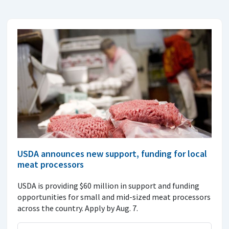
USDA announces new support, funding for local
meat processors
USDA is providing $60 million in support and funding
opportunities for small and mid-sized meat processors
across the country. Apply by Aug. 7.