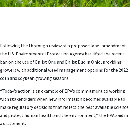
Following the thorough review of a proposed label amendment,
the U.S. Environmental Protection Agency has lifted the recent
ban on the use of Enlist One and Enlist Duo in Ohio, providing
growers with additional weed management options for the 2022
corn and soybean growing seasons.
“Today’s action is an example of EPA’s commitment to working
with stakeholders when new information becomes available to
make regulatory decisions that reflect the best available science
and protect human health and the environment,” the EPA said in
a statement.