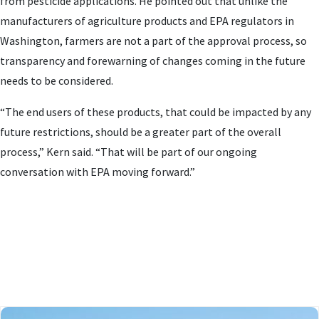
from pesticide applications. He pointed out that unlike the
manufacturers of agriculture products and EPA regulators in
Washington, farmers are not a part of the approval process, so
transparency and forewarning of changes coming in the future
needs to be considered.
“The end users of these products, that could be impacted by any
future restrictions, should be a greater part of the overall
process,” Kern said. “That will be part of our ongoing
conversation with EPA moving forward.”