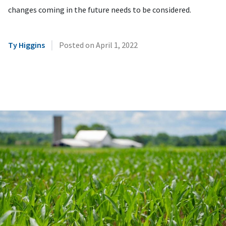
changes coming in the future needs to be considered.
|
Ty Higgins
Posted on
April 1, 2022