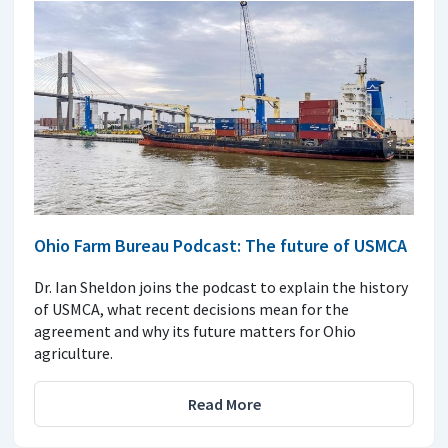
Ohio Farm Bureau Podcast: The future of USMCA
Dr. Ian Sheldon joins the podcast to explain the history
of USMCA, what recent decisions mean for the
agreement and why its future matters for Ohio
agriculture.
Read More