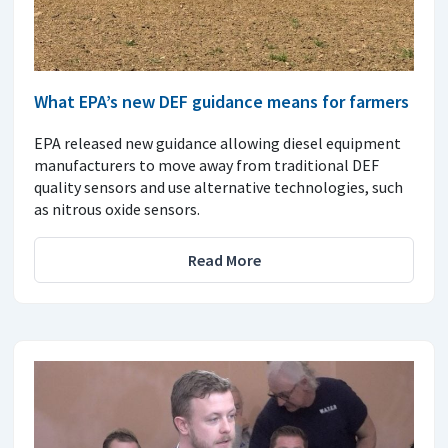
What EPA’s new DEF guidance means for farmers
EPA released new guidance allowing diesel equipment
manufacturers to move away from traditional DEF
quality sensors and use alternative technologies, such
as nitrous oxide sensors.
Read More