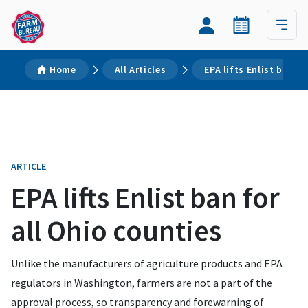
Home
All Articles
EPA lifts Enlist ban f
ARTICLE
EPA lifts Enlist ban for
all Ohio counties
Unlike the manufacturers of agriculture products and EPA
regulators in Washington, farmers are not a part of the
approval process, so transparency and forewarning of