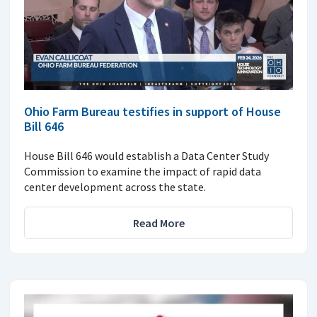
Ohio Farm Bureau testifies in support of House
Bill 646
House Bill 646 would establish a Data Center Study
Commission to examine the impact of rapid data
center development across the state.
Read More