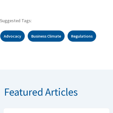
Suggested Tags:
Advocacy
Business Climate
Regulations
Featured Articles