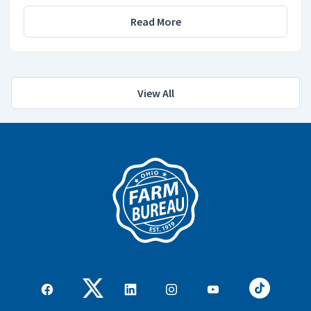
Read More
View All