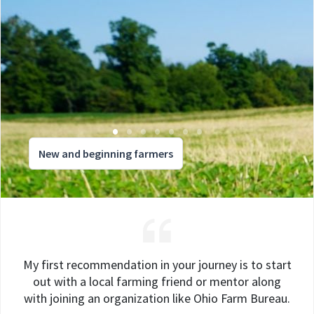
New and beginning farmers
My first recommendation in your journey is to start
out with a local farming friend or mentor along
with joining an organization like Ohio Farm Bureau.