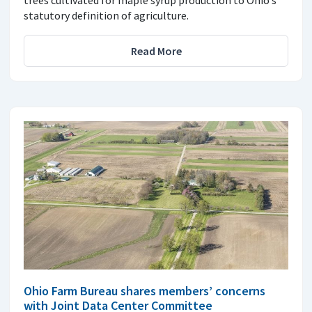
statutory definition of agriculture.
Read More
Ohio Farm Bureau shares members’ concerns
with Joint Data Center Committee