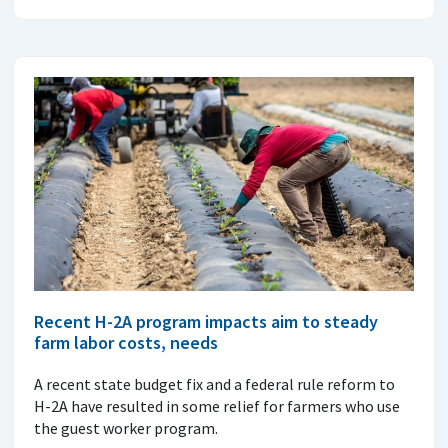
Recent H-2A program impacts aim to steady
farm labor costs, needs
A recent state budget fix and a federal rule reform to
H-2A have resulted in some relief for farmers who use
the guest worker program.