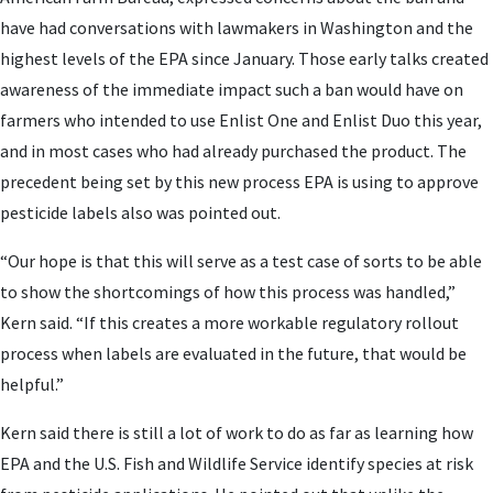
have had conversations with lawmakers in Washington and the
highest levels of the EPA since January. Those early talks created
awareness of the immediate impact such a ban would have on
farmers who intended to use Enlist One and Enlist Duo this year,
and in most cases who had already purchased the product. The
precedent being set by this new process EPA is using to approve
pesticide labels also was pointed out.
“Our hope is that this will serve as a test case of sorts to be able
to show the shortcomings of how this process was handled,”
Kern said. “If this creates a more workable regulatory rollout
process when labels are evaluated in the future, that would be
helpful.”
Kern said there is still a lot of work to do as far as learning how
EPA and the U.S. Fish and Wildlife Service identify species at risk