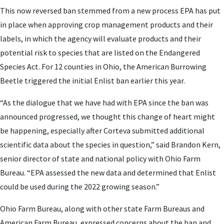
This now reversed ban stemmed from a new process EPA has put
in place when approving crop management products and their
labels, in which the agency will evaluate products and their
potential risk to species that are listed on the Endangered
Species Act. For 12 counties in Ohio, the American Burrowing
Beetle triggered the initial Enlist ban earlier this year.
“As the dialogue that we have had with EPA since the ban was
announced progressed, we thought this change of heart might
be happening, especially after Corteva submitted additional
scientific data about the species in question,” said Brandon Kern,
senior director of state and national policy with Ohio Farm
Bureau. “EPA assessed the new data and determined that Enlist
could be used during the 2022 growing season.”
Ohio Farm Bureau, along with other state Farm Bureaus and
American Farm Bureau, expressed concerns about the ban and