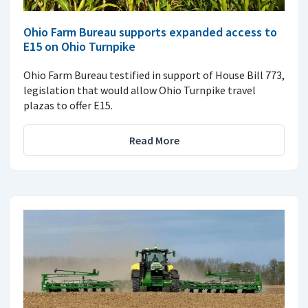
Ohio Farm Bureau supports expanded access to
E15 on Ohio Turnpike
Ohio Farm Bureau testified in support of House Bill 773,
legislation that would allow Ohio Turnpike travel
plazas to offer E15.
Read More