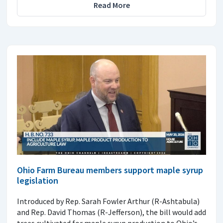
Read More
Ohio Farm Bureau members support maple syrup
legislation
Introduced by Rep. Sarah Fowler Arthur (R-Ashtabula)
and Rep. David Thomas (R-Jefferson), the bill would add
trees cultivated for maple syrup production to Ohio’s