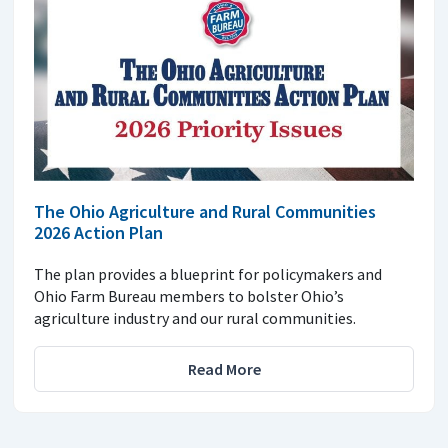
The Ohio Agriculture and Rural Communities
2026 Action Plan
The plan provides a blueprint for policymakers and
Ohio Farm Bureau members to bolster Ohio’s
agriculture industry and our rural communities.
Read More