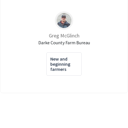
Greg McGlinch
Darke County Farm Bureau
New and
beginning
farmers