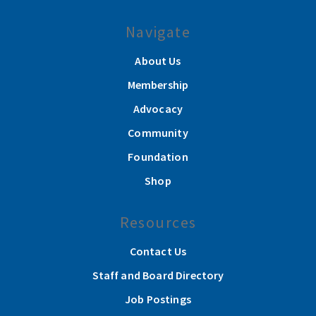
Navigate
About Us
Membership
Advocacy
Community
Foundation
Shop
Resources
Contact Us
Staff and Board Directory
Job Postings