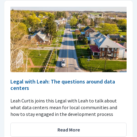
Legal with Leah: The questions around data
centers
Leah Curtis joins this Legal with Leah to talk about
what data centers mean for local communities and
how to stay engaged in the development process
Read More