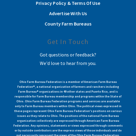
Privacy Policy & Terms Of Use
Advertise With Us
County Farm Bureaus
Get In Touch
Got questions or feedback?
We'd love to hear from you.
Ohio Farm Bureau Federation is a member of American Farm Bureau
Federation®, a national organization of farmers and ranchers including
Farm Bureau® organizations in 49 other states and Puerto Rico, and is
responsible for Farm Bureau membership and programs within the State of
Ohio. Ohio Farm Bureau Federation programs and services are available
only to Farm Bureau members within Ohio. The political views expressed in
these pages represent Ohio Farm Bureau Federation's positions on various
issues as they relate to Ohio. The positions of the national Farm Bureau
organization collectively are expressed through American Farm Bureau
Federation. Any opinions, statements or views expressed through comments
or by outside contributors are the express views of those individuals and do
not necessarily represent the views of the Ohio Farm Bureau Federation.