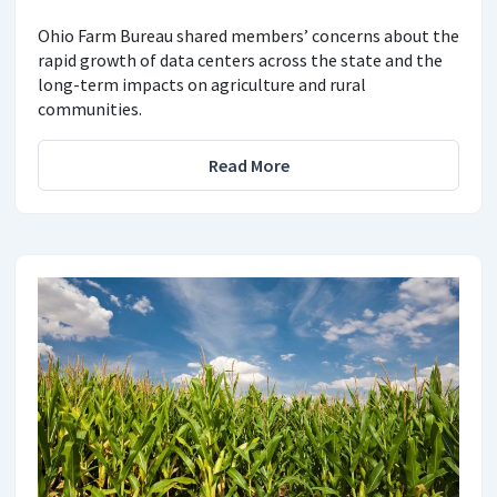
Ohio Farm Bureau shared members’ concerns about the
rapid growth of data centers across the state and the
long-term impacts on agriculture and rural
communities.
Read More