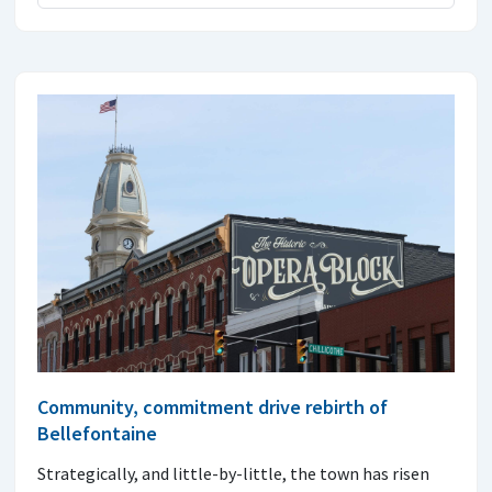
Community, commitment drive rebirth of
Bellefontaine
Strategically, and little-by-little, the town has risen