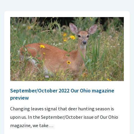
September/October 2022 Our Ohio magazine
preview
Changing leaves signal that deer hunting season is
upon us. In the September/October issue of Our Ohio
magazine, we take…