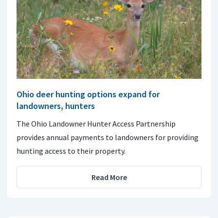
Ohio deer hunting options expand for
landowners, hunters
The Ohio Landowner Hunter Access Partnership
provides annual payments to landowners for providing
hunting access to their property.
Read More