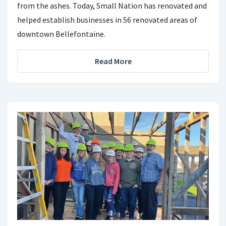
from the ashes. Today, Small Nation has renovated and
helped establish businesses in 56 renovated areas of
downtown Bellefontaine.
Read More