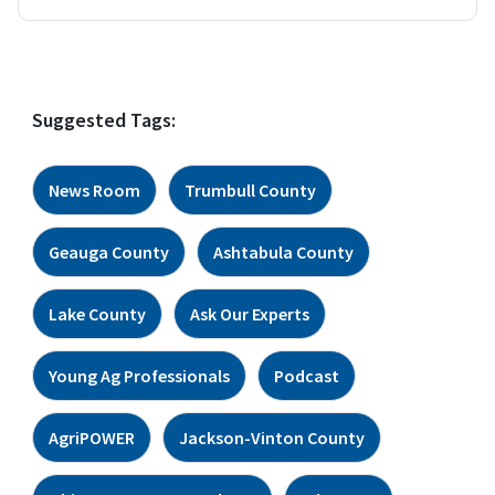
Suggested Tags:
News Room
Trumbull County
Geauga County
Ashtabula County
Lake County
Ask Our Experts
Young Ag Professionals
Podcast
AgriPOWER
Jackson-Vinton County