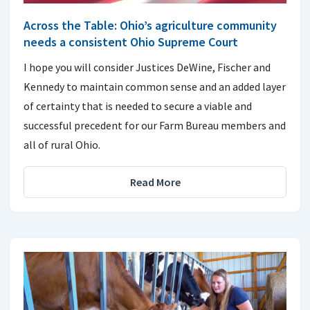
Across the Table: Ohio’s agriculture community
needs a consistent Ohio Supreme Court
I hope you will consider Justices DeWine, Fischer and
Kennedy to maintain common sense and an added layer
of certainty that is needed to secure a viable and
successful precedent for our Farm Bureau members and
all of rural Ohio.
Read More