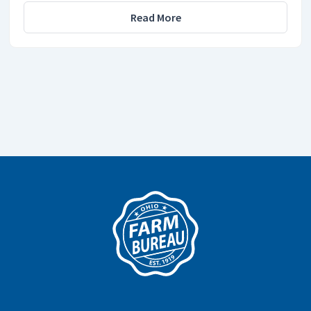
Read More