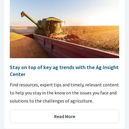
Stay on top of key ag trends with the Ag Insight
Center
Find resources, expert tips and timely, relevant content
to help you stay in the know on the issues you face and
solutions to the challenges of agriculture.
Read More