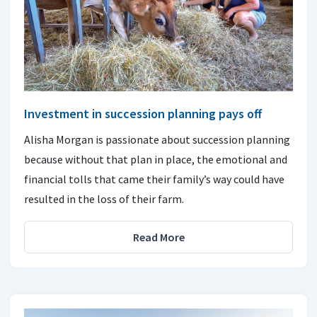
Investment in succession planning pays off
Alisha Morgan is passionate about succession planning
because without that plan in place, the emotional and
financial tolls that came their family’s way could have
resulted in the loss of their farm.
Read More