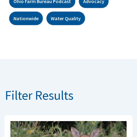
Ohio Farm Bureau Podcast
Advocacy
Nationwide
Water Quality
Filter Results