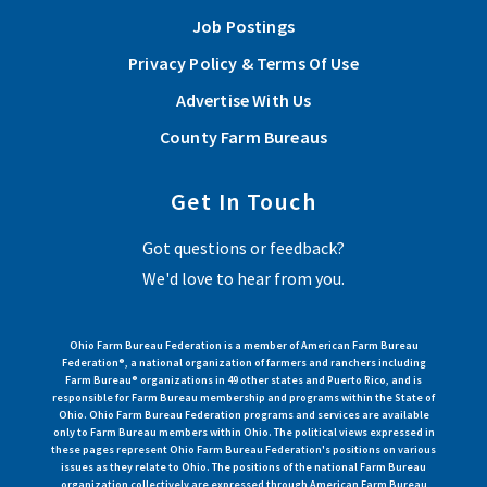
Job Postings
Privacy Policy & Terms Of Use
Advertise With Us
County Farm Bureaus
Get In Touch
Got questions or feedback?
We'd love to hear from you.
Ohio Farm Bureau Federation is a member of American Farm Bureau
Federation®, a national organization of farmers and ranchers including
Farm Bureau® organizations in 49 other states and Puerto Rico, and is
responsible for Farm Bureau membership and programs within the State of
Ohio. Ohio Farm Bureau Federation programs and services are available
only to Farm Bureau members within Ohio. The political views expressed in
these pages represent Ohio Farm Bureau Federation's positions on various
issues as they relate to Ohio. The positions of the national Farm Bureau
organization collectively are expressed through American Farm Bureau