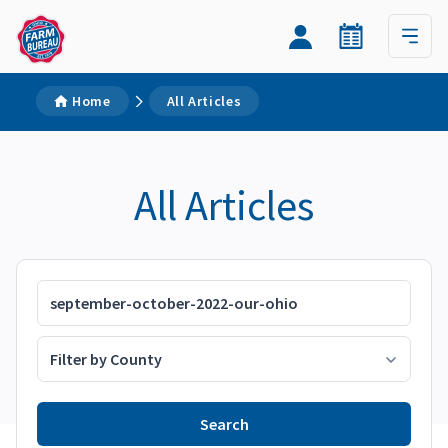
Home
All Articles
All Articles