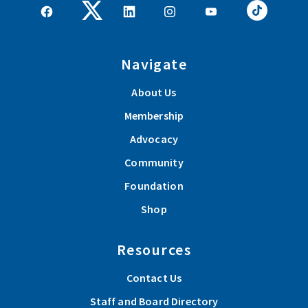
Navigate
About Us
Membership
Advocacy
Community
Foundation
Shop
Resources
Contact Us
Staff and Board Directory