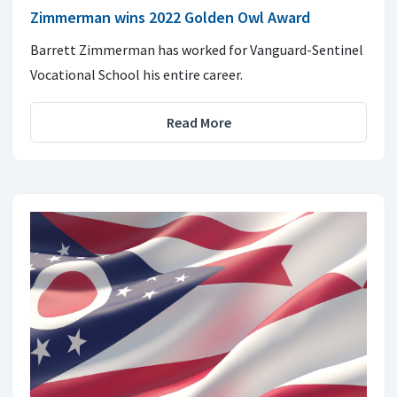
Zimmerman wins 2022 Golden Owl Award
Barrett Zimmerman has worked for Vanguard-Sentinel
Vocational School his entire career.
Read More