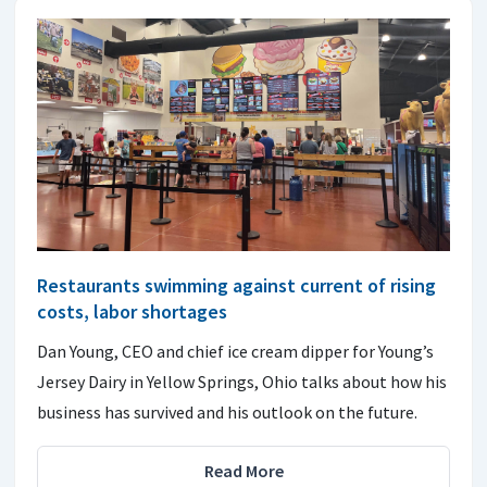
Restaurants swimming against current of rising
costs, labor shortages
Dan Young, CEO and chief ice cream dipper for Young’s
Jersey Dairy in Yellow Springs, Ohio talks about how his
business has survived and his outlook on the future.
Read More