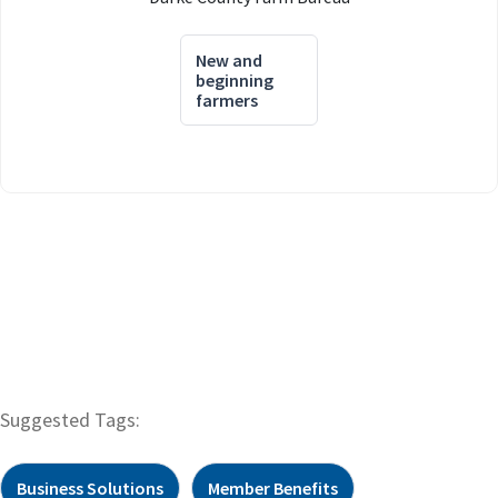
New and
beginning
farmers
Suggested Tags:
Business Solutions
Member Benefits