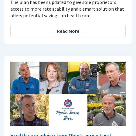
The plan has been updated to give sole proprietors
access to more rate stability and a smart solution that
offers potential savings on health care.
Read More
Health care advice from Ohio’s agricultural