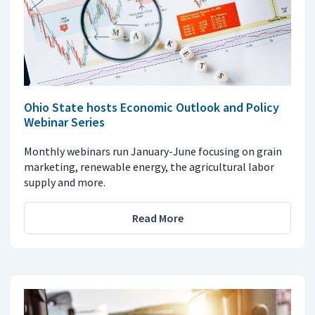
Ohio State hosts Economic Outlook and Policy
Webinar Series
Monthly webinars run January-June focusing on grain
marketing, renewable energy, the agricultural labor
supply and more.
Read More