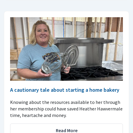
A cautionary tale about starting a home bakery
Knowing about the resources available to her through
her membership could have saved Heather Hawvermale
time, heartache and money.
Read More