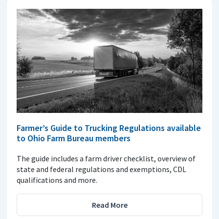
Farmer’s Guide to Trucking Regulations available
to Ohio Farm Bureau members
The guide includes a farm driver checklist, overview of
state and federal regulations and exemptions, CDL
qualifications and more.
Read More