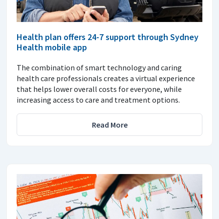
Health plan offers 24-7 support through Sydney
Health mobile app
The combination of smart technology and caring
health care professionals creates a virtual experience
that helps lower overall costs for everyone, while
increasing access to care and treatment options.
Read More