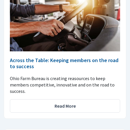
Across the Table: Keeping members on the road
to success
Ohio Farm Bureau is creating reasources to keep
members competitive, innovative and on the road to
success.
Read More