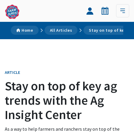
Home
All Articles
Stay on top of key ag
ARTICLE
Stay on top of key ag
trends with the Ag
Insight Center
As a way to help farmers and ranchers stay on top of the