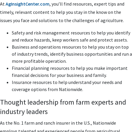
At
AgInsightCenter.com
, you’ll find resources, expert tips and
timely, relevant content to help you stay in the know on the
issues you face and solutions to the challenges of agriculture.
Safety and risk management resources to help you identify
and reduce hazards, keep workers safe and protect assets.
Business and operations resources to help you stay on top
of industry trends, identify business opportunities and run a
more profitable operation.
Financial planning resources to help you make important
financial decisions for your business and family.
Insurance resources to help understand your needs and
coverage options from Nationwide.
Thought leadership from farm experts and
industry leaders
As the No. 1 farm and ranch insurer in the U.S., Nationwide
employs talented and experienced people from agricultural