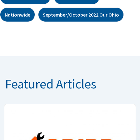
Nationwide
September/October 2022 Our Ohio
Featured Articles