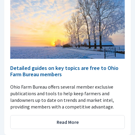
Detailed guides on key topics are free to Ohio
Farm Bureau members
Ohio Farm Bureau offers several member exclusive
publications and tools to help keep farmers and
landowners up to date on trends and market intel,
providing members with a competitive advantage.
Read More