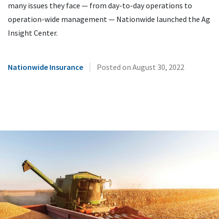
many issues they face — from day-to-day operations to
operation-wide management — Nationwide launched the Ag
Insight Center.
|
Nationwide Insurance
Posted on
August 30, 2022