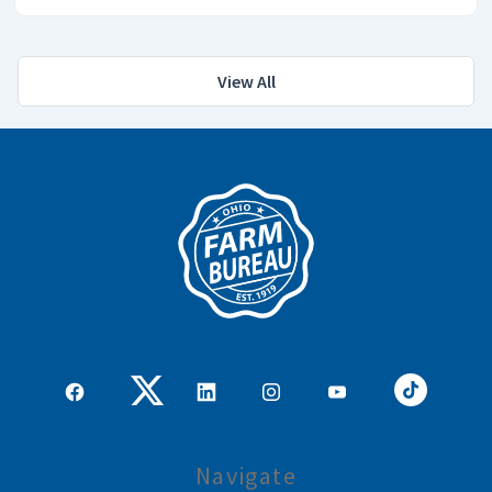
View All
Navigate