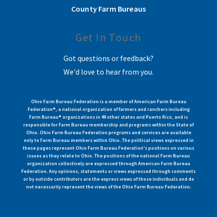
County Farm Bureaus
Get In Touch
Got questions or feedback?
We'd love to hear from you.
Ohio Farm Bureau Federation is a member of American Farm Bureau
Federation®, a national organization of farmers and ranchers including
Farm Bureau® organizations in 49 other states and Puerto Rico, and is
responsible for Farm Bureau membership and programs within the State of
Ohio. Ohio Farm Bureau Federation programs and services are available
only to Farm Bureau members within Ohio. The political views expressed in
these pages represent Ohio Farm Bureau Federation's positions on various
issues as they relate to Ohio. The positions of the national Farm Bureau
organization collectively are expressed through American Farm Bureau
Federation. Any opinions, statements or views expressed through comments
or by outside contributors are the express views of those individuals and do
not necessarily represent the views of the Ohio Farm Bureau Federation.