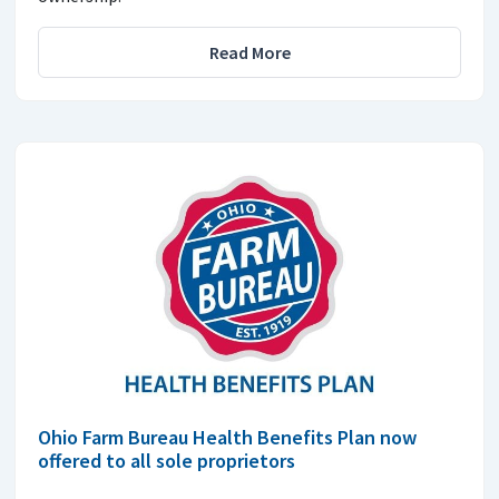
Read More
Ohio Farm Bureau Health Benefits Plan now
offered to all sole proprietors