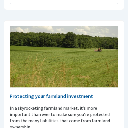
Protecting your farmland investment
In a skyrocketing farmland market, it’s more
important than ever to make sure you’re protected
from the many liabilities that come from farmland
ownership.