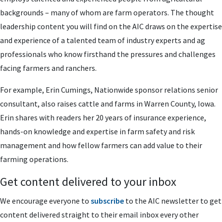
backgrounds – many of whom are farm operators. The thought
leadership content you will find on the AIC draws on the expertise
and experience of a talented team of industry experts and ag
professionals who know firsthand the pressures and challenges
facing farmers and ranchers.
For example, Erin Cumings, Nationwide sponsor relations senior
consultant, also raises cattle and farms in Warren County, Iowa.
Erin shares with readers her 20 years of insurance experience,
hands-on knowledge and expertise in farm safety and risk
management and how fellow farmers can add value to their
farming operations.
Get content delivered to your inbox
We encourage everyone to
subscribe
to the AIC newsletter to get
content delivered straight to their email inbox every other