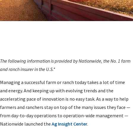
The following information is provided by Nationwide, the No. 1 farm
and ranch insurer in the U.S.*
Managing a successful farm or ranch today takes a lot of time
and energy. And keeping up with evolving trends and the
accelerating pace of innovation is no easy task. As a way to help
farmers and ranchers stay on top of the many issues they face —
from day-to-day operations to operation-wide management —
Nationwide launched the
Ag Insight Center
.