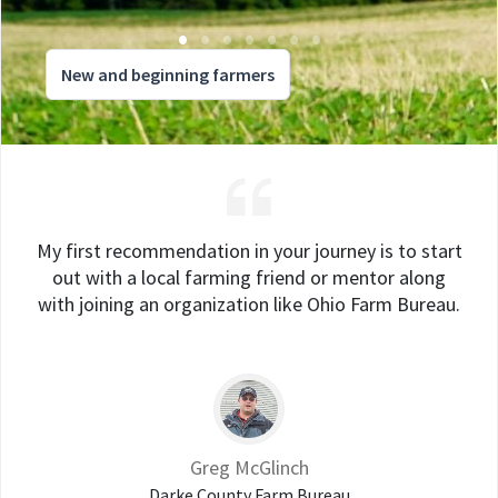
New and beginning farmers
My first recommendation in your journey is to start
out with a local farming friend or mentor along
with joining an organization like Ohio Farm Bureau.
Greg McGlinch
Darke County Farm Bureau