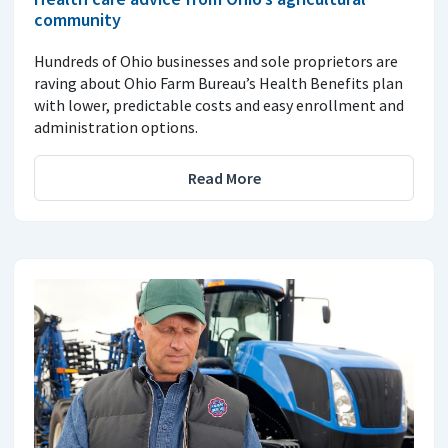
community
Hundreds of Ohio businesses and sole proprietors are
raving about Ohio Farm Bureau’s Health Benefits plan
with lower, predictable costs and easy enrollment and
administration options.
Read More