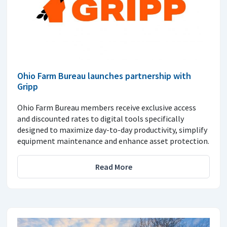
Ohio Farm Bureau launches partnership with
Gripp
Ohio Farm Bureau members receive exclusive access
and discounted rates to digital tools specifically
designed to maximize day-to-day productivity, simplify
equipment maintenance and enhance asset protection.
Read More