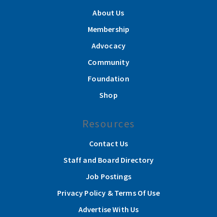
About Us
Membership
Advocacy
Community
Foundation
Shop
Resources
Contact Us
Staff and Board Directory
Job Postings
Privacy Policy & Terms Of Use
Advertise With Us