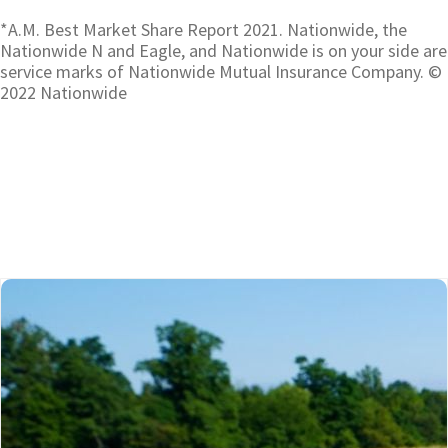
*A.M. Best Market Share Report 2021. Nationwide, the
Nationwide N and Eagle, and Nationwide is on your side are
service marks of Nationwide Mutual Insurance Company. ©
2022 Nationwide