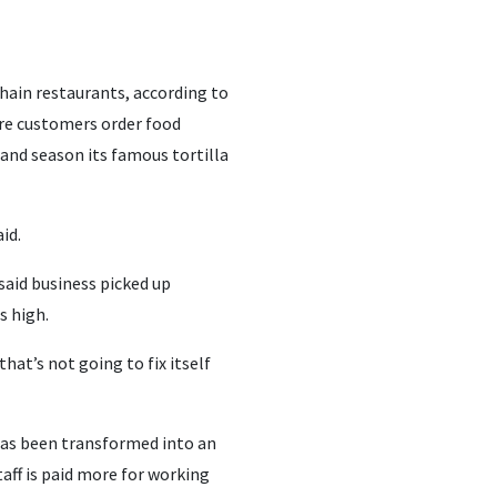
hain restaurants, according to
ere customers order food
and season its famous tortilla
id.
 said business picked up
s high.
hat’s not going to fix itself
 has been transformed into an
aff is paid more for working