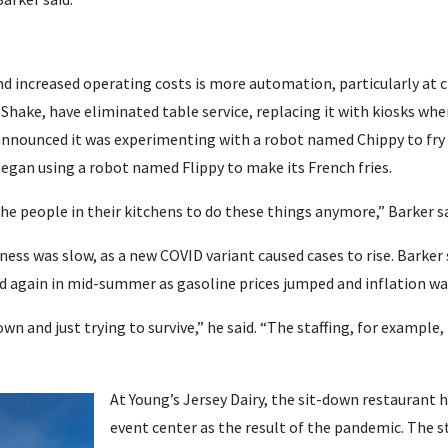
nd increased operating costs is more automation, particularly at c
 Shake, have eliminated table service, replacing it with kiosks wh
announced it was experimenting with a robot named Chippy to fry 
began using a robot named Flippy to make its French fries.
he people in their kitchens to do these things anymore,” Barker sa
iness was slow, as a new COVID variant caused cases to rise. Barker
 again in mid-summer as gasoline prices jumped and inflation wa
 and just trying to survive,” he said. “The staffing, for example, t
At Young’s Jersey Dairy, the sit-down restaurant
event center as the result of the pandemic. The st