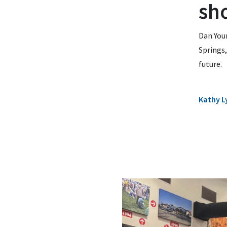
sh
Dan Youn
Springs,
future.
Kathy L