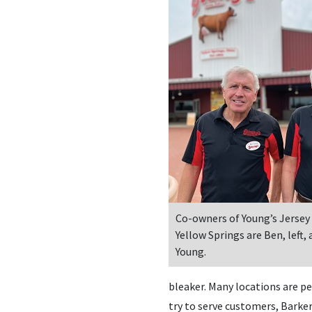
Co-owners of Young’s Jersey 
Yellow Springs are Ben, left,
Young.
bleaker. Many locations are per
try to serve customers, Barker