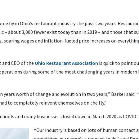
me by in Ohio’s restaurant industry the past two years. Restaurant
c – about 3,000 fewer exist today than in 2019 – and those that su
s, soaring wages and inflation-fueled price increases on everyth
nt and CEO of the
Ohio Restaurant Association
is quick to point o
perations during some of the most challenging years in modern hi
n years worth of change and evolution in two years,” Barker said. 
had to completely reinvent themselves on the fly.”
chools and many businesses closed down in March 2020 as COVID-
“Our industry is based on lots of human contact a
something you weren’t supposed to do,” said Dan 