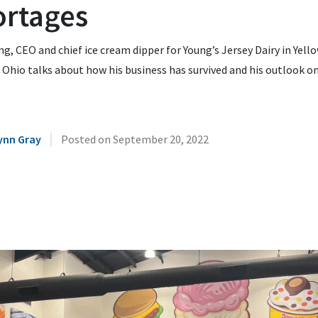
ortages
g, CEO and chief ice cream dipper for Young’s Jersey Dairy in Yell
 Ohio talks about how his business has survived and his outlook o
|
ynn Gray
Posted on
September 20, 2022