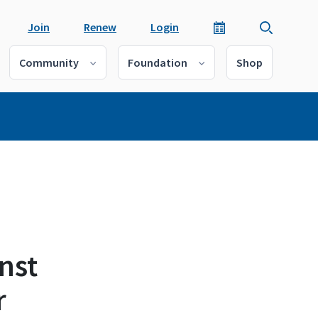
Join
Renew
Login
Community
Foundation
Shop
nst
r