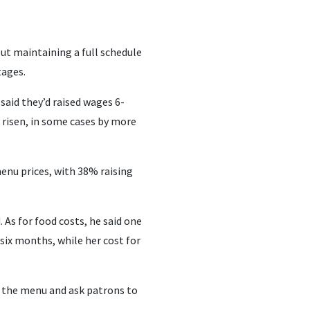
but maintaining a full schedule
tages.
said they’d raised wages 6-
 risen, in some cases by more
enu prices, with 38% raising
. As for food costs, he said one
 six months, while her cost for
ff the menu and ask patrons to