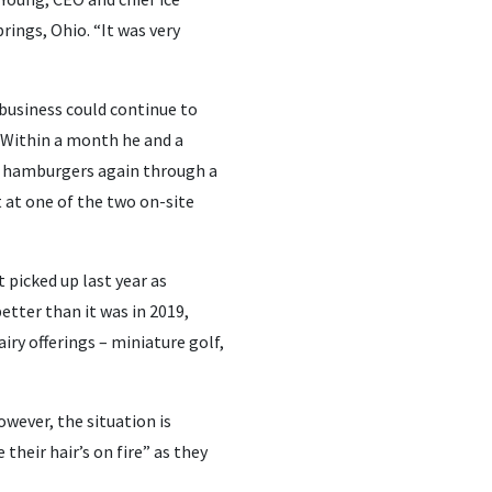
rings, Ohio. “It was very
 business could continue to
. Within a month he and a
nd hamburgers again through a
 at one of the two on-site
 picked up last year as
better than it was in 2019,
iry offerings – miniature golf,
wever, the situation is
their hair’s on fire” as they