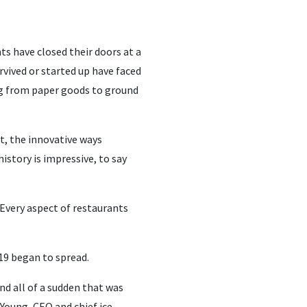
s have closed their doors at a
rvived or started up have faced
ing from paper goods to ground
ut, the innovative ways
story is impressive, to say
“Every aspect of restaurants
19 began to spread.
nd all of a sudden that was
Young, CEO and chief ice