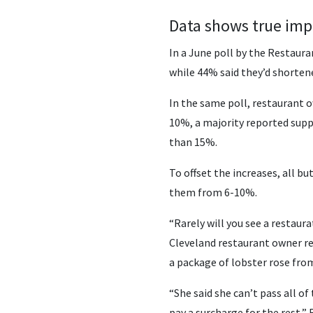
Data shows true imp
In a June poll by the Restaura
while 44% said they’d shortene
In the same poll, restaurant o
10%, a majority reported supp
than 15%.
To offset the increases, all 
them from 6-10%.
“Rarely will you see a restaura
Cleveland restaurant owner rec
a package of lobster rose from
“She said she can’t pass all o
pay a surcharge for the rest,” 