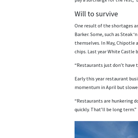
Will to survive
One result of the shortages a
Barker. Some, such as Steak ‘n
themselves. In May, Chipotle 
chips. Last year White Castle 
“Restaurants just don’t have t
Early this year restaurant bus
momentum in April but slowed
“Restaurants are hunkering down
quickly. That’ll be long term.”