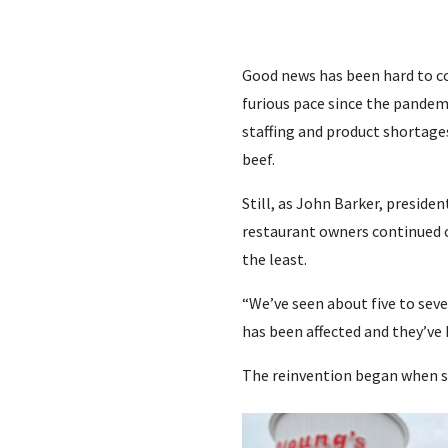
Good news has been hard to co
furious pace since the pandemi
staffing and product shortage
beef.
Still, as John Barker, preside
restaurant owners continued o
the least.
“We’ve seen about five to seve
has been affected and they’ve 
The reinvention began when s