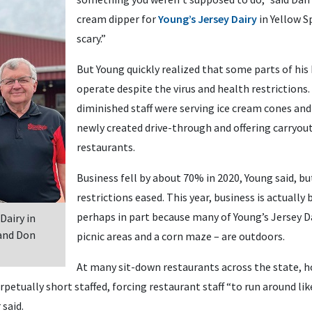
cream dipper for
Young’s Jersey Dairy
in Yellow Sp
scary.”
But Young quickly realized that some parts of his
operate despite the virus and health restrictions
diminished staff were serving ice cream cones a
newly created drive-through and offering carryout
restaurants.
Business fell by about 70% in 2020, Young said, but
restrictions eased. This year, business is actually 
perhaps in part because many of Young’s Jersey Da
Dairy in
 and Don
picnic areas and a corn maze – are outdoors.
At many sit-down restaurants across the state, ho
petually short staffed, forcing restaurant staff “to run around like 
 said.