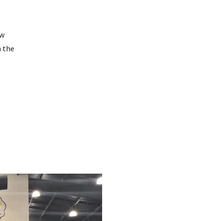
ow
n the