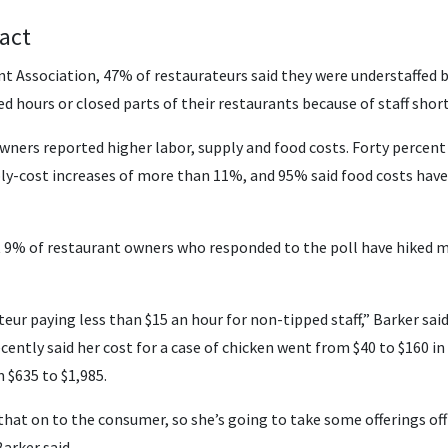
act
nt Association, 47% of restaurateurs said they were understaffed 
d hours or closed parts of their restaurants because of staff shor
wners reported higher labor, supply and food costs. Forty percent 
ly-cost increases of more than 11%, and 95% said food costs have
but 9% of restaurant owners who responded to the poll have hiked m
teur paying less than $15 an hour for non-tipped staff,” Barker said
ently said her cost for a case of chicken went from $40 to $160 in
 $635 to $1,985.
f that on to the consumer, so she’s going to take some offerings o
Barker said.