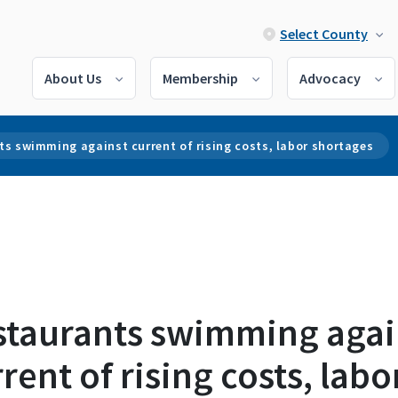
Select County
About Us
Membership
Advocacy
s swimming against current of rising costs, labor shortages
staurants swimming agai
rent of rising costs, labo