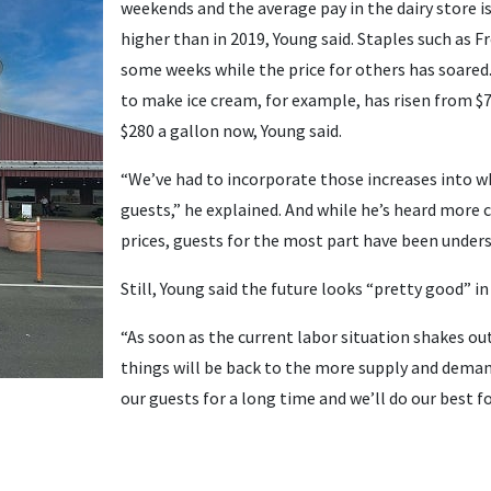
weekends and the average pay in the dairy store i
higher than in 2019, Young said. Staples such as Fre
some weeks while the price for others has soared.
to make ice cream, for example, has risen from $7
$280 a gallon now, Young said.
“We’ve had to incorporate those increases into w
guests,” he explained. And while he’s heard more
prices, guests for the most part have been under
Still, Young said the future looks “pretty good” in 
“As soon as the current labor situation shakes out
things will be back to the more supply and dema
our guests for a long time and we’ll do our best fo