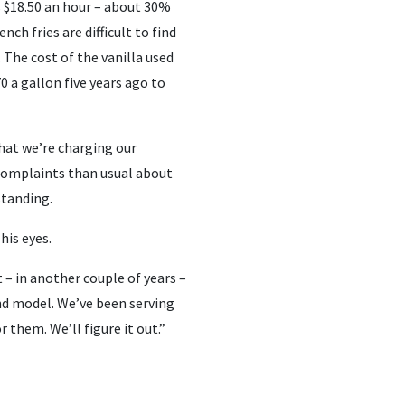
s $18.50 an hour – about 30%
nch fries are difficult to find
 The cost of the vanilla used
0 a gallon five years ago to
hat we’re charging our
 complaints than usual about
standing.
his eyes.
 – in another couple of years –
nd model. We’ve been serving
r them. We’ll figure it out.”