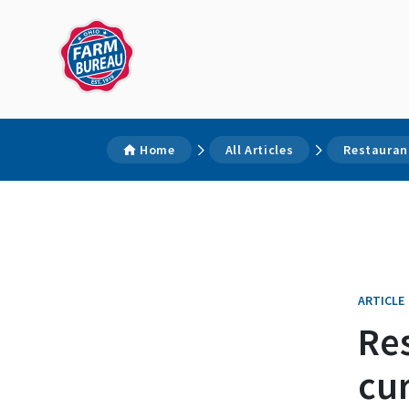
Home
All Articles
Restaurant
ARTICLE
Re
cur