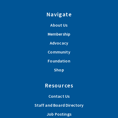
Navigate
About Us
Membership
Advocacy
Community
Foundation
Shop
Resources
Contact Us
Staff and Board Directory
Job Postings