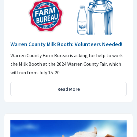
Warren County Milk Booth: Volunteers Needed!
Warren County Farm Bureau is asking for help to work
the Milk Booth at the 2024 Warren County Fair, which
will run from July 15-20.
Read More