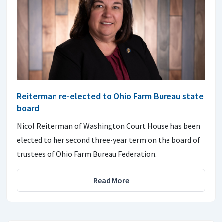
Reiterman re-elected to Ohio Farm Bureau state
board
Nicol Reiterman of Washington Court House has been
elected to her second three-year term on the board of
trustees of Ohio Farm Bureau Federation.
Read More