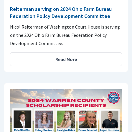
Reiterman serving on 2024 Ohio Farm Bureau
Federation Policy Development Committee
Nicol Reiterman of Washington Court House is serving
on the 2024 Ohio Farm Bureau Federation Policy
Development Committee.
Read More