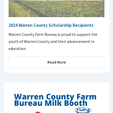
2024 Warren County Scholarship Recipients
Warren County Farm Bureau is proud to support the
youth of Warren County and their advancement in
education.
Read More