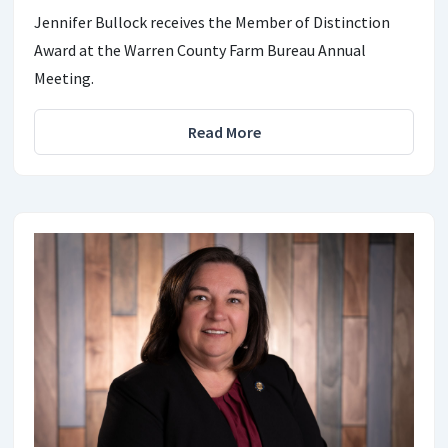
Jennifer Bullock receives the Member of Distinction
Award at the Warren County Farm Bureau Annual
Meeting.
Read More