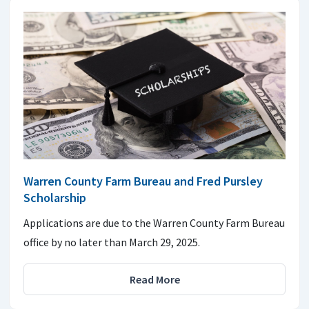
Warren County Farm Bureau and Fred Pursley
Scholarship
Applications are due to the Warren County Farm Bureau
office by no later than March 29, 2025.
Read More