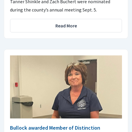
Tanner Shinkle and Zach Buchert were nominated
during the county’s annual meeting Sept. 5.
Read More
Bullock awarded Member of Distinction