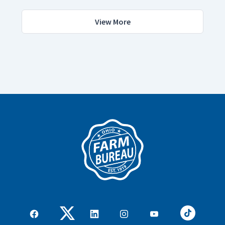
View More