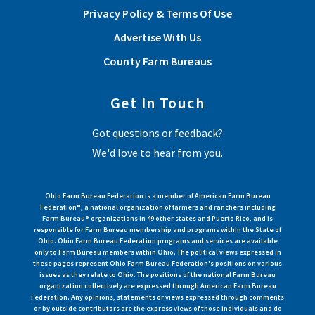
Privacy Policy & Terms Of Use
Advertise With Us
County Farm Bureaus
Get In Touch
Got questions or feedback?
We'd love to hear from you.
Ohio Farm Bureau Federation is a member of American Farm Bureau
Federation®, a national organization of farmers and ranchers including
Farm Bureau® organizations in 49 other states and Puerto Rico, and is
responsible for Farm Bureau membership and programs within the State of
Ohio. Ohio Farm Bureau Federation programs and services are available
only to Farm Bureau members within Ohio. The political views expressed in
these pages represent Ohio Farm Bureau Federation's positions on various
issues as they relate to Ohio. The positions of the national Farm Bureau
organization collectively are expressed through American Farm Bureau
Federation. Any opinions, statements or views expressed through comments
or by outside contributors are the express views of those individuals and do