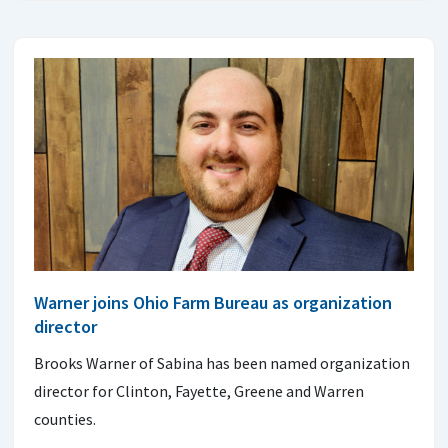
Warner joins Ohio Farm Bureau as organization
director
Brooks Warner of Sabina has been named organization
director for Clinton, Fayette, Greene and Warren
counties.