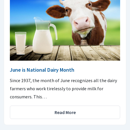
June is National Dairy Month
Since 1937, the month of June recognizes all the dairy
farmers who work tirelessly to provide milk for
consumers. This…
Read More