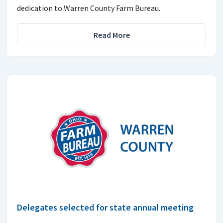
dedication to Warren County Farm Bureau.
Read More
Delegates selected for state annual meeting