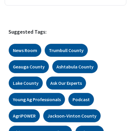
Suggested Tags:
News Room
Trumbull County
Geauga County
Ashtabula County
Lake County
Ask Our Experts
Young Ag Professionals
Podcast
AgriPOWER
Jackson-Vinton County