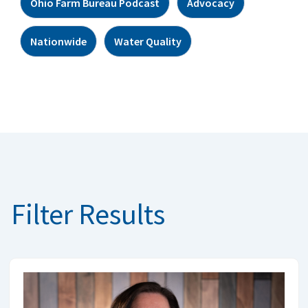
Ohio Farm Bureau Podcast
Advocacy
Nationwide
Water Quality
Filter Results