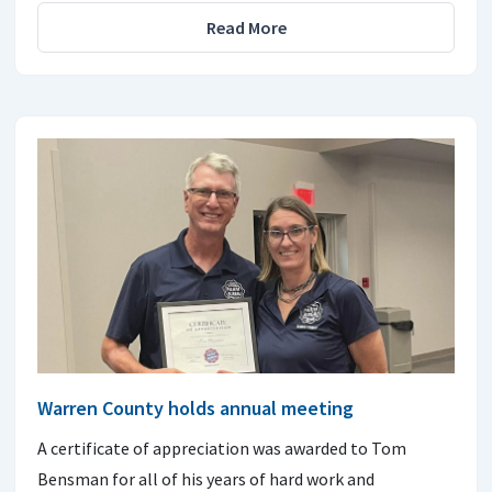
Read More
Warren County holds annual meeting
A certificate of appreciation was awarded to Tom
Bensman for all of his years of hard work and