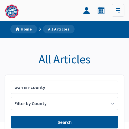
Home
All Articles
All Articles