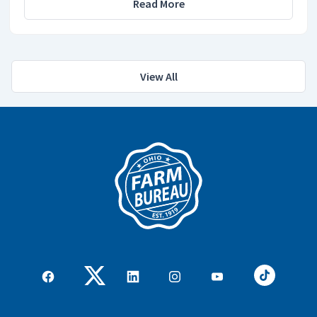
Read More
View All