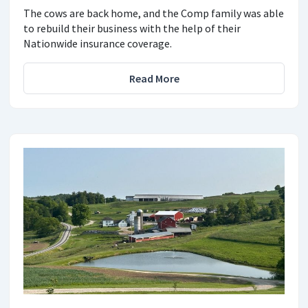
The cows are back home, and the Comp family was able
to rebuild their business with the help of their
Nationwide insurance coverage.
Read More