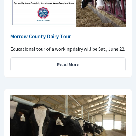
Morrow County Dairy Tour
Educational tour of a working dairy will be Sat., June 22.
Read More