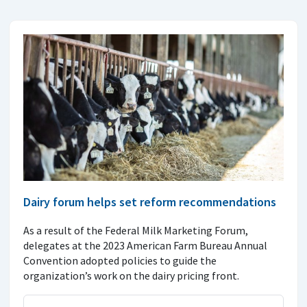
Dairy forum helps set reform recommendations
As a result of the Federal Milk Marketing Forum,
delegates at the 2023 American Farm Bureau Annual
Convention adopted policies to guide the
organization’s work on the dairy pricing front.