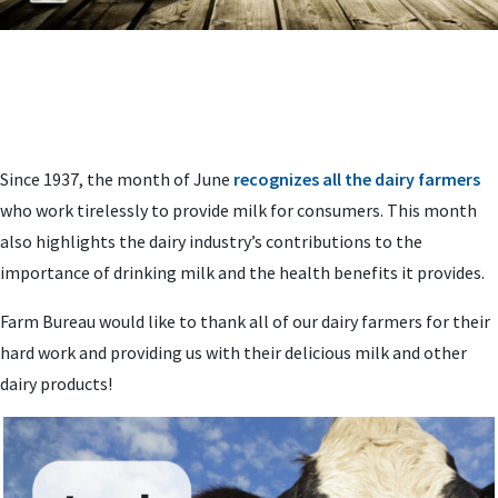
Since 1937, the month of June
recognizes all the dairy farmers
who work tirelessly to provide milk for consumers. This month
also highlights the dairy industry’s contributions to the
importance of drinking milk and the health benefits it provides.
Farm Bureau would like to thank all of our dairy farmers for their
hard work and providing us with their delicious milk and other
dairy products!