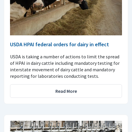
USDA HPAI federal orders for dairy in effect
USDA is taking a number of actions to limit the spread
of HPAI in dairy cattle including mandatory testing for
interstate movement of dairy cattle and mandatory
reporting for laboratories conducting tests.
Read More