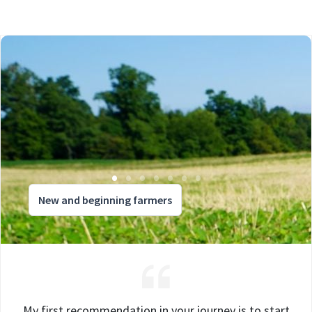
New and beginning farmers
My first recommendation in your journey is to start