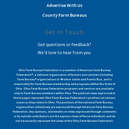
Advertise With Us
County Farm Bureaus
Get In Touch
Got questions or feedback?
We'd love to hear from you.
Ohio Farm Bureau Federation is a member of American Farm Bureau
Federation®, a national organization of farmers and ranchers including
Farm Bureau® organizations in 49 other states and Puerto Rico, and is
responsible for Farm Bureau membership and programs within the State of
Ohio. Ohio Farm Bureau Federation programs and services are available
only to Farm Bureau members within Ohio. The political views expressed in
these pages represent Ohio Farm Bureau Federation's positions on various
issues as they relate to Ohio. The positions of the national Farm Bureau
organization collectively are expressed through American Farm Bureau
Federation. Any opinions, statements or views expressed through comments
or by outside contributors are the express views of those individuals and do
not necessarily represent the views of the Ohio Farm Bureau Federation.