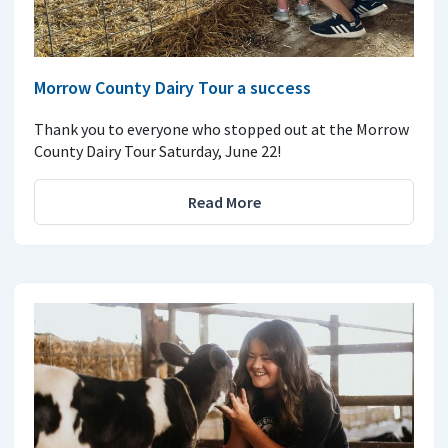
Morrow County Dairy Tour a success
Thank you to everyone who stopped out at the Morrow
County Dairy Tour Saturday, June 22!
Read More