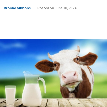
|
Brooke Gibbons
Posted on
June 10, 2024