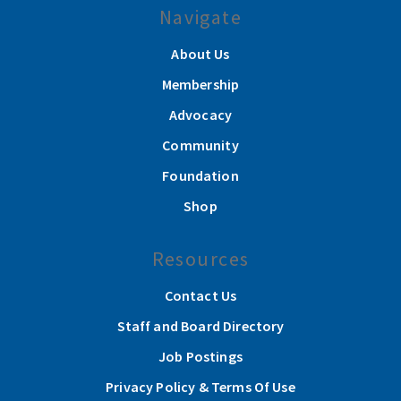
Navigate
About Us
Membership
Advocacy
Community
Foundation
Shop
Resources
Contact Us
Staff and Board Directory
Job Postings
Privacy Policy & Terms Of Use