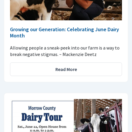
Growing our Generation: Celebrating June Dairy
Month
Allowing people a sneak-peek into our farm is a way to
break negative stigmas. ~ Mackenzie Deetz
Read More