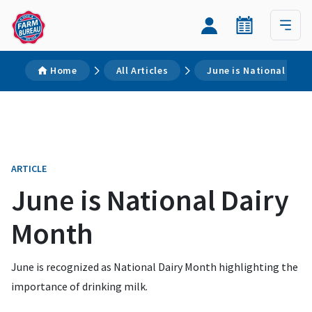
Home
All Articles
June is National Dair
ARTICLE
June is National Dairy
Month
June is recognized as National Dairy Month highlighting the
importance of drinking milk.