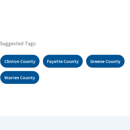
Suggested Tags:
Clinton County
Fayette County
Greene County
Warren County