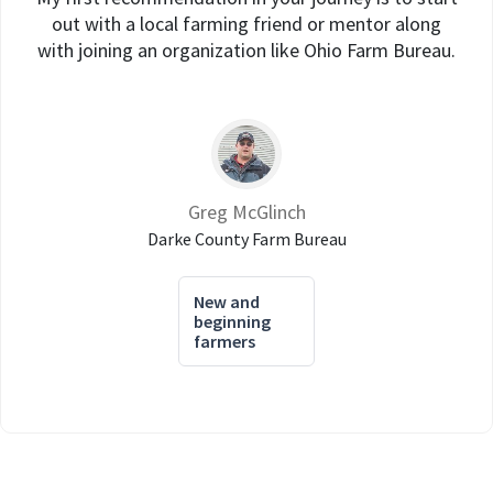
out with a local farming friend or mentor along
with joining an organization like Ohio Farm Bureau.
Greg McGlinch
Darke County Farm Bureau
New and
beginning
farmers