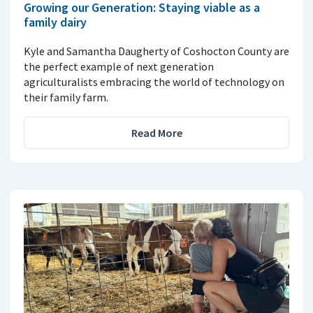
Growing our Generation: Staying viable as a
family dairy
Kyle and Samantha Daugherty of Coshocton County are
the perfect example of next generation
agriculturalists embracing the world of technology on
their family farm.
Read More