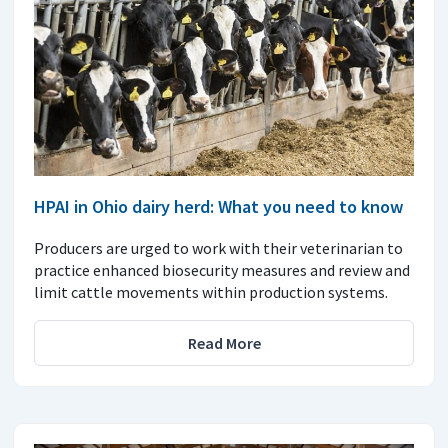
HPAI in Ohio dairy herd: What you need to know
Producers are urged to work with their veterinarian to
practice enhanced biosecurity measures and review and
limit cattle movements within production systems.
Read More