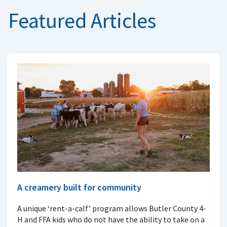
Featured Articles
A creamery built for community
A unique ‘rent-a-calf’ program allows Butler County 4-
H and FFA kids who do not have the ability to take on a