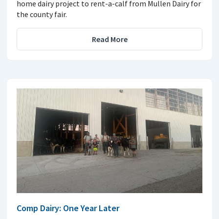
home dairy project to rent-a-calf from Mullen Dairy for
the county fair.
Read More
Comp Dairy: One Year Later