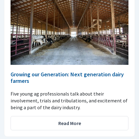
Growing our Generation: Next generation dairy
farmers
Five young ag professionals talk about their
involvement, trials and tribulations, and excitement of
being a part of the dairy industry.
Read More