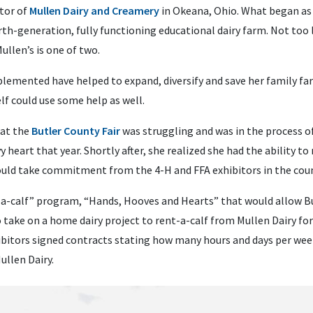
tor of
Mullen Dairy and Creamery
in Okeana, Ohio. What began as 
rth-generation, fully functioning educational dairy farm. Not too
llen’s is one of two.
lemented have helped to expand, diversify and save her family far
elf could use some help as well.
 at the
Butler County Fair
was struggling and was in the process o
vy heart that year. Shortly after, she realized she had the ability t
ould take commitment from the 4-H and FFA exhibitors in the coun
-a-calf” program, “Hands, Hooves and Hearts” that would allow Bu
o take on a home dairy project to rent-a-calf from Mullen Dairy for
ibitors signed contracts stating how many hours and days per wee
ullen Dairy.