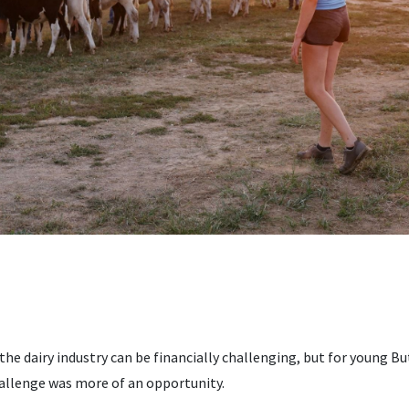
n the dairy industry can be financially challenging, but for young 
allenge was more of an opportunity.