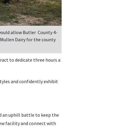
would allow Butler County 4-
 Mullen Dairy for the county
ract to dedicate three hours a
tyles and confidently exhibit
 an uphill battle to keep the
w facility and connect with