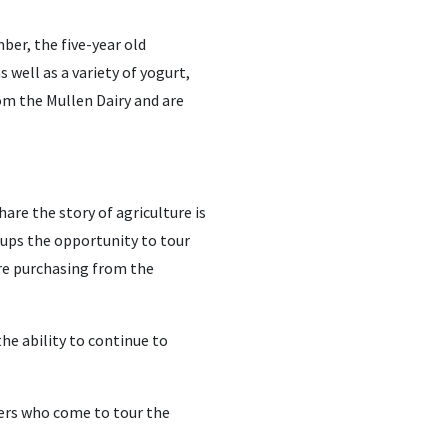
ber, the five-year old
s well as a variety of yogurt,
rom the Mullen Dairy and are
are the story of agriculture is
ups the opportunity to tour
are purchasing from the
he ability to continue to
ers who come to tour the