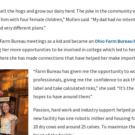
sell the hogs and grow our dairy herd. The joke in the community w
 him with four female children,” Mullen said. “My dad had no intent
d very different plans.”
Farm Bureau meetings as a kid and became an
Ohio Farm Bureau
ng her more opportunities to be involved in college which led to he
ere she has made connections that have helped her make importa
“Farm Bureau has given me the opportunity to wo
professionals, giving me the confidence to ask t
label and take calculated risks,” she said. “It’s 
hopes to have around them.”
Passion, hard work and industry support helped p
new facility has one robotic milker and housing fo
20 dry cows and around 25 calves. To maximize the