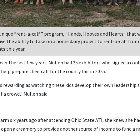
 unique “rent-a-calf ” program, “Hands, Hooves and Hearts” that 
ve the ability to take on a home dairy project to rent-a-calf from
ts this year.
er the last few years. Mullen had 25 exhibitors who signed a cont
elp prepare their calf for the county fair in 2025.
 as rewarding as watching these kids develop their own leadership s
of a crowd,” Mullen said.
rm six years ago after attending Ohio State ATI, she knew she had
 open a creamery to provide another source of income to fund a ne