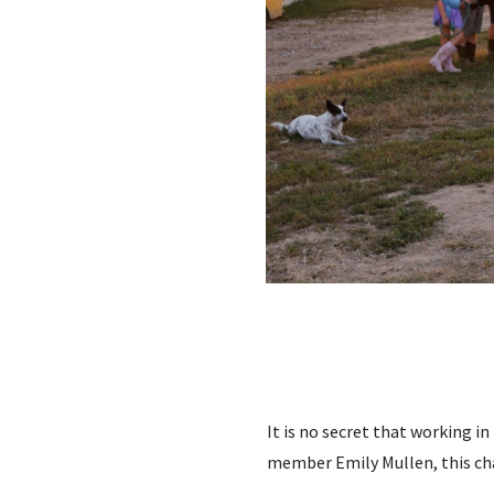
It is no secret that working i
member Emily Mullen, this ch