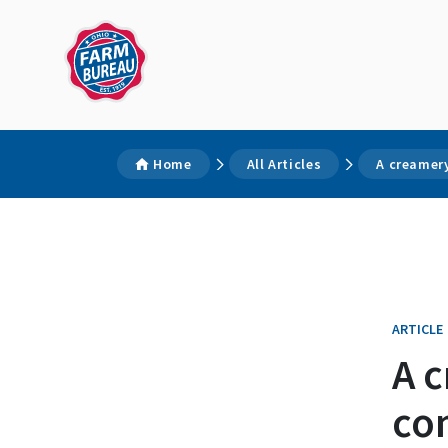
Home
All Articles
A creamer
ARTICLE
A c
co