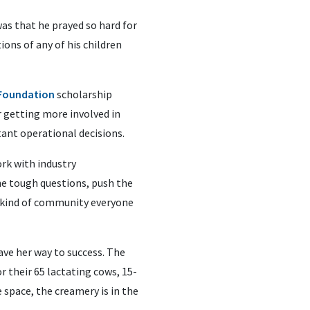
as that he prayed so hard for
ions of any of his children
 Foundation
scholarship
r getting more involved in
nt operational decisions.
rk with industry
he tough questions, push the
the kind of community everyone
ave her way to success. The
r their 65 lactating cows, 15-
 space, the creamery is in the