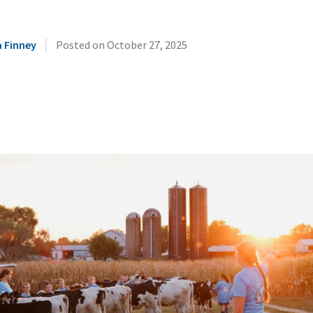
|
 Finney
Posted on
October 27, 2025