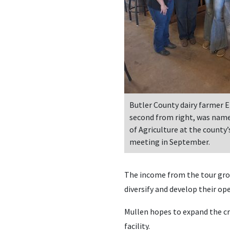
Butler County dairy farmer E
second from right, was name
of Agriculture at the county’
meeting in September.
The income from the tour grou
diversify and develop their op
Mullen hopes to expand the cr
facility.