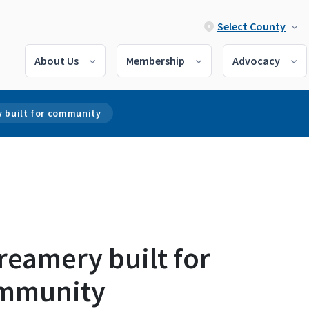
Select County
About Us
Membership
Advocacy
y built for community
reamery built for
mmunity