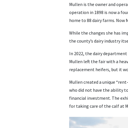
Mullen is the owner and opera
operation in 1898 is now a fou
home to 88 dairy farms. Now Mu
While the changes she has imp
the county’s dairy industry its
In 2022, the dairy department
Mullen left the fair with a hea
replacement heifers, but it w
Mullen created a unique “rent
who did not have the ability t
financial investment. The exh
for taking care of the calf at M