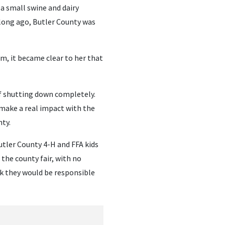
a small swine and dairy
 long ago, Butler County was
m, it became clear to her that
f shutting down completely.
o make a real impact with the
ty.
tler County 4-H and FFA kids
 the county fair, with no
k they would be responsible