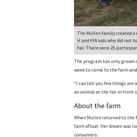
The Mullen family created a
H and FFA kids who did not ha
fair. There were 25 participan
The program has only grown ov
week to come to the farm and h
“I can tell you few things are
an animal at the fair in front 
About the farm
When Mullen returned to the fa
farm afloat. Her dream was to
consumers.