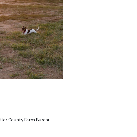
Butler County Farm Bureau