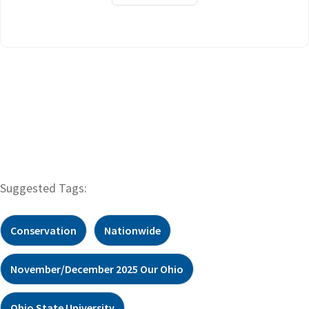
Suggested Tags:
Conservation
Nationwide
November/December 2025 Our Ohio
Ohio State University