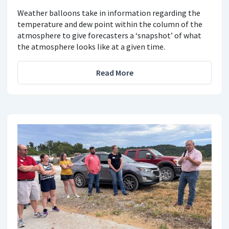
Weather balloons take in information regarding the
temperature and dew point within the column of the
atmosphere to give forecasters a ‘snapshot’ of what
the atmosphere looks like at a given time.
Read More