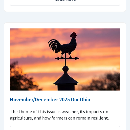
November/December 2025 Our Ohio
The theme of this issue is weather, its impacts on
agriculture, and how farmers can remain resilient.