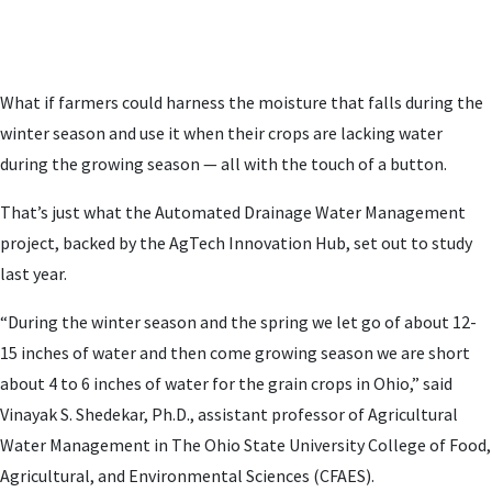
What if farmers could harness the moisture that falls during the
winter season and use it when their crops are lacking water
during the growing season — all with the touch of a button.
That’s just what the Automated Drainage Water Management
project, backed by the AgTech Innovation Hub, set out to study
last year.
“During the winter season and the spring we let go of about 12-
15 inches of water and then come growing season we are short
about 4 to 6 inches of water for the grain crops in Ohio,” said
Vinayak S. Shedekar, Ph.D., assistant professor of Agricultural
Water Management in The Ohio State University College of Food,
Agricultural, and Environmental Sciences (CFAES).