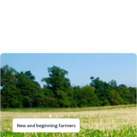
New and beginning farmers