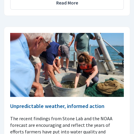
Read More
Unpredictable weather, informed action
The recent findings from Stone Lab and the NOAA
forecast are encouraging and reflect the years of
efforts farmers have put into water quality and