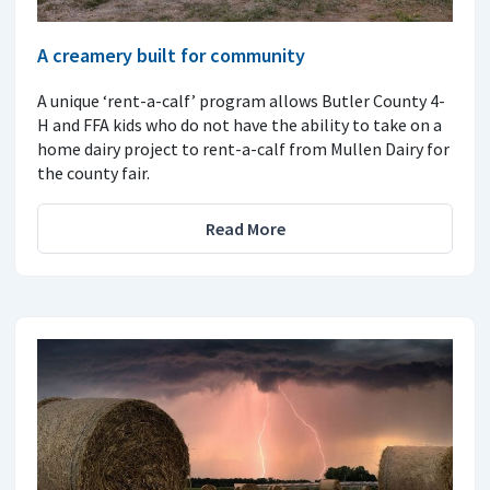
A creamery built for community
A unique ‘rent-a-calf’ program allows Butler County 4-
H and FFA kids who do not have the ability to take on a
home dairy project to rent-a-calf from Mullen Dairy for
the county fair.
Read More