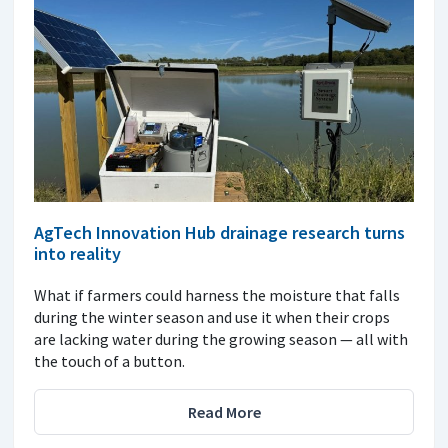
AgTech Innovation Hub drainage research turns
into reality
What if farmers could harness the moisture that falls
during the winter season and use it when their crops
are lacking water during the growing season — all with
the touch of a button.
Read More