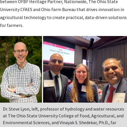
between OFBF Heritage Partner, Nationwide, The Ohio State
University CFAES and Ohio Farm Bureau that drives innovation in
agricultural technology to create practical, data-driven solutions
for farmers.
Dr. Steve Lyon, left, professor of hydrology and water resources
at The Ohio State University College of Food, Agricultural, and
Environmental Sciences, and Vinayak S. Shedekar, Ph.D., far