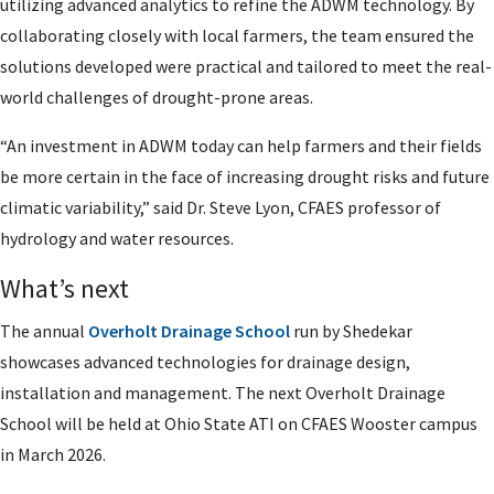
utilizing advanced analytics to refine the ADWM technology. By
collaborating closely with local farmers, the team ensured the
solutions developed were practical and tailored to meet the real-
world challenges of drought-prone areas.
“An investment in ADWM today can help farmers and their fields
be more certain in the face of increasing drought risks and future
climatic variability,” said Dr. Steve Lyon, CFAES professor of
hydrology and water resources.
What’s next
The annual
Overholt Drainage School
run by Shedekar
showcases advanced technologies for drainage design,
installation and management. The next Overholt Drainage
School will be held at Ohio State ATI on CFAES Wooster campus
in March 2026.