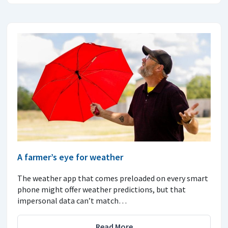
A farmer’s eye for weather
The weather app that comes preloaded on every smart
phone might offer weather predictions, but that
impersonal data can’t match…
Read More