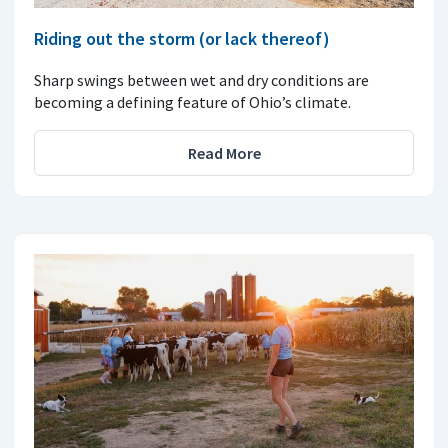
Riding out the storm (or lack thereof)
Sharp swings between wet and dry conditions are
becoming a defining feature of Ohio’s climate.
Read More