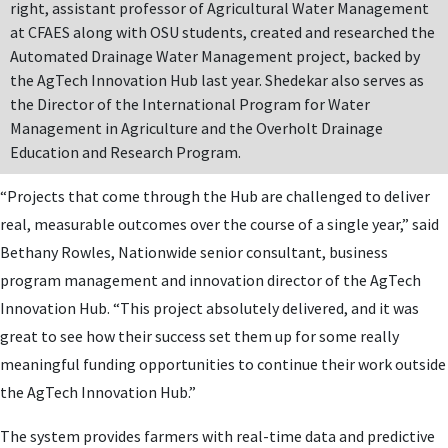
right, assistant professor of Agricultural Water Management
at CFAES along with OSU students, created and researched the
Automated Drainage Water Management project, backed by
the AgTech Innovation Hub last year. Shedekar also serves as
the Director of the International Program for Water
Management in Agriculture and the Overholt Drainage
Education and Research Program.
“Projects that come through the Hub are challenged to deliver
real, measurable outcomes over the course of a single year,” said
Bethany Rowles, Nationwide senior consultant, business
program management and innovation director of the AgTech
Innovation Hub. “This project absolutely delivered, and it was
great to see how their success set them up for some really
meaningful funding opportunities to continue their work outside
the AgTech Innovation Hub.”
The system provides farmers with real-time data and predictive