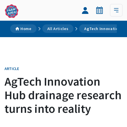
Home
All Articles
AgTech Innovation Hub
ARTICLE
AgTech Innovation
Hub drainage research
turns into reality