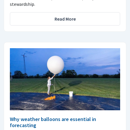
stewardship.
Read More
Why weather balloons are essential in
forecasting