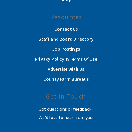
Resources
Contact Us
Staff and Board Directory
Job Postings
Privacy Policy & Terms Of Use
Advertise With Us
County Farm Bureaus
Get In Touch
Got questions or feedback?
We'd love to hear from you.