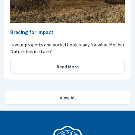
Bracing for impact
Is your property and pocketbook ready for what Mother
Nature has in store?
Read More
View All