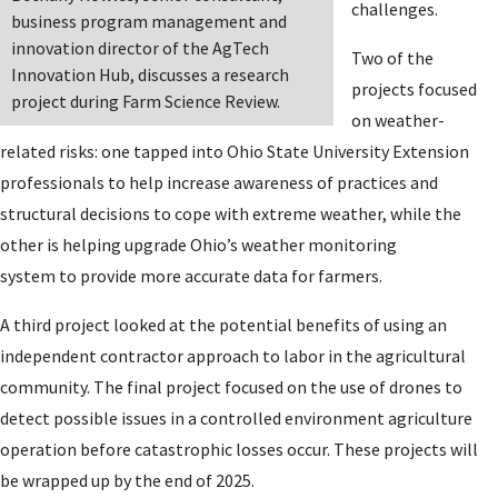
challenges.
business program management and
innovation director of the AgTech
Two of the
Innovation Hub, discusses a research
projects focused
project during Farm Science Review.
on weather-
related risks: one tapped into Ohio State University Extension
professionals to help increase awareness of practices and
structural decisions to cope with extreme weather, while the
other is helping upgrade Ohio’s weather monitoring
system to provide more accurate data for farmers.
A third project looked at the potential benefits of using an
independent contractor approach to labor in the agricultural
community. The final project focused on the use of drones to
detect possible issues in a controlled environment agriculture
operation before catastrophic losses occur. These projects will
be wrapped up by the end of 2025.