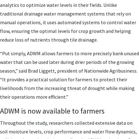
analytics to optimize water levels in their fields. Unlike
traditional drainage water management systems that rely on
manual operations, it uses automated systems to control water
flow, ensuring the optimal levels for crop growth and helping
reduce loss of nutrients through tile drainage.
“Put simply, ADWM allows farmers to more precisely bank unused
water that can be used later during drier periods of the growing
season,” said Brad Liggett, president of Nationwide Agribusiness.
“It provides a practical solution for farmers to protect their
livelihoods from the increasing threat of drought while making
their operations more efficient.”
ADWM is now available to farmers
Throughout the study, researchers collected extensive data on
soil moisture levels, crop performance and water flow dynamics,