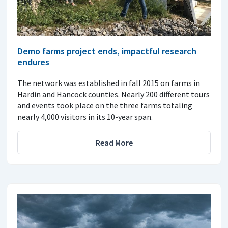
Demo farms project ends, impactful research
endures
The network was established in fall 2015 on farms in
Hardin and Hancock counties. Nearly 200 different tours
and events took place on the three farms totaling
nearly 4,000 visitors in its 10-year span.
Read More