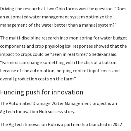
Driving the research at two Ohio farms was the question: “Does
an automated water management system optimize the
management of the water better than a manual system?”
The multi-discipline research into monitoring for water budget
components and crop physiological responses showed that the
impact to crops could be “seen in real time,” Shedekar said.
“Farmers can change something with the click of a button
because of the automation, helping control input costs and
overall production costs on the farm.”
Funding push for innovation
The Automated Drainage Water Management project is an
AgTech Innovation Hub success story.
The AgTech Innovation Hub is a partnership launched in 2022