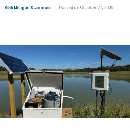
|
Kelli Milligan Stammen
Posted on
October 27, 2025