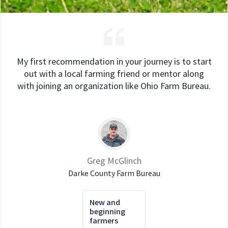
My first recommendation in your journey is to start
out with a local farming friend or mentor along
with joining an organization like Ohio Farm Bureau.
Greg McGlinch
Darke County Farm Bureau
New and
beginning
farmers