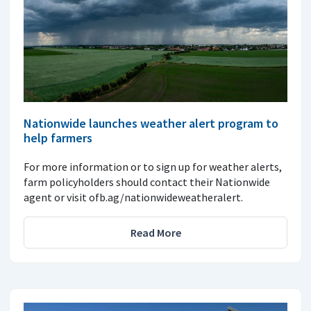
Nationwide launches weather alert program to
help farmers
For more information or to sign up for weather alerts,
farm policyholders should contact their Nationwide
agent or visit ofb.ag/nationwideweatheralert.
Read More