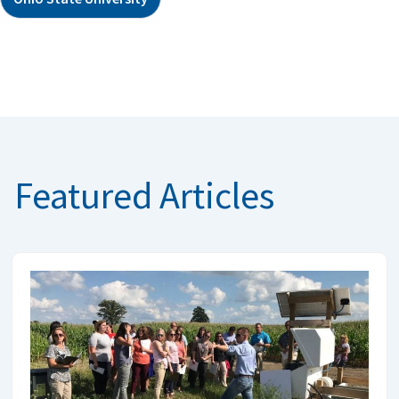
Featured Articles