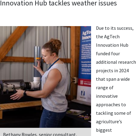
Innovation Hub tackles weather issues
Due to its success,
the AgTech
Innovation Hub
funded four
additional research
projects in 2024
that span a wide
range of
innovative
approaches to
tackling some of
agriculture’s
biggest
Bethany Rowles, senior consultant,