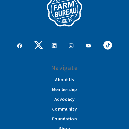
Navigate
About Us
Membership
Advocacy
Community
Foundation
Shop