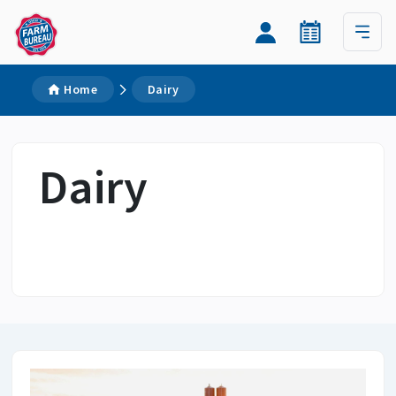
Home
Dairy
Dairy