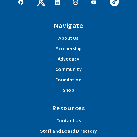
Navigate
About Us
Membership
Advocacy
Community
Foundation
Shop
Resources
Contact Us
Staff and Board Directory