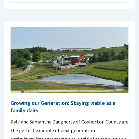
Growing our Generation: Staying viable as a
family dairy
Kyle and Samantha Daugherty of Coshocton County are
the perfect example of next generation