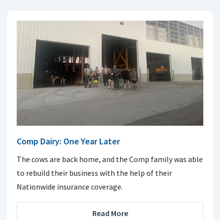
Comp Dairy: One Year Later
The cows are back home, and the Comp family was able
to rebuild their business with the help of their
Nationwide insurance coverage.
Read More