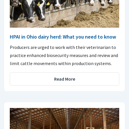
HPAI in Ohio dairy herd: What you need to know
Producers are urged to work with their veterinarian to
practice enhanced biosecurity measures and review and
limit cattle movements within production systems.
Read More