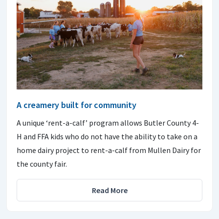
A creamery built for community
A unique ‘rent-a-calf’ program allows Butler County 4-
H and FFA kids who do not have the ability to take on a
home dairy project to rent-a-calf from Mullen Dairy for
the county fair.
Read More