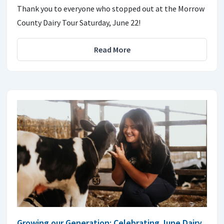
Thank you to everyone who stopped out at the Morrow
County Dairy Tour Saturday, June 22!
Read More
Growing our Generation: Celebrating June Dairy