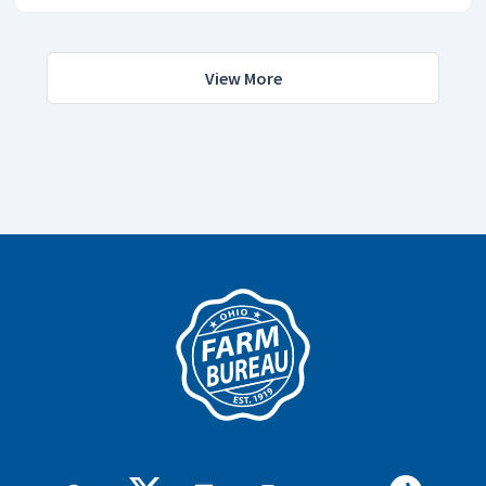
View More