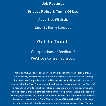
Job Postings
Privacy Policy & Terms Of Use
Advertise With Us
County Farm Bureaus
Get In Touch
Got questions or feedback?
We'd love to hear from you.
Ohio Farm Bureau Federation is a member of American Farm Bureau
Federation®, a national organization of farmers and ranchers including
Farm Bureau® organizations in 49 other states and Puerto Rico, and is
responsible for Farm Bureau membership and programs within the State of
Ohio. Ohio Farm Bureau Federation programs and services are available
only to Farm Bureau members within Ohio. The political views expressed in
these pages represent Ohio Farm Bureau Federation's positions on various
issues as they relate to Ohio. The positions of the national Farm Bureau
organization collectively are expressed through American Farm Bureau