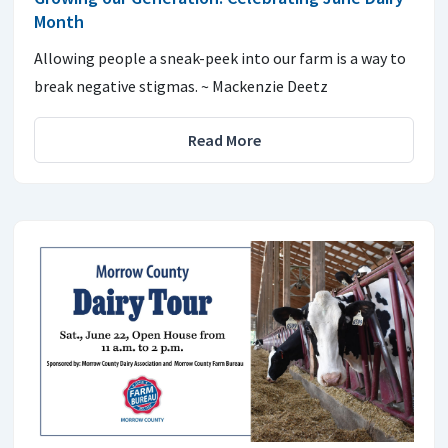
Month
Allowing people a sneak-peek into our farm is a way to
break negative stigmas. ~ Mackenzie Deetz
Read More