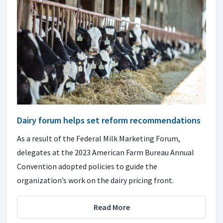
Dairy forum helps set reform recommendations
As a result of the Federal Milk Marketing Forum,
delegates at the 2023 American Farm Bureau Annual
Convention adopted policies to guide the
organization’s work on the dairy pricing front.
Read More