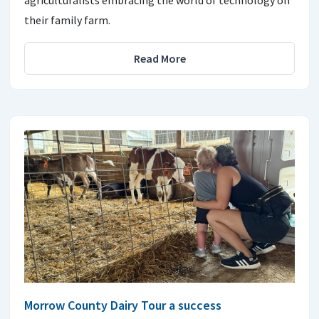
agriculturalists embracing the world of technology on
their family farm.
Read More
Morrow County Dairy Tour a success