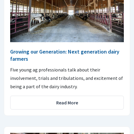
Growing our Generation: Next generation dairy
farmers
Five young ag professionals talk about their
involvement, trials and tribulations, and excitement of
being a part of the dairy industry.
Read More