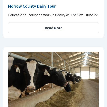
Morrow County Dairy Tour
Educational tour of a working dairy will be Sat., June 22.
Read More