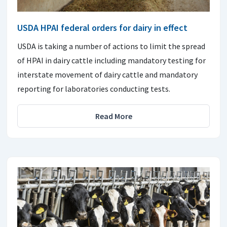
USDA HPAI federal orders for dairy in effect
USDA is taking a number of actions to limit the spread
of HPAI in dairy cattle including mandatory testing for
interstate movement of dairy cattle and mandatory
reporting for laboratories conducting tests.
Read More