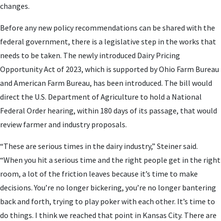
changes.
Before any new policy recommendations can be shared with the
federal government, there is a legislative step in the works that
needs to be taken. The newly introduced Dairy Pricing
Opportunity Act of 2023, which is supported by Ohio Farm Bureau
and American Farm Bureau, has been introduced. The bill would
direct the U.S. Department of Agriculture to hold a National
Federal Order hearing, within 180 days of its passage, that would
review farmer and industry proposals.
“These are serious times in the dairy industry,” Steiner said.
“When you hit a serious time and the right people get in the right
room, a lot of the friction leaves because it’s time to make
decisions. You’re no longer bickering, you’re no longer bantering
back and forth, trying to play poker with each other. It’s time to
do things. I think we reached that point in Kansas City. There are