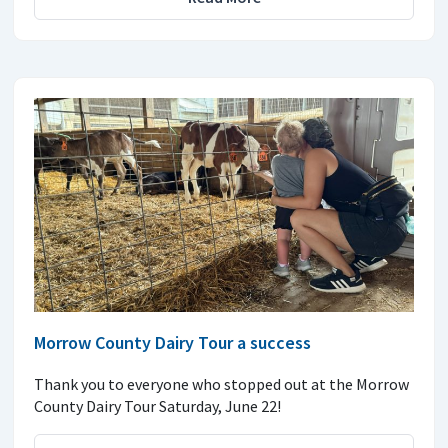
Morrow County Dairy Tour a success
Thank you to everyone who stopped out at the Morrow
County Dairy Tour Saturday, June 22!