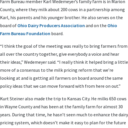
Farm Bureau member Karl Wedemeyer’s family farm is in Marion
County, where they milk about 200 cows in a partnership among
Karl, his parents and his younger brother. He also serves on the
board of
Ohio Dairy Producers Association
and on the
Ohio
Farm Bureau Foundation
board.
“I think the goal of the meeting was really to bring farmers from
all over the country together, give everybody a voice and hear
their ideas,” Wedemeyer said. “I really think it helped bring a little
more of a consensus to the milk pricing reform that we’re
looking at and is getting all farmers on board around the same
policy ideas that we can move forward with from here on out.”
Kurt Steiner also made the trip to Kansas City. He milks 650 cows
in Wayne County and has been at the family farm for almost 30
years. During that time, he hasn’t seen much to enhance the dairy
pricing system, which doesn’t make it easy to plan for the future