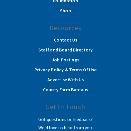
Foundation
Shop
Resources
Contact Us
Staff and Board Directory
Job Postings
Privacy Policy & Terms Of Use
Advertise With Us
County Farm Bureaus
Get In Touch
Got questions or feedback?
We'd love to hear from you.