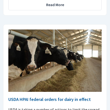
Read More
USDA HPAI federal orders for dairy in effect
USDA is taking a number of actions to limit the spread