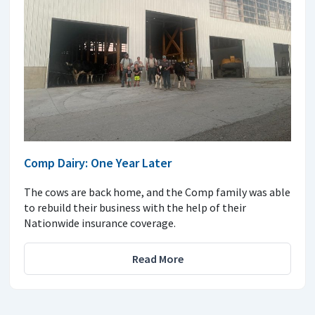
Comp Dairy: One Year Later
The cows are back home, and the Comp family was able
to rebuild their business with the help of their
Nationwide insurance coverage.
Read More