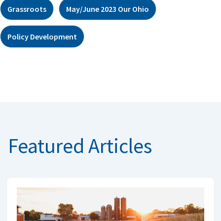
Grassroots
May/June 2023 Our Ohio
Policy Development
Featured Articles