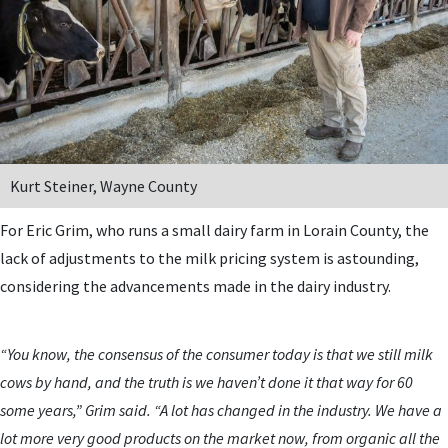
Kurt Steiner, Wayne County
For Eric Grim, who runs a small dairy farm in Lorain County, the
lack of adjustments to the milk pricing system is astounding,
considering the advancements made in the dairy industry.
“You know, the consensus of the consumer today is that we still milk
cows by hand, and the truth is we haven’t done it that way for 60
some years,” Grim said. “A lot has changed in the industry. We have a
lot more very good products on the market now, from organic all the