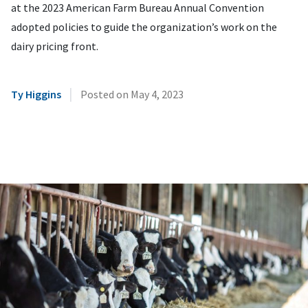
at the 2023 American Farm Bureau Annual Convention
adopted policies to guide the organization’s work on the
dairy pricing front.
|
Ty Higgins
Posted on
May 4, 2023