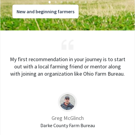
New and beginning farmers
My first recommendation in your journey is to start
out with a local farming friend or mentor along
with joining an organization like Ohio Farm Bureau.
Greg McGlinch
Darke County Farm Bureau