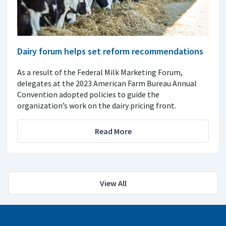
Dairy forum helps set reform recommendations
As a result of the Federal Milk Marketing Forum,
delegates at the 2023 American Farm Bureau Annual
Convention adopted policies to guide the
organization’s work on the dairy pricing front.
Read More
View All