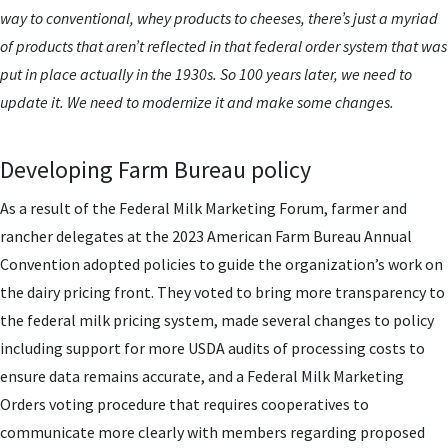
way to conventional, whey products to cheeses, there’s just a myriad
of products that aren’t reflected in that federal order system that was
put in place actually in the 1930s. So 100 years later, we need to
update it. We need to modernize it and make some changes.
Developing Farm Bureau policy
As a result of the Federal Milk Marketing Forum, farmer and
rancher delegates at the 2023 American Farm Bureau Annual
Convention adopted policies to guide the organization’s work on
the dairy pricing front. They voted to bring more transparency to
the federal milk pricing system, made several changes to policy
including support for more USDA audits of processing costs to
ensure data remains accurate, and a Federal Milk Marketing
Orders voting procedure that requires cooperatives to
communicate more clearly with members regarding proposed