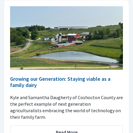
Growing our Generation: Staying viable as a
family dairy
Kyle and Samantha Daugherty of Coshocton County are
the perfect example of next generation
agriculturalists embracing the world of technology on
their family farm.
Read More