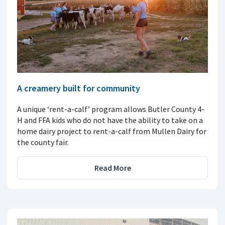
A creamery built for community
A unique ‘rent-a-calf’ program allows Butler County 4-
H and FFA kids who do not have the ability to take on a
home dairy project to rent-a-calf from Mullen Dairy for
the county fair.
Read More