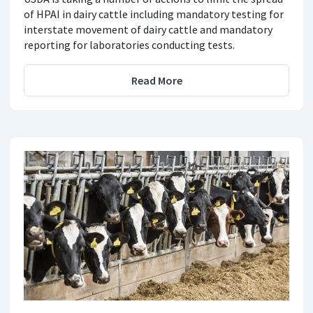
of HPAI in dairy cattle including mandatory testing for
interstate movement of dairy cattle and mandatory
reporting for laboratories conducting tests.
Read More