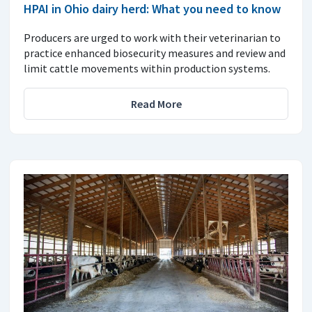
HPAI in Ohio dairy herd: What you need to know
Producers are urged to work with their veterinarian to
practice enhanced biosecurity measures and review and
limit cattle movements within production systems.
Read More