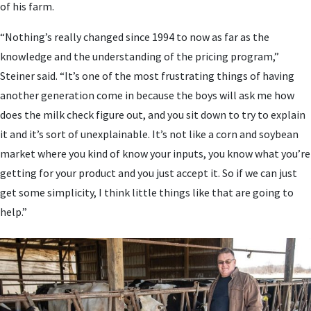
of his farm.
“Nothing’s really changed since 1994 to now as far as the
knowledge and the understanding of the pricing program,”
Steiner said. “It’s one of the most frustrating things of having
another generation come in because the boys will ask me how
does the milk check figure out, and you sit down to try to explain
it and it’s sort of unexplainable. It’s not like a corn and soybean
market where you kind of know your inputs, you know what you’re
getting for your product and you just accept it. So if we can just
get some simplicity, I think little things like that are going to
help.”