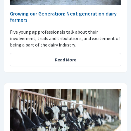
Growing our Generation: Next generation dairy
farmers
Five young ag professionals talk about their
involvement, trials and tribulations, and excitement of
being a part of the dairy industry.
Read More