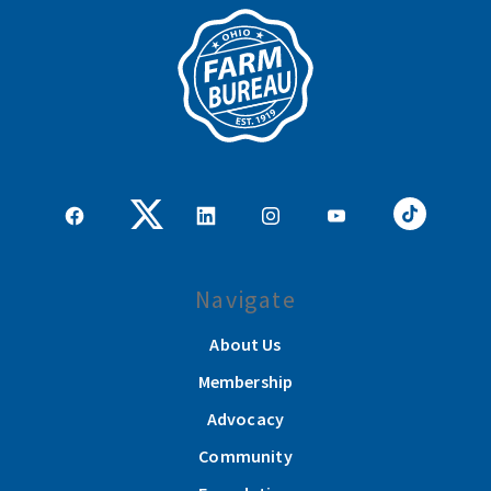
Navigate
About Us
Membership
Advocacy
Community