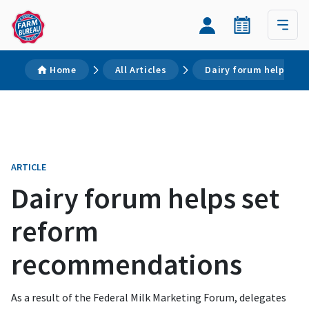
Home
All Articles
Dairy forum helps se
ARTICLE
Dairy forum helps set
reform
recommendations
As a result of the Federal Milk Marketing Forum, delegates