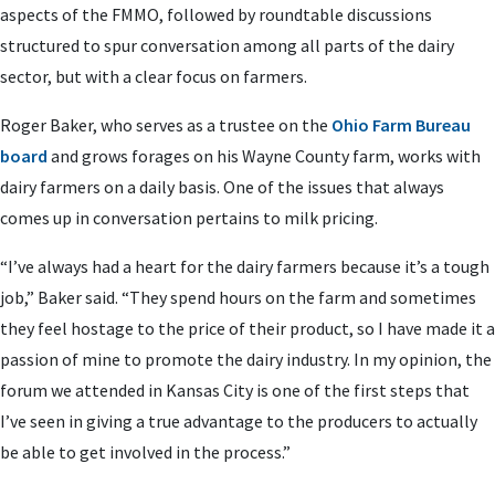
aspects of the FMMO, followed by roundtable discussions
structured to spur conversation among all parts of the dairy
sector, but with a clear focus on farmers.
Roger Baker, who serves as a trustee on the
Ohio Farm Bureau
board
and grows forages on his Wayne County farm, works with
dairy farmers on a daily basis. One of the issues that always
comes up in conversation pertains to milk pricing.
“I’ve always had a heart for the dairy farmers because it’s a tough
job,” Baker said. “They spend hours on the farm and sometimes
they feel hostage to the price of their product, so I have made it a
passion of mine to promote the dairy industry. In my opinion, the
forum we attended in Kansas City is one of the first steps that
I’ve seen in giving a true advantage to the producers to actually
be able to get involved in the process.”