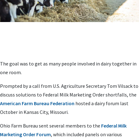
The goal was to get as many people involved in dairy together in
one room.
Prompted by a call from U.S. Agriculture Secretary Tom Vilsack to
discuss solutions to Federal Milk Marketing Order shortfalls, the
American Farm Bureau Federation
hosted a dairy forum last
October in Kansas City, Missouri.
Ohio Farm Bureau sent several members to the
Federal Milk
Marketing Order Forum
, which included panels on various