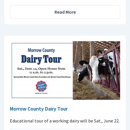
Read More
Morrow County Dairy Tour
Educational tour of a working dairy will be Sat., June 22.