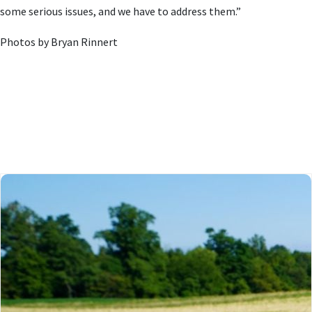
some serious issues, and we have to address them.”
Photos by Bryan Rinnert