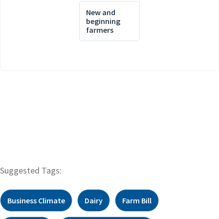
New and
beginning
farmers
Suggested Tags:
Business Climate
Dairy
Farm Bill