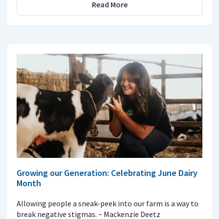
Read More
Growing our Generation: Celebrating June Dairy
Month
Allowing people a sneak-peek into our farm is a way to
break negative stigmas. ~ Mackenzie Deetz