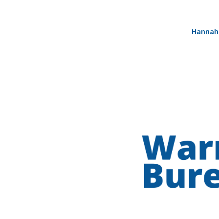
Hannah