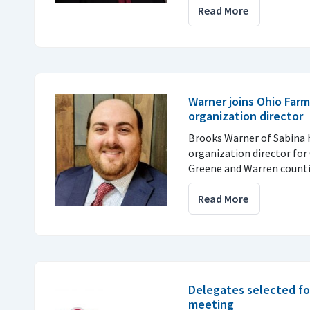
Read More
Warner joins Ohio Farm
organization director
Brooks Warner of Sabina
organization director for 
Greene and Warren counti
Read More
Delegates selected fo
meeting