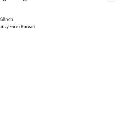
Glinch
unty Farm Bureau