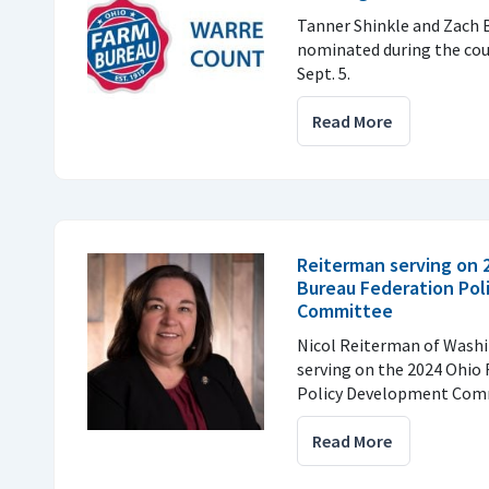
Tanner Shinkle and Zach 
nominated during the cou
Sept. 5.
Read More
Reiterman serving on 
Bureau Federation Po
Committee
Nicol Reiterman of Washi
serving on the 2024 Ohio
Policy Development Com
Read More