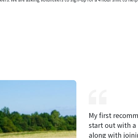
My first recomm
start out with a
along with joini