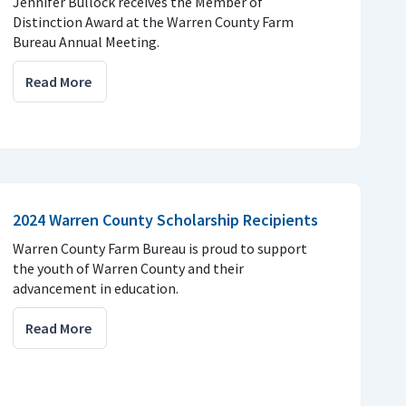
Jennifer Bullock receives the Member of
Distinction Award at the Warren County Farm
Bureau Annual Meeting.
Read More
2024 Warren County Scholarship Recipients
Warren County Farm Bureau is proud to support
the youth of Warren County and their
advancement in education.
Read More