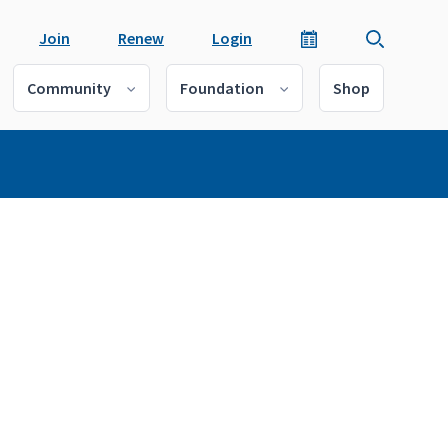
Join
Renew
Login
Community
Foundation
Shop