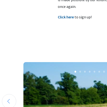
once again.
Click here
to sign up!