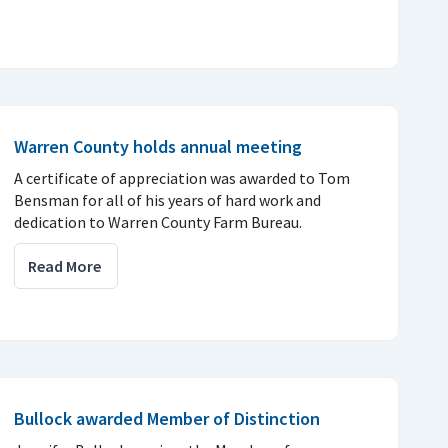
Warren County holds annual meeting
A certificate of appreciation was awarded to Tom
Bensman for all of his years of hard work and
dedication to Warren County Farm Bureau.
Read More
Bullock awarded Member of Distinction