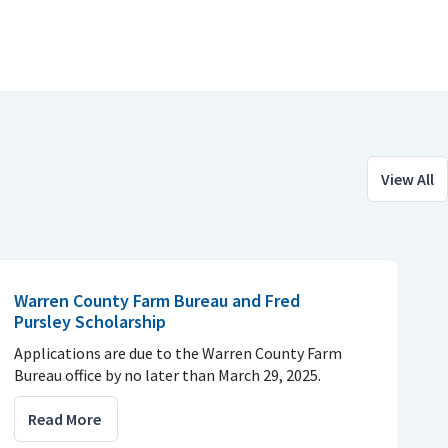
View All
Warren County Farm Bureau and Fred
Pursley Scholarship
Applications are due to the Warren County Farm
Bureau office by no later than March 29, 2025.
Read More