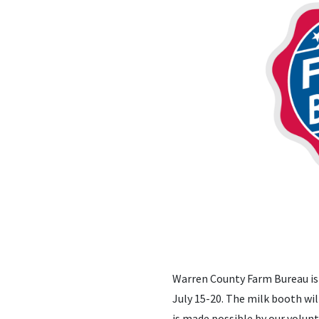
Warren County Farm Bureau is 
July 15-20. The milk booth will
is made possible by our volunt