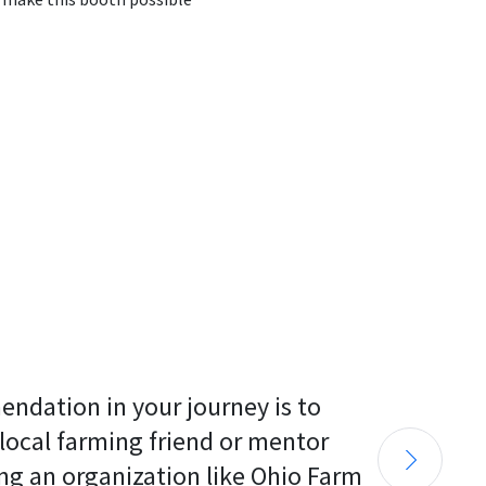
endation in your journey is to 
 local farming friend or mentor 
ng an organization like Ohio Farm 