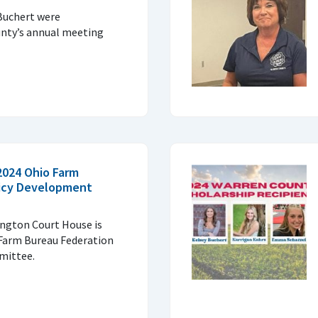
Buchert were
nty’s annual meeting
2024 Ohio Farm
licy Development
ngton Court House is
 Farm Bureau Federation
mittee.