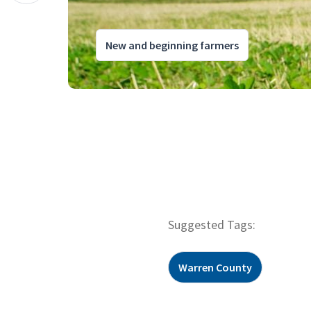
New and beginning farmers
Suggested Tags:
Warren County