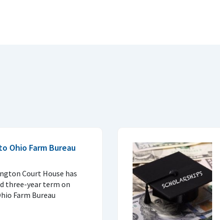
to Ohio Farm Bureau
ington Court House has
nd three-year term on
 Ohio Farm Bureau