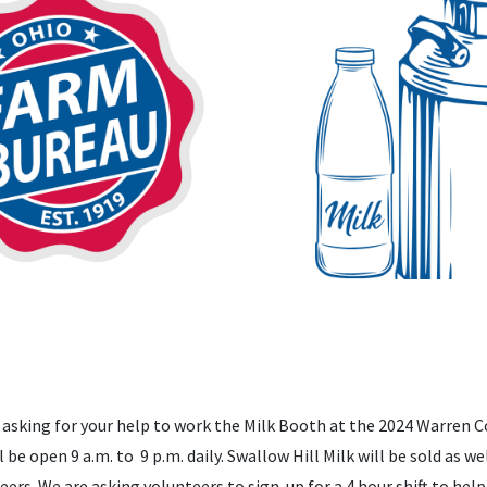
asking for your help to work the Milk Booth at the 2024 Warren Co
 be open 9 a.m. to 9 p.m. daily. Swallow Hill Milk will be sold as w
eers. We are asking volunteers to sign-up for a 4 hour shift to he