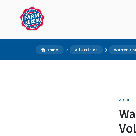
Home
All Articles
Warren Co
ARTICLE
Wa
Vo