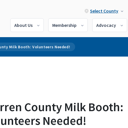
Select County
About Us
Membership
Advocacy
unty Milk Booth: Volunteers Needed!
rren County Milk Booth:
lunteers Needed!