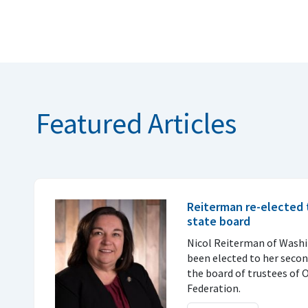
Featured Articles
Reiterman re-elected 
state board
Nicol Reiterman of Wash
been elected to her seco
the board of trustees of
Federation.