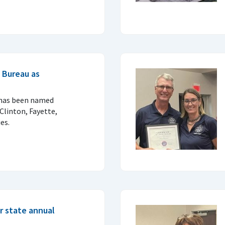
 Bureau as
 has been named
Clinton, Fayette,
es.
r state annual