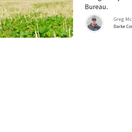
Bureau. 
Greg Mc
Darke Co