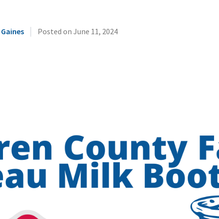
|
 Gaines
Posted on
June 11, 2024