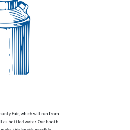
unty Fair, which will run from
ell as bottled water. Our booth
lp make this booth possible