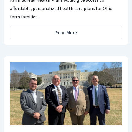
affordable, personalized health care plans for Ohio
farm families.
Read More