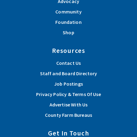
Advocacy
Community
Foundation
Shop
Resources
Contact Us
Staff and Board Directory
Job Postings
Privacy Policy & Terms Of Use
Advertise With Us
County Farm Bureaus
Get In Touch