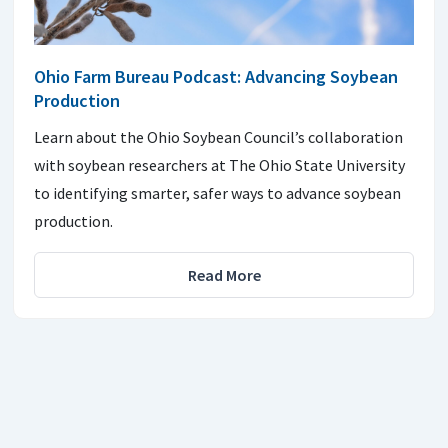
Ohio Farm Bureau Podcast: Advancing Soybean
Production
Learn about the Ohio Soybean Council’s collaboration
with soybean researchers at The Ohio State University
to identifying smarter, safer ways to advance soybean
production.
Read More