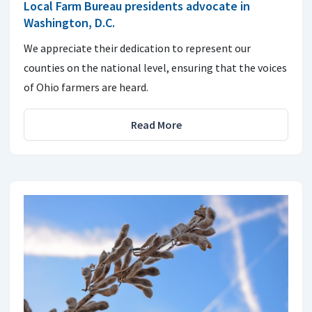
Local Farm Bureau presidents advocate in
Washington, D.C.
We appreciate their dedication to represent our
counties on the national level, ensuring that the voices
of Ohio farmers are heard.
Read More