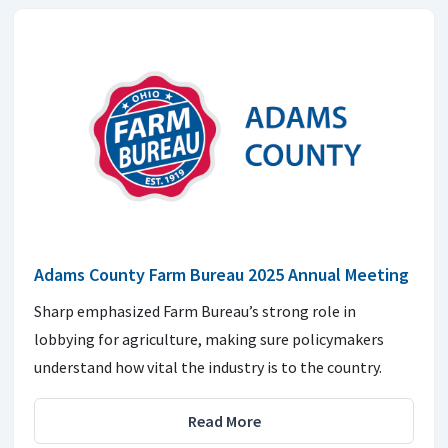
Adams County Farm Bureau 2025 Annual Meeting
Sharp emphasized Farm Bureau’s strong role in
lobbying for agriculture, making sure policymakers
understand how vital the industry is to the country.
Read More