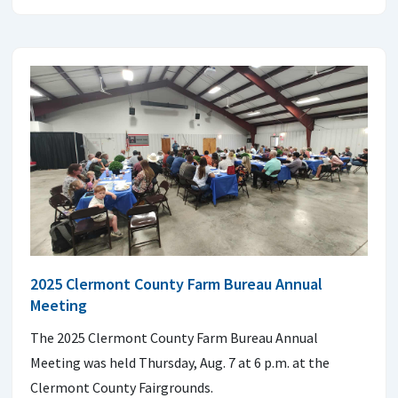
2025 Clermont County Farm Bureau Annual
Meeting
The 2025 Clermont County Farm Bureau Annual
Meeting was held Thursday, Aug. 7 at 6 p.m. at the
Clermont County Fairgrounds.