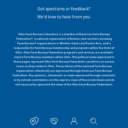
Got questions or feedback?
We'd love to hear from you.
Ohio Farm Bureau Federation is a member of American Farm Bureau
Federation®, a national organization of farmers and ranchers including
Farm Bureau® organizations in 49 other states and Puerto Rico, and is
responsible for Farm Bureau membership and programs within the State of
Ohio. Ohio Farm Bureau Federation programs and services are available
only to Farm Bureau members within Ohio. The political views expressed in
these pages represent Ohio Farm Bureau Federation's positions on various
issues as they relate to Ohio. The positions of the national Farm Bureau
organization collectively are expressed through American Farm Bureau
Federation. Any opinions, statements or views expressed through comments
or by outside contributors are the express views of those individuals and do
not necessarily represent the views of the Ohio Farm Bureau Federation.