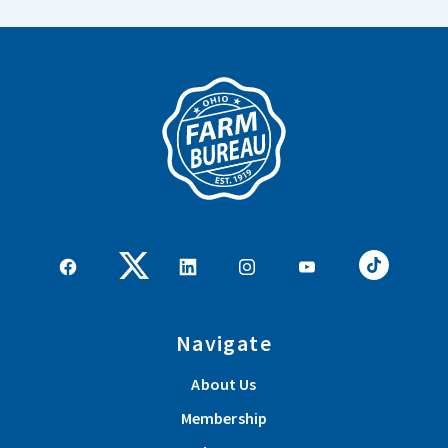
Navigate
About Us
Membership