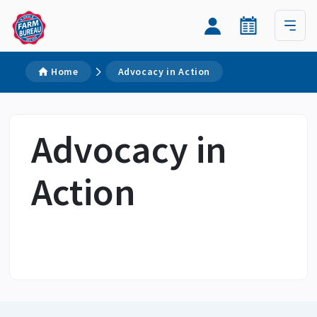
Home
Advocacy in Action
Advocacy in
Action