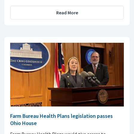
Read More
Farm Bureau Health Plans legislation passes
Ohio House
Farm Bureau Health Plans would give access to