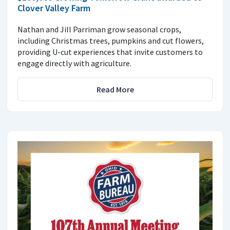
Clover Valley Farm
Nathan and Jill Parriman grow seasonal crops,
including Christmas trees, pumpkins and cut flowers,
providing U-cut experiences that invite customers to
engage directly with agriculture.
Read More