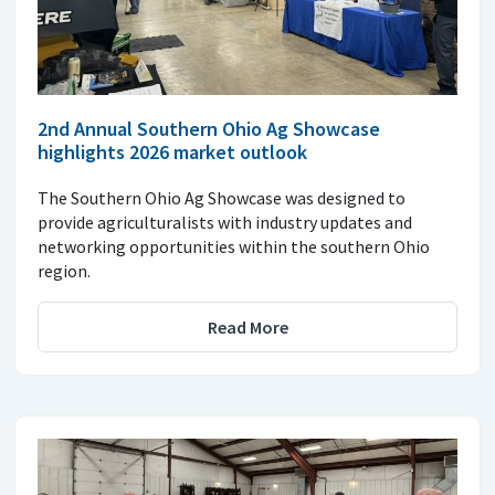
2nd Annual Southern Ohio Ag Showcase
highlights 2026 market outlook
The Southern Ohio Ag Showcase was designed to
provide agriculturalists with industry updates and
networking opportunities within the southern Ohio
region.
Read More