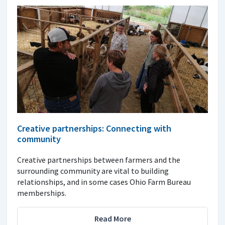
Creative partnerships: Connecting with
community
Creative partnerships between farmers and the
surrounding community are vital to building
relationships, and in some cases Ohio Farm Bureau
memberships.
Read More