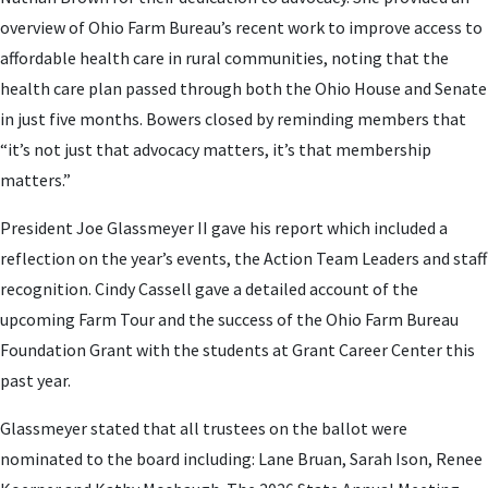
overview of Ohio Farm Bureau’s recent work to improve access to
affordable health care in rural communities, noting that the
health care plan passed through both the Ohio House and Senate
in just five months. Bowers closed by reminding members that
“it’s not just that advocacy matters, it’s that membership
matters.”
President Joe Glassmeyer II gave his report which included a
reflection on the year’s events, the Action Team Leaders and staff
recognition. Cindy Cassell gave a detailed account of the
upcoming Farm Tour and the success of the Ohio Farm Bureau
Foundation Grant with the students at Grant Career Center this
past year.
Glassmeyer stated that all trustees on the ballot were
nominated to the board including: Lane Bruan, Sarah Ison, Renee