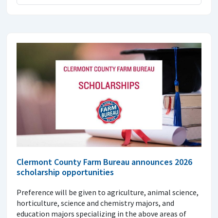
Clermont County Farm Bureau announces 2026
scholarship opportunities
Preference will be given to agriculture, animal science,
horticulture, science and chemistry majors, and
education majors specializing in the above areas of