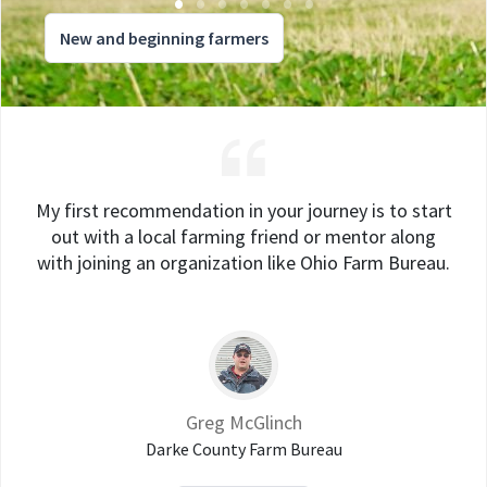
New and beginning farmers
My first recommendation in your journey is to start
out with a local farming friend or mentor along
with joining an organization like Ohio Farm Bureau.
Greg McGlinch
Darke County Farm Bureau