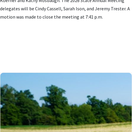
Koerner and Kathy Mosbaugh. The 2026 State Annual Meeting
delegates will be Cindy Cassell, Sarah Ison, and Jeremy Trester. A
motion was made to close the meeting at 7:41 p.m.