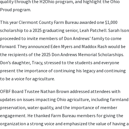
quality through the H2Ohio program, and highlight the Ohio
Proud program.
This year Clermont County Farm Bureau awarded one $1,000
scholarship to a 2025 graduating senior, Leah Patchell. Sarah Ison
proceeded to invite members of Don Andrews’ family to come
forward. They announced Eden Myers and Maddox Rash would be
the recipients of the 2025 Don Andrews Memorial Scholarships.
Don’s daughter, Tracy, stressed to the students and everyone
present the importance of continuing his legacy and continuing
to be a voice for agriculture.
OFBF Board Trustee Nathan Brown addressed attendees with
updates on issues impacting Ohio agriculture, including farmland
preservation, water quality, and the importance of member
engagement. He thanked Farm Bureau members for giving the
organization a strong voice and emphasized the value of having a