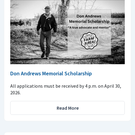
Don Andrews Memorial Scholarship
All applications must be received by 4 p.m. on April 30,
2026.
Read More