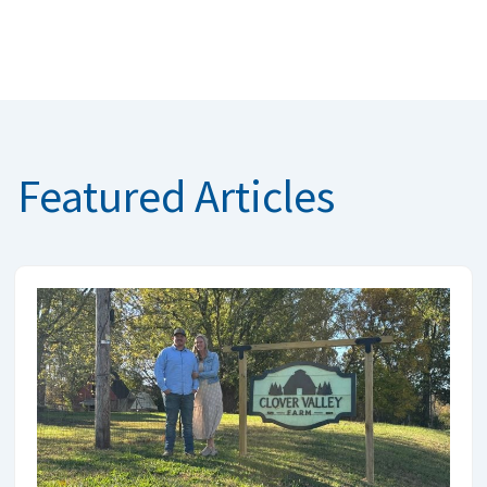
Featured Articles