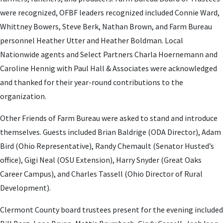
were recognized, OFBF leaders recognized included Connie Ward,
Whittney Bowers, Steve Berk, Nathan Brown, and Farm Bureau
personnel Heather Utter and Heather Boldman. Local
Nationwide agents and Select Partners Charla Hoernemann and
Caroline Hennig with Paul Hall & Associates were acknowledged
and thanked for their year-round contributions to the
organization.
Other Friends of Farm Bureau were asked to stand and introduce
themselves. Guests included Brian Baldrige (ODA Director), Adam
Bird (Ohio Representative), Randy Chemault (Senator Husted’s
office), Gigi Neal (OSU Extension), Harry Snyder (Great Oaks
Career Campus), and Charles Tassell (Ohio Director of Rural
Development).
Clermont County board trustees present for the evening included