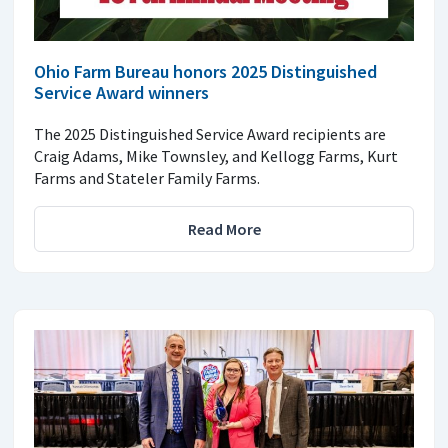
Ohio Farm Bureau honors 2025 Distinguished
Service Award winners
The 2025 Distinguished Service Award recipients are
Craig Adams, Mike Townsley, and Kellogg Farms, Kurt
Farms and Stateler Family Farms.
Read More