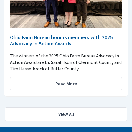
Ohio Farm Bureau honors members with 2025
Advocacy in Action Awards
The winners of the 2025 Ohio Farm Bureau Advocacy in
Action Award are Dr. Sarah Ison of Clermont County and
Tim Hesselbrock of Butler County.
Read More
View All