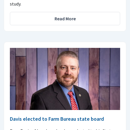
study.
Read More
Davis elected to Farm Bureau state board