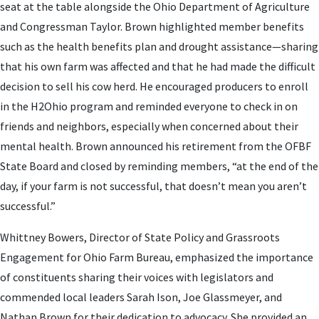
seat at the table alongside the Ohio Department of Agriculture
and Congressman Taylor. Brown highlighted member benefits
such as the health benefits plan and drought assistance—sharing
that his own farm was affected and that he had made the difficult
decision to sell his cow herd. He encouraged producers to enroll
in the H2Ohio program and reminded everyone to check in on
friends and neighbors, especially when concerned about their
mental health. Brown announced his retirement from the OFBF
State Board and closed by reminding members, “at the end of the
day, if your farm is not successful, that doesn’t mean you aren’t
successful.”
Whittney Bowers, Director of State Policy and Grassroots
Engagement for Ohio Farm Bureau, emphasized the importance
of constituents sharing their voices with legislators and
commended local leaders Sarah Ison, Joe Glassmeyer, and
Nathan Brown for their dedication to advocacy. She provided an