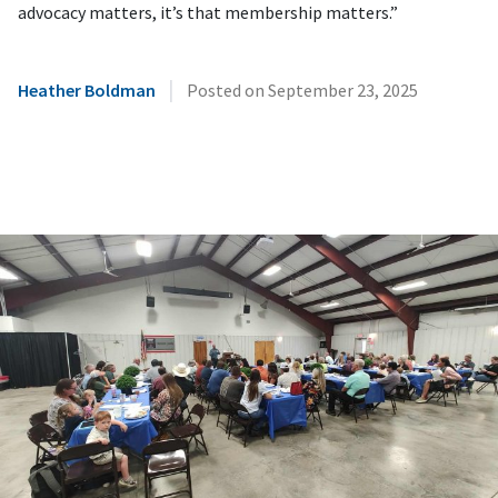
advocacy matters, it’s that membership matters.”
|
Heather Boldman
Posted on
September 23, 2025