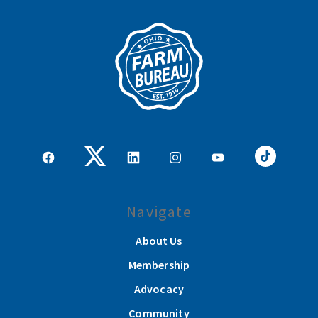
Navigate
About Us
Membership
Advocacy
Community