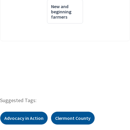
New and
beginning
farmers
Suggested Tags:
Advocacy in Action
Clermont County