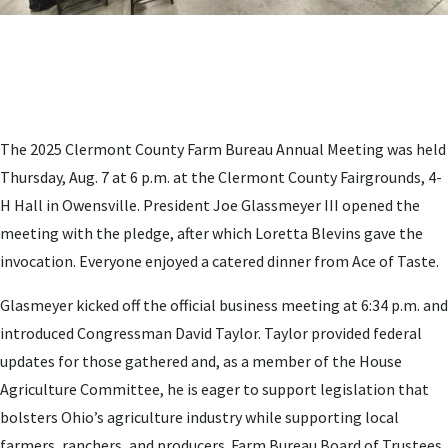
The 2025 Clermont County Farm Bureau Annual Meeting was held
Thursday, Aug. 7 at 6 p.m. at the Clermont County Fairgrounds, 4-
H Hall in Owensville. President Joe Glassmeyer III opened the
meeting with the pledge, after which Loretta Blevins gave the
invocation. Everyone enjoyed a catered dinner from Ace of Taste.
Glasmeyer kicked off the official business meeting at 6:34 p.m. and
introduced Congressman David Taylor. Taylor provided federal
updates for those gathered and, as a member of the House
Agriculture Committee, he is eager to support legislation that
bolsters Ohio’s agriculture industry while supporting local
farmers, ranchers, and producers. Farm Bureau Board of Trustees