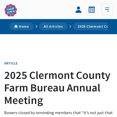
Home
All Articles
2025 Clermont County
ARTICLE
2025 Clermont County
Farm Bureau Annual
Meeting
Bowers closed by reminding members that “it’s not just that