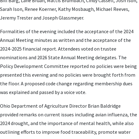
Bill Barg, Lane Bruan, Mattis Brumbach, Cindy Cassell, Josh Ison,
Sarah Ison, Renee Koerner, Kathy Mosbaugh, Michael Reeves,
Jeremy Trester and Joseph Glassmeyer.
Formalities of the evening included the acceptance of the 2024
Annual Meeting minutes as written and the acceptance of the
2024-2025 financial report. Attendees voted on trustee
nominations and 2026 State Annual Meeting delegates. The
Policy Development Committee reported no policies were being
presented this evening and no policies were brought forth from
the floor. A proposed code change regarding membership dues
was explained and passed by a voice vote.
Ohio Department of Agriculture Director Brian Baldridge
provided remarks on current issues including avian influenza, the
2024 drought, and the importance of mental health, while also
outlining efforts to improve food traceability, promote water