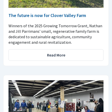
The future is now for Clover Valley Farm
Winners of the 2025 Growing Tomorrow Grant, Nathan
and Jill Parrimans’ small, regenerative family farm is
dedicated to sustainable agriculture, community
engagement and rural revitalization.
Read More