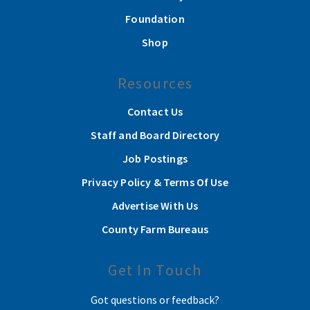
Foundation
Shop
Resources
Contact Us
Staff and Board Directory
Job Postings
Privacy Policy & Terms Of Use
Advertise With Us
County Farm Bureaus
Get In Touch
Got questions or feedback?