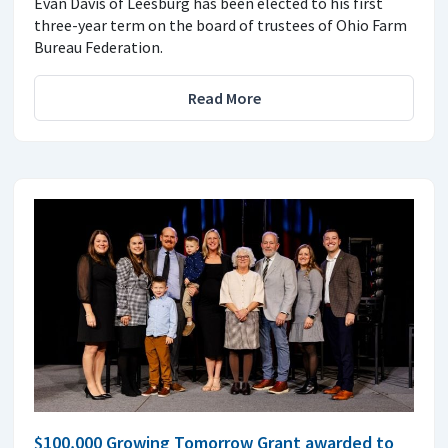
Evan Davis of Leesburg has been elected to his first
three-year term on the board of trustees of Ohio Farm
Bureau Federation.
Read More
$100,000 Growing Tomorrow Grant awarded to