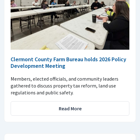
Clermont County Farm Bureau holds 2026 Policy
Development Meeting
Members, elected officials, and community leaders
gathered to discuss property tax reform, land use
regulations and public safety.
Read More