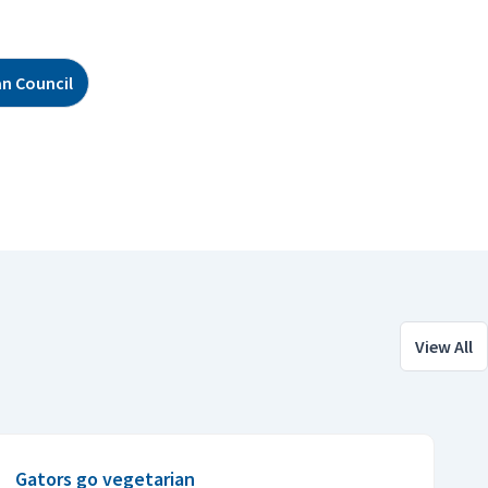
n Council
View All
Gators go vegetarian