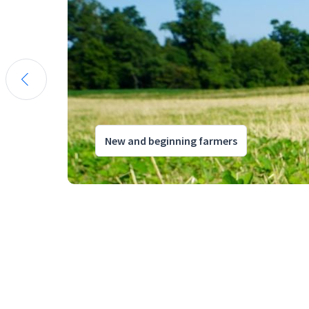
New and beginning farmers