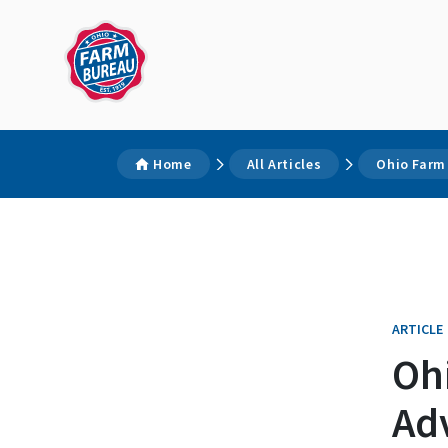
Home
All Articles
Ohio Farm
ARTICLE
Oh
Ad