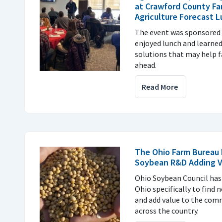
at Crawford County Fa
Agriculture Forecast 
The event was sponsored 
enjoyed lunch and learne
solutions that may help f
ahead.
Read More
The Ohio Farm Bureau 
Soybean R&D Adding V
Ohio Soybean Council has 
Ohio specifically to find 
and add value to the com
across the country.