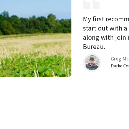
My first recomm
start out with a
along with joini
Bureau. 
Greg Mc
Darke Co