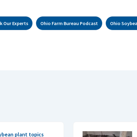
k Our Experts
Ohio Farm Bureau Podcast
Ohio Soybea
ybean plant topics