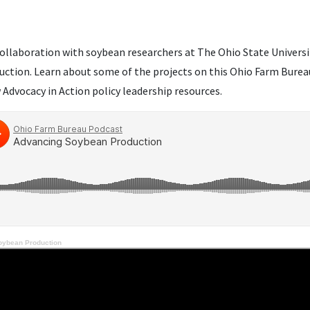
ollaboration with soybean researchers at The Ohio State University
ction. Learn about some of the projects on this Ohio Farm Bureau 
Advocacy in Action policy leadership resources.
oybean Production