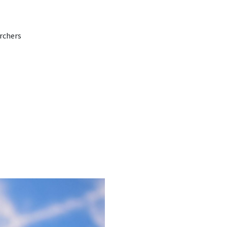
rchers