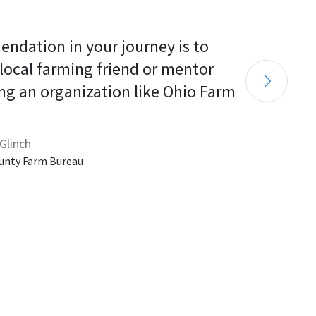
endation in your journey is to 
 local farming friend or mentor 
ng an organization like Ohio Farm 
Glinch
unty Farm Bureau