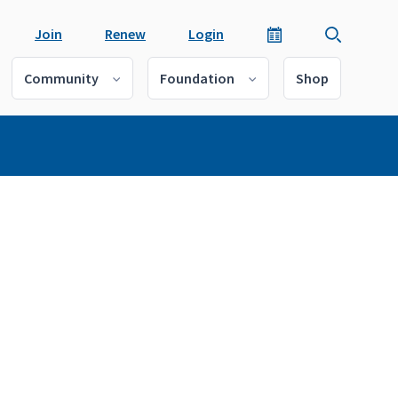
Join
Renew
Login
Community
Foundation
Shop