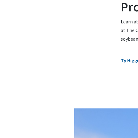
Pr
Learn a
at The O
soybean
Ty Higg