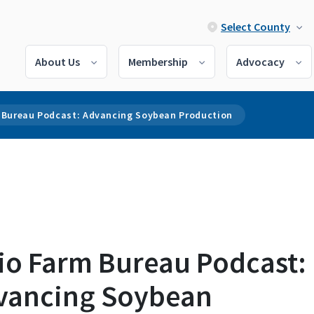
Select County
About Us
Membership
Advocacy
 Bureau Podcast: Advancing Soybean Production
io Farm Bureau Podcast:
vancing Soybean