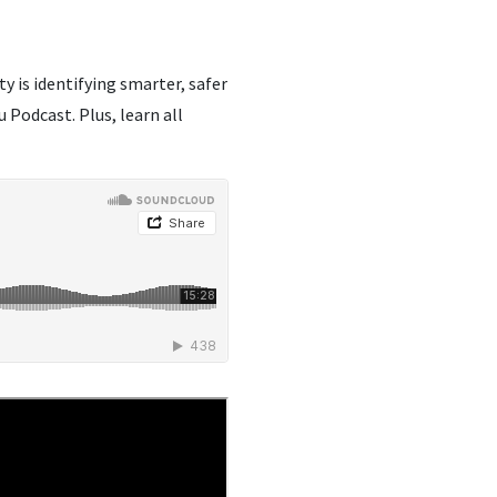
 is identifying smarter, safer
Podcast. Plus, learn all