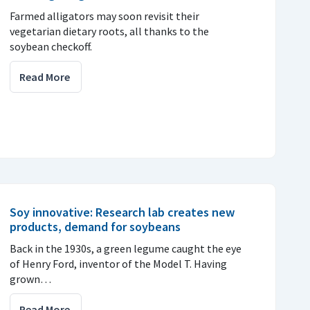
Farmed alligators may soon revisit their
vegetarian dietary roots, all thanks to the
soybean checkoff.
Read More
Soy innovative: Research lab creates new
products, demand for soybeans
Back in the 1930s, a green legume caught the eye
of Henry Ford, inventor of the Model T. Having
grown…
Read More