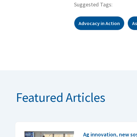
Suggested Tags:
Advocacy in Action
As
Featured Articles
Ag innovation, new so