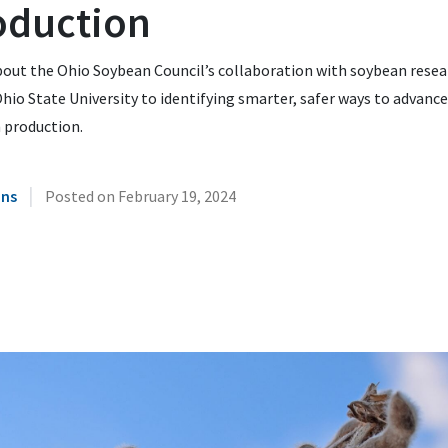
oduction
bout the Ohio Soybean Council’s collaboration with soybean resea
hio State University to identifying smarter, safer ways to advance
 production.
|
ins
Posted on
February 19, 2024