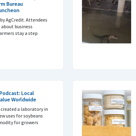
rm Bureau
Luncheon
by AgCredit. Attendees
d about business
armers stay a step
Podcast: Local
alue Worldwide
created a laboratory in
new uses for soybeans
modity for growers