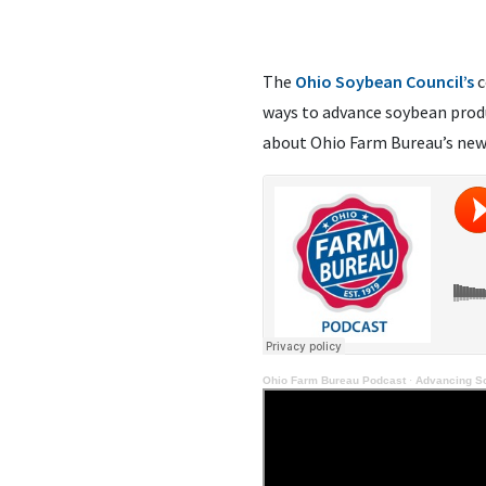
The
Ohio Soybean Council’s
c
ways to advance soybean produ
about Ohio Farm Bureau’s new 
Ohio Farm Bureau Podcast
·
Advancing S