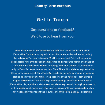
County Farm Bureaus
Get In Touch
Got questions or feedback?
We'd love to hear from you.
Ohio Farm Bureau Federation is a member of American Farm Bureau
Federation®, a national organization of farmers and ranchers including
Farm Bureau® organizations in 49 other states and Puerto Rico, and is
responsible for Farm Bureau membership and programs within the State of
Ohio. Ohio Farm Bureau Federation programs and services are available
only to Farm Bureau members within Ohio. The political views expressed in
these pages represent Ohio Farm Bureau Federation's positions on various
issues as they relate to Ohio. The positions of the national Farm Bureau
organization collectively are expressed through American Farm Bureau
Federation. Any opinions, statements or views expressed through comments
or by outside contributors are the express views of those individuals and do
not necessarily represent the views of the Ohio Farm Bureau Federation.