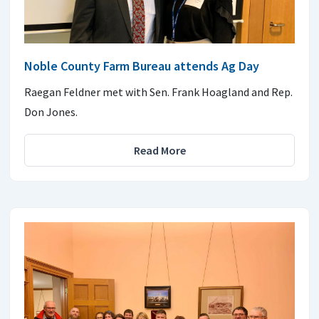
Noble County Farm Bureau attends Ag Day
Raegan Feldner met with Sen. Frank Hoagland and Rep.
Don Jones.
Read More