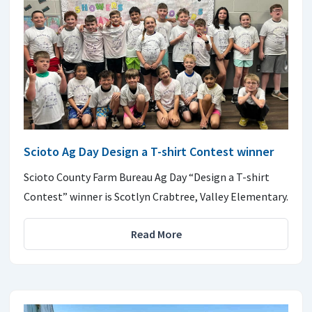
Scioto Ag Day Design a T-shirt Contest winner
Scioto County Farm Bureau Ag Day “Design a T-shirt
Contest” winner is Scotlyn Crabtree, Valley Elementary.
Read More