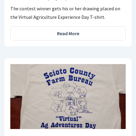
The contest winner gets his or her drawing placed on
the Virtual Agriculture Experience Day T-shirt.
Read More