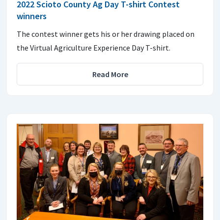
2022 Scioto County Ag Day T-shirt Contest
winners
The contest winner gets his or her drawing placed on
the Virtual Agriculture Experience Day T-shirt.
Read More