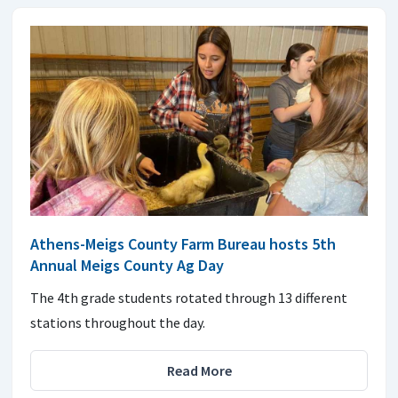
Athens-Meigs County Farm Bureau hosts 5th
Annual Meigs County Ag Day
The 4th grade students rotated through 13 different
stations throughout the day.
Read More