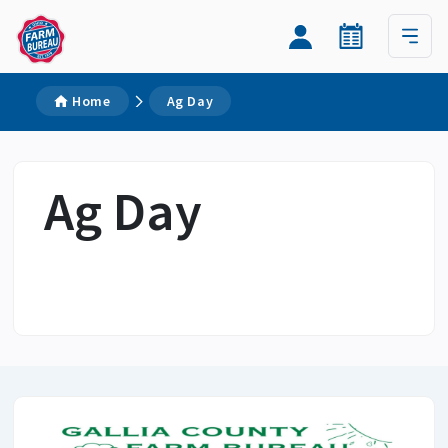
Home
Ag Day
Ag Day