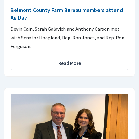
Belmont County Farm Bureau members attend
Ag Day
Devin Cain, Sarah Galavich and Anthony Carson met
with Senator Hoagland, Rep. Don Jones, and Rep. Ron
Ferguson.
Read More