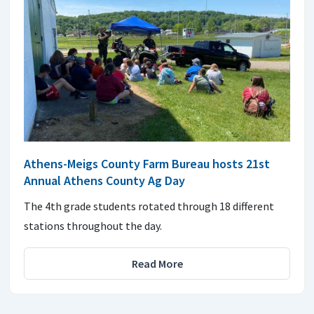
Athens-Meigs County Farm Bureau hosts 21st
Annual Athens County Ag Day
The 4th grade students rotated through 18 different
stations throughout the day.
Read More