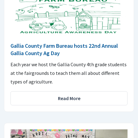
Gallia County Farm Bureau hosts 22nd Annual
Gallia County Ag Day
Each year we host the Gallia County 4th grade students
at the fairgrounds to teach them all about different
types of agriculture.
Read More