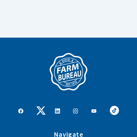
Navigate