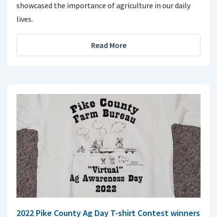
showcased the importance of agriculture in our daily
lives.
Read More
2022 Pike County Ag Day T-shirt Contest winners