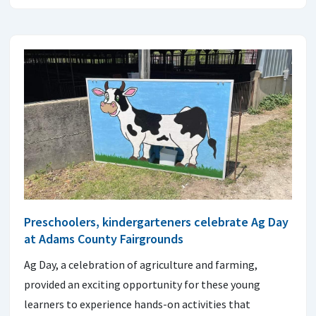
Preschoolers, kindergarteners celebrate Ag Day
at Adams County Fairgrounds
Ag Day, a celebration of agriculture and farming,
provided an exciting opportunity for these young
learners to experience hands-on activities that