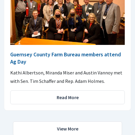
Guernsey County Farm Bureau members attend
Ag Day
Kathi Albertson, Miranda Miser and Austin Vannoy met
with Sen. Tim Schaffer and Rep. Adam Holmes.
Read More
View More