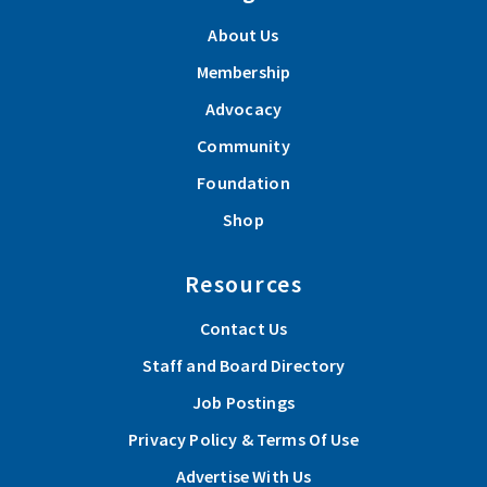
About Us
Membership
Advocacy
Community
Foundation
Shop
Resources
Contact Us
Staff and Board Directory
Job Postings
Privacy Policy & Terms Of Use
Advertise With Us