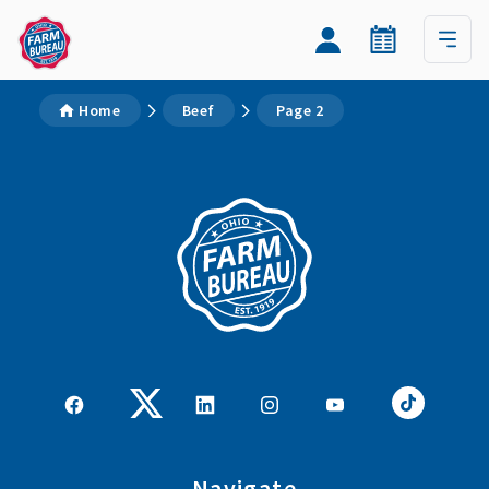
Home
Beef
Page 2
Navigate