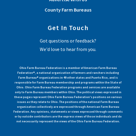
County Farm Bureaus
Get In Touch
Got questions or feedback?
We'd love to hear from you.
Ohio Farm Bureau Federation is a member of American Farm Bureau
Federation®, a national organization of farmers and ranchers including
Farm Bureau® organizations in 49 other states and Puerto Rico, and is
responsible for Farm Bureau membership and programs within the State of
Ohio. Ohio Farm Bureau Federation programs and services are available
only to Farm Bureau members within Ohio. The political views expressed in
these pages represent Ohio Farm Bureau Federation's positions on various
issues as they relate to Ohio. The positions of the national Farm Bureau
organization collectively are expressed through American Farm Bureau
Federation. Any opinions, statements or views expressed through comments
or by outside contributors are the express views of those individuals and do
not necessarily represent the views of the Ohio Farm Bureau Federation.