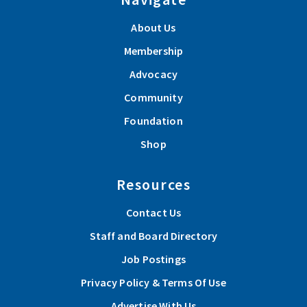
About Us
Membership
Advocacy
Community
Foundation
Shop
Resources
Contact Us
Staff and Board Directory
Job Postings
Privacy Policy & Terms Of Use
Advertise With Us