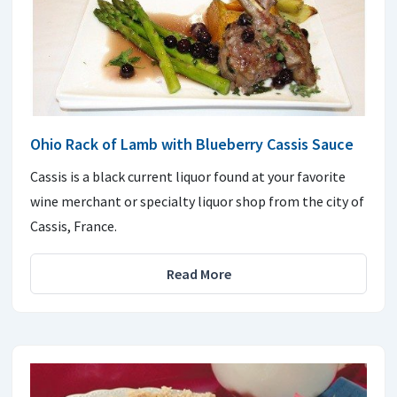
Ohio Rack of Lamb with Blueberry Cassis Sauce
Cassis is a black current liquor found at your favorite
wine merchant or specialty liquor shop from the city of
Cassis, France.
Read More