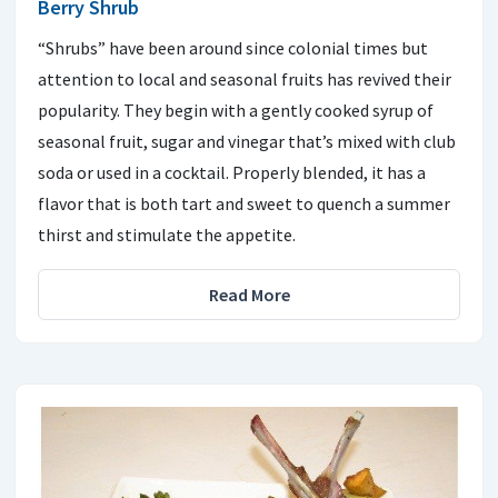
Berry Shrub
“Shrubs” have been around since colonial times but
attention to local and seasonal fruits has revived their
popularity. They begin with a gently cooked syrup of
seasonal fruit, sugar and vinegar that’s mixed with club
soda or used in a cocktail. Properly blended, it has a
flavor that is both tart and sweet to quench a summer
thirst and stimulate the appetite.
Read More