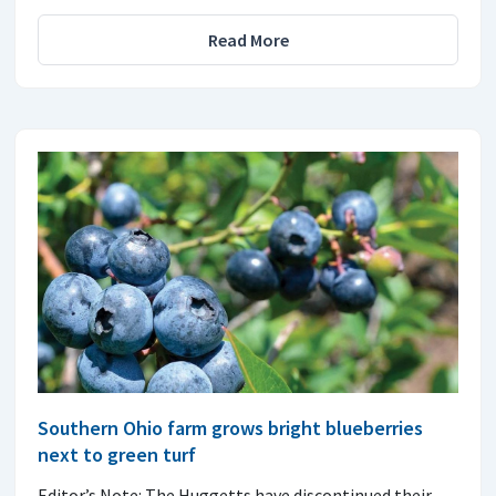
Read More
Southern Ohio farm grows bright blueberries
next to green turf
Editor’s Note: The Huggetts have discontinued their