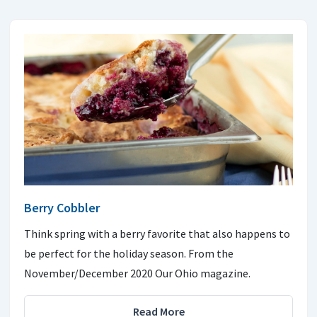
Berry Cobbler
Think spring with a berry favorite that also happens to
be perfect for the holiday season. From the
November/December 2020 Our Ohio magazine.
Read More