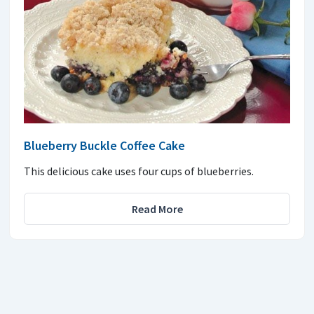
Blueberry Buckle Coffee Cake
This delicious cake uses four cups of blueberries.
Read More