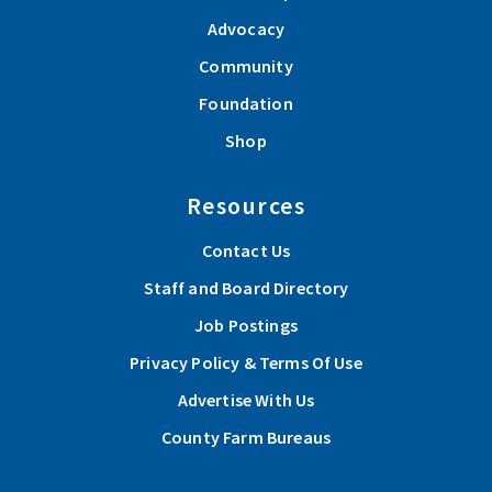
Advocacy
Community
Foundation
Shop
Resources
Contact Us
Staff and Board Directory
Job Postings
Privacy Policy & Terms Of Use
Advertise With Us
County Farm Bureaus