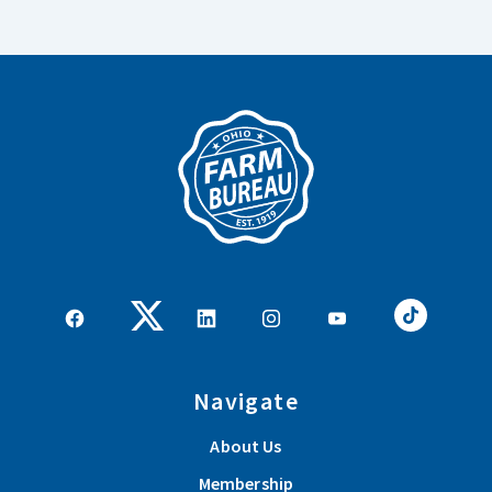
Navigate
About Us
Membership