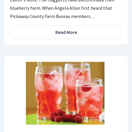
blueberry farm. When Angela Allan first heard that
Pickaway County Farm Bureau members…
Read More