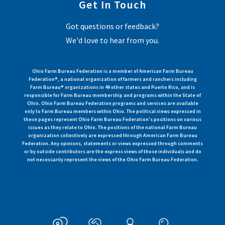
Get In Touch
Got questions or feedback?
We'd love to hear from you.
Ohio Farm Bureau Federation is a member of American Farm Bureau
Federation®, a national organization of farmers and ranchers including
Farm Bureau® organizations in 49 other states and Puerto Rico, and is
responsible for Farm Bureau membership and programs within the State of
Ohio. Ohio Farm Bureau Federation programs and services are available
only to Farm Bureau members within Ohio. The political views expressed in
these pages represent Ohio Farm Bureau Federation's positions on various
issues as they relate to Ohio. The positions of the national Farm Bureau
organization collectively are expressed through American Farm Bureau
Federation. Any opinions, statements or views expressed through comments
or by outside contributors are the express views of those individuals and do
not necessarily represent the views of the Ohio Farm Bureau Federation.