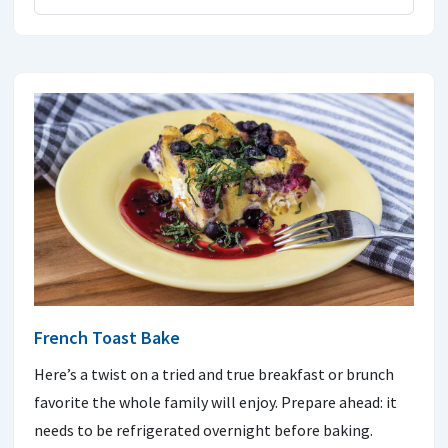
French Toast Bake
Here’s a twist on a tried and true breakfast or brunch
favorite the whole family will enjoy. Prepare ahead: it
needs to be refrigerated overnight before baking.