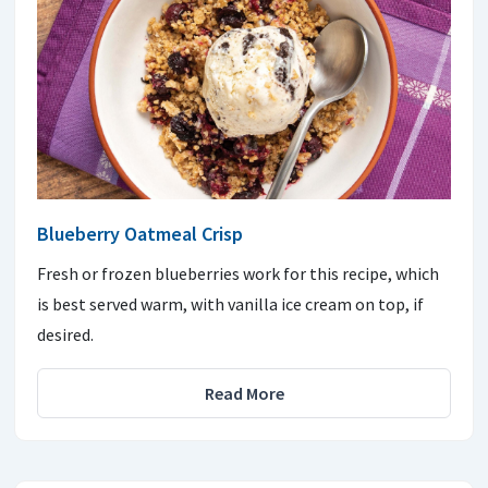
Blueberry Oatmeal Crisp
Fresh or frozen blueberries work for this recipe, which
is best served warm, with vanilla ice cream on top, if
desired.
Read More