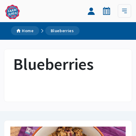
Home
Blueberries
Blueberries