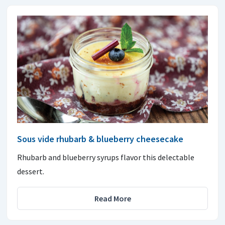
Sous vide rhubarb & blueberry cheesecake
Rhubarb and blueberry syrups flavor this delectable
dessert.
Read More