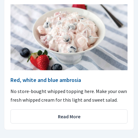
Red, white and blue ambrosia
No store-bought whipped topping here. Make your own
fresh whipped cream for this light and sweet salad.
Read More