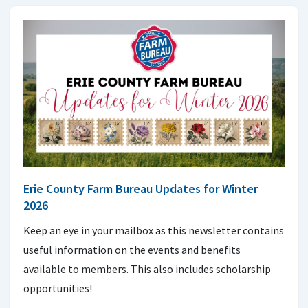
Erie County Farm Bureau Updates for Winter
2026
Keep an eye in your mailbox as this newsletter contains
useful information on the events and benefits
available to members. This also includes scholarship
opportunities!