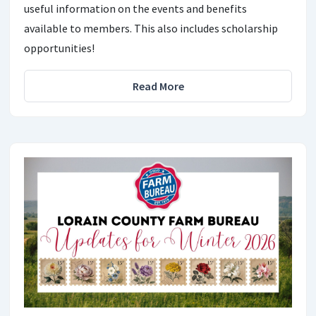
useful information on the events and benefits
available to members. This also includes scholarship
opportunities!
Read More