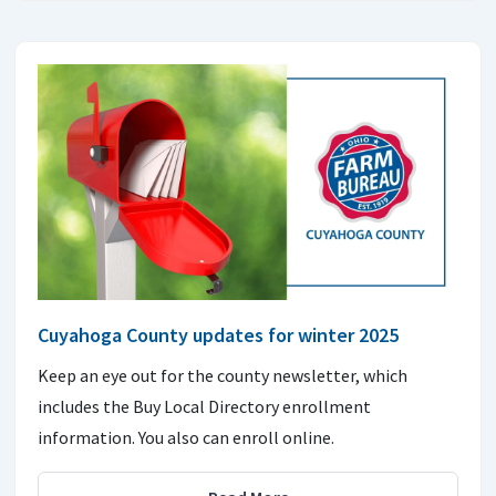
Cuyahoga County updates for winter 2025
Keep an eye out for the county newsletter, which
includes the Buy Local Directory enrollment
information. You also can enroll online.