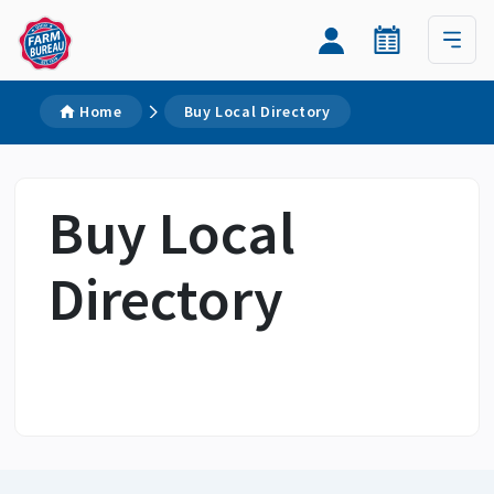
Home
Buy Local Directory
Buy Local
Directory