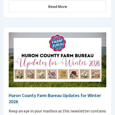
Read More
Huron County Farm Bureau Updates for Winter
2026
Keep an eye in your mailbox as this newsletter contains