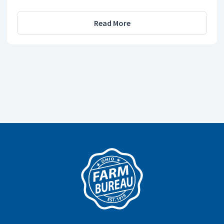
Read More