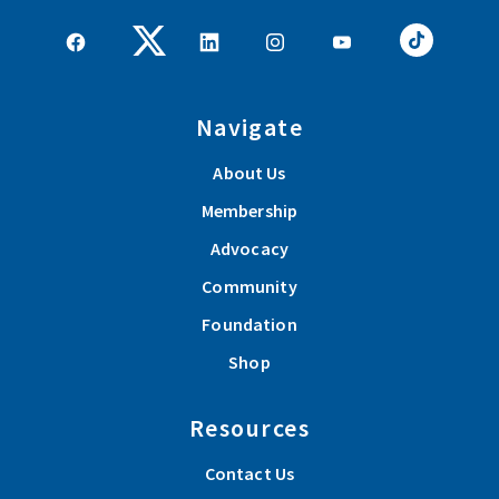
Navigate
About Us
Membership
Advocacy
Community
Foundation
Shop
Resources
Contact Us