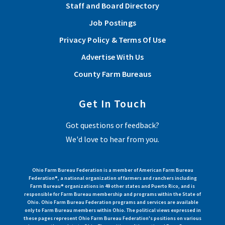
Staff and Board Directory
Job Postings
Privacy Policy & Terms Of Use
Advertise With Us
County Farm Bureaus
Get In Touch
Got questions or feedback?
We'd love to hear from you.
Ohio Farm Bureau Federation is a member of American Farm Bureau
Federation®, a national organization of farmers and ranchers including
Farm Bureau® organizations in 49 other states and Puerto Rico, and is
responsible for Farm Bureau membership and programs within the State of
Ohio. Ohio Farm Bureau Federation programs and services are available
only to Farm Bureau members within Ohio. The political views expressed in
these pages represent Ohio Farm Bureau Federation's positions on various