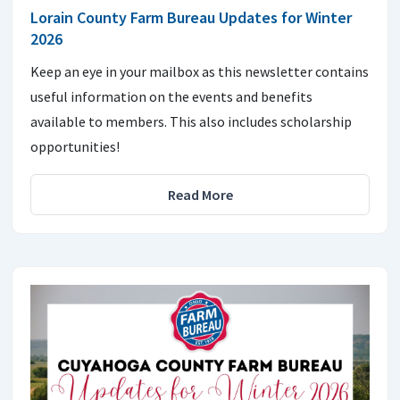
Lorain County Farm Bureau Updates for Winter
2026
Keep an eye in your mailbox as this newsletter contains
useful information on the events and benefits
available to members. This also includes scholarship
opportunities!
Read More