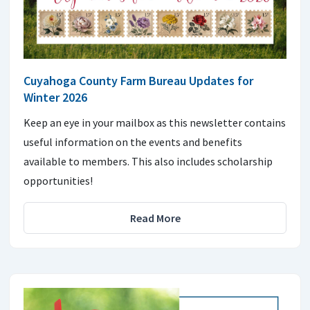
Cuyahoga County Farm Bureau Updates for
Winter 2026
Keep an eye in your mailbox as this newsletter contains
useful information on the events and benefits
available to members. This also includes scholarship
opportunities!
Read More