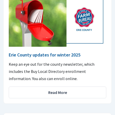
Erie County updates for winter 2025
Keep an eye out for the county newsletter, which
includes the Buy Local Directory enrollment
information. You also can enroll online.
Read More