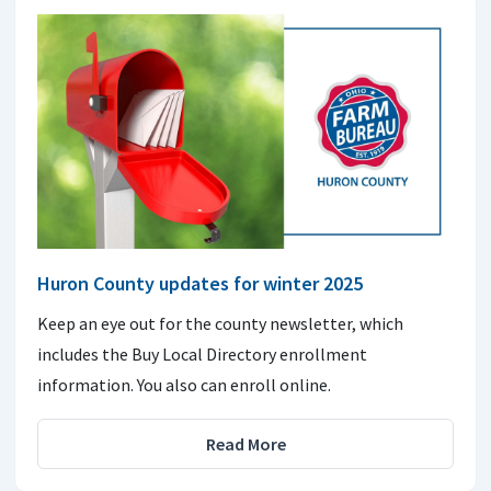
Huron County updates for winter 2025
Keep an eye out for the county newsletter, which
includes the Buy Local Directory enrollment
information. You also can enroll online.
Read More