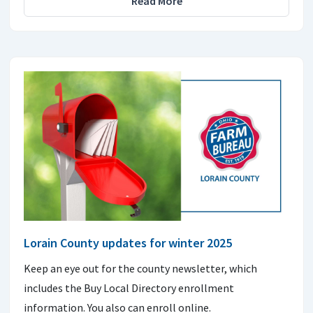
Read More
Lorain County updates for winter 2025
Keep an eye out for the county newsletter, which
includes the Buy Local Directory enrollment
information. You also can enroll online.