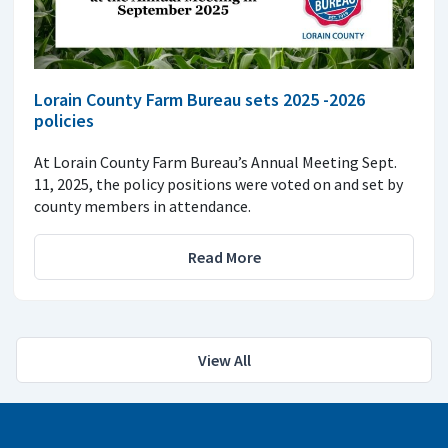
Lorain County Farm Bureau sets 2025 -2026
policies
At Lorain County Farm Bureau’s Annual Meeting Sept.
11, 2025, the policy positions were voted on and set by
county members in attendance.
Read More
View All