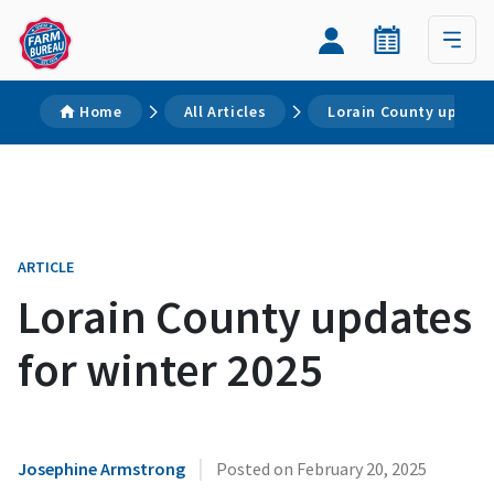
Home
All Articles
Lorain County updates
ARTICLE
Lorain County updates
for winter 2025
|
Josephine Armstrong
Posted on
February 20, 2025