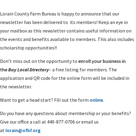
Lorain County Farm Bureau is happy to announce that our
newsletter has been delivered to its members! Keep an eye in
your mailbox as this newsletter contains useful information on
the events and benefits available to members. This also includes
scholarship opportunities!!
Don’t miss out on the opportunity to
enroll your business in
the
Buy Local Directory
– a free listing for members. The
application and QR code for the online form will be included in
the newsletter.
Want to get a head start? Fill out the form
online
.
Do you have any questions about membership or your benefits?
Give our office a call at 440-877-0706 or email us
at
lorain@ofbf.org