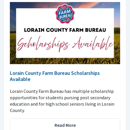
Lorain County Farm Bureau Scholarships
Available
Lorain County Farm Bureau has multiple scholarship
opportunities for students pursing post secondary
education and for high school seniors living in Lorain
County.
Read More