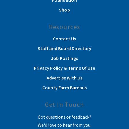
Foundation
Shop
Resources
Contact Us
Staff and Board Directory
Job Postings
Privacy Policy & Terms Of Use
Advertise With Us
County Farm Bureaus
Get In Touch
Got questions or feedback?
We'd love to hear from you.