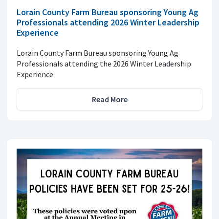
Lorain County Farm Bureau sponsoring Young Ag
Professionals attending 2026 Winter Leadership
Experience
Lorain County Farm Bureau sponsoring Young Ag
Professionals attending the 2026 Winter Leadership
Experience
Read More