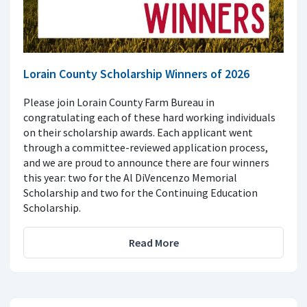
Lorain County Scholarship Winners of 2026
Please join Lorain County Farm Bureau in
congratulating each of these hard working individuals
on their scholarship awards. Each applicant went
through a committee-reviewed application process,
and we are proud to announce there are four winners
this year: two for the Al DiVencenzo Memorial
Scholarship and two for the Continuing Education
Scholarship.
Read More