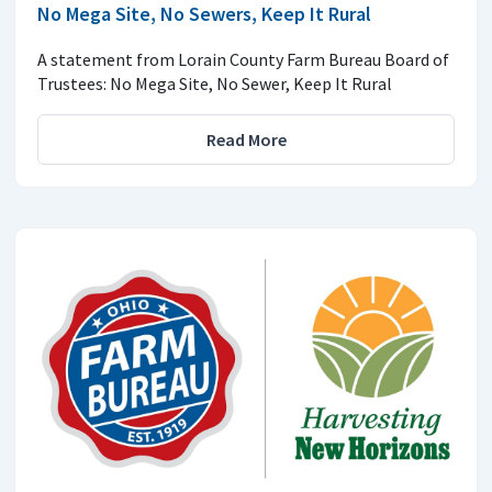
No Mega Site, No Sewers, Keep It Rural
A statement from Lorain County Farm Bureau Board of
Trustees: No Mega Site, No Sewer, Keep It Rural
Read More