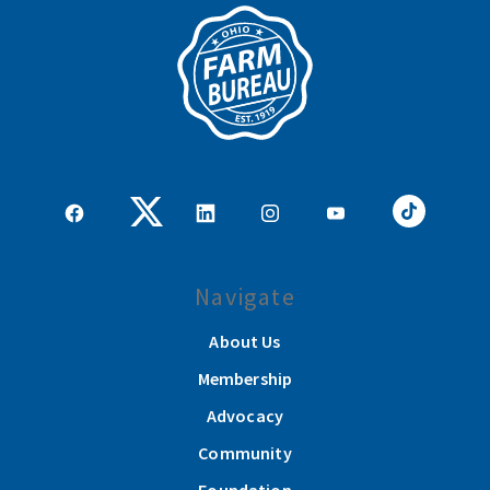
Navigate
About Us
Membership
Advocacy
Community