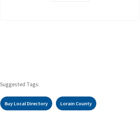
Suggested Tags:
Buy Local Directory
Lorain County