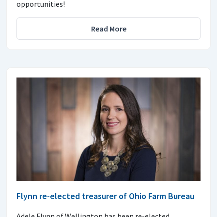
opportunities!
Read More
Flynn re-elected treasurer of Ohio Farm Bureau
Adele Flynn of Wellington has been re-elected