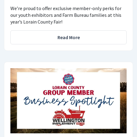
We’re proud to offer exclusive member-only perks for
our youth exhibitors and Farm Bureau families at this
year’s Lorain County Fair!
Read More