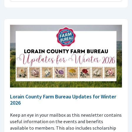
Lorain County Farm Bureau Updates for Winter
2026
Keep an eye in your mailbox as this newsletter contains
useful information on the events and benefits
available to members. This also includes scholarship