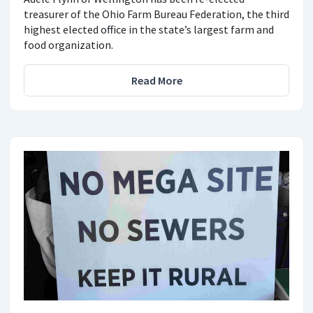
treasurer of the Ohio Farm Bureau Federation, the third
highest elected office in the state’s largest farm and
food organization.
Read More