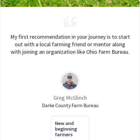
My first recommendation in your journey is to start
out with a local farming friend or mentor along
with joining an organization like Ohio Farm Bureau.
Greg McGlinch
Darke County Farm Bureau
New and
beginning
farmers