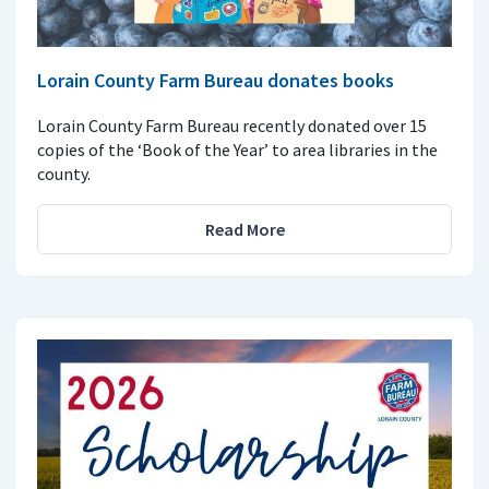
Lorain County Farm Bureau donates books
Lorain County Farm Bureau recently donated over 15
copies of the ‘Book of the Year’ to area libraries in the
county.
Read More