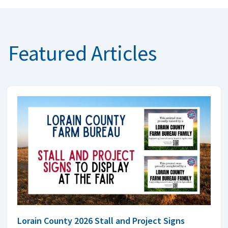
Featured Articles
Lorain County 2026 Stall and Project Signs