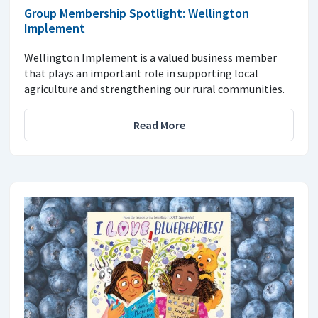
Group Membership Spotlight: Wellington
Implement
Wellington Implement is a valued business member
that plays an important role in supporting local
agriculture and strengthening our rural communities.
Read More