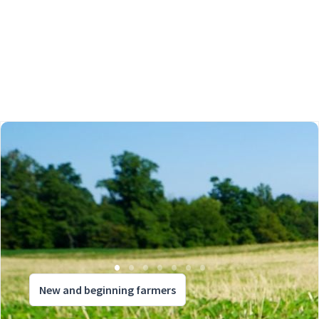
New and beginning farmers