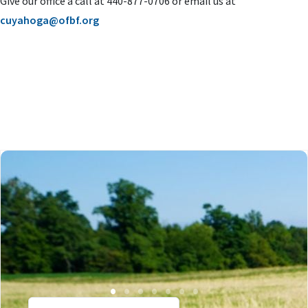
Give our office a call at 440-877-0706 or email us at
cuyahoga@ofbf.org