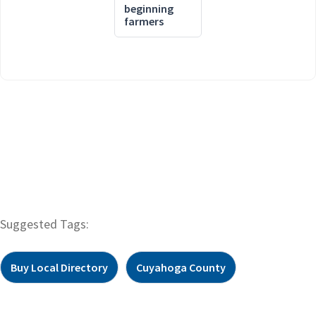
beginning
farmers
Suggested Tags:
Buy Local Directory
Cuyahoga County