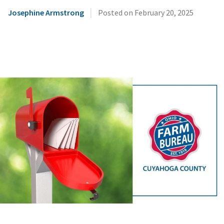
|
Josephine Armstrong
Posted on
February 20, 2025