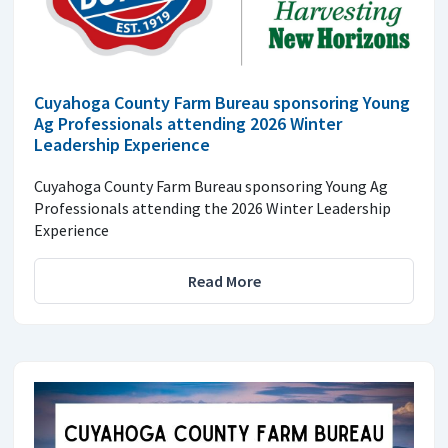
Cuyahoga County Farm Bureau sponsoring Young
Ag Professionals attending 2026 Winter
Leadership Experience
Cuyahoga County Farm Bureau sponsoring Young Ag
Professionals attending the 2026 Winter Leadership
Experience
Read More