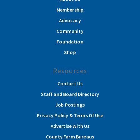
Membership
Advocacy
Community
Foundation
Shop
Resources
Contact Us
Staff and Board Directory
Job Postings
Privacy Policy & Terms Of Use
Advertise With Us
County Farm Bureaus