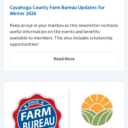
Cuyahoga County Farm Bureau Updates for
Winter 2026
Keep an eye in your mailbox as this newsletter contains
useful information on the events and benefits
available to members. This also includes scholarship
opportunities!
Read More