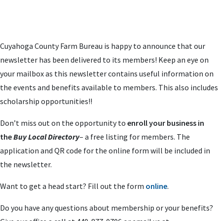
Cuyahoga County Farm Bureau is happy to announce that our
newsletter has been delivered to its members! Keep an eye on
your mailbox as this newsletter contains useful information on
the events and benefits available to members. This also includes
scholarship opportunities!!
Don’t miss out on the opportunity to
enroll your business in
the
Buy Local Directory
– a free listing for members. The
application and QR code for the online form will be included in
the newsletter.
Want to get a head start? Fill out the form
online
.
Do you have any questions about membership or your benefits?