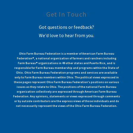
Get In Touch
Got questions or feedback?
We'd love to hear from you.
Ohio Farm Bureau Federation is a member of American Farm Bureau
Federation®, a national organization of farmers and ranchers including
Farm Bureau® organizations in 49 other states and Puerto Rico, and is
responsible for Farm Bureau membership and programs within the State of
Ohio. Ohio Farm Bureau Federation programs and services are available
only to Farm Bureau members within Ohio. The political views expressed in
these pages represent Ohio Farm Bureau Federation's positions on various
issues as they relate to Ohio. The positions of the national Farm Bureau
organization collectively are expressed through American Farm Bureau
Federation. Any opinions, statements or views expressed through comments
or by outside contributors are the express views of those individuals and do
not necessarily represent the views of the Ohio Farm Bureau Federation.