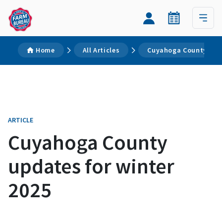
Home
All Articles
Cuyahoga County upda
ARTICLE
Cuyahoga County
updates for winter
2025