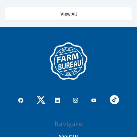
View All
Navigate
About Us