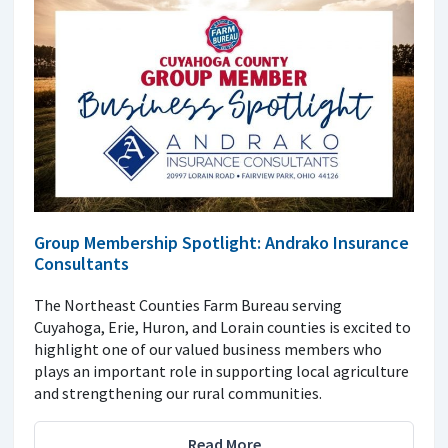
Group Membership Spotlight: Andrako Insurance
Consultants
The Northeast Counties Farm Bureau serving
Cuyahoga, Erie, Huron, and Lorain counties is excited to
highlight one of our valued business members who
plays an important role in supporting local agriculture
and strengthening our rural communities.
Read More