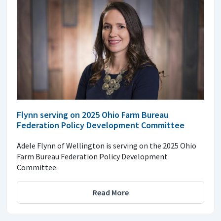
Flynn serving on 2025 Ohio Farm Bureau
Federation Policy Development Committee
Adele Flynn of Wellington is serving on the 2025 Ohio
Farm Bureau Federation Policy Development
Committee.
Read More