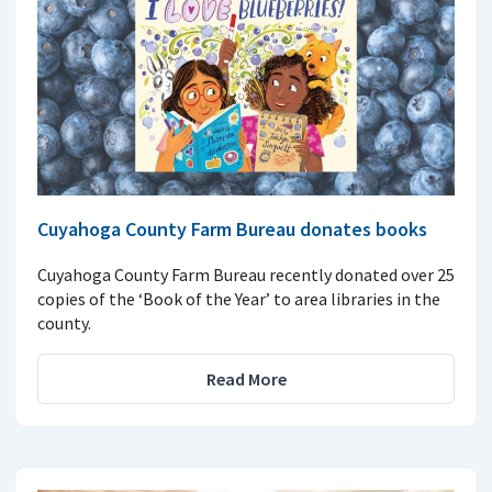
Cuyahoga County Farm Bureau donates books
Cuyahoga County Farm Bureau recently donated over 25
copies of the ‘Book of the Year’ to area libraries in the
county.
Read More