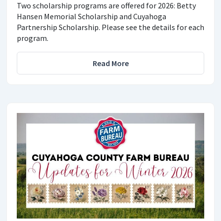
Two scholarship programs are offered for 2026: Betty
Hansen Memorial Scholarship and Cuyahoga
Partnership Scholarship. Please see the details for each
program.
Read More