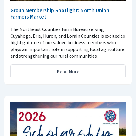
Group Membership Spotlight: North Union
Farmers Market
The Northeast Counties Farm Bureau serving
Cuyahoga, Erie, Huron, and Lorain Counties is excited to
highlight one of our valued business members who
plays an important role in supporting local agriculture
and strengthening our rural communities.
Read More