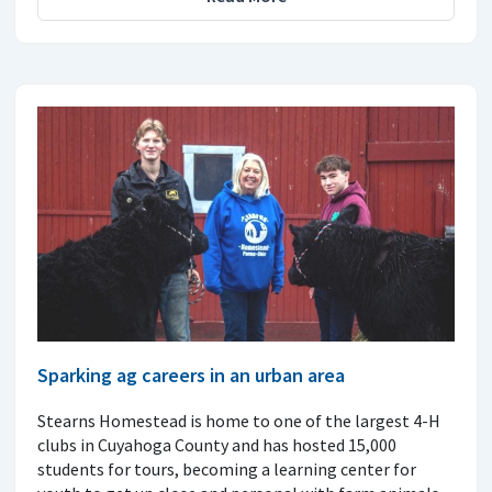
Sparking ag careers in an urban area
Stearns Homestead is home to one of the largest 4-H
clubs in Cuyahoga County and has hosted 15,000
students for tours, becoming a learning center for