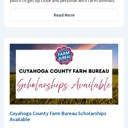
youth to get up close and personal with farm animals.
Read More
Cuyahoga County Farm Bureau Scholarships
Available