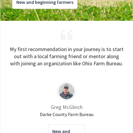
New and beginning farmers
My first recommendation in your journey is to start
out with a local farming friend or mentor along
with joining an organization like Ohio Farm Bureau.
Greg McGlinch
Darke County Farm Bureau
New and