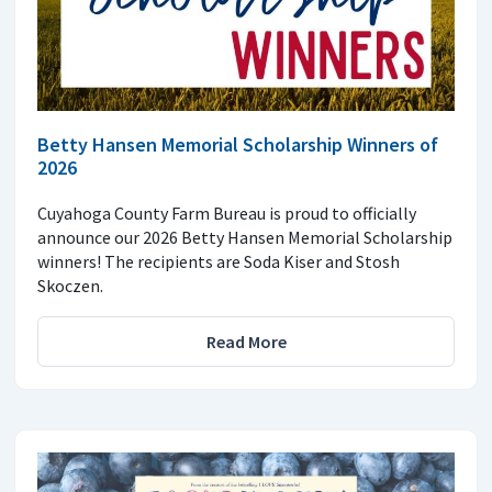
Betty Hansen Memorial Scholarship Winners of
2026
Cuyahoga County Farm Bureau is proud to officially
announce our 2026 Betty Hansen Memorial Scholarship
winners! The recipients are Soda Kiser and Stosh
Skoczen.
Read More