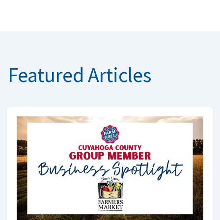
Featured Articles