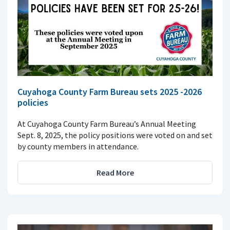
Cuyahoga County Farm Bureau sets 2025 -2026
policies
At Cuyahoga County Farm Bureau’s Annual Meeting
Sept. 8, 2025, the policy positions were voted on and set
by county members in attendance.
Read More