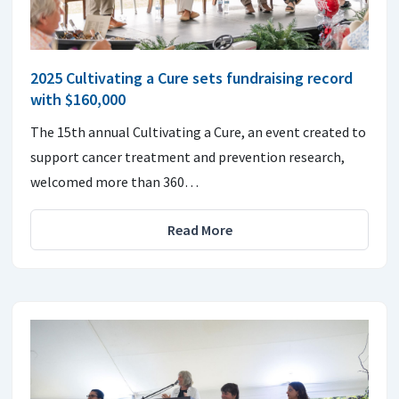
2025 Cultivating a Cure sets fundraising record
with $160,000
The 15th annual Cultivating a Cure, an event created to
support cancer treatment and prevention research,
welcomed more than 360…
Read More