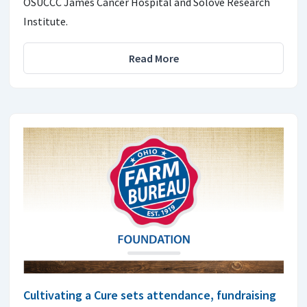
OSUCCC James Cancer Hospital and Solove Research
Institute.
Read More
Cultivating a Cure sets attendance, fundraising