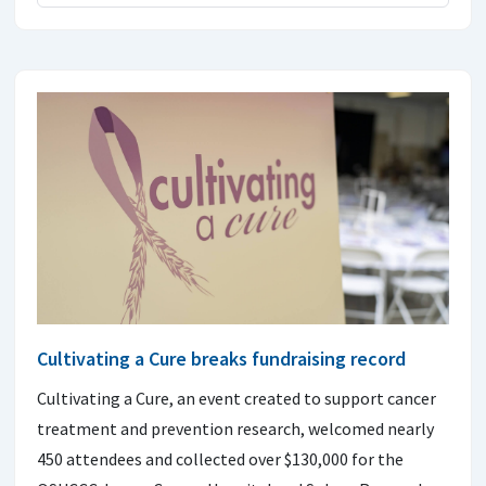
Cultivating a Cure breaks fundraising record
Cultivating a Cure, an event created to support cancer
treatment and prevention research, welcomed nearly
450 attendees and collected over $130,000 for the