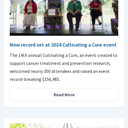
New record set at 2024 Cultivating a Cure event
The 14th annual Cultivating a Cure, an event created to
support cancer treatment and prevention research,
welcomed nearly 350 attendees and raised an event
record-breaking $156,485.
Read More