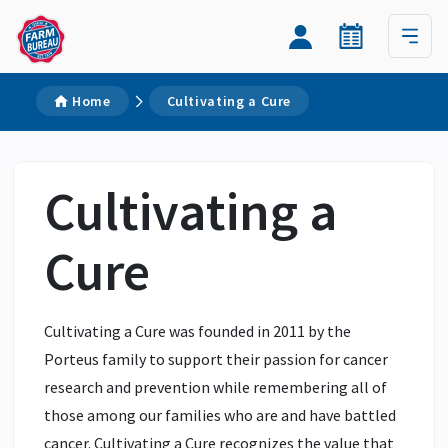
Home
Cultivating a Cure
Cultivating a
Cure
Cultivating a Cure was founded in 2011 by the
Porteus family to support their passion for cancer
research and prevention while remembering all of
those among our families who are and have battled
cancer. Cultivating a Cure recognizes the value that