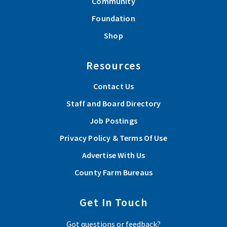
Community
Foundation
Shop
Resources
Contact Us
Staff and Board Directory
Job Postings
Privacy Policy & Terms Of Use
Advertise With Us
County Farm Bureaus
Get In Touch
Got questions or feedback?