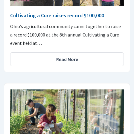
Cultivating a Cure raises record $100,000
Ohio’s agricultural community came together to raise
a record $100,000 at the 8th annual Cultivating a Cure
event held at…
Read More