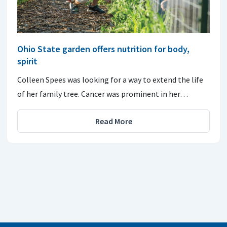
Ohio State garden offers nutrition for body,
spirit
Colleen Spees was looking for a way to extend the life
of her family tree. Cancer was prominent in her…
Read More