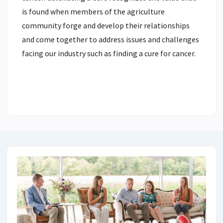
is found when members of the agriculture
community forge and develop their relationships
and come together to address issues and challenges
facing our industry such as finding a cure for cancer.