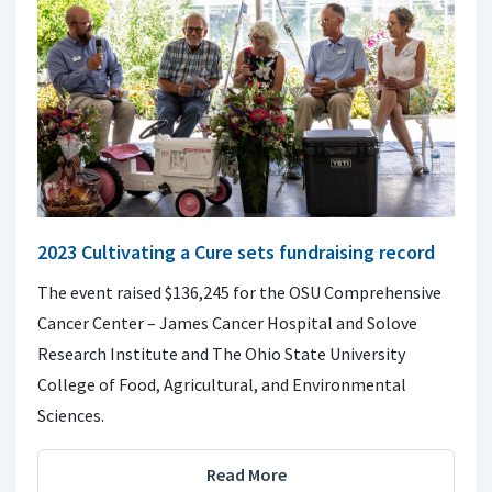
2023 Cultivating a Cure sets fundraising record
The event raised $136,245 for the OSU Comprehensive
Cancer Center – James Cancer Hospital and Solove
Research Institute and The Ohio State University
College of Food, Agricultural, and Environmental
Sciences.
Read More