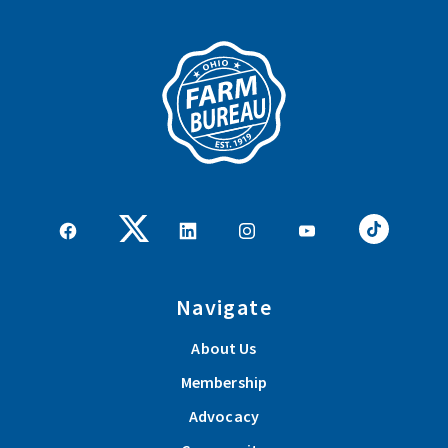
Navigate
About Us
Membership
Advocacy