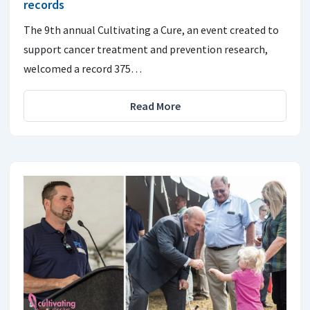
records
The 9th annual Cultivating a Cure, an event created to
support cancer treatment and prevention research,
welcomed a record 375…
Read More