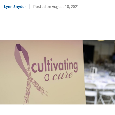
|
Lynn Snyder
Posted on
August 18, 2021