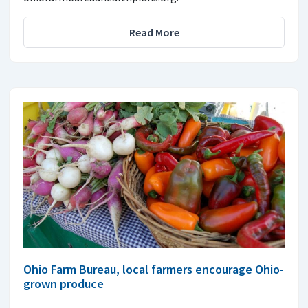
Read More
Ohio Farm Bureau, local farmers encourage Ohio-
grown produce