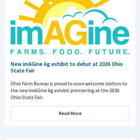
New imAGine Ag exhibit to debut at 2026 Ohio
State Fair
Ohio Farm Bureau is proud to soon welcome visitors to
the new imAGine Ag exhibit premiering at the 2026
Ohio State Fair.
Read More