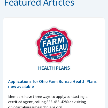
Featured Articles
Applications for Ohio Farm Bureau Health Plans
now available
Members have three ways to apply: contacting a
certified agent, calling 833-468-4280 or visiting
ohiofarmbureauhealthplans.org.