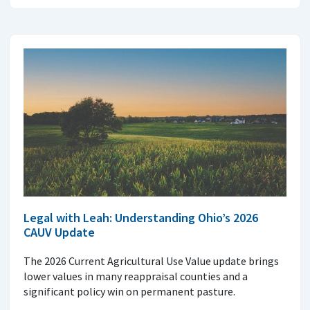
Legal with Leah: Understanding Ohio’s 2026
CAUV Update
The 2026 Current Agricultural Use Value update brings
lower values in many reappraisal counties and a
significant policy win on permanent pasture.