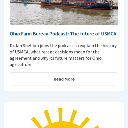
Ohio Farm Bureau Podcast: The future of USMCA
Dr. Ian Sheldon joins the podcast to explain the history
of USMCA, what recent decisions mean for the
agreement and why its future matters for Ohio
agriculture.
Read More