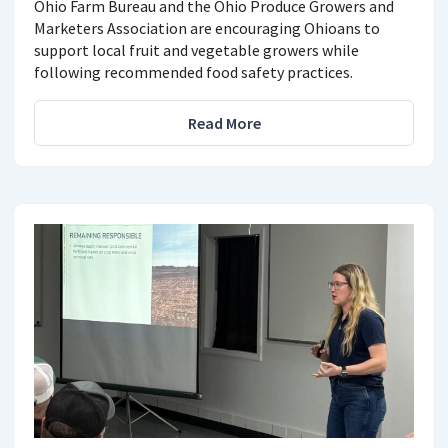
Ohio Farm Bureau and the Ohio Produce Growers and
Marketers Association are encouraging Ohioans to
support local fruit and vegetable growers while
following recommended food safety practices.
Read More