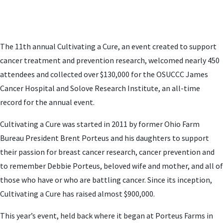
The 11th annual Cultivating a Cure, an event created to support
cancer treatment and prevention research, welcomed nearly 450
attendees and collected over $130,000 for the OSUCCC James
Cancer Hospital and Solove Research Institute, an all-time
record for the annual event.
Cultivating a Cure was started in 2011 by former Ohio Farm
Bureau President Brent Porteus and his daughters to support
their passion for breast cancer research, cancer prevention and
to remember Debbie Porteus, beloved wife and mother, and all of
those who have or who are battling cancer. Since its inception,
Cultivating a Cure has raised almost $900,000.
This year’s event, held back where it began at Porteus Farms in