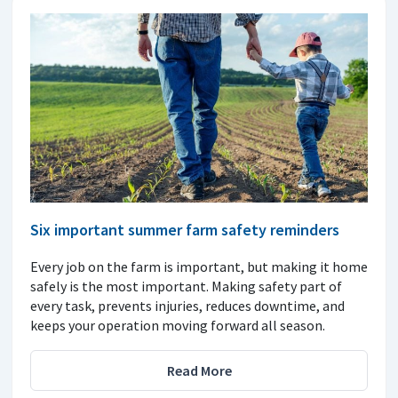
Six important summer farm safety reminders
Every job on the farm is important, but making it home
safely is the most important. Making safety part of
every task, prevents injuries, reduces downtime, and
keeps your operation moving forward all season.
Read More