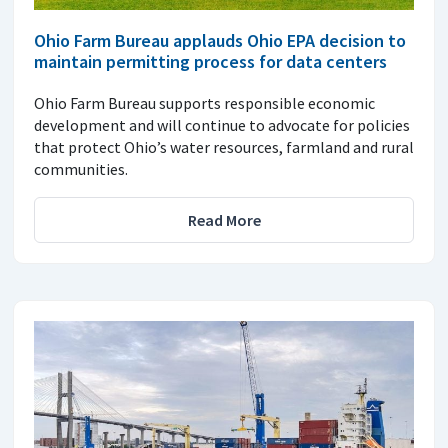
Ohio Farm Bureau applauds Ohio EPA decision to
maintain permitting process for data centers
Ohio Farm Bureau supports responsible economic
development and will continue to advocate for policies
that protect Ohio’s water resources, farmland and rural
communities.
Read More