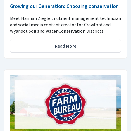
Growing our Generation: Choosing conservation
Meet Hannah Ziegler, nutrient management technician
and social media content creator for Crawford and
Wyandot Soil and Water Conservation Districts.
Read More