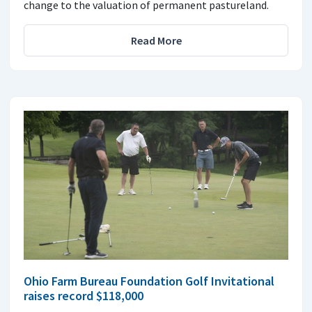
change to the valuation of permanent pastureland.
Read More
Ohio Farm Bureau Foundation Golf Invitational
raises record $118,000