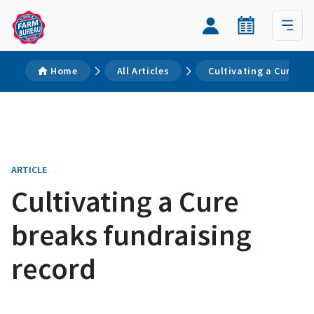
Home
All Articles
Cultivating a Cure br
ARTICLE
Cultivating a Cure
breaks fundraising
record