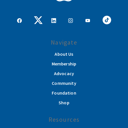
Navigate
About Us
Membership
Advocacy
Community
Foundation
Shop
Resources