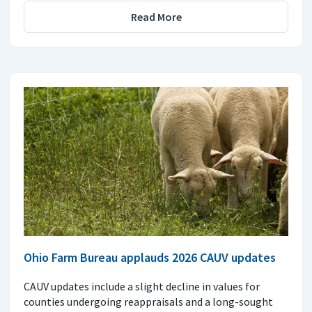
Read More
Ohio Farm Bureau applauds 2026 CAUV updates
CAUV updates include a slight decline in values for
counties undergoing reappraisals and a long-sought