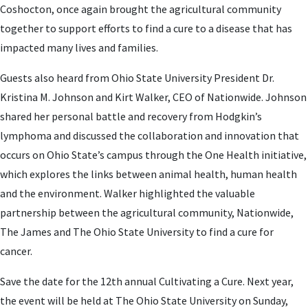
Coshocton, once again brought the agricultural community
together to support efforts to find a cure to a disease that has
impacted many lives and families.
Guests also heard from Ohio State University President Dr.
Kristina M. Johnson and Kirt Walker, CEO of Nationwide. Johnson
shared her personal battle and recovery from Hodgkin’s
lymphoma and discussed the collaboration and innovation that
occurs on Ohio State’s campus through the One Health initiative,
which explores the links between animal health, human health
and the environment. Walker highlighted the valuable
partnership between the agricultural community, Nationwide,
The James and The Ohio State University to find a cure for
cancer.
Save the date for the 12th annual Cultivating a Cure. Next year,
the event will be held at The Ohio State University on Sunday,