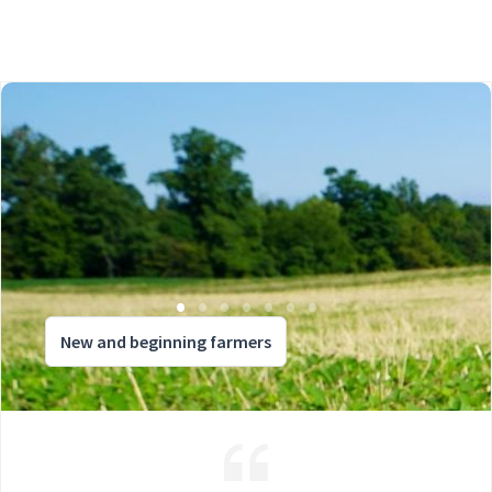
New and beginning farmers