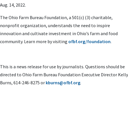
Aug. 14, 2022.
The Ohio Farm Bureau Foundation, a 501(c) (3) charitable,
nonprofit organization, understands the need to inspire
innovation and cultivate investment in Ohio’s farm and food
community. Learn more by visiting
ofbf.org/foundation
.
This is a news release for use by journalists. Questions should be
directed to Ohio Farm Bureau Foundation Executive Director Kelly
Burns, 614-246-8275 or
kburns@ofbf.org
.