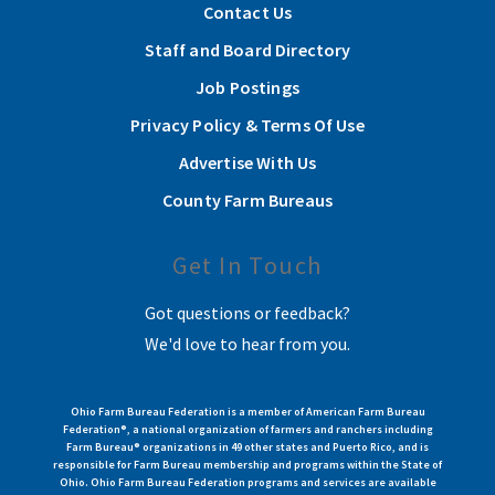
Contact Us
Staff and Board Directory
Job Postings
Privacy Policy & Terms Of Use
Advertise With Us
County Farm Bureaus
Get In Touch
Got questions or feedback?
We'd love to hear from you.
Ohio Farm Bureau Federation is a member of American Farm Bureau
Federation®, a national organization of farmers and ranchers including
Farm Bureau® organizations in 49 other states and Puerto Rico, and is
responsible for Farm Bureau membership and programs within the State of
Ohio. Ohio Farm Bureau Federation programs and services are available