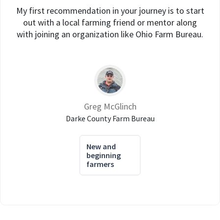
My first recommendation in your journey is to start
out with a local farming friend or mentor along
with joining an organization like Ohio Farm Bureau.
Greg McGlinch
Darke County Farm Bureau
New and
beginning
farmers