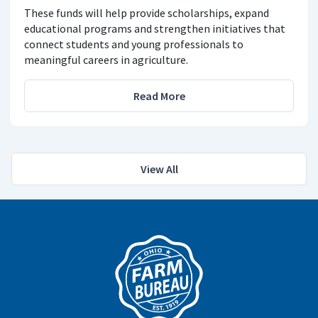
These funds will help provide scholarships, expand
educational programs and strengthen initiatives that
connect students and young professionals to
meaningful careers in agriculture.
Read More
View All