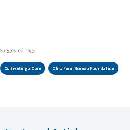
Suggested Tags:
Cultivating a Cure
Ohio Farm Bureau Foundation