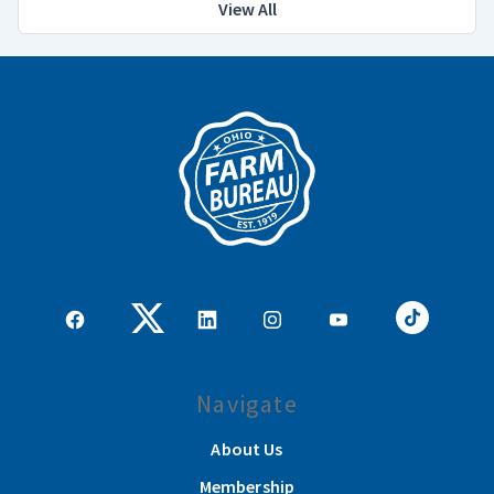
View All
Navigate
About Us
Membership