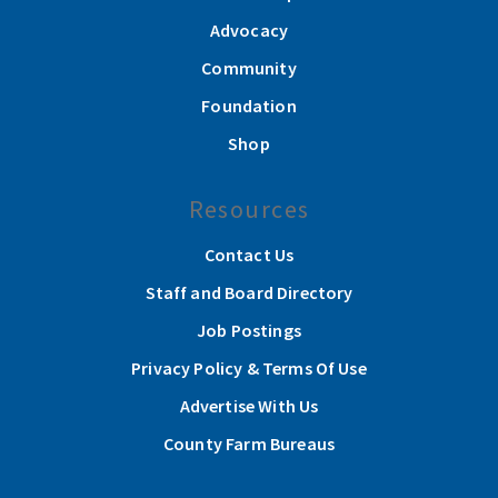
Advocacy
Community
Foundation
Shop
Resources
Contact Us
Staff and Board Directory
Job Postings
Privacy Policy & Terms Of Use
Advertise With Us
County Farm Bureaus