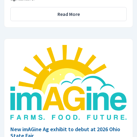
Read More
New imAGine Ag exhibit to debut at 2026 Ohio
State Fair