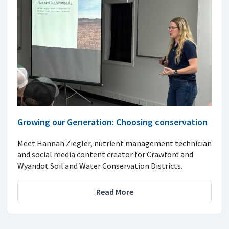
Growing our Generation: Choosing conservation
Meet Hannah Ziegler, nutrient management technician
and social media content creator for Crawford and
Wyandot Soil and Water Conservation Districts.
Read More