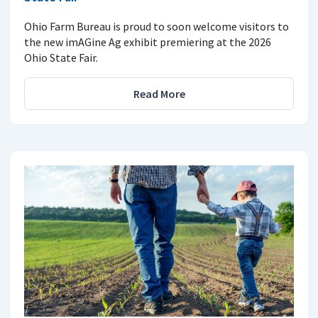
Ohio Farm Bureau is proud to soon welcome visitors to
the new imAGine Ag exhibit premiering at the 2026
Ohio State Fair.
Read More