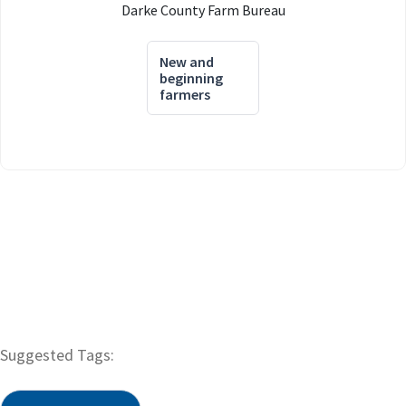
Darke County Farm Bureau
New and
beginning
farmers
Suggested Tags: