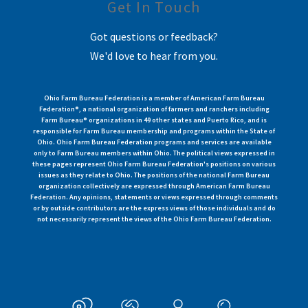
Get In Touch
Got questions or feedback?
We'd love to hear from you.
Ohio Farm Bureau Federation is a member of American Farm Bureau
Federation®, a national organization of farmers and ranchers including
Farm Bureau® organizations in 49 other states and Puerto Rico, and is
responsible for Farm Bureau membership and programs within the State of
Ohio. Ohio Farm Bureau Federation programs and services are available
only to Farm Bureau members within Ohio. The political views expressed in
these pages represent Ohio Farm Bureau Federation's positions on various
issues as they relate to Ohio. The positions of the national Farm Bureau
organization collectively are expressed through American Farm Bureau
Federation. Any opinions, statements or views expressed through comments
or by outside contributors are the express views of those individuals and do
not necessarily represent the views of the Ohio Farm Bureau Federation.