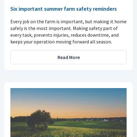
Six important summer farm safety reminders
Every job on the farm is important, but making it home
safely is the most important. Making safety part of
every task, prevents injuries, reduces downtime, and
keeps your operation moving forward all season.
Read More