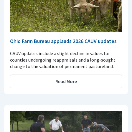
Ohio Farm Bureau applauds 2026 CAUV updates
CAUV updates include a slight decline in values for
counties undergoing reappraisals and a long-sought
change to the valuation of permanent pastureland.
Read More