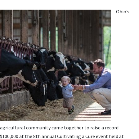
Ohio’s
agricultural community came together to raise a record
$100,000 at the 8th annual Cultivating a Cure event held at