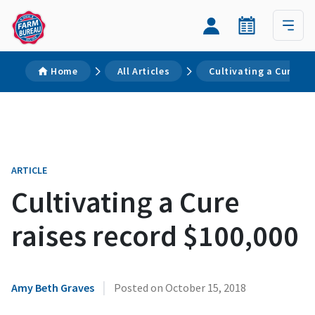
Home
All Articles
Cultivating a Cure rai
ARTICLE
Cultivating a Cure
raises record $100,000
|
Amy Beth Graves
Posted on
October 15, 2018