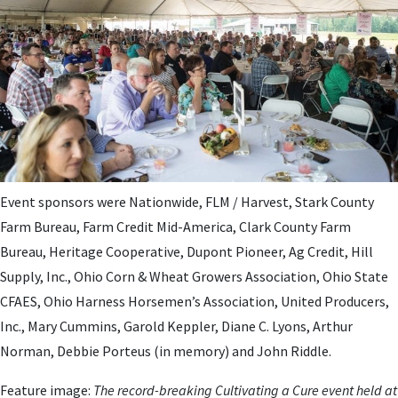
Event sponsors were Nationwide, FLM / Harvest, Stark County
Farm Bureau, Farm Credit Mid-America, Clark County Farm
Bureau, Heritage Cooperative, Dupont Pioneer, Ag Credit, Hill
Supply, Inc., Ohio Corn & Wheat Growers Association, Ohio State
CFAES, Ohio Harness Horsemen’s Association, United Producers,
Inc., Mary Cummins, Garold Keppler, Diane C. Lyons, Arthur
Norman, Debbie Porteus (in memory) and John Riddle.
Feature image:
The record-breaking Cultivating a Cure event held at