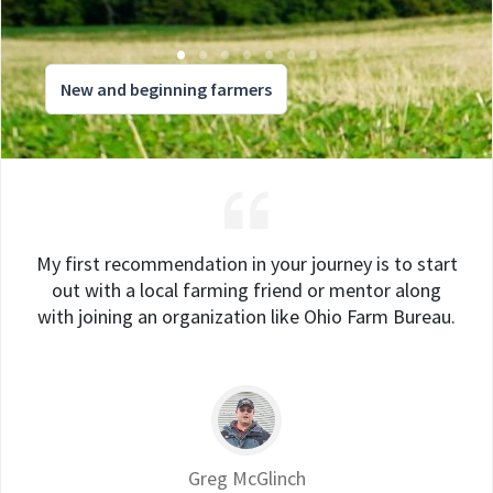
New and beginning farmers
My first recommendation in your journey is to start
out with a local farming friend or mentor along
with joining an organization like Ohio Farm Bureau.
Greg McGlinch