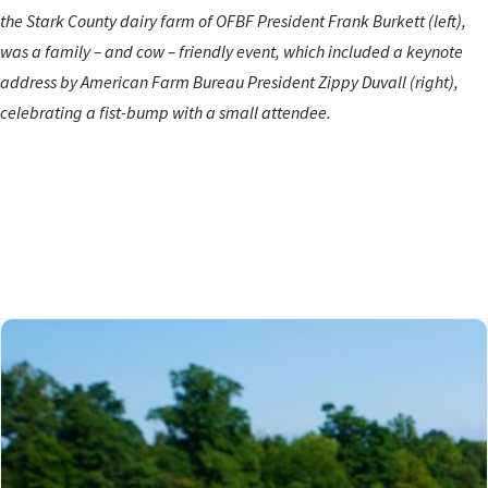
the Stark County dairy farm of OFBF President Frank Burkett (left),
was a family – and cow – friendly event, which included a keynote
address by American Farm Bureau President Zippy Duvall (right),
celebrating a fist-bump with a small attendee.