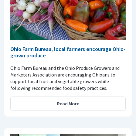
Ohio Farm Bureau, local farmers encourage Ohio-
grown produce
Ohio Farm Bureau and the Ohio Produce Growers and
Marketers Association are encouraging Ohioans to
support local fruit and vegetable growers while
following recommended food safety practices.
Read More