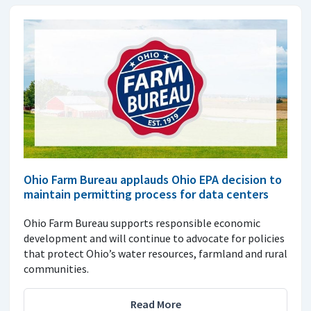
Ohio Farm Bureau applauds Ohio EPA decision to
maintain permitting process for data centers
Ohio Farm Bureau supports responsible economic
development and will continue to advocate for policies
that protect Ohio’s water resources, farmland and rural
communities.
Read More