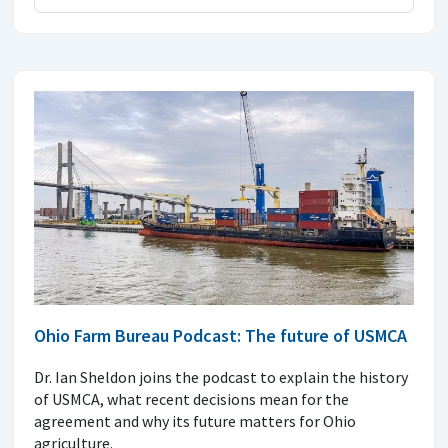
Ohio Farm Bureau Podcast: The future of USMCA
Dr. Ian Sheldon joins the podcast to explain the history
of USMCA, what recent decisions mean for the
agreement and why its future matters for Ohio
agriculture.