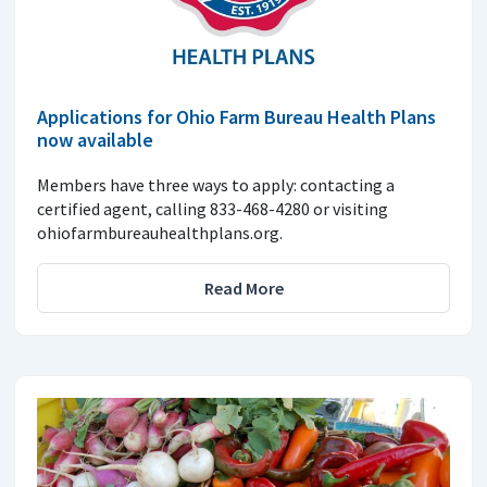
Applications for Ohio Farm Bureau Health Plans
now available
Members have three ways to apply: contacting a
certified agent, calling 833-468-4280 or visiting
ohiofarmbureauhealthplans.org.
Read More