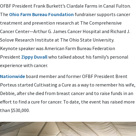
OFBF President Frank Burkett’s Clardale Farms in Canal Fulton.
The
Ohio Farm Bureau Foundation
fundraiser supports cancer
treatment and prevention research at The Comprehensive
Cancer Center—Arthur G. James Cancer Hospital and Richard J.
Solove Research Institute at The Ohio State University.
Keynote speaker was American Farm Bureau Federation
President
Zippy Duvall
who talked about his family’s personal
experience with cancer.
Nationwide
board member and former OFBF President Brent
Porteus started Cultivating a Cure as a way to remember his wife,
Debbie, after she died from breast cancer and to raise funds in an
effort to find a cure for cancer. To date, the event has raised more
than $530,000.