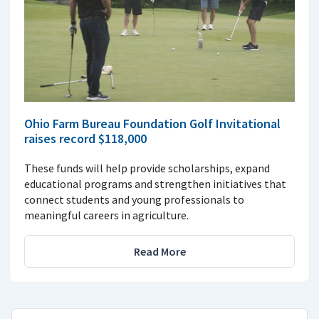
Ohio Farm Bureau Foundation Golf Invitational
raises record $118,000
These funds will help provide scholarships, expand
educational programs and strengthen initiatives that
connect students and young professionals to
meaningful careers in agriculture.
Read More