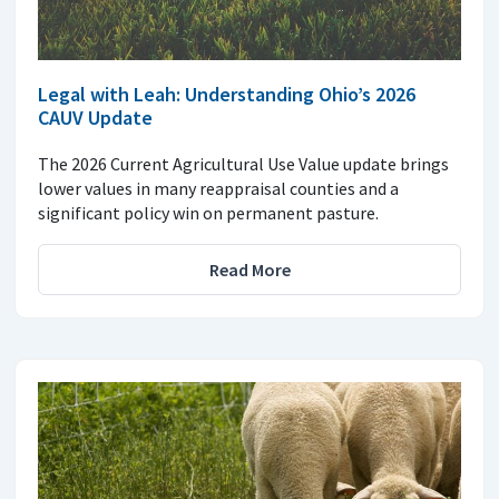
Legal with Leah: Understanding Ohio’s 2026
CAUV Update
The 2026 Current Agricultural Use Value update brings
lower values in many reappraisal counties and a
significant policy win on permanent pasture.
Read More