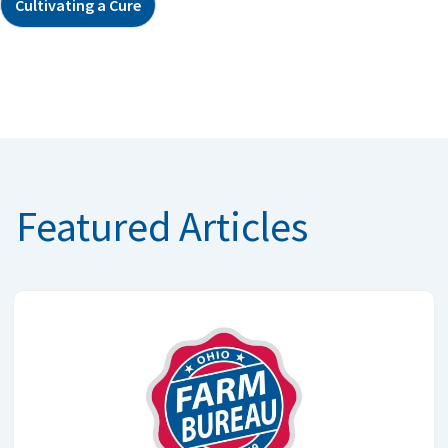
Cultivating a Cure
Featured Articles