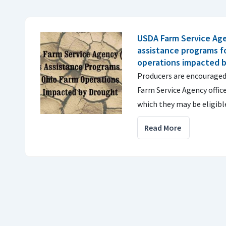
USDA Farm Service Age
assistance programs f
operations impacted 
Producers are encouraged 
Farm Service Agency offic
which they may be eligibl
Read More