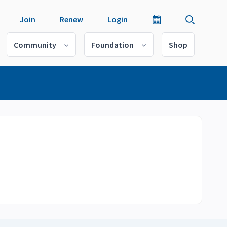
Join
Renew
Login
Community
Foundation
Shop