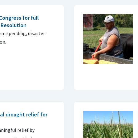
ongress for full
 Resolution
erm spending, disaster
ion.
al drought relief for
ingful relief by