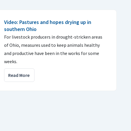
Video: Pastures and hopes drying up in
southern Ohio
For livestock producers in drought-stricken areas
of Ohio, measures used to keep animals healthy
and productive have been in the works for some
weeks.
Read More