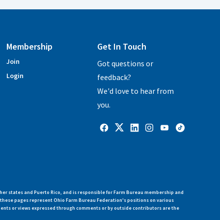
Membership
Get In Touch
Join
Got questions or
Login
feedback?
We'd love to hear from
you.
her states and Puerto Rico, and is responsible for Farm Bureau membership and
n these pages represent Ohio Farm Bureau Federation's positions on various
ments or views expressed through comments or by outside contributors are the