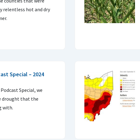
he counties that were
 relentless hot and dry
mer.
ast Special – 2024
 Podcast Special, we
e drought that the
g with.