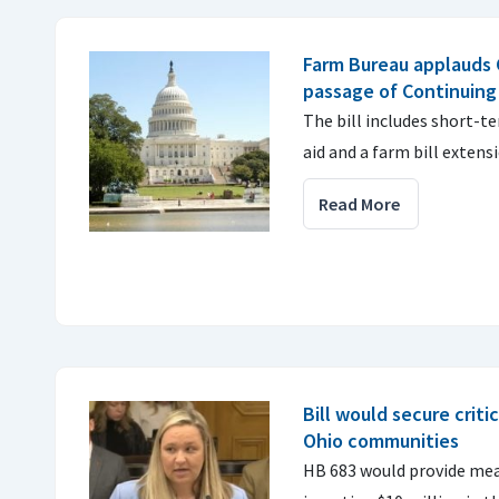
Farm Bureau applauds C
passage of Continuing
The bill includes short-t
aid and a farm bill extens
Read More
Bill would secure critic
Ohio communities
HB 683 would provide mean