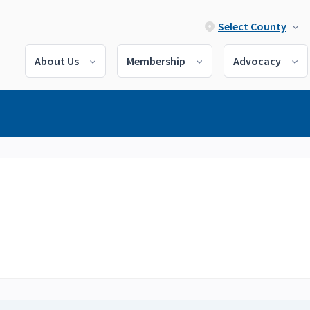
Select County
About Us
Membership
Advocacy