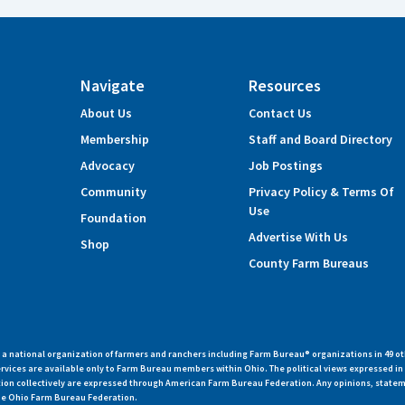
Navigate
Resources
About Us
Contact Us
Membership
Staff and Board Directory
Advocacy
Job Postings
Community
Privacy Policy & Terms Of
Use
Foundation
Advertise With Us
Shop
County Farm Bureaus
 national organization of farmers and ranchers including Farm Bureau® organizations in 49 ot
vices are available only to Farm Bureau members within Ohio. The political views expressed i
zation collectively are expressed through American Farm Bureau Federation. Any opinions, state
 the Ohio Farm Bureau Federation.