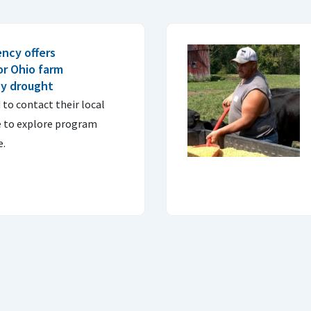
ncy offers
or Ohio farm
by drought
to contact their local
e to explore program
e.