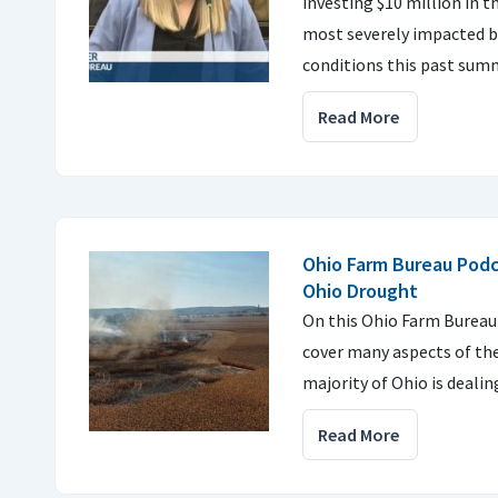
investing $10 million in t
most severely impacted by
conditions this past sum
Read More
Ohio Farm Bureau Podc
Ohio Drought
On this Ohio Farm Bureau
cover many aspects of th
majority of Ohio is dealin
Read More