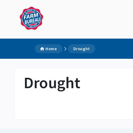
Home
Drought
Drought