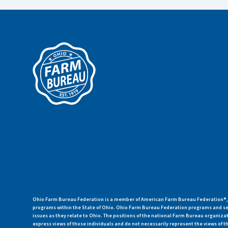
Ohio Farm Bureau Federation is a member of American Farm Bureau Federation®, a
programs within the State of Ohio. Ohio Farm Bureau Federation programs and ser
issues as they relate to Ohio. The positions of the national Farm Bureau organi
express views of those individuals and do not necessarily represent the views of