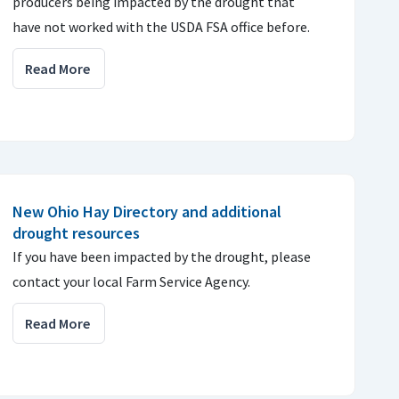
producers being impacted by the drought that
have not worked with the USDA FSA office before.
Read More
New Ohio Hay Directory and additional
drought resources
If you have been impacted by the drought, please
contact your local Farm Service Agency.
Read More