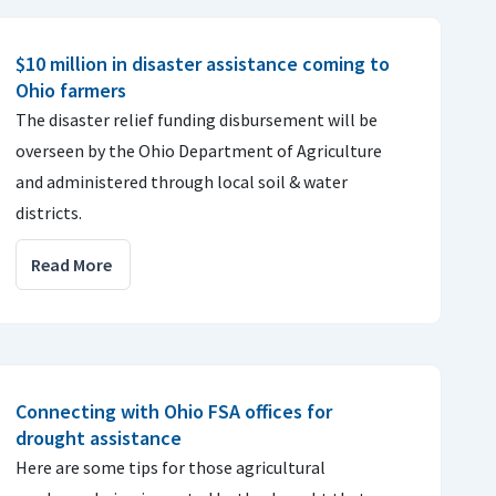
$10 million in disaster assistance coming to
Ohio farmers
The disaster relief funding disbursement will be
overseen by the Ohio Department of Agriculture
and administered through local soil & water
districts.
Read More
Connecting with Ohio FSA offices for
drought assistance
Here are some tips for those agricultural