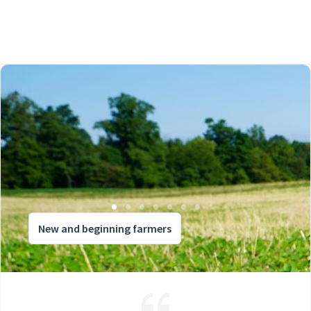
New and beginning farmers