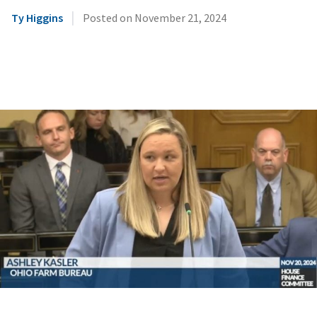
|
Ty Higgins
Posted on
November 21, 2024