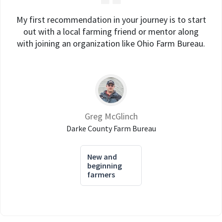
My first recommendation in your journey is to start
out with a local farming friend or mentor along
with joining an organization like Ohio Farm Bureau.
Greg McGlinch
Darke County Farm Bureau
New and
beginning
farmers