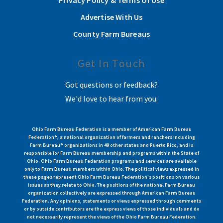
Privacy Policy & Terms Of Use
Advertise With Us
County Farm Bureaus
Get In Touch
Got questions or feedback?
We'd love to hear from you.
Ohio Farm Bureau Federation is a member of American Farm Bureau
Federation®, a national organization of farmers and ranchers including
Farm Bureau® organizations in 49 other states and Puerto Rico, and is
responsible for Farm Bureau membership and programs within the State of
Ohio. Ohio Farm Bureau Federation programs and services are available
only to Farm Bureau members within Ohio. The political views expressed in
these pages represent Ohio Farm Bureau Federation's positions on various
issues as they relate to Ohio. The positions of the national Farm Bureau
organization collectively are expressed through American Farm Bureau
Federation. Any opinions, statements or views expressed through comments
or by outside contributors are the express views of those individuals and do
not necessarily represent the views of the Ohio Farm Bureau Federation.