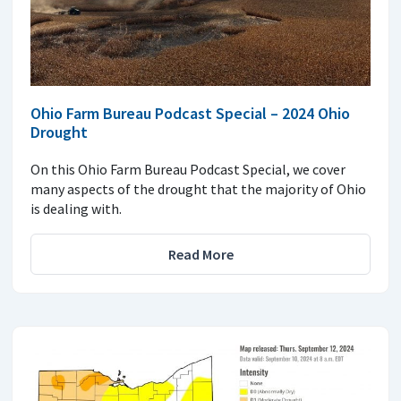
Ohio Farm Bureau Podcast Special – 2024 Ohio
Drought
On this Ohio Farm Bureau Podcast Special, we cover
many aspects of the drought that the majority of Ohio
is dealing with.
Read More