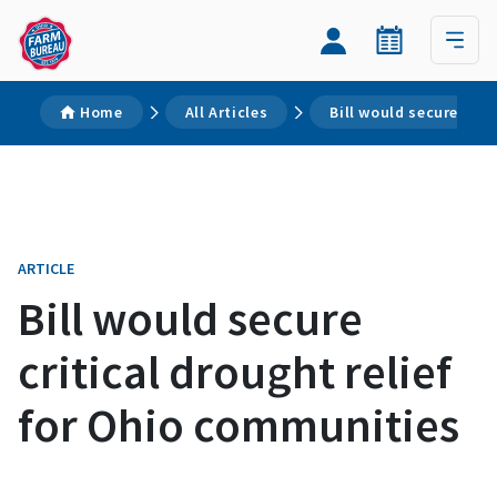
Home
All Articles
Bill would secure crit
ARTICLE
Bill would secure
critical drought relief
for Ohio communities