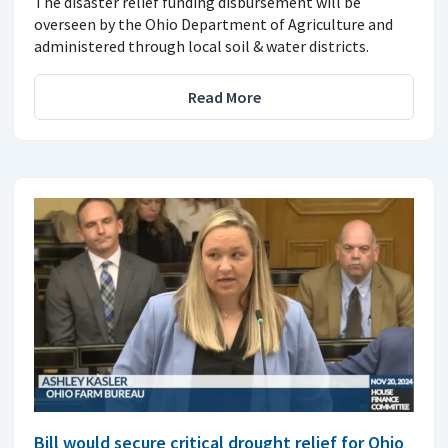
The disaster relief funding disbursement will be
overseen by the Ohio Department of Agriculture and
administered through local soil & water districts.
Read More
Bill would secure critical drought relief for Ohio