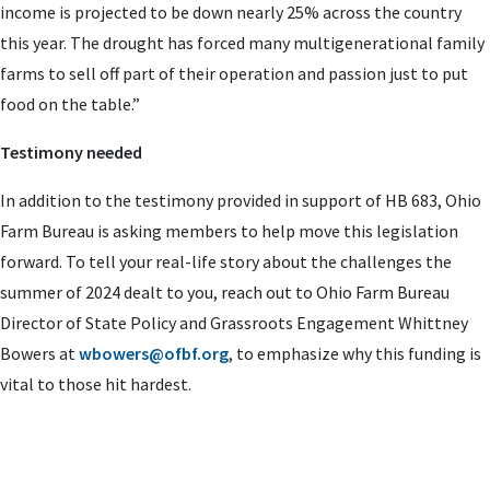
income is projected to be down nearly 25% across the country
this year. The drought has forced many multigenerational family
farms to sell off part of their operation and passion just to put
food on the table.”
Testimony needed
In addition to the testimony provided in support of HB 683, Ohio
Farm Bureau is asking members to help move this legislation
forward. To tell your real-life story about the challenges the
summer of 2024 dealt to you, reach out to Ohio Farm Bureau
Director of State Policy and Grassroots Engagement Whittney
Bowers at
wbowers@ofbf.org
, to emphasize why this funding is
vital to those hit hardest.