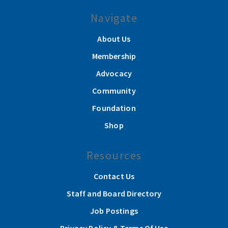
Navigate
About Us
Membership
Advocacy
Community
Foundation
Shop
Resources
Contact Us
Staff and Board Directory
Job Postings