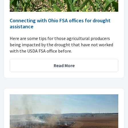
Connecting with Ohio FSA offices for drought
assistance
Here are some tips for those agricultural producers
being impacted by the drought that have not worked
with the USDA FSA office before.
Read More