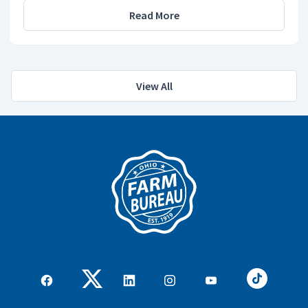
Read More
View All