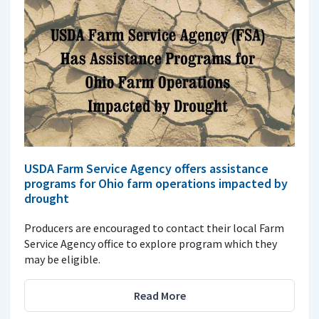
USDA Farm Service Agency offers assistance
programs for Ohio farm operations impacted by
drought
Producers are encouraged to contact their local Farm
Service Agency office to explore program which they
may be eligible.
Read More