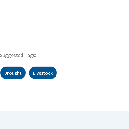
Suggested Tags:
Drought
Livestock