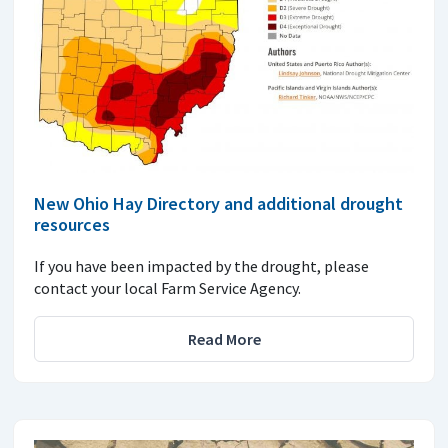
New Ohio Hay Directory and additional drought
resources
If you have been impacted by the drought, please
contact your local Farm Service Agency.
Read More