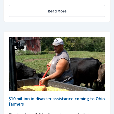
Read More
$10 million in disaster assistance coming to Ohio
farmers