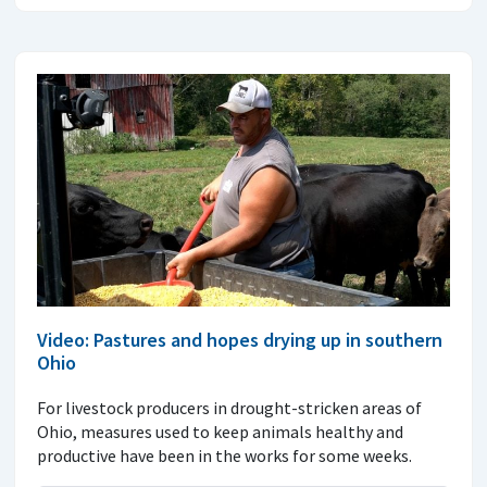
Video: Pastures and hopes drying up in southern
Ohio
For livestock producers in drought-stricken areas of
Ohio, measures used to keep animals healthy and
productive have been in the works for some weeks.