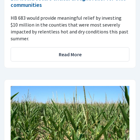
communities
HB 683 would provide meaningful relief by investing
$10 million in the counties that were most severely
impacted by relentless hot and dry conditions this past
summer.
Read More