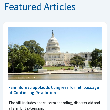
Featured Articles
Farm Bureau applauds Congress for full passage
of Continuing Resolution
The bill includes short-term spending, disaster aid and
a farm bill extension.