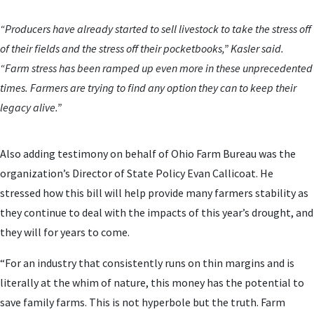
“Producers have already started to sell livestock to take the stress off
of their fields and the stress off their pocketbooks,” Kasler said.
“Farm stress has been ramped up even more in these unprecedented
times. Farmers are trying to find any option they can to keep their
legacy alive.”
Also adding testimony on behalf of Ohio Farm Bureau was the
organization’s Director of State Policy Evan Callicoat. He
stressed how this bill will help provide many farmers stability as
they continue to deal with the impacts of this year’s drought, and
they will for years to come.
“For an industry that consistently runs on thin margins and is
literally at the whim of nature, this money has the potential to
save family farms. This is not hyperbole but the truth. Farm