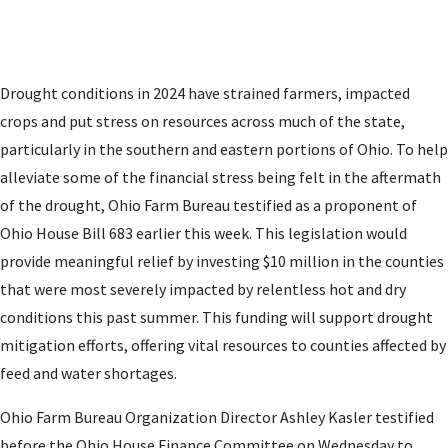
Drought conditions in 2024 have strained farmers, impacted
crops and put stress on resources across much of the state,
particularly in the southern and eastern portions of Ohio. To help
alleviate some of the financial stress being felt in the aftermath
of the drought, Ohio Farm Bureau testified as a proponent of
Ohio House Bill 683 earlier this week. This legislation would
provide meaningful relief by investing $10 million in the counties
that were most severely impacted by relentless hot and dry
conditions this past summer. This funding will support drought
mitigation efforts, offering vital resources to counties affected by
feed and water shortages.
Ohio Farm Bureau Organization Director Ashley Kasler testified
before the Ohio House Finance Committee on Wednesday to