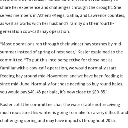
share her experience and challenges through the drought. She
serves members in Athens-Meigs, Gallia, and Lawrence counties,
as well as works with her husband’s family on their fourth-
generation cow-calf/hay operation.
“Most operations ran through their winter hay stashes by mid-
summer instead of spring of next year,” Kasler explained to the
committee. “To put this into perspective for those not as
familiar with a cow-calf operation, we would normally start
feeding hay around mid-November, and we have been feeding it
since mid-June. Normally for those needing to buy round bales,
you would pay $40-45 per bale, it’s now close to $80-85.”
Kasler told the committee that the water table not receiving
much moisture this winter is going to make for a very difficult and
challenging spring and may have impacts throughout 2025.