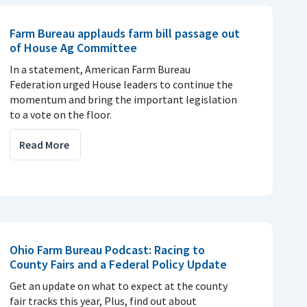
Farm Bureau applauds farm bill passage out
of House Ag Committee
In a statement, American Farm Bureau
Federation urged House leaders to continue the
momentum and bring the important legislation
to a vote on the floor.
Read More
Ohio Farm Bureau Podcast: Racing to
County Fairs and a Federal Policy Update
Get an update on what to expect at the county
fair tracks this year, Plus, find out about