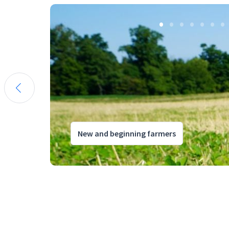
New and beginning farmers