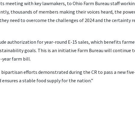
ts meeting with key lawmakers, to Ohio Farm Bureau staff working 
ntly, thousands of members making their voices heard, the power
they need to overcome the challenges of 2024 and the certainty re
ude authorization for year-round E-15 sales, which benefits farmers
tainability goals. This is an initiative Farm Bureau will continue t
e-year farm bill.
bipartisan efforts demonstrated during the CR to pass a new five-
d ensures a stable food supply for the nation.”