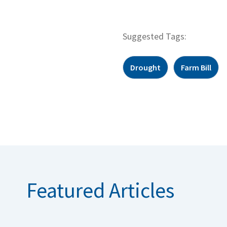
Suggested Tags:
Drought
Farm Bill
Featured Articles