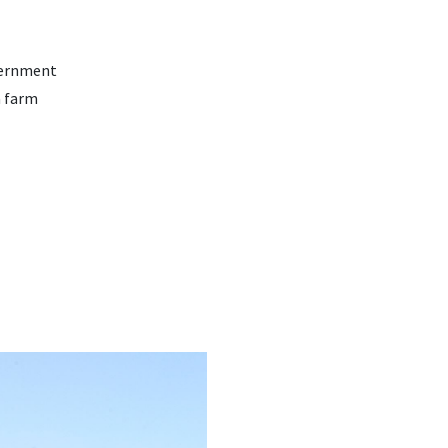
vernment
a farm