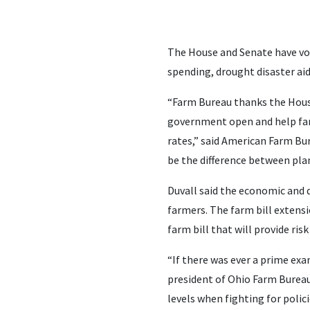
The House and Senate have vot
spending, drought disaster aid
“Farm Bureau thanks the Hous
government open and help farm
rates,” said American Farm Bur
be the difference between plan
Duvall said the economic and d
farmers. The farm bill extens
farm bill that will provide r
“If there was ever a prime exam
president of Ohio Farm Bureau.
levels when fighting for polic