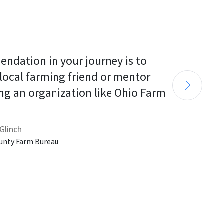
endation in your journey is to 
 local farming friend or mentor 
ng an organization like Ohio Farm 
Glinch
unty Farm Bureau