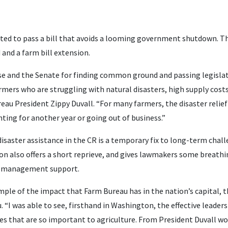
ed to pass a bill that avoids a looming government shutdown. Th
 and a farm bill extension.
e and the Senate for finding common ground and passing legislati
ers who are struggling with natural disasters, high supply costs
eau President Zippy Duvall. “For many farmers, the disaster relie
ting for another year or going out of business.”
isaster assistance in the CR is a temporary fix to long-term chal
ion also offers a short reprieve, and gives lawmakers some breat
isk management support.
ple of the impact that Farm Bureau has in the nation’s capital, this
 “I was able to see, firsthand in Washington, the effective leaders
ies that are so important to agriculture. From President Duvall wo