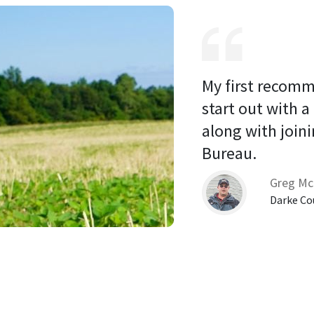
My first recomm
start out with a
along with joini
Bureau. 
Greg Mc
Darke Co