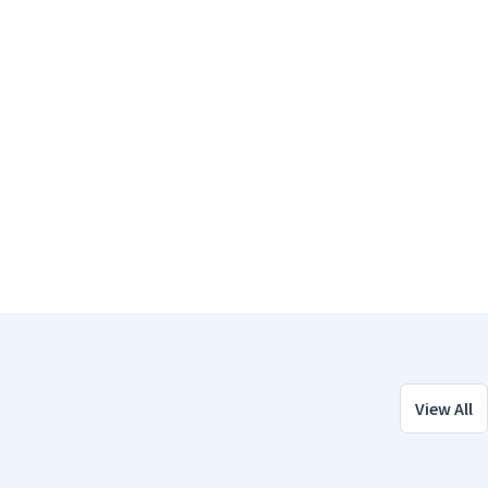
View All