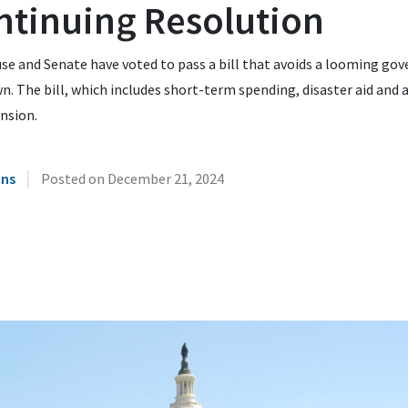
ntinuing Resolution
se and Senate have voted to pass a bill that avoids a looming go
. The bill, which includes short-term spending, disaster aid and 
ension.
|
ins
Posted on
December 21, 2024