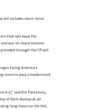
e bill includes short-term
on that will keep the
 and out-of-reach interest
f provided through the CR will
lenges facing America’s
hing room to pass a modernized
 is it,” said Bill Patterson,
hip of Farm Bureau at all
rking long hours on the Hill,