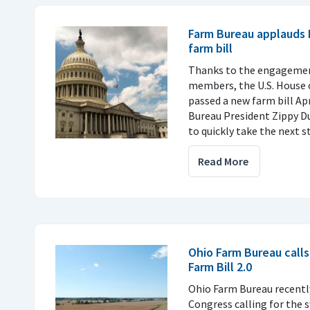
Farm Bureau applauds
farm bill
Thanks to the engagemen
members, the U.S. House 
passed a new farm bill Ap
Bureau President Zippy D
to quickly take the next s
Read More
Ohio Farm Bureau calls
Farm Bill 2.0
Ohio Farm Bureau recently
Congress calling for the s