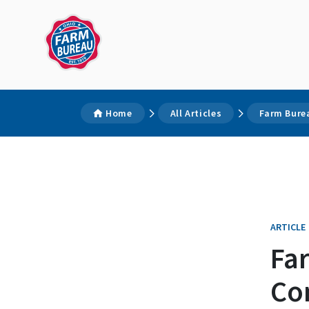
Home
All Articles
Farm Bure
ARTICLE
Fa
Con