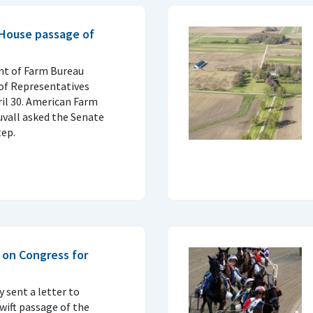
 House passage of
t of Farm Bureau
of Representatives
ril 30. American Farm
uvall asked the Senate
tep.
 on Congress for
 sent a letter to
wift passage of the