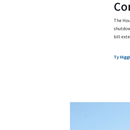
Co
The Hou
shutdown
bill ext
Ty Higg