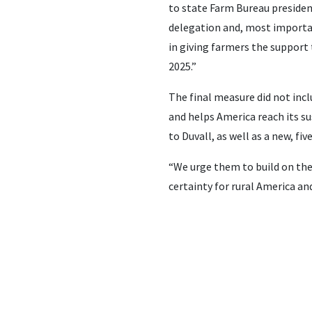
to state Farm Bureau presiden
delegation and, most importa
in giving farmers the support 
2025.”
The final measure did not incl
and helps America reach its sus
to Duvall, as well as a new, fiv
“We urge them to build on the 
certainty for rural America an