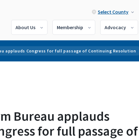
Select County
About Us
Membership
Advocacy
au applauds Congress for full passage of Continuing Resolution
rm Bureau applauds
gress for full passage of