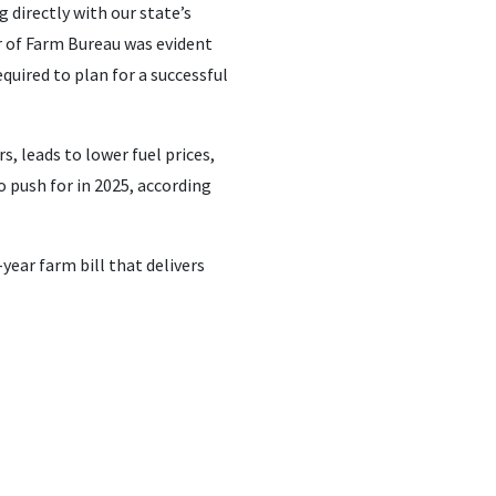
directly with our state’s
 of Farm Bureau was evident
quired to plan for a successful
, leads to lower fuel prices,
o push for in 2025, according
year farm bill that delivers