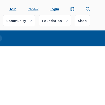
Join
Renew
Login
Community
Foundation
Shop