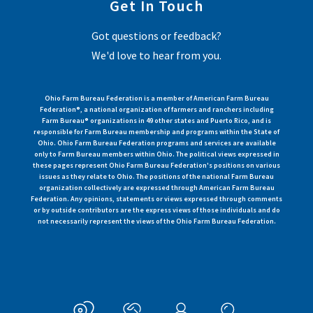
Get In Touch
Got questions or feedback?
We'd love to hear from you.
Ohio Farm Bureau Federation is a member of American Farm Bureau
Federation®, a national organization of farmers and ranchers including
Farm Bureau® organizations in 49 other states and Puerto Rico, and is
responsible for Farm Bureau membership and programs within the State of
Ohio. Ohio Farm Bureau Federation programs and services are available
only to Farm Bureau members within Ohio. The political views expressed in
these pages represent Ohio Farm Bureau Federation's positions on various
issues as they relate to Ohio. The positions of the national Farm Bureau
organization collectively are expressed through American Farm Bureau
Federation. Any opinions, statements or views expressed through comments
or by outside contributors are the express views of those individuals and do
not necessarily represent the views of the Ohio Farm Bureau Federation.