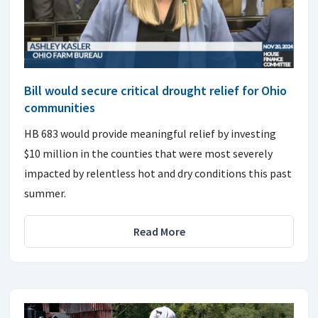
Bill would secure critical drought relief for Ohio
communities
HB 683 would provide meaningful relief by investing
$10 million in the counties that were most severely
impacted by relentless hot and dry conditions this past
summer.
Read More