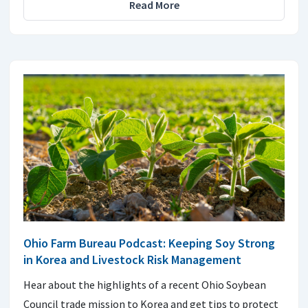
Read More
Ohio Farm Bureau Podcast: Keeping Soy Strong
in Korea and Livestock Risk Management
Hear about the highlights of a recent Ohio Soybean
Council trade mission to Korea and get tips to protect