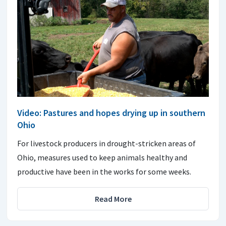
Video: Pastures and hopes drying up in southern
Ohio
For livestock producers in drought-stricken areas of
Ohio, measures used to keep animals healthy and
productive have been in the works for some weeks.
Read More