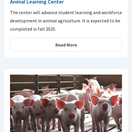
Animal Learning Center
The center will advance student learning and workforce
development in animal agriculture. It is expected to be
completed in fall 2025.
Read More