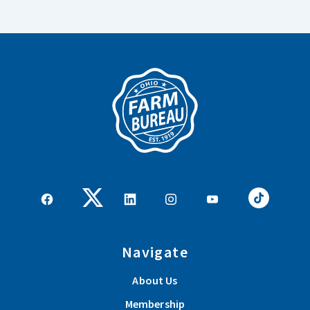
Navigate
About Us
Membership