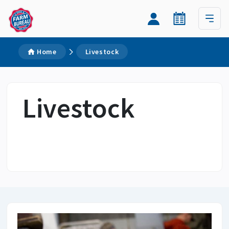
Home
Livestock
Livestock