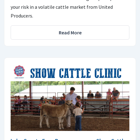
your risk in a volatile cattle market from United
Producers.
Read More