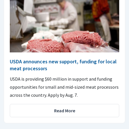
USDA announces new support, funding for local
meat processors
USDA is providing $60 million in support and funding
opportunities for small and mid-sized meat processors
across the country. Apply by Aug. 7.
Read More