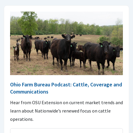
Ohio Farm Bureau Podcast: Cattle, Coverage and
Communications
Hear from OSU Extension on current market trends and
learn about Nationwide’s renewed focus on cattle
operations.