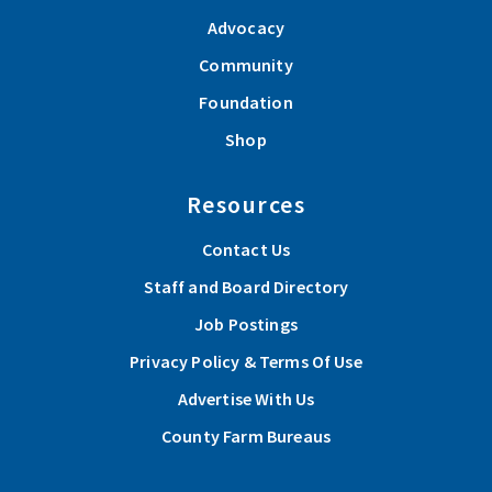
Advocacy
Community
Foundation
Shop
Resources
Contact Us
Staff and Board Directory
Job Postings
Privacy Policy & Terms Of Use
Advertise With Us
County Farm Bureaus