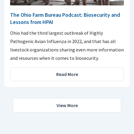
The Ohio Farm Bureau Podcast: Biosecurity and
Lessons from HPAI
Ohio had the third largest outbreak of Highly
Pathogenic Avian Influenza in 2022, and that has all
livestock organizations sharing even more information
and resources when it comes to biosecurity.
Read More
View More