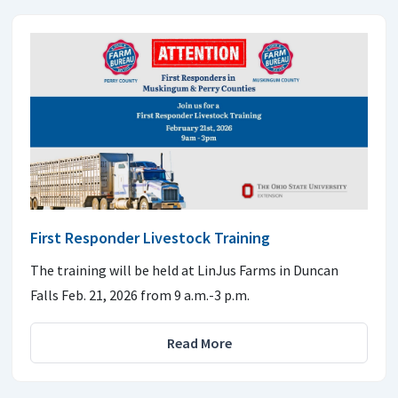
First Responder Livestock Training
The training will be held at LinJus Farms in Duncan
Falls Feb. 21, 2026 from 9 a.m.-3 p.m.
Read More