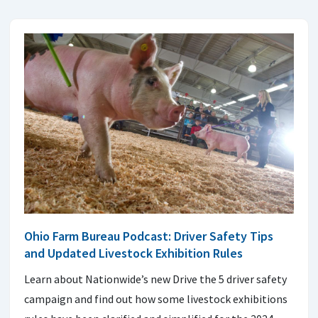
Ohio Farm Bureau Podcast: Driver Safety Tips
and Updated Livestock Exhibition Rules
Learn about Nationwide’s new Drive the 5 driver safety
campaign and find out how some livestock exhibitions