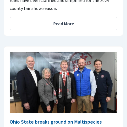
rules have been clarified and simplified for the 2024
county fair show season.
Read More
Ohio State breaks ground on Multispecies