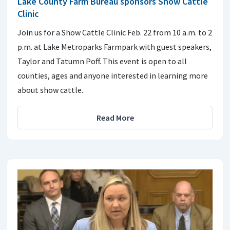
Lake County Farm Bureau sponsors Show Cattle
Clinic
Join us for a Show Cattle Clinic Feb. 22 from 10 a.m. to 2
p.m. at Lake Metroparks Farmpark with guest speakers,
Taylor and Tatumn Poff. This event is open to all
counties, ages and anyone interested in learning more
about show cattle.
Read More