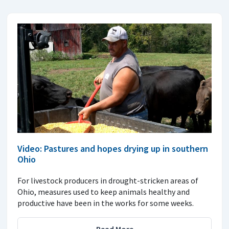
Video: Pastures and hopes drying up in southern
Ohio
For livestock producers in drought-stricken areas of
Ohio, measures used to keep animals healthy and
productive have been in the works for some weeks.