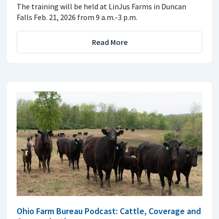
The training will be held at LinJus Farms in Duncan
Falls Feb. 21, 2026 from 9 a.m.-3 p.m.
Read More
Ohio Farm Bureau Podcast: Cattle, Coverage and