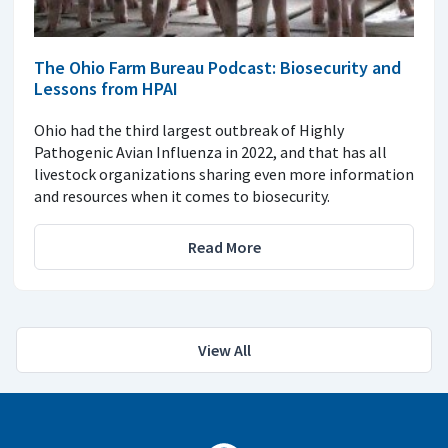
The Ohio Farm Bureau Podcast: Biosecurity and
Lessons from HPAI
Ohio had the third largest outbreak of Highly
Pathogenic Avian Influenza in 2022, and that has all
livestock organizations sharing even more information
and resources when it comes to biosecurity.
Read More
View All