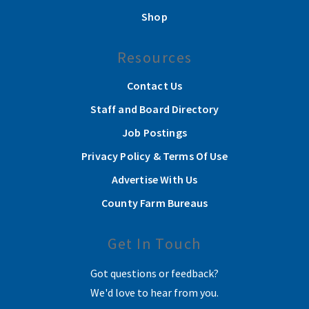
Shop
Resources
Contact Us
Staff and Board Directory
Job Postings
Privacy Policy & Terms Of Use
Advertise With Us
County Farm Bureaus
Get In Touch
Got questions or feedback?
We'd love to hear from you.