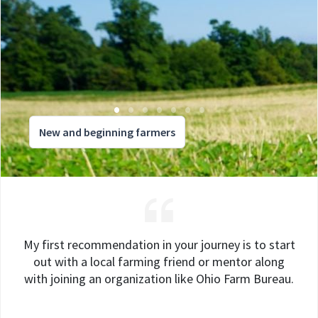
New and beginning farmers
My first recommendation in your journey is to start
out with a local farming friend or mentor along
with joining an organization like Ohio Farm Bureau.