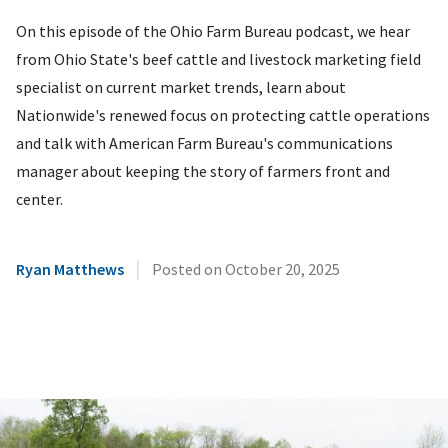
On this episode of the Ohio Farm Bureau podcast, we hear
from Ohio State's beef cattle and livestock marketing field
specialist on current market trends, learn about
Nationwide's renewed focus on protecting cattle operations
and talk with American Farm Bureau's communications
manager about keeping the story of farmers front and
center.
|
Ryan Matthews
Posted on
October 20, 2025