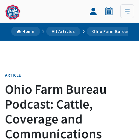
Home
All Articles
Ohio Farm Bureau Pod
ARTICLE
Ohio Farm Bureau
Podcast: Cattle,
Coverage and
Communications