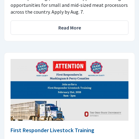
opportunities for small and mid-sized meat processors
across the country. Apply by Aug. 7.
Read More
First Responder Livestock Training