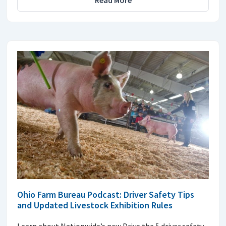
Read More
Ohio Farm Bureau Podcast: Driver Safety Tips
and Updated Livestock Exhibition Rules
Learn about Nationwide’s new Drive the 5 driver safety