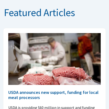
Featured Articles
USDA announces new support, funding for local
meat processors
USDA is providing $60 million in support and funding