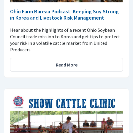
Ohio Farm Bureau Podcast: Keeping Soy Strong
in Korea and Livestock Risk Management
Hear about the highlights of a recent Ohio Soybean
Council trade mission to Korea and get tips to protect
your risk in a volatile cattle market from United
Producers.
Read More