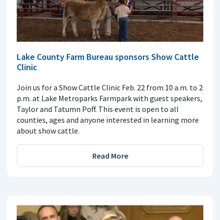
Lake County Farm Bureau sponsors Show Cattle
Clinic
Join us for a Show Cattle Clinic Feb. 22 from 10 a.m. to 2
p.m. at Lake Metroparks Farmpark with guest speakers,
Taylor and Tatumn Poff. This event is open to all
counties, ages and anyone interested in learning more
about show cattle.
Read More