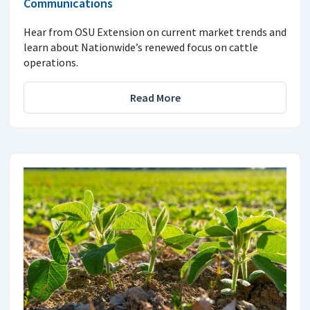
Communications
Hear from OSU Extension on current market trends and
learn about Nationwide’s renewed focus on cattle
operations.
Read More