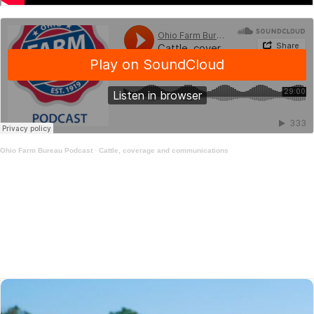
Ohio Farm Bureau Podcast
·
Cattle, coverage and communications