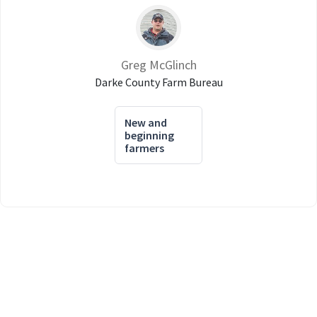
Greg McGlinch
Darke County Farm Bureau
New and
beginning
farmers