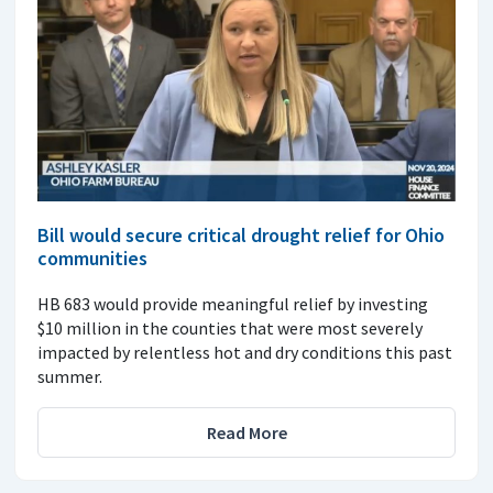
Bill would secure critical drought relief for Ohio
communities
HB 683 would provide meaningful relief by investing
$10 million in the counties that were most severely
impacted by relentless hot and dry conditions this past
summer.
Read More