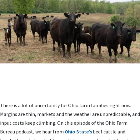
There is a lot of uncertainty for Ohio farm families right now.
Margins are thin, markets and the weather are unpredictable, and
input costs keep climbing. On this episode of the Ohio Farm
Bureau podcast, we hear from
Ohio State’s
beef cattle and