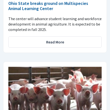
Ohio State breaks ground on Multispecies
Animal Learning Center
The center will advance student learning and workforce
development in animal agriculture. It is expected to be
completed in fall 2025.
Read More