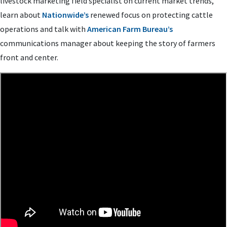
livestock marketing field specialist on current market trends,
learn about
Nationwide’s
renewed focus on protecting cattle
operations and talk with
American Farm Bureau’s
communications manager about keeping the story of farmers
front and center.