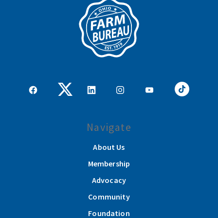
Navigate
About Us
Membership
Advocacy
Community
Foundation