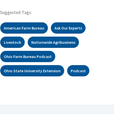
Suggested Tags:
American Farm Bureau
Ask Our Experts
Livestock
Nationwide Agribusiness
Ohio Farm Bureau Podcast
Ohio State University Extension
Podcast