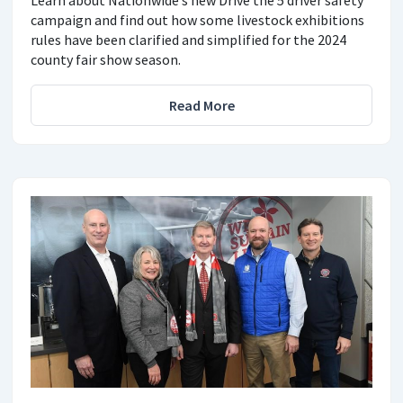
campaign and find out how some livestock exhibitions
rules have been clarified and simplified for the 2024
county fair show season.
Read More