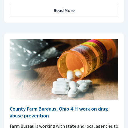
Read More
County Farm Bureaus, Ohio 4-H work on drug
abuse prevention
Farm Bureau is working with state and local agencies to