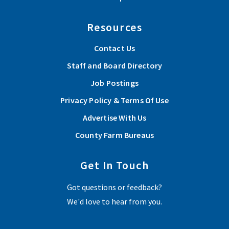
Resources
Contact Us
Staff and Board Directory
Job Postings
Privacy Policy & Terms Of Use
Advertise With Us
County Farm Bureaus
Get In Touch
Got questions or feedback?
We'd love to hear from you.