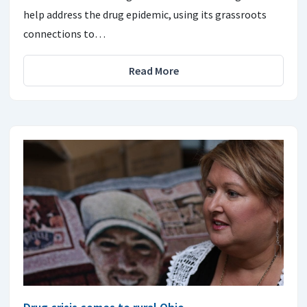
help address the drug epidemic, using its grassroots
connections to…
Read More