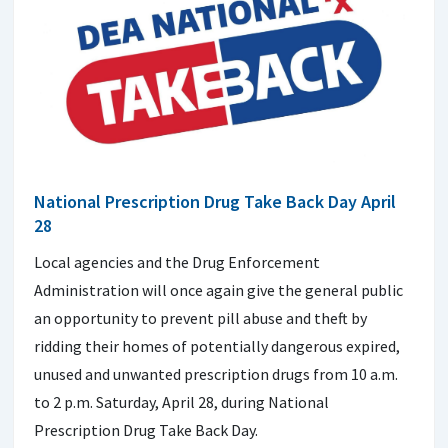
National Prescription Drug Take Back Day April
28
Local agencies and the Drug Enforcement
Administration will once again give the general public
an opportunity to prevent pill abuse and theft by
ridding their homes of potentially dangerous expired,
unused and unwanted prescription drugs from 10 a.m.
to 2 p.m. Saturday, April 28, during National
Prescription Drug Take Back Day.