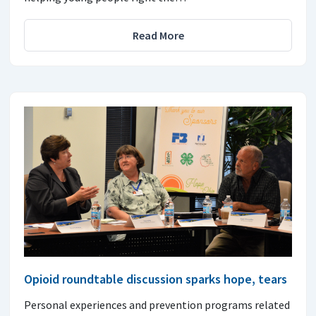
Read More
Opioid roundtable discussion sparks hope, tears
Personal experiences and prevention programs related