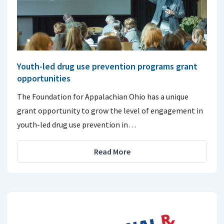
Youth-led drug use prevention programs grant
opportunities
The Foundation for Appalachian Ohio has a unique
grant opportunity to grow the level of engagement in
youth-led drug use prevention in…
Read More