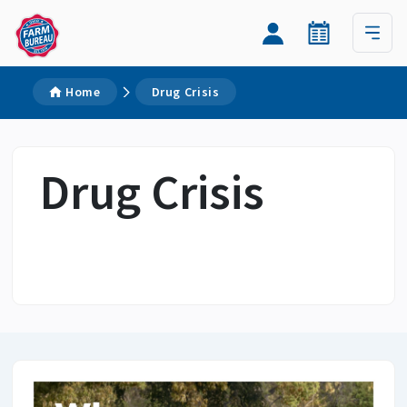
Home
Drug Crisis
Drug Crisis