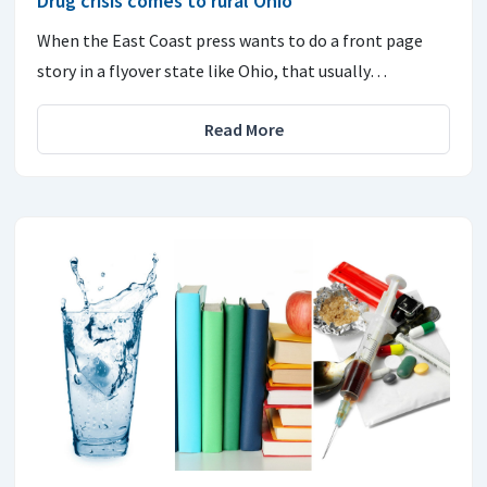
Drug crisis comes to rural Ohio
When the East Coast press wants to do a front page
story in a flyover state like Ohio, that usually…
Read More