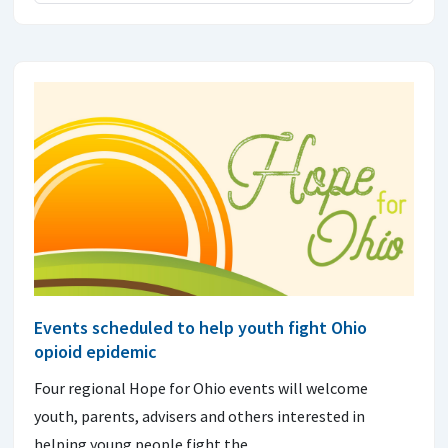
Events scheduled to help youth fight Ohio
opioid epidemic
Four regional Hope for Ohio events will welcome
youth, parents, advisers and others interested in
helping young people fight the…