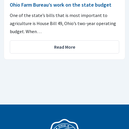
Ohio Farm Bureau’s work on the state budget
One of the state’s bills that is most important to
agriculture is House Bill 49, Ohio’s two-year operating
budget. When…
Read More