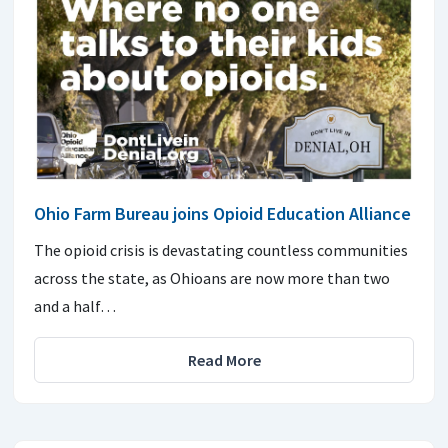
Ohio Farm Bureau joins Opioid Education Alliance
The opioid crisis is devastating countless communities
across the state, as Ohioans are now more than two
and a half…
Read More