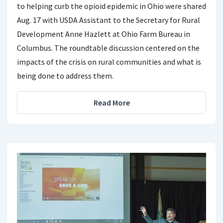
to helping curb the opioid epidemic in Ohio were shared
Aug. 17 with USDA Assistant to the Secretary for Rural
Development Anne Hazlett at Ohio Farm Bureau in
Columbus. The roundtable discussion centered on the
impacts of the crisis on rural communities and what is
being done to address them.
Read More