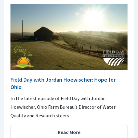
Field Day with Jordan Hoewischer: Hope for
Ohio
In the latest episode of Field Day with Jordan
Hoewischer, Ohio Farm Bureau’s Director of Water
Quality and Research steers…
Read More