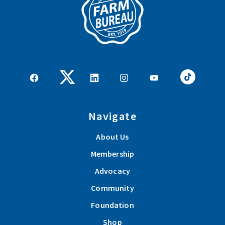
Navigate
About Us
Membership
Advocacy
Community
Foundation
Shop