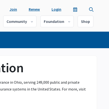
Join
Renew
Login
Community
Foundation
Shop
tion
ance in Ohio, serving 249,000 public and private
urance systems in the United States. For more, visit