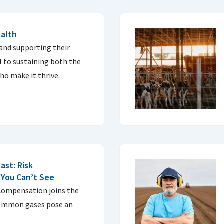
ealth
and supporting their
l to sustaining both the
ho make it thrive.
ast: Risk
You Can’t See
Compensation joins the
common gases pose an