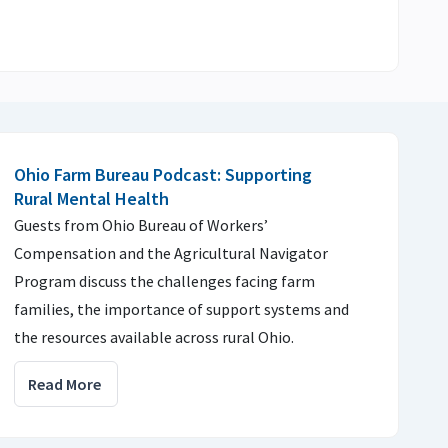
Ohio Farm Bureau Podcast: Supporting
Rural Mental Health
Guests from Ohio Bureau of Workers’
Compensation and the Agricultural Navigator
Program discuss the challenges facing farm
families, the importance of support systems and
the resources available across rural Ohio.
Read More