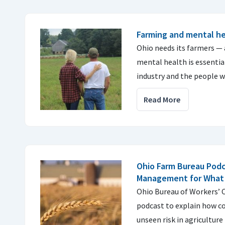
Farming and mental h
Ohio needs its farmers — 
mental health is essentia
industry and the people w
Read More
Ohio Farm Bureau Podc
Management for What 
Ohio Bureau of Workers’ 
podcast to explain how 
unseen risk in agriculture