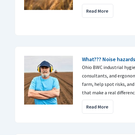
Read More
What??? Noise hazards
Ohio BWC industrial hygie
consultants, and ergonomi
farm, help spot risks, a
that make a real differenc
Read More