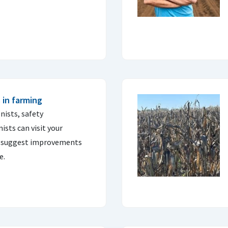
 in farming
nists, safety
sts can visit your
nd suggest improvements
e.