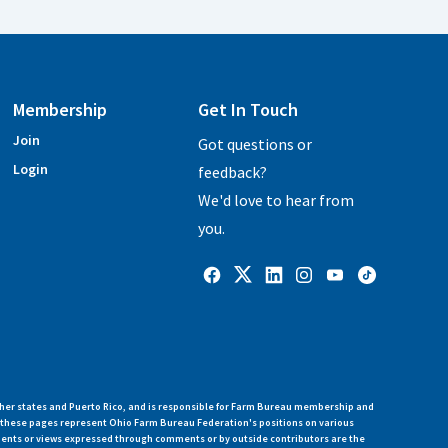
Membership
Get In Touch
Join
Got questions or
Login
feedback?
We'd love to hear from
you.
her states and Puerto Rico, and is responsible for Farm Bureau membership and
n these pages represent Ohio Farm Bureau Federation's positions on various
ments or views expressed through comments or by outside contributors are the