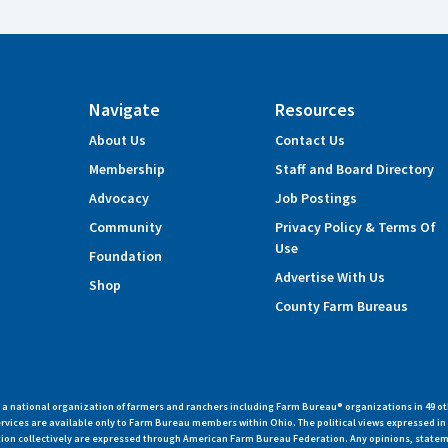
Navigate
Resources
About Us
Contact Us
Membership
Staff and Board Directory
Advocacy
Job Postings
Community
Privacy Policy & Terms Of
Use
Foundation
Advertise With Us
Shop
County Farm Bureaus
 national organization of farmers and ranchers including Farm Bureau® organizations in 49 ot
vices are available only to Farm Bureau members within Ohio. The political views expressed i
zation collectively are expressed through American Farm Bureau Federation. Any opinions, state