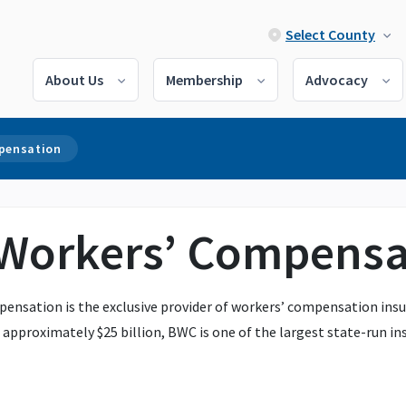
Select County
About Us
Membership
Advocacy
mpensation
 Workers’ Compensa
ensation is the exclusive provider of workers’ compensation insur
approximately $25 billion, BWC is one of the largest state-run ins