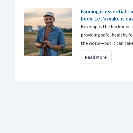
Farming is essential—
body. Let’s make it ea
Farming is the backbone 
providing safe, healthy fo
the world—but it can tak
Read More