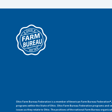
Ohio Farm Bureau Federation is a member of American Farm Bureau Federation®, a
programs within the State of Ohio. Ohio Farm Bureau Federation programs and ser
issues as they relate to Ohio. The positions of the national Farm Bureau organi