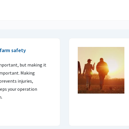
farm safety
important, but making it
important. Making
prevents injuries,
eps your operation
n.