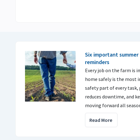
Six important summer 
reminders
Every job on the farm is 
home safely is the most 
safety part of every task, 
reduces downtime, and ke
moving forward all seaso
Read More