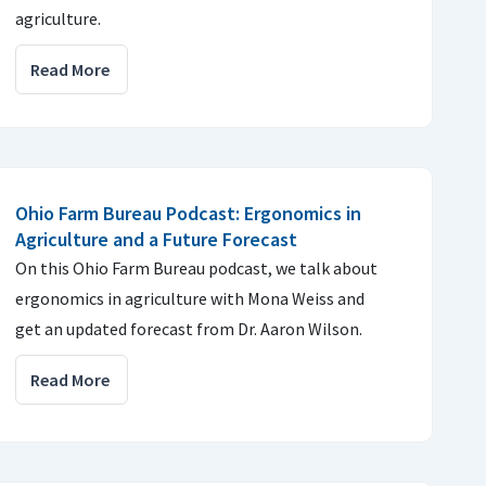
agriculture.
Read More
Ohio Farm Bureau Podcast: Ergonomics in
Agriculture and a Future Forecast
On this Ohio Farm Bureau podcast, we talk about
ergonomics in agriculture with Mona Weiss and
get an updated forecast from Dr. Aaron Wilson.
Read More