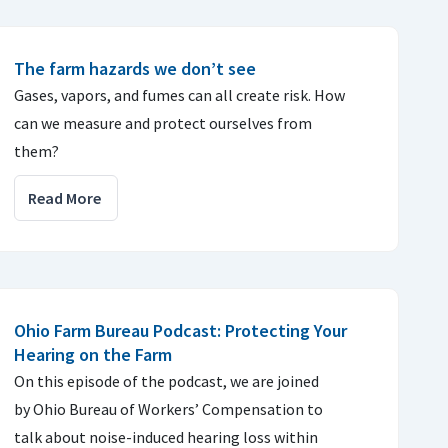
The farm hazards we don’t see
Gases, vapors, and fumes can all create risk. How
can we measure and protect ourselves from
them?
Read More
Ohio Farm Bureau Podcast: Protecting Your
Hearing on the Farm
On this episode of the podcast, we are joined
by Ohio Bureau of Workers’ Compensation to
talk about noise-induced hearing loss within