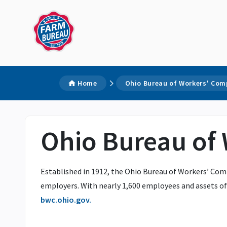
Home
Ohio Bureau of Workers' Co
Ohio Bureau of
Established in 1912, the Ohio Bureau of Workers’ Comp
employers. With nearly 1,600 employees and assets of 
bwc.ohio.gov.