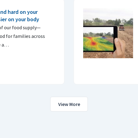
and hard on your
sier on your body
of our food supply—
od for families across
e a…
View More