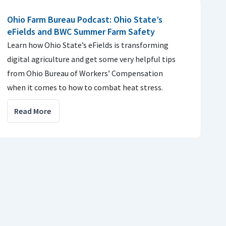
Ohio Farm Bureau Podcast: Ohio State’s
eFields and BWC Summer Farm Safety
Learn how Ohio State’s eFields is transforming
digital agriculture and get some very helpful tips
from Ohio Bureau of Workers’ Compensation
when it comes to how to combat heat stress.
Read More