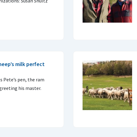
nizations: Susan Shultz
heep’s milk perfect
s Pete’s pen, the ram
greeting his master.