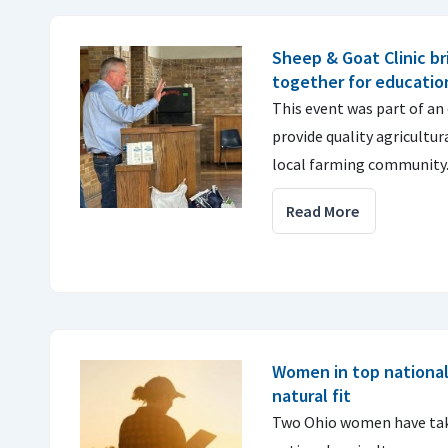
Sheep & Goat Clinic br
together for educatio
This event was part of an
provide quality agricultu
local farming community
Read More
Women in top national 
natural fit
Two Ohio women have take