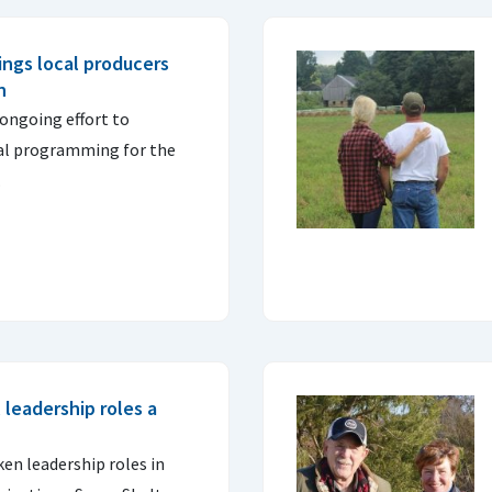
ings local producers
n
 ongoing effort to
ral programming for the
.
leadership roles a
n leadership roles in