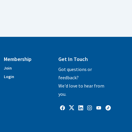
Membership
Get In Touch
Join
Got questions or
Login
feedback?
We'd love to hear from
you.