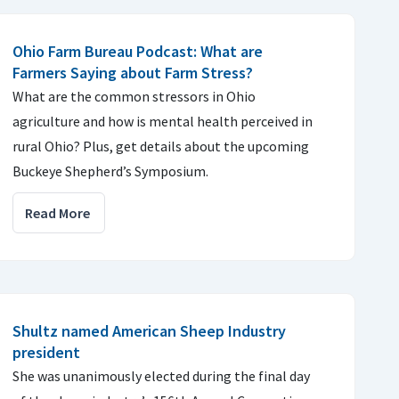
Ohio Farm Bureau Podcast: What are
Farmers Saying about Farm Stress?
What are the common stressors in Ohio
agriculture and how is mental health perceived in
rural Ohio? Plus, get details about the upcoming
Buckeye Shepherd’s Symposium.
Read More
Shultz named American Sheep Industry
president
She was unanimously elected during the final day