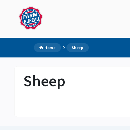
Home
Sheep
Sheep