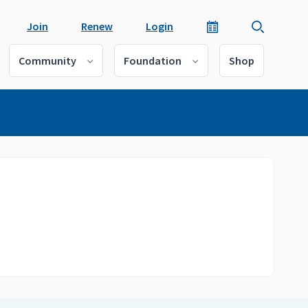
Join
Renew
Login
Community
Foundation
Shop