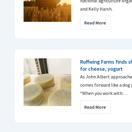
national agriculture orga
and Kelly Harsh.
Read More
Ruffwing Farms finds s
for cheese, yogurt
As John Albert approache
comes forward like a dog 
“When you work with…
Read More