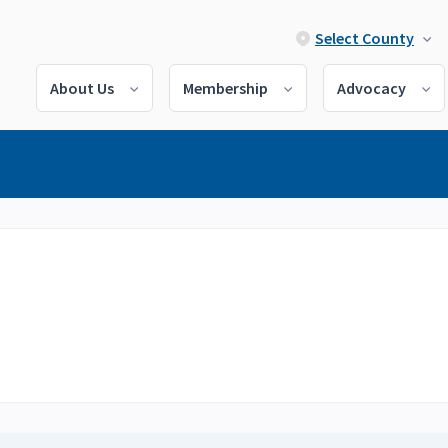
Select County
About Us
Membership
Advocacy