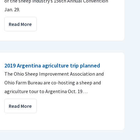
of the sheep industry’s 156th Annual Convention
Jan. 29.
Read More
2019 Argentina agriculture trip planned
The Ohio Sheep Improvement Association and
Ohio Farm Bureau are co-hosting a sheep and
agriculture tour to Argentina Oct. 19…
Read More