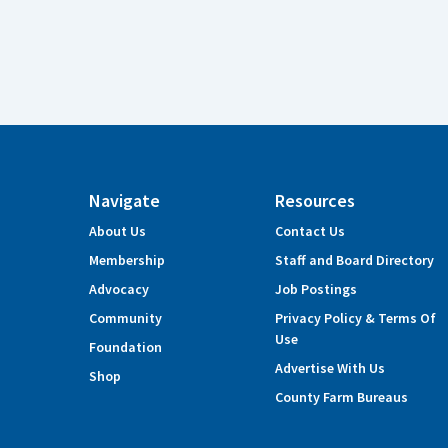
Navigate
Resources
About Us
Contact Us
Membership
Staff and Board Directory
Advocacy
Job Postings
Community
Privacy Policy & Terms Of
Use
Foundation
Advertise With Us
Shop
County Farm Bureaus