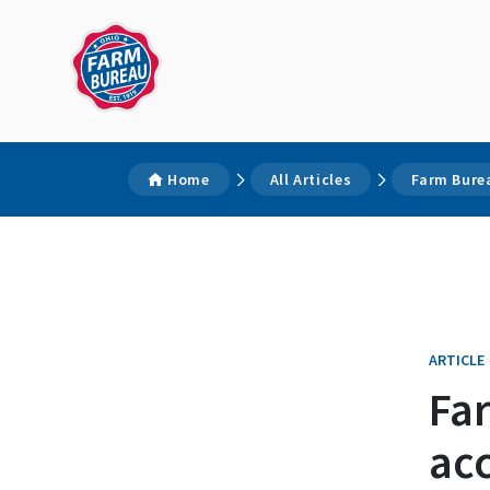
Home
All Articles
Farm Bure
ARTICLE
Fa
acc