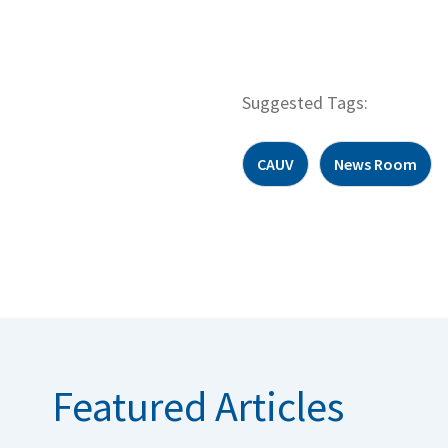
Suggested Tags:
CAUV
News Room
Featured Articles