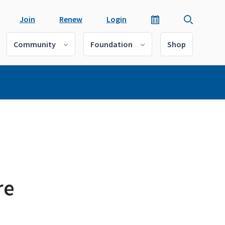
Join
Renew
Login
Community
Foundation
Shop
re