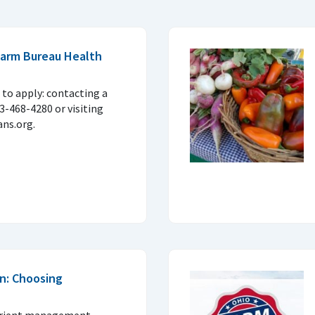
 Farm Bureau Health
to apply: contacting a
33-468-4280 or visiting
ns.org.
n: Choosing
trient management