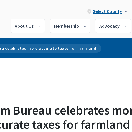
Select County
About Us
Membership
Advocacy
au celebrates more accurate taxes for farmland
rm Bureau celebrates mo
urate taxes for farmland