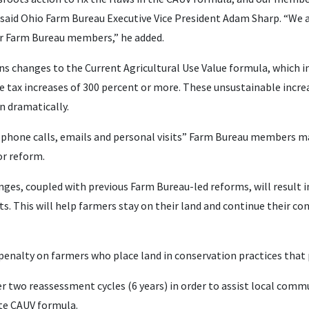
said Ohio Farm Bureau Executive Vice President Adam Sharp. “We 
ur Farm Bureau members,” he added.
ns changes to the Current Agricultural Use Value formula, which i
 tax increases of 300 percent or more. These unsustainable incre
n dramatically.
 phone calls, emails and personal visits” Farm Bureau members ma
or reform.
nges, coupled with previous Farm Bureau-led reforms, will result i
. This will help farmers stay on their land and continue their con
enalty on farmers who place land in conservation practices that p
r two reassessment cycles (6 years) in order to assist local comm
te CAUV formula.