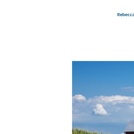
Rebecc