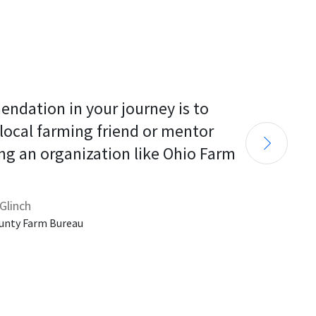
endation in your journey is to 
 local farming friend or mentor 
ng an organization like Ohio Farm 
Glinch
unty Farm Bureau