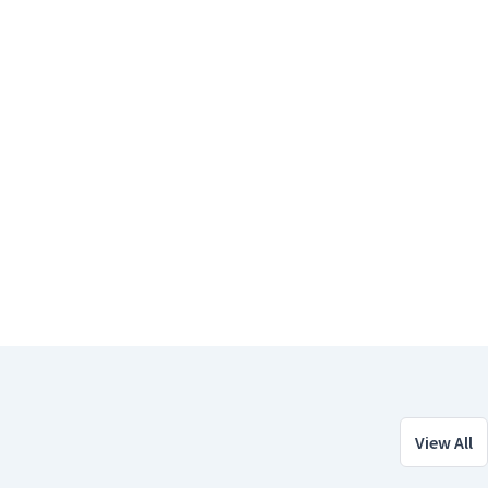
View All