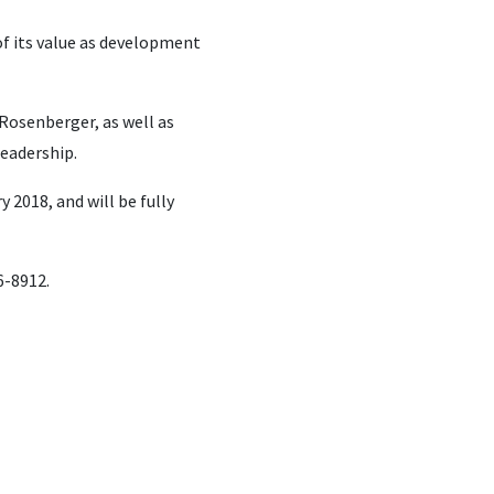
 of its value as development
Rosenberger, as well as
leadership.
 2018, and will be fully
6-8912.