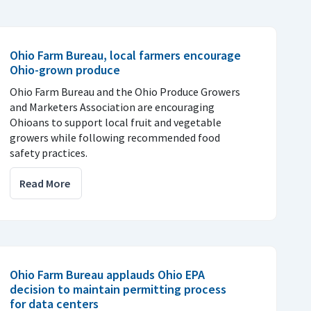
Ohio Farm Bureau, local farmers encourage
Ohio-grown produce
Ohio Farm Bureau and the Ohio Produce Growers
and Marketers Association are encouraging
Ohioans to support local fruit and vegetable
growers while following recommended food
safety practices.
Read More
Ohio Farm Bureau applauds Ohio EPA
decision to maintain permitting process
for data centers