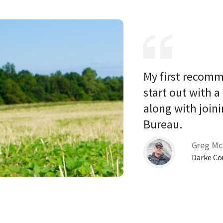
My first recomm
start out with a
along with joini
Bureau. 
Greg Mc
Darke Co