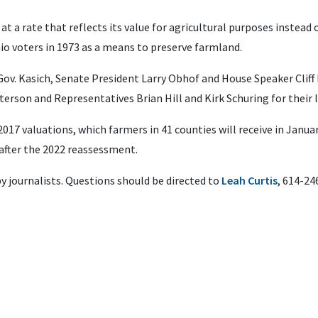
at a rate that reflects its value for agricultural purposes instead
io voters in 1973 as a means to preserve farmland.
Gov. Kasich, Senate President Larry Obhof and House Speaker Cliff 
terson and Representatives Brian Hill and Kirk Schuring for their 
017 valuations, which farmers in 41 counties will receive in January
after the 2022 reassessment.
by journalists. Questions should be directed to
Leah Curtis
, 614-24