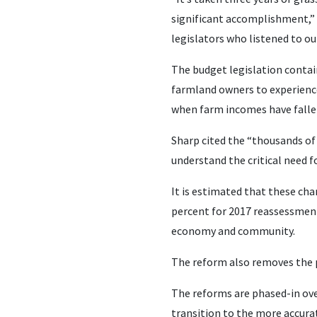
significant accomplishment,” 
legislators who listened to o
The budget legislation contai
farmland owners to experience
when farm incomes have falle
Sharp cited the “thousands of
understand the critical need f
It is estimated that these cha
percent for 2017 reassessments
economy and community.
The reform also removes the p
The reforms are phased-in ove
transition to the more accura