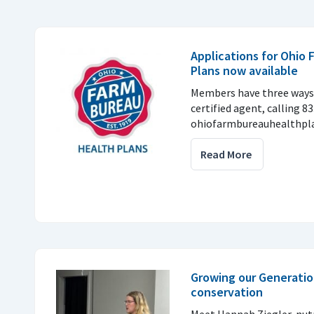
Applications for Ohio
Plans now available
Members have three ways 
certified agent, calling 8
ohiofarmbureauhealthpla
Read More
Growing our Generatio
conservation
Meet Hannah Ziegler, nu