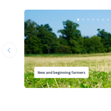
New and beginning farmers