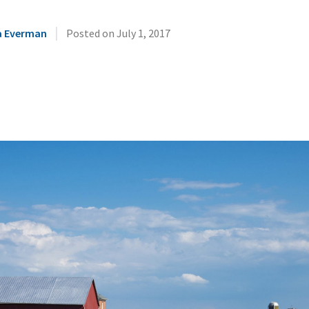
|
a Everman
Posted on
July 1, 2017