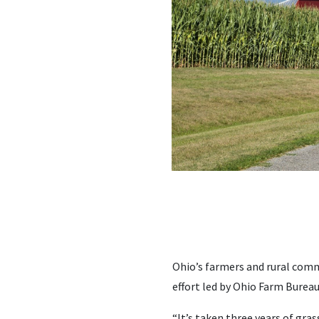
Ohio’s farmers and rural comm
effort led by Ohio Farm Bureau
“It’s taken three years of gra