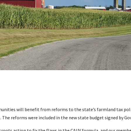
unities will benefit from reforms to the state’s farmland tax pol
. The reforms were included in the new state budget signed by Gov
ssroots action to fix the flaws in the CAUV formula, and our membe