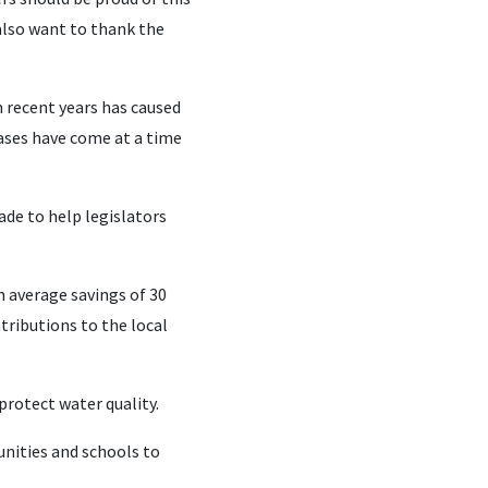
also want to thank the
n recent years has caused
ases have come at a time
de to help legislators
n average savings of 30
tributions to the local
rotect water quality.
unities and schools to