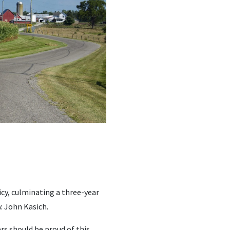
icy, culminating a three-year
. John Kasich.
rs should be proud of this