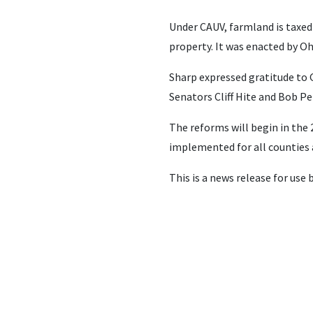
Under CAUV, farmland is taxed 
property. It was enacted by Oh
Sharp expressed gratitude to 
Senators Cliff Hite and Bob Pe
The reforms will begin in the 2
implemented for all counties 
This is a news release for use 