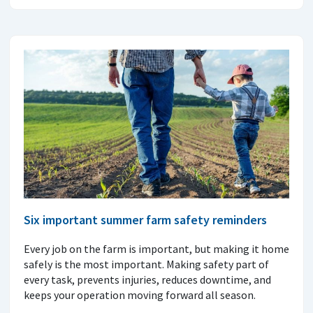
Six important summer farm safety reminders
Every job on the farm is important, but making it home
safely is the most important. Making safety part of
every task, prevents injuries, reduces downtime, and
keeps your operation moving forward all season.