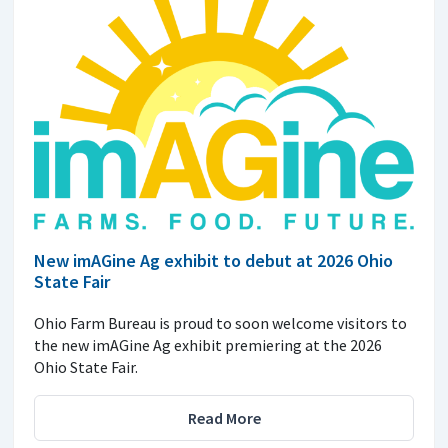
New imAGine Ag exhibit to debut at 2026 Ohio
State Fair
Ohio Farm Bureau is proud to soon welcome visitors to
the new imAGine Ag exhibit premiering at the 2026
Ohio State Fair.
Read More