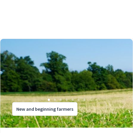
New and beginning farmers