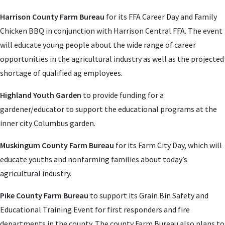
Harrison County Farm Bureau
for its FFA Career Day and Family
Chicken BBQ in conjunction with Harrison Central FFA. The event
will educate young people about the wide range of career
opportunities in the agricultural industry as well as the projected
shortage of qualified ag employees.
Highland Youth Garden
to provide funding for a
gardener/educator to support the educational programs at the
inner city Columbus garden.
Muskingum County Farm Bureau
for its Farm City Day, which will
educate youths and nonfarming families about today’s
agricultural industry.
Pike County Farm Bureau
to support its Grain Bin Safety and
Educational Training Event for first responders and fire
departments in the county. The county Farm Bureau also plans to