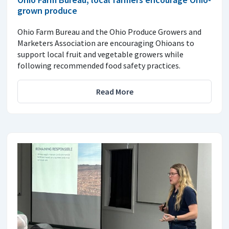
grown produce
Ohio Farm Bureau and the Ohio Produce Growers and
Marketers Association are encouraging Ohioans to
support local fruit and vegetable growers while
following recommended food safety practices.
Read More