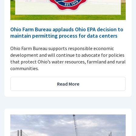
Ohio Farm Bureau applauds Ohio EPA decision to
maintain permitting process for data centers
Ohio Farm Bureau supports responsible economic
development and will continue to advocate for policies
that protect Ohio’s water resources, farmland and rural
communities.
Read More