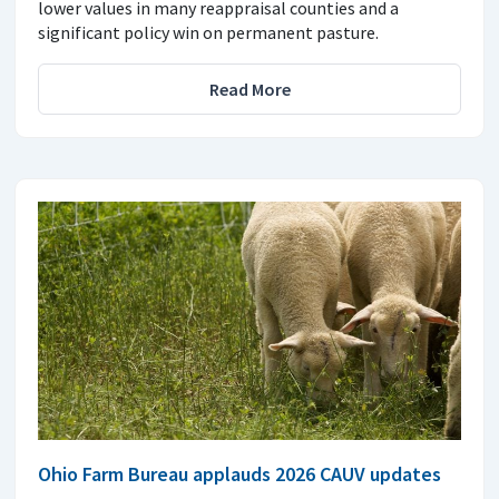
lower values in many reappraisal counties and a
significant policy win on permanent pasture.
Read More
Ohio Farm Bureau applauds 2026 CAUV updates