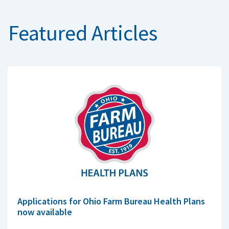
Featured Articles
Applications for Ohio Farm Bureau Health Plans
now available