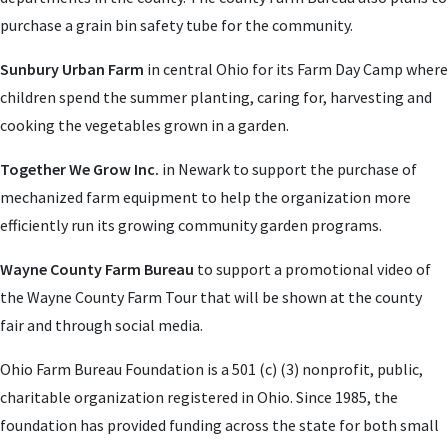
purchase a grain bin safety tube for the community.
Sunbury Urban Farm
in central Ohio for its Farm Day Camp where
children spend the summer planting, caring for, harvesting and
cooking the vegetables grown in a garden.
Together We Grow Inc.
in Newark to support the purchase of
mechanized farm equipment to help the organization more
efficiently run its growing community garden programs.
Wayne County Farm Bureau
to support a promotional video of
the Wayne County Farm Tour that will be shown at the county
fair and through social media.
Ohio Farm Bureau Foundation is a 501 (c) (3) nonprofit, public,
charitable organization registered in Ohio. Since 1985, the
foundation has provided funding across the state for both small