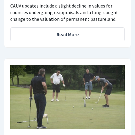
CAUV updates include a slight decline in values for
counties undergoing reappraisals and a long-sought
change to the valuation of permanent pastureland.
Read More