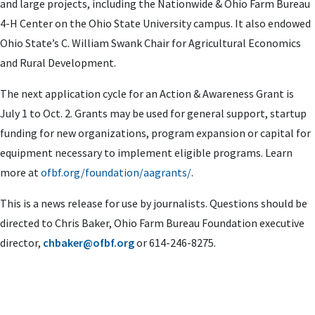
and large projects, including the Nationwide & Ohio Farm Bureau
4-H Center on the Ohio State University campus. It also endowed
Ohio State’s C. William Swank Chair for Agricultural Economics
and Rural Development.
The next application cycle for an Action & Awareness Grant is
July 1 to Oct. 2. Grants may be used for
general support, startup
funding for new organizations, program expansion or capital for
equipment necessary to implement eligible programs. Learn
more at
ofbf.org/foundation/aagrants/
.
This is a news release for use by journalists. Questions should be
directed to Chris Baker, Ohio Farm Bureau Foundation executive
director,
chbaker@ofbf.org
or 614-246-8275.