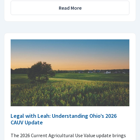
Read More
Legal with Leah: Understanding Ohio’s 2026
CAUV Update
The 2026 Current Agricultural Use Value update brings