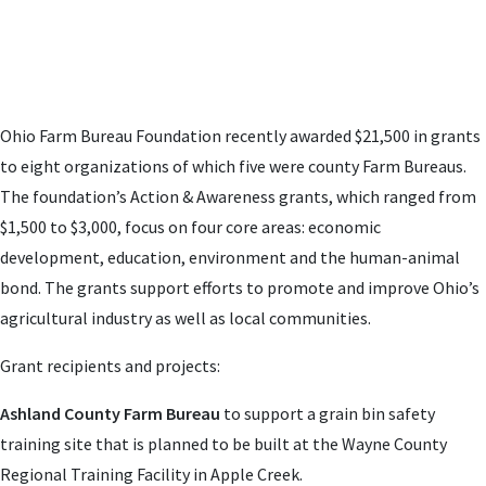
Ohio Farm Bureau Foundation recently awarded $21,500 in grants
to eight organizations of which five were county Farm Bureaus.
The foundation’s Action & Awareness grants, which ranged from
$1,500 to $3,000, focus on four core areas: economic
development, education, environment and the human-animal
bond. The grants support efforts to promote and improve Ohio’s
agricultural industry as well as local communities.
Grant recipients and projects:
Ashland County Farm Bureau
to support a grain bin safety
training site
that is planned to be built at the Wayne County
Regional Training Facility in
Apple Creek.