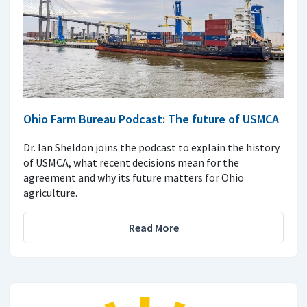
Ohio Farm Bureau Podcast: The future of USMCA
Dr. Ian Sheldon joins the podcast to explain the history
of USMCA, what recent decisions mean for the
agreement and why its future matters for Ohio
agriculture.
Read More