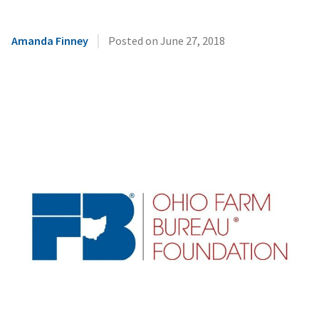
|
Amanda Finney
Posted on
June 27, 2018