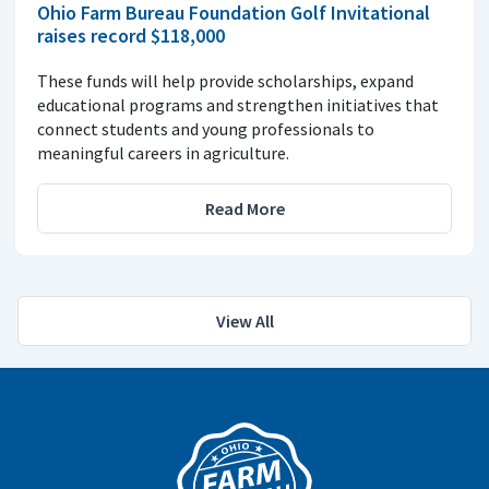
Ohio Farm Bureau Foundation Golf Invitational
raises record $118,000
These funds will help provide scholarships, expand
educational programs and strengthen initiatives that
connect students and young professionals to
meaningful careers in agriculture.
Read More
View All