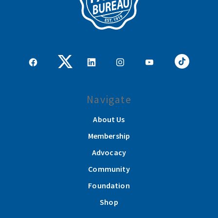
Navigate
About Us
Membership
Advocacy
Community
Foundation
Shop