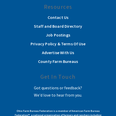
Resources
Contact Us
Staff and Board Directory
Job Postings
Privacy Policy & Terms Of Use
Advertise With Us
County Farm Bureaus
Get In Touch
Got questions or feedback?
We'd love to hear from you.
Ohio Farm Bureau Federation is a member of American Farm Bureau
Federation®, a national organization of farmers and ranchers including