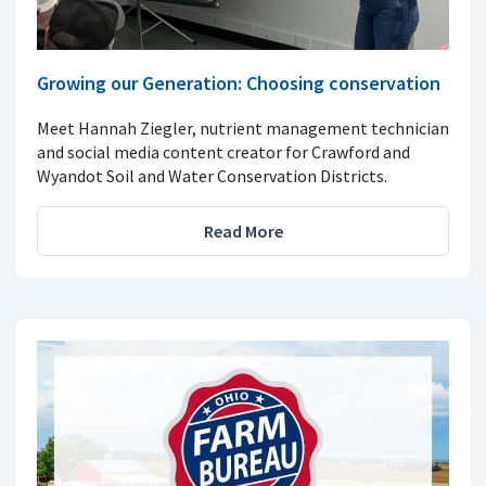
Growing our Generation: Choosing conservation
Meet Hannah Ziegler, nutrient management technician
and social media content creator for Crawford and
Wyandot Soil and Water Conservation Districts.
Read More