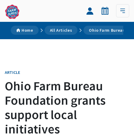
Home
All Articles
Ohio Farm Bureau Foun
ARTICLE
Ohio Farm Bureau
Foundation grants
support local
initiatives