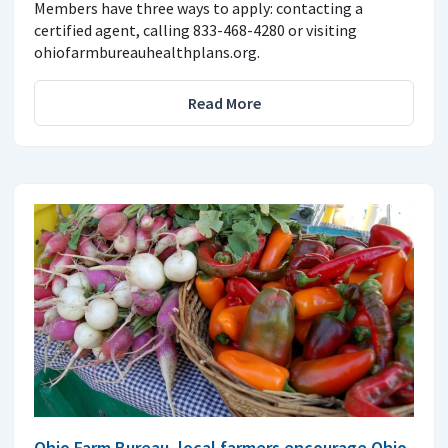
Members have three ways to apply: contacting a
certified agent, calling 833-468-4280 or visiting
ohiofarmbureauhealthplans.org.
Read More
Ohio Farm Bureau, local farmers encourage Ohio-