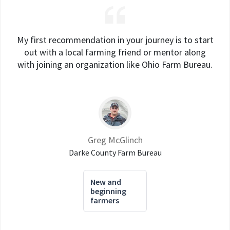
My first recommendation in your journey is to start
out with a local farming friend or mentor along
with joining an organization like Ohio Farm Bureau.
Greg McGlinch
Darke County Farm Bureau
New and
beginning
farmers