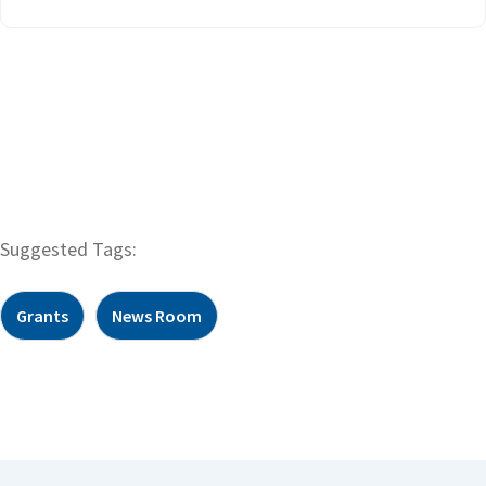
Suggested Tags:
Grants
News Room