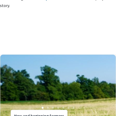
story.
New and beginning farmers