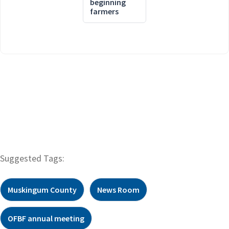
beginning
farmers
Suggested Tags:
Muskingum County
News Room
OFBF annual meeting