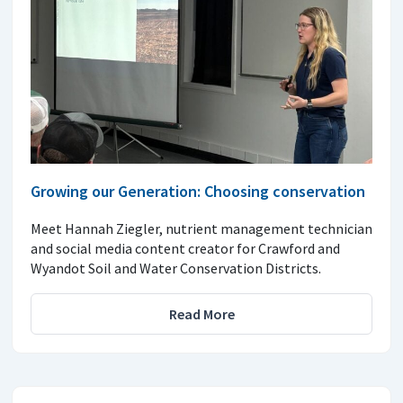
Growing our Generation: Choosing conservation
Meet Hannah Ziegler, nutrient management technician
and social media content creator for Crawford and
Wyandot Soil and Water Conservation Districts.
Read More