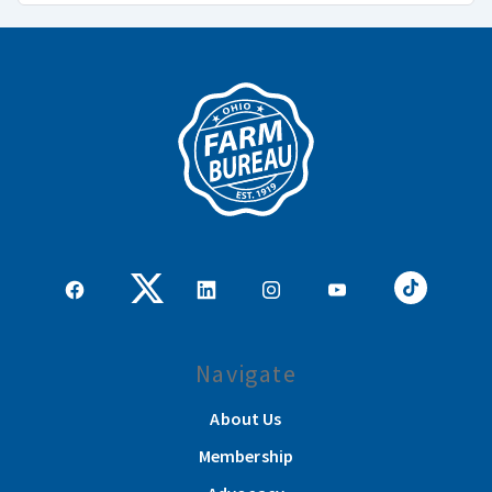
Navigate
About Us
Membership