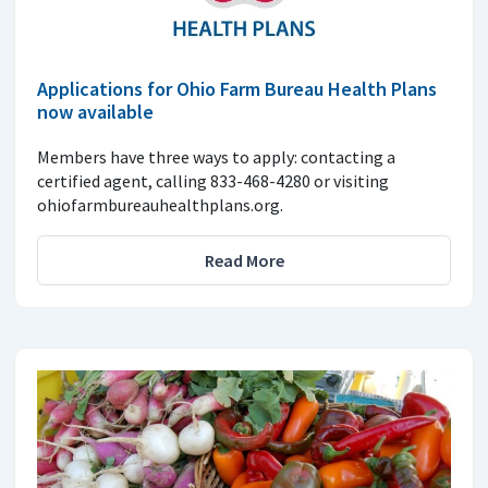
Applications for Ohio Farm Bureau Health Plans
now available
Members have three ways to apply: contacting a
certified agent, calling 833-468-4280 or visiting
ohiofarmbureauhealthplans.org.
Read More