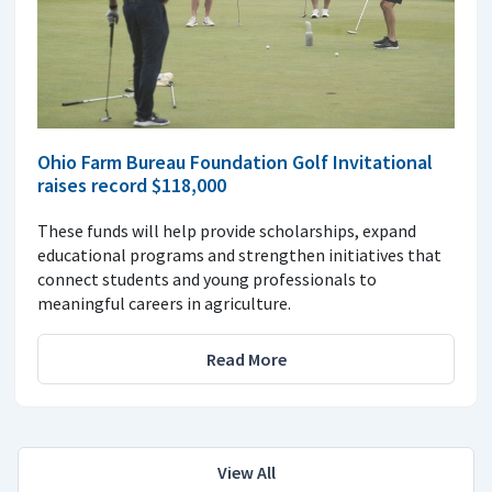
Ohio Farm Bureau Foundation Golf Invitational
raises record $118,000
These funds will help provide scholarships, expand
educational programs and strengthen initiatives that
connect students and young professionals to
meaningful careers in agriculture.
Read More
View All