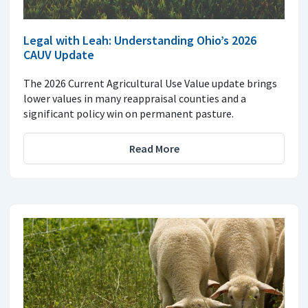
Legal with Leah: Understanding Ohio’s 2026
CAUV Update
The 2026 Current Agricultural Use Value update brings
lower values in many reappraisal counties and a
significant policy win on permanent pasture.
Read More