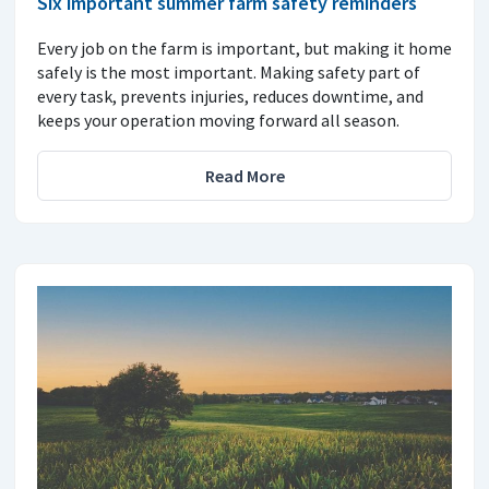
Six important summer farm safety reminders
Every job on the farm is important, but making it home
safely is the most important. Making safety part of
every task, prevents injuries, reduces downtime, and
keeps your operation moving forward all season.
Read More