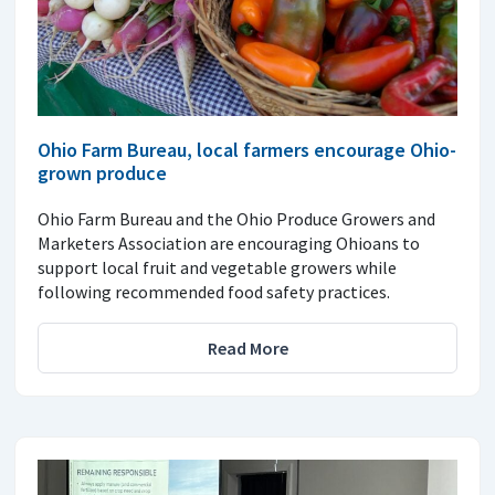
Ohio Farm Bureau, local farmers encourage Ohio-
grown produce
Ohio Farm Bureau and the Ohio Produce Growers and
Marketers Association are encouraging Ohioans to
support local fruit and vegetable growers while
following recommended food safety practices.
Read More