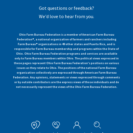
Got questions or feedback?
We'd love to hear from you.
Ohio Farm Bureau Federation is a member of American Farm Bureau
Federation®, a national organization of farmers and ranchers including
Farm Bureau® organizations in 49 other states and Puerto Rico, and is
responsible for Farm Bureau membership and programs within the State of
Ohio. Ohio Farm Bureau Federation programs and services are available
only to Farm Bureau members within Ohio. The political views expressed in
these pages represent Ohio Farm Bureau Federation's positions on various
issues as they relate to Ohio. The positions of the national Farm Bureau
organization collectively are expressed through American Farm Bureau
Federation. Any opinions, statements or views expressed through comments
or by outside contributors are the express views of those individuals and do
not necessarily represent the views of the Ohio Farm Bureau Federation.