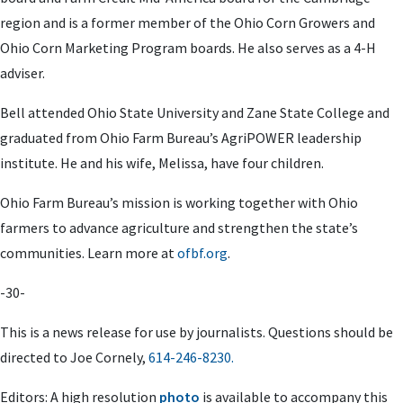
region and is a former member of the Ohio Corn Growers and
Ohio Corn Marketing Program boards. He also serves as a 4-H
adviser.
Bell attended Ohio State University and Zane State College and
graduated from Ohio Farm Bureau’s AgriPOWER leadership
institute. He and his wife, Melissa, have four children.
Ohio Farm Bureau’s mission is working together with Ohio
farmers to advance agriculture and strengthen the state’s
communities. Learn more at
ofbf.org
.
-30-
This is a news release for use by journalists. Questions should be
directed to
Joe Cornely
,
614-246-8230.
Editors: A high resolution
photo
is available to accompany this