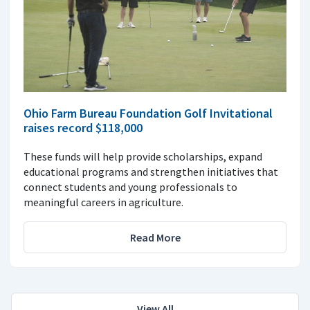
Ohio Farm Bureau Foundation Golf Invitational
raises record $118,000
These funds will help provide scholarships, expand
educational programs and strengthen initiatives that
connect students and young professionals to
meaningful careers in agriculture.
Read More
View All