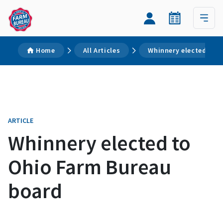
Home
All Articles
Whinnery elected to 
ARTICLE
Whinnery elected to
Ohio Farm Bureau
board