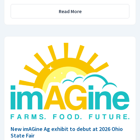
Read More
New imAGine Ag exhibit to debut at 2026 Ohio
State Fair