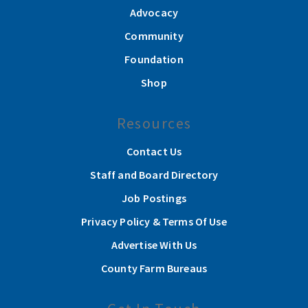
Advocacy
Community
Foundation
Shop
Resources
Contact Us
Staff and Board Directory
Job Postings
Privacy Policy & Terms Of Use
Advertise With Us
County Farm Bureaus