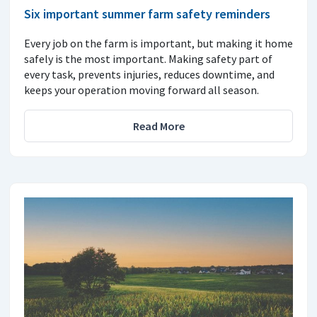
Six important summer farm safety reminders
Every job on the farm is important, but making it home
safely is the most important. Making safety part of
every task, prevents injuries, reduces downtime, and
keeps your operation moving forward all season.
Read More