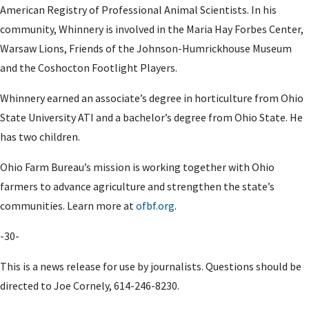
American Registry of Professional Animal Scientists. In his
community, Whinnery is involved in the Maria Hay Forbes Center,
Warsaw Lions, Friends of the Johnson-Humrickhouse Museum
and the Coshocton Footlight Players.
Whinnery earned an associate’s degree in horticulture from Ohio
State University ATI and a bachelor’s degree from Ohio State. He
has two children.
Ohio Farm Bureau’s mission is working together with Ohio
farmers to advance agriculture and strengthen the state’s
communities. Learn more at
ofbf.org
.
-30-
This is a news release for use by journalists. Questions should be
directed to
Joe Cornely
,
614-246-8230.