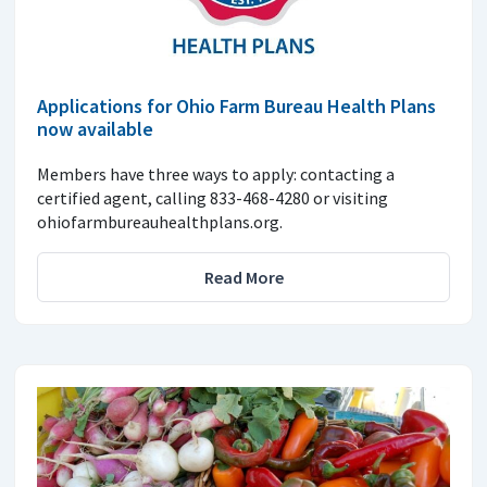
Applications for Ohio Farm Bureau Health Plans
now available
Members have three ways to apply: contacting a
certified agent, calling 833-468-4280 or visiting
ohiofarmbureauhealthplans.org.
Read More