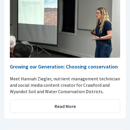
Growing our Generation: Choosing conservation
Meet Hannah Ziegler, nutrient management technician
and social media content creator for Crawford and
Wyandot Soil and Water Conservation Districts.
Read More