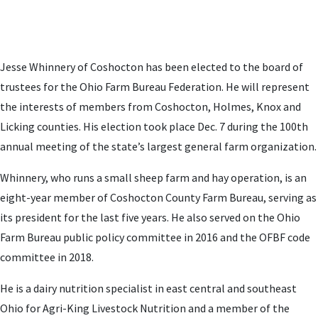
Jesse Whinnery of Coshocton has been elected to the board of
trustees for the Ohio Farm Bureau Federation. He will represent
the interests of members from Coshocton, Holmes, Knox and
Licking counties. His election took place Dec. 7 during the 100th
annual meeting of the state’s largest general farm organization.
Whinnery, who runs a small sheep farm and hay operation, is an
eight-year member of Coshocton County Farm Bureau, serving as
its president for the last five years. He also served on the Ohio
Farm Bureau public policy committee in 2016 and the OFBF code
committee in 2018.
He is a dairy nutrition specialist in east central and southeast
Ohio for Agri-King Livestock Nutrition and a member of the