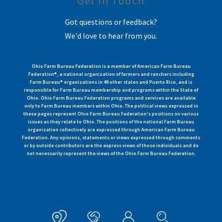
Get In Touch
Got questions or feedback?
We'd love to hear from you.
Ohio Farm Bureau Federation is a member of American Farm Bureau
Federation®, a national organization of farmers and ranchers including
Farm Bureau® organizations in 49 other states and Puerto Rico, and is
responsible for Farm Bureau membership and programs within the State of
Ohio. Ohio Farm Bureau Federation programs and services are available
only to Farm Bureau members within Ohio. The political views expressed in
these pages represent Ohio Farm Bureau Federation's positions on various
issues as they relate to Ohio. The positions of the national Farm Bureau
organization collectively are expressed through American Farm Bureau
Federation. Any opinions, statements or views expressed through comments
or by outside contributors are the express views of those individuals and do
not necessarily represent the views of the Ohio Farm Bureau Federation.