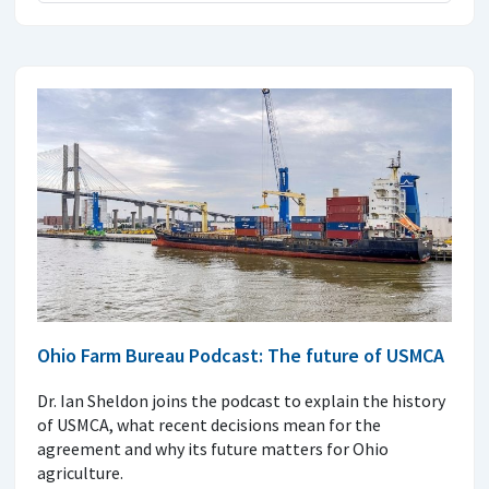
Ohio Farm Bureau Podcast: The future of USMCA
Dr. Ian Sheldon joins the podcast to explain the history
of USMCA, what recent decisions mean for the
agreement and why its future matters for Ohio
agriculture.