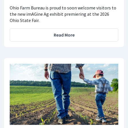
Ohio Farm Bureau is proud to soon welcome visitors to
the new imAGine Ag exhibit premiering at the 2026
Ohio State Fair.
Read More