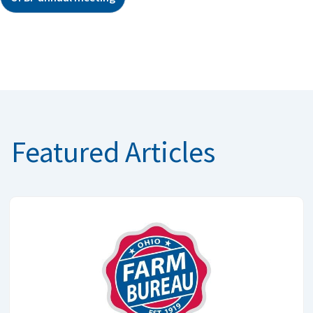
Featured Articles