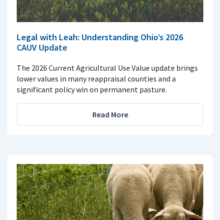
Legal with Leah: Understanding Ohio’s 2026
CAUV Update
The 2026 Current Agricultural Use Value update brings
lower values in many reappraisal counties and a
significant policy win on permanent pasture.
Read More