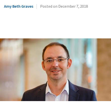
|
Amy Beth Graves
Posted on
December 7, 2018