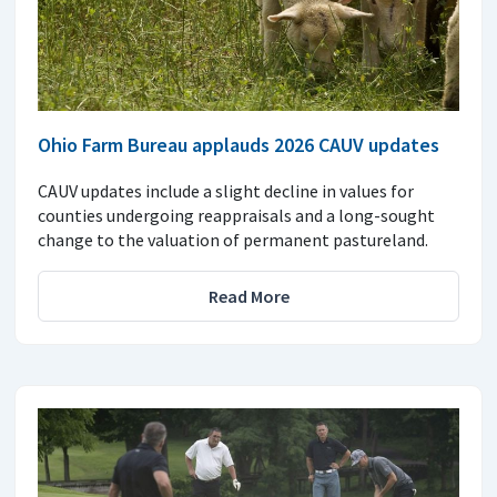
Ohio Farm Bureau applauds 2026 CAUV updates
CAUV updates include a slight decline in values for
counties undergoing reappraisals and a long-sought
change to the valuation of permanent pastureland.
Read More