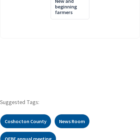
New and
beginning
farmers
Suggested Tags:
Coshocton County
News Room
OFBF annual meeting