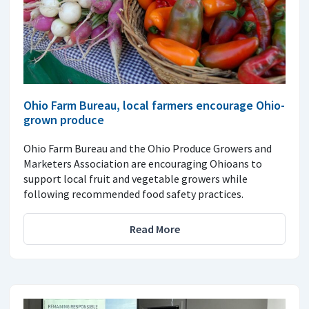
Ohio Farm Bureau, local farmers encourage Ohio-
grown produce
Ohio Farm Bureau and the Ohio Produce Growers and
Marketers Association are encouraging Ohioans to
support local fruit and vegetable growers while
following recommended food safety practices.
Read More