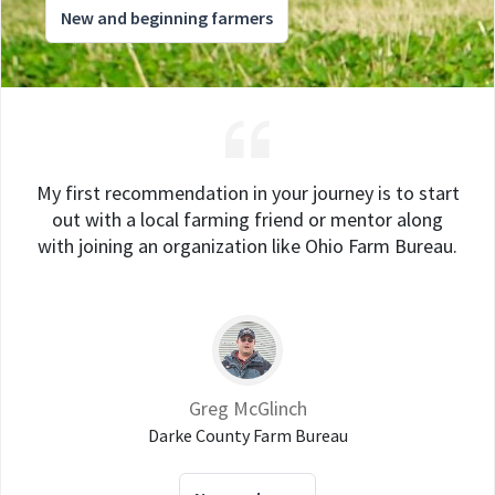
New and beginning farmers
My first recommendation in your journey is to start
out with a local farming friend or mentor along
with joining an organization like Ohio Farm Bureau.
Greg McGlinch
Darke County Farm Bureau