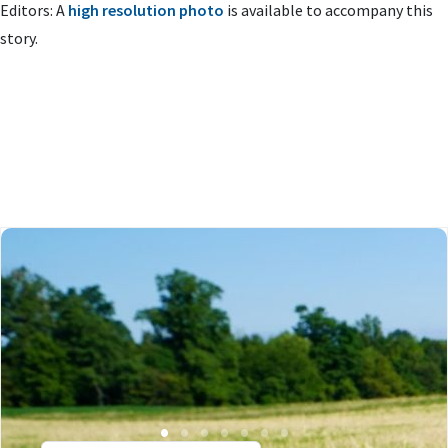
Editors: A
high resolution photo
is available to accompany this
story.