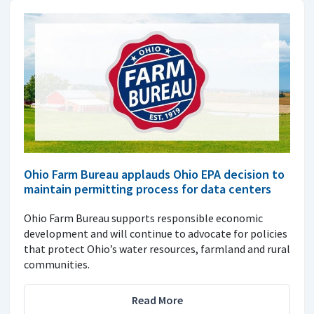
Ohio Farm Bureau applauds Ohio EPA decision to
maintain permitting process for data centers
Ohio Farm Bureau supports responsible economic
development and will continue to advocate for policies
that protect Ohio’s water resources, farmland and rural
communities.
Read More