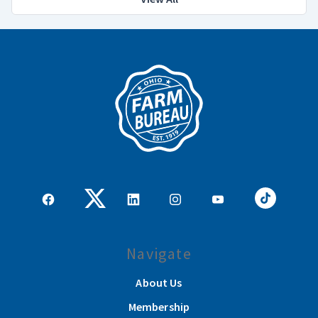
Navigate
About Us
Membership