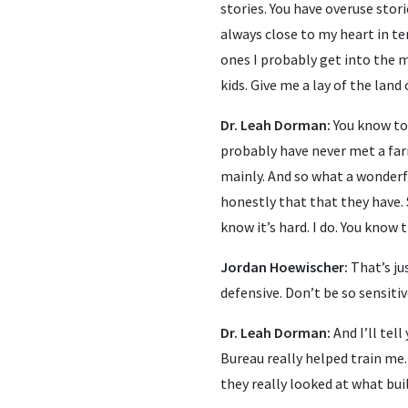
stories. You have overuse stor
always close to my heart in te
ones I probably get into the
kids. Give me a lay of the land
Dr. Leah Dorman:
You know to 
probably have never met a far
mainly. And so what a wonderf
honestly that that they have. 
know it’s hard. I do. You know 
Jordan Hoewischer:
That’s ju
defensive. Don’t be so sensitiv
Dr. Leah Dorman:
And I’ll tel
Bureau really helped train me.
they really looked at what bui