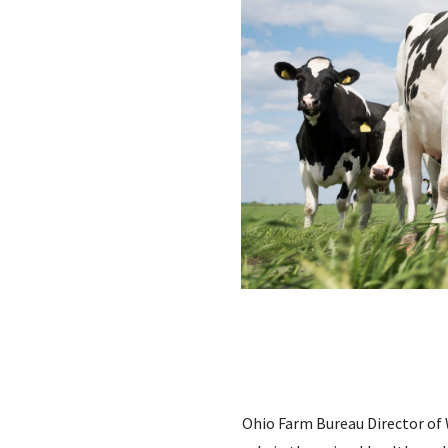
Ohio Farm Bureau Director of