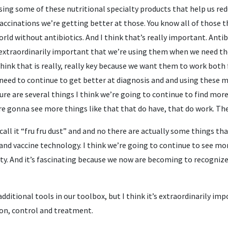
sing some of these nutritional specialty products that help us re
accinations we’re getting better at those. You know all of those thi
orld without antibiotics. And I think that’s really important. Anti
 extraordinarily important that we’re using them when we need th
 think that is really, really key because we want them to work bo
eed to continue to get better at diagnosis and and using these me
ure are several things I think we’re going to continue to find more 
’re gonna see more things like that that do have, that do work. They
all it “fru fru dust” and and no there are actually some things tha
and vaccine technology. I think we’re going to continue to see mor
ty. And it’s fascinating because we now are becoming to recognize
dditional tools in our toolbox, but I think it’s extraordinarily i
ion, control and treatment.