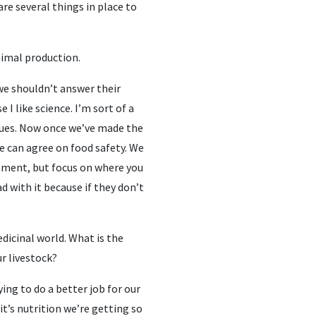
re several things in place to
nimal production.
y we shouldn’t answer their
I like science. I’m sort of a
alues. Now once we’ve made the
 can agree on food safety. We
nment, but focus on where you
d with it because if they don’t
dicinal world. What is the
ur livestock?
ing to do a better job for our
it’s nutrition we’re getting so