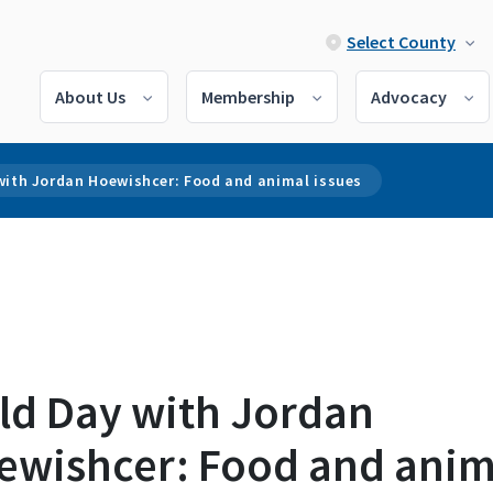
Select County
About Us
Membership
Advocacy
with Jordan Hoewishcer: Food and animal issues
eld Day with Jordan
ewishcer: Food and anim