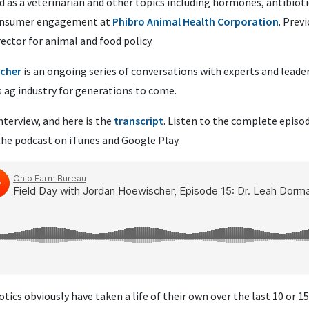
d as a veterinarian and other topics including hormones, antibiot
 consumer engagement at
Phibro Animal Health Corporation
. Prev
rector
for animal and food policy.
scher
is an ongoing series of conversations with experts and leade
s ag industry for generations to come.
nterview, and here is the
transcript
. Listen to the complete episo
the podcast on iTunes and Google Play.
otics obviously have taken a life of their own over the last 10 or 1