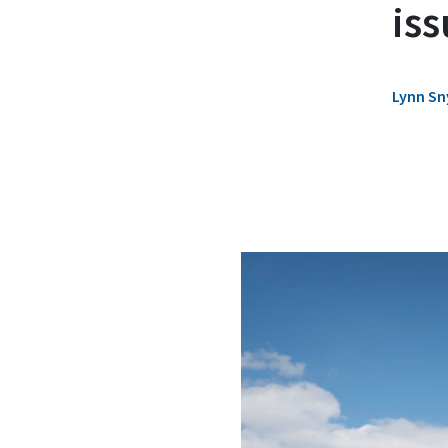
iss
Lynn Sn