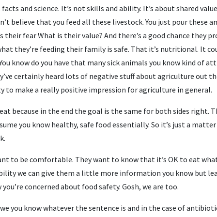
facts and science. It’s not skills and ability. It’s about shared val
n’t believe that you feed all these livestock. You just pour these 
s their fear What is their value? And there’s a good chance they p
at they’re feeding their family is safe. That it’s nutritional. It 
You know do you have that many sick animals you know kind of att
’ve certainly heard lots of negative stuff about agriculture out th
 to make a really positive impression for agriculture in general.
eat because in the end the goal is the same for both sides right. 
ume you know healthy, safe food essentially. So it’s just a matte
k.
want to be comfortable. They want to know that it’s OK to eat what
bility we can give them a little more information you know but le
w you’re concerned about food safety. Gosh, we are too.
 we you know whatever the sentence is and in the case of antibioti