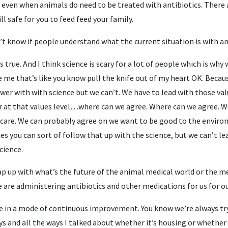
t even when animals do need to be treated with antibiotics. There a
ll safe for you to feed feed your family.
n’t know if people understand what the current situation is with a
’s true. And I think science is scary for a lot of people which is wh
 me that’s like you know pull the knife out of my heart OK. Because 
swer with with science but we can’t. We have to lead with those v
at that values level…where can we agree. Where can we agree. We
care. We can probably agree on we want to be good to the enviro
es you can sort of follow that up with the science, but we can’t lea
cience.
ap up with what’s the future of the animal medical world or the me
e are administering antibiotics and other medications for us for o
re in a mode of continuous improvement. You know we’re always try
ys and all the ways I talked about whether it’s housing or whether 