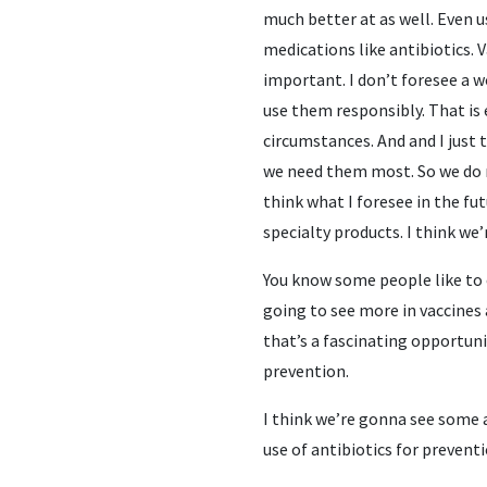
much better at as well. Even u
medications like antibiotics. V
important. I don’t foresee a w
use them responsibly. That is
circumstances. And and I just
we need them most. So we do n
think what I foresee in the fut
specialty products. I think we
You know some people like to c
going to see more in vaccines 
that’s a fascinating opportuni
prevention.
I think we’re gonna see some a
use of antibiotics for prevent