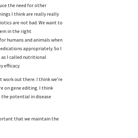
duce the need for other
ngs I think are really really
biotics are not bad. We want to
em in the right
th for humans and animals when
dications appropriately. So I
as I called nutritional
 efficacy.
t work out there. I think we’re
e on gene editing. I think
 the potential in disease
mportant that we maintain the