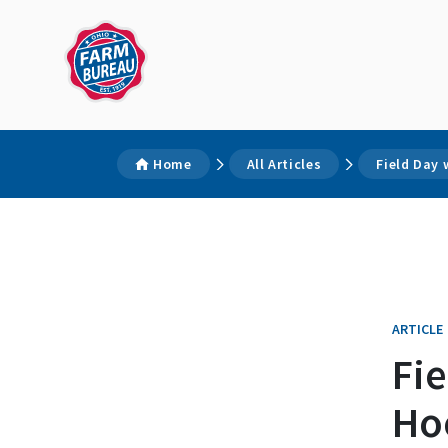
Home
All Articles
Field Day 
ARTICLE
Fi
Ho