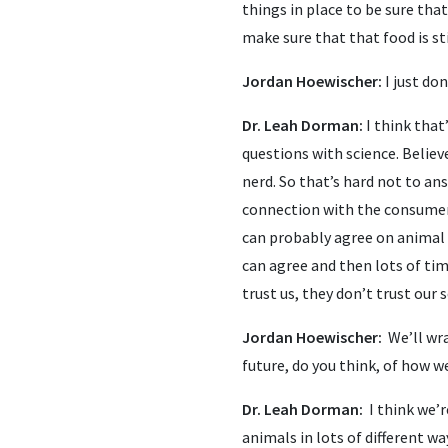
things in place to be sure tha
make sure that that food is sti
Jordan Hoewischer:
I just do
Dr. Leah Dorman:
I think that
questions with science. Believe
nerd. So that’s hard not to an
connection with the consumer 
can probably agree on animal 
can agree and then lots of tim
trust us, they don’t trust our s
Jordan Hoewischer:
We’ll wr
future, do you think, of how w
Dr. Leah Dorman:
I think we’
animals in lots of different wa