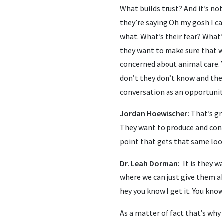
What builds trust? And it’s not 
they’re saying Oh my gosh I ca
what. What’s their fear? What’
they want to make sure that wh
concerned about animal care. 
don’t they don’t know and they
conversation as an opportunity
Jordan Hoewischer:
That’s gr
They want to produce and cons
point that gets that same loo
Dr. Leah Dorman:
It is they 
where we can just give them a
hey you know I get it. You kno
As a matter of fact that’s why