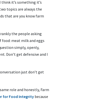
 think it’s something it’s
 two topics are always the
ds that are you know farm
frankly the people asking
f food: meat milk and eggs
uestion simply, openly,
nt. Don’t get defensive and I
 conversation just don’t get
at same role and honestly, Farm
r for Food Integrity
because