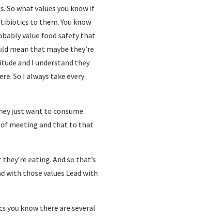
ues. So what values you know if
antibiotics to them. You know
robably value food safety that
could mean that maybe they’re
itude and I understand they
ere. So I always take every
They just want to consume.
r of meeting and that to that
 they’re eating. And so that’s
ad with those values Lead with
cs you know there are several