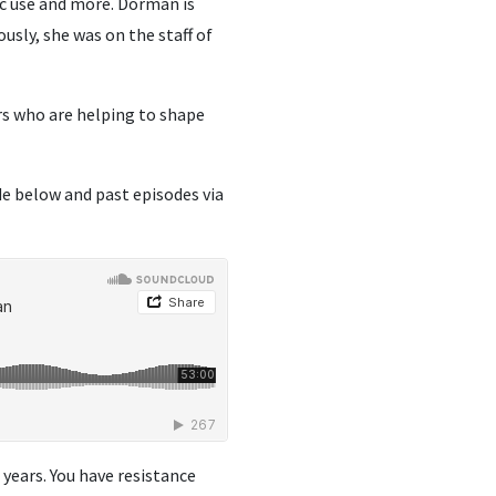
ic use and more. Dorman is
iously, she was on the staff of
rs who are helping to shape
de below and past episodes via
5 years. You have resistance