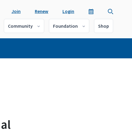
Join
Renew
Login
Community
Foundation
Shop
al