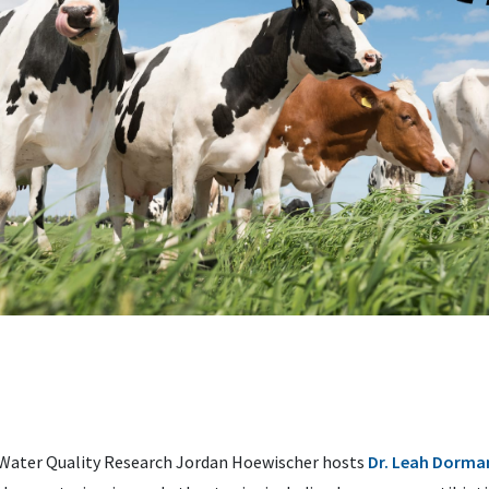
 Water Quality Research Jordan Hoewischer hosts
Dr. Leah Dorma