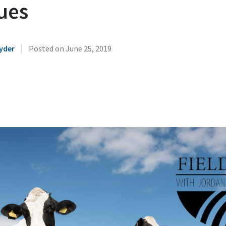
ues
|
yder
Posted on
June 25, 2019