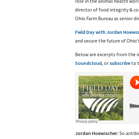
role in the animal health worl
director of food integrity &
Ohio Farm Bureau as senior di
Field Day with Jordan Hoewi
and secure the future of Ohio’
Below are excerpts from the i
Soundcloud
, or
subscribe
to 
Jordan Hoewischer:
So antibi