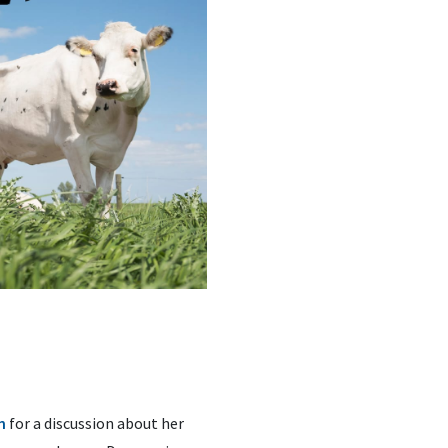
n
for a discussion about her