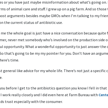
ies or you have just maybe misinformation about what’s going on. I
rms of animal care and stuff. I grew up on a pig farm. And so those
 most arguments besides maybe GMOs when I’m talking to my frien
 on the current status of antibiotic use.
me the whole goal is just have a nice conversation because quite 
mer, never met somebody who’s involved on the production side o
ul opportunity. What a wonderful opportunity to just answer the q
So that’s going to be my my pointer for you. Don’t have an argume
there’s time.
st general like advice for my whole life. There’s not just a specific
e.
l you before I get to the antibiotics question you know I fell in th
 I work really closely and I did even here at Farm Bureau with
Cente
lds trust especially with the consumer.