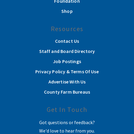
Foundation
Shop
Resources
Contact Us
Staff and Board Directory
Job Postings
Privacy Policy & Terms Of Use
Advertise With Us
County Farm Bureaus
Get In Touch
Got questions or feedback?
We'd love to hear from you.