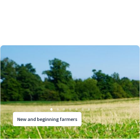
New and beginning farmers