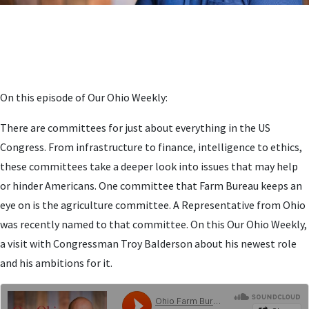
On this episode of Our Ohio Weekly:
There are committees for just about everything in the US
Congress. From infrastructure to finance, intelligence to ethics,
these committees take a deeper look into issues that may help
or hinder Americans. One committee that Farm Bureau keeps an
eye on is the agriculture committee. A Representative from Ohio
was recently named to that committee. On this Our Ohio Weekly,
a visit with Congressman Troy Balderson about his newest role
and his ambitions for it.