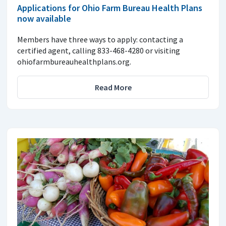
Applications for Ohio Farm Bureau Health Plans
now available
Members have three ways to apply: contacting a
certified agent, calling 833-468-4280 or visiting
ohiofarmbureauhealthplans.org.
Read More