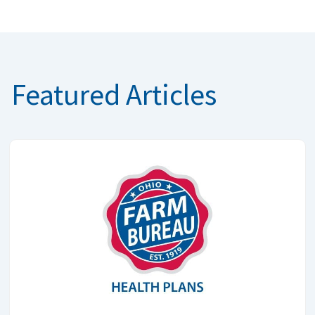
Featured Articles