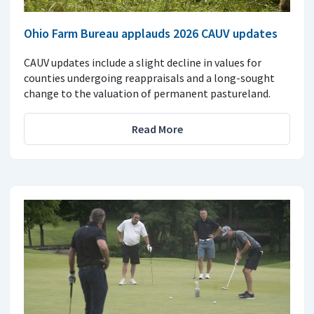
Ohio Farm Bureau applauds 2026 CAUV updates
CAUV updates include a slight decline in values for
counties undergoing reappraisals and a long-sought
change to the valuation of permanent pastureland.
Read More