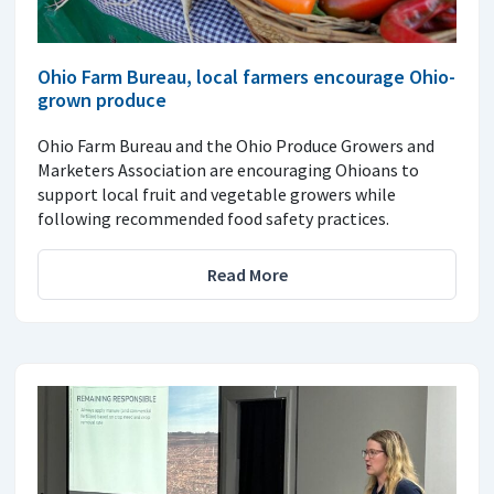
Ohio Farm Bureau, local farmers encourage Ohio-
grown produce
Ohio Farm Bureau and the Ohio Produce Growers and
Marketers Association are encouraging Ohioans to
support local fruit and vegetable growers while
following recommended food safety practices.
Read More