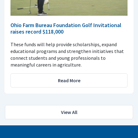
Ohio Farm Bureau Foundation Golf Invitational
raises record $118,000
These funds will help provide scholarships, expand
educational programs and strengthen initiatives that
connect students and young professionals to
meaningful careers in agriculture.
Read More
View All