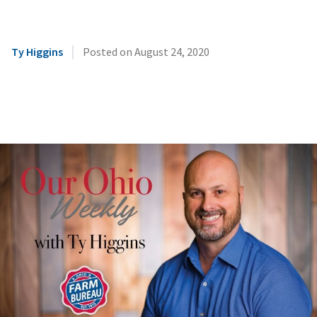
|
Ty Higgins
Posted on
August 24, 2020