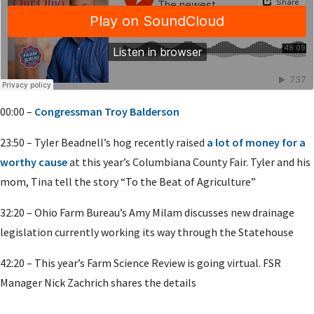
00:00 –
Congressman Troy Balderson
23:50 – Tyler Beadnell’s hog recently raised
a lot of money for a
worthy cause
at this year’s Columbiana County Fair. Tyler and his
mom, Tina tell the story “To the Beat of Agriculture”
32:20 – Ohio Farm Bureau’s Amy Milam discusses new drainage
legislation currently working its way through the Statehouse
42:20 – This year’s Farm Science Review is going virtual. FSR
Manager Nick Zachrich shares the details