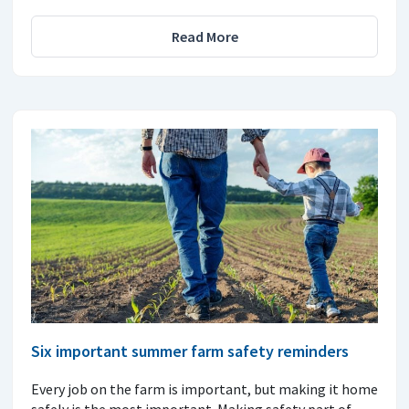
Read More
Six important summer farm safety reminders
Every job on the farm is important, but making it home