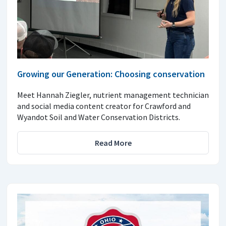
Growing our Generation: Choosing conservation
Meet Hannah Ziegler, nutrient management technician
and social media content creator for Crawford and
Wyandot Soil and Water Conservation Districts.
Read More