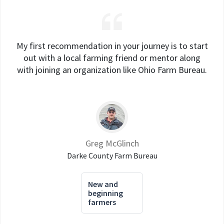
My first recommendation in your journey is to start
out with a local farming friend or mentor along
with joining an organization like Ohio Farm Bureau.
Greg McGlinch
Darke County Farm Bureau
New and
beginning
farmers