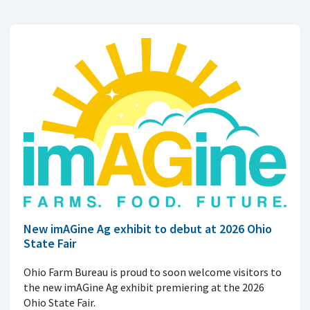
New imAGine Ag exhibit to debut at 2026 Ohio
State Fair
Ohio Farm Bureau is proud to soon welcome visitors to
the new imAGine Ag exhibit premiering at the 2026
Ohio State Fair.