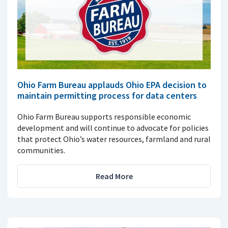
Ohio Farm Bureau applauds Ohio EPA decision to
maintain permitting process for data centers
Ohio Farm Bureau supports responsible economic
development and will continue to advocate for policies
that protect Ohio’s water resources, farmland and rural
communities.
Read More