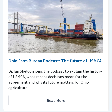
Ohio Farm Bureau Podcast: The future of USMCA
Dr. Ian Sheldon joins the podcast to explain the history
of USMCA, what recent decisions mean for the
agreement and why its future matters for Ohio
agriculture.
Read More