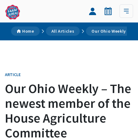
Home
All Articles
Our Ohio Weekly – Th
ARTICLE
Our Ohio Weekly – The
newest member of the
House Agriculture
Committee