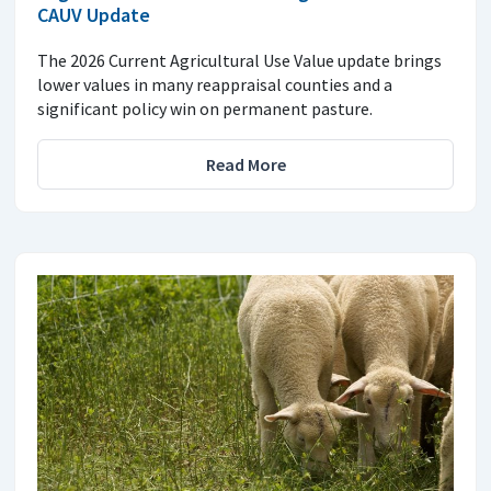
CAUV Update
The 2026 Current Agricultural Use Value update brings
lower values in many reappraisal counties and a
significant policy win on permanent pasture.
Read More