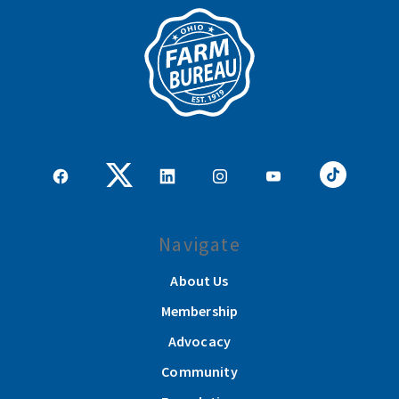
Navigate
About Us
Membership
Advocacy
Community