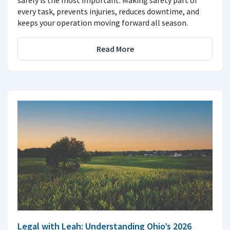
safely is the most important. Making safety part of
every task, prevents injuries, reduces downtime, and
keeps your operation moving forward all season.
Read More
Legal with Leah: Understanding Ohio’s 2026