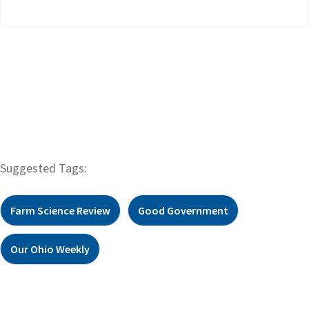
Suggested Tags:
Farm Science Review
Good Government
Our Ohio Weekly