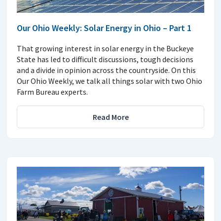
Our Ohio Weekly: Solar Energy in Ohio – Part 1
That growing interest in solar energy in the Buckeye
State has led to difficult discussions, tough decisions
and a divide in opinion across the countryside. On this
Our Ohio Weekly, we talk all things solar with two Ohio
Farm Bureau experts.
Read More