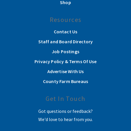
Shop
Resources
Contact Us
Staff and Board Directory
Job Postings
Privacy Policy & Terms Of Use
Advertise With Us
County Farm Bureaus
Get In Touch
Got questions or feedback?
We'd love to hear from you.