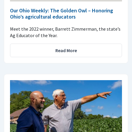
Our Ohio Weekly: The Golden Owl – Honoring
Ohio’s agricultural educators
Meet the 2022 winner, Barrett Zimmerman, the state’s
Ag Educator of the Year.
Read More