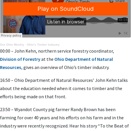
Our Ohio Weekly
·
Ohio’s Timber Industry
00:00 – John Kehn, northern service forestry coordinator,
Division of Forestry
at the
Ohio Department of Natural
Resources,
gives an overview of Ohio’s timber industry.
16:50 – Ohio Department of Natural Resources’ John Kehn talks
about the education needed when it comes to timber and the
efforts being made on that front.
23:50 – Wyandot County pig farmer Randy Brown has been
farming for over 40 years and his efforts on his farm and in the
industry were recently recognized. Hear his story “To the Beat of