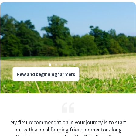
New and beginning farmers
My first recommendation in your journey is to start
out with a local farming friend or mentor along