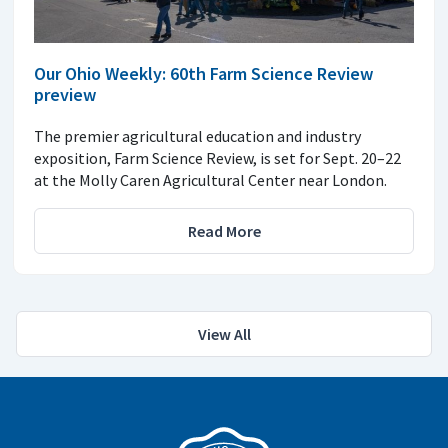
Our Ohio Weekly: 60th Farm Science Review
preview
The premier agricultural education and industry
exposition, Farm Science Review, is set for Sept. 20–22
at the Molly Caren Agricultural Center near London.
Read More
View All