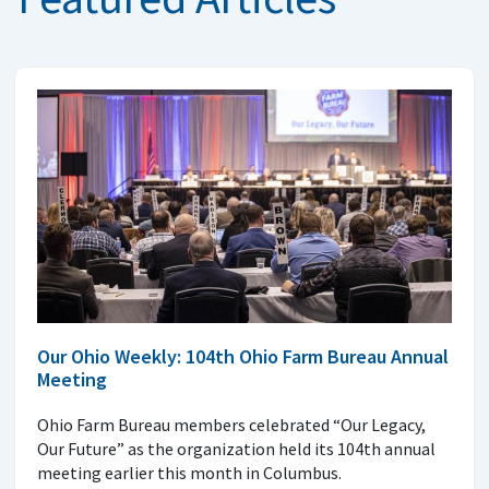
Our Ohio Weekly: 104th Ohio Farm Bureau Annual
Meeting
Ohio Farm Bureau members celebrated “Our Legacy,
Our Future” as the organization held its 104th annual
meeting earlier this month in Columbus.