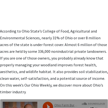
According to Ohio State’s College of Food, Agricultural and
Environmental Sciences, nearly 31% of Ohio or over 8 million
acres of the state is under forest cover. Almost 6 million of those
acres are held by some 336,000 nonindustrial private landowners.
If you are one of those owners, you probably already know that
properly managing your woodland improves forest health,
aesthetics, and wildlife habitat. It also provides soil stabilization,
clean water, self-satisfaction, and a potential source of income.
On this week’s Our Ohio Weekly, we discover more about Ohio’s
timber industry.