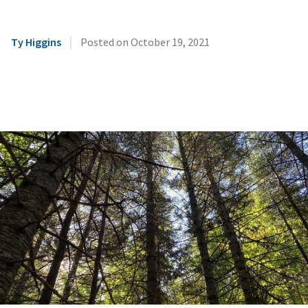
|
Ty Higgins
Posted on
October 19, 2021