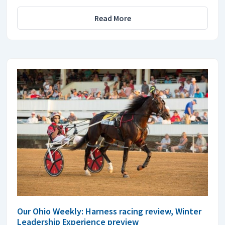
Read More
Our Ohio Weekly: Harness racing review, Winter
Leadership Experience preview