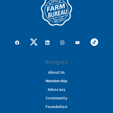
Navigate
About Us
Membership
Advocacy
Community
Foundation