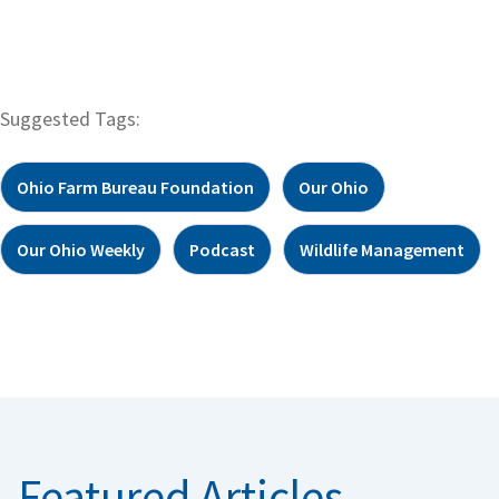
Suggested Tags:
Ohio Farm Bureau Foundation
Our Ohio
Our Ohio Weekly
Podcast
Wildlife Management
Featured Articles