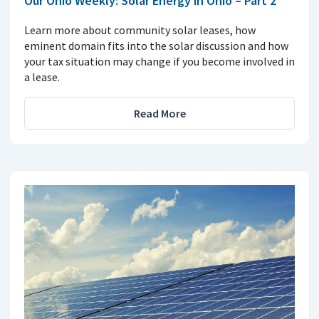
Our Ohio Weekly: Solar Energy in Ohio – Part 2
Learn more about community solar leases, how
eminent domain fits into the solar discussion and how
your tax situation may change if you become involved in
a lease.
Read More