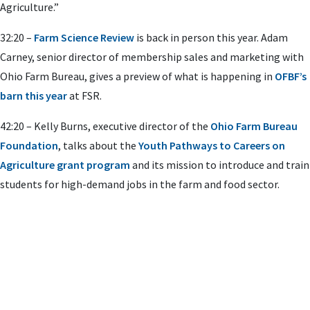
Agriculture.”
32:20 –
Farm Science Review
is back in person this year. Adam
Carney, senior director of membership sales and marketing with
Ohio Farm Bureau, gives a preview of what is happening in
OFBF’s
barn this year
at FSR.
42:20 – Kelly Burns, executive director of the
Ohio Farm Bureau
Foundation
, talks about the
Youth Pathways to Careers on
Agriculture grant program
and its mission to introduce and train
students for high-demand jobs in the farm and food sector.