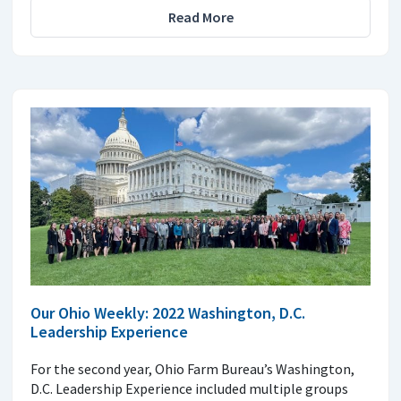
Read More
Our Ohio Weekly: 2022 Washington, D.C.
Leadership Experience
For the second year, Ohio Farm Bureau’s Washington,
D.C. Leadership Experience included multiple groups