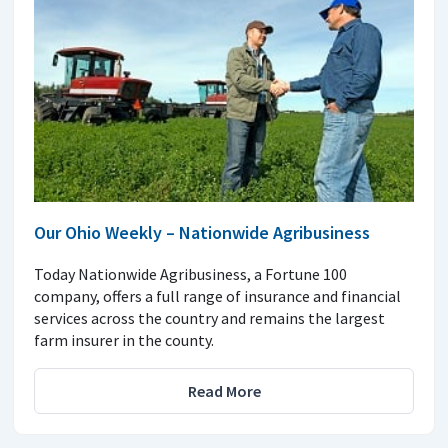
Our Ohio Weekly – Nationwide Agribusiness
Today Nationwide Agribusiness, a Fortune 100
company, offers a full range of insurance and financial
services across the country and remains the largest
farm insurer in the county.
Read More