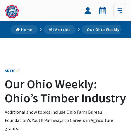
Home
All Articles
Our Ohio Weekly: Ohio
ARTICLE
Our Ohio Weekly:
Ohio’s Timber Industry
Additional show topics include Ohio Farm Bureau
Foundation's Youth Pathways to Careers in Agriculture
grants.