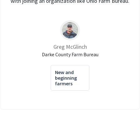
with joining an organization like Ohio Farm Bureau.
Greg McGlinch
Darke County Farm Bureau
New and
beginning
farmers