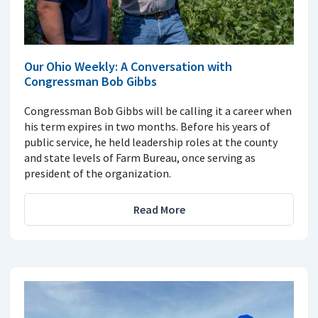
Our Ohio Weekly: A Conversation with
Congressman Bob Gibbs
Congressman Bob Gibbs will be calling it a career when
his term expires in two months. Before his years of
public service, he held leadership roles at the county
and state levels of Farm Bureau, once serving as
president of the organization.
Read More