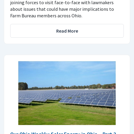
joining forces to visit face-to-face with lawmakers
about issues that could have major implications to
Farm Bureau members across Ohio.
Read More