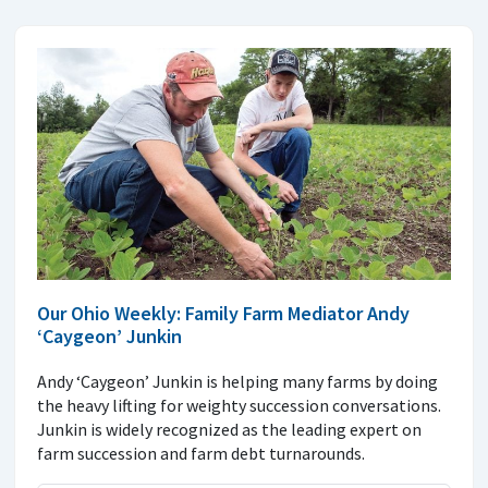
Our Ohio Weekly: Family Farm Mediator Andy
‘Caygeon’ Junkin
Andy ‘Caygeon’ Junkin is helping many farms by doing
the heavy lifting for weighty succession conversations.
Junkin is widely recognized as the leading expert on
farm succession and farm debt turnarounds.