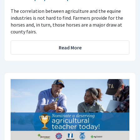
The correlation between agriculture and the equine
industries is not hard to find. Farmers provide for the
horses and, in turn, those horses are a major draw at
county fairs.
Read More