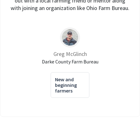
out with a local farming friend or mentor along
with joining an organization like Ohio Farm Bureau.
Greg McGlinch
Darke County Farm Bureau
New and
beginning
farmers