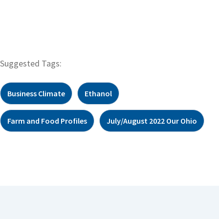
Suggested Tags:
Business Climate
Ethanol
Farm and Food Profiles
July/August 2022 Our Ohio