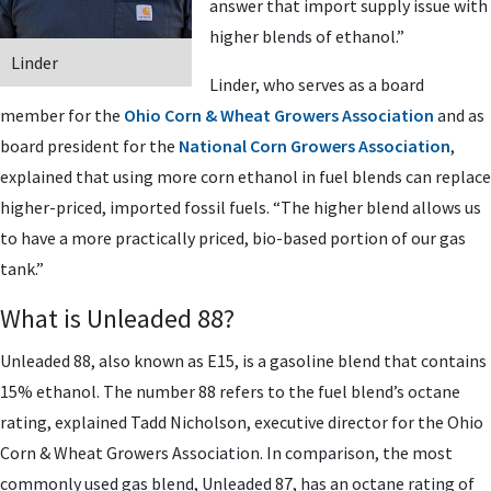
answer that import supply issue with
higher blends of ethanol.”
Linder
Linder, who serves as a board
member for the
Ohio Corn & Wheat Growers Association
and as
board president for the
National Corn Growers Association
,
explained that using more corn ethanol in fuel blends can replace
higher-priced, imported fossil fuels. “The higher blend allows us
to have a more practically priced, bio-based portion of our gas
tank.”
What is Unleaded 88?
Unleaded 88, also known as E15, is a gasoline blend that contains
15% ethanol. The number 88 refers to the fuel blend’s octane
rating, explained Tadd Nicholson, executive director for the Ohio
Corn & Wheat Growers Association. In comparison, the most
commonly used gas blend, Unleaded 87, has an octane rating of