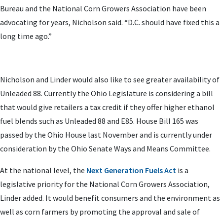
Bureau and the National Corn Growers Association have been
advocating for years, Nicholson said. “D.C. should have fixed this a
long time ago.”
Nicholson and Linder would also like to see greater availability of
Unleaded 88. Currently the Ohio Legislature is considering a bill
that would give retailers a tax credit if they offer higher ethanol
fuel blends such as Unleaded 88 and E85. House Bill 165 was
passed by the Ohio House last November and is currently under
consideration by the Ohio Senate Ways and Means Committee.
At the national level, the
Next Generation Fuels Act
is a
legislative priority for the National Corn Growers Association,
Linder added. It would benefit consumers and the environment as
well as corn farmers by promoting the approval and sale of