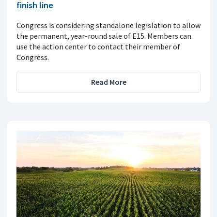
finish line
Congress is considering standalone legislation to allow
the permanent, year-round sale of E15. Members can
use the action center to contact their member of
Congress.
Read More