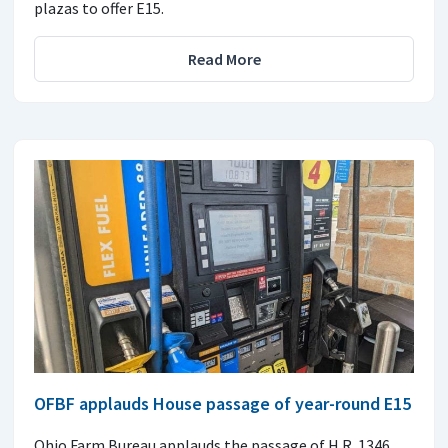
plazas to offer E15.
Read More
OFBF applauds House passage of year-round E15
Ohio Farm Bureau applauds the passage of H.R. 1346,