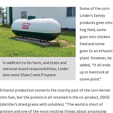
Some of the corn
Linder’s family
produces goes into
hog feed, some
goes into chicken
feed and some
goes to an ethanol
plant. However, he
In addition to his farm, and state and
added, “It all ends
national board responsibilities, Linder
up in livestock at
also owns Shaw Creek Propane.
some point.”
Ethanol production converts the starchy part of the corn kernel
into fuel, but the protein is all retained in the co-product, DDGS
(distiller’s dried grains with solubles). “The world is short of
protein and one of the most exciting things about processing