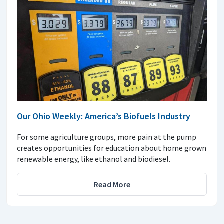
Our Ohio Weekly: America’s Biofuels Industry
For some agriculture groups, more pain at the pump
creates opportunities for education about home grown
renewable energy, like ethanol and biodiesel.
Read More