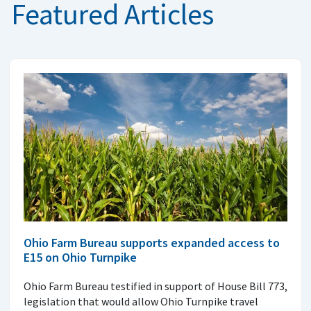
Featured Articles
Ohio Farm Bureau supports expanded access to
E15 on Ohio Turnpike
Ohio Farm Bureau testified in support of House Bill 773,
legislation that would allow Ohio Turnpike travel