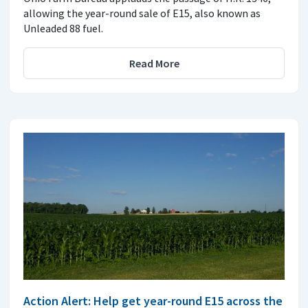
allowing the year-round sale of E15, also known as
Unleaded 88 fuel.
Read More
Action Alert: Help get year-round E15 across the