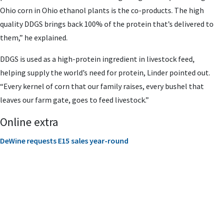
Ohio corn in Ohio ethanol plants is the co-products. The high
quality DDGS brings back 100% of the protein that’s delivered to
them,” he explained.
DDGS is used as a high-protein ingredient in livestock feed,
helping supply the world’s need for protein, Linder pointed out.
“Every kernel of corn that our family raises, every bushel that
leaves our farm gate, goes to feed livestock.”
Online extra
DeWine requests E15 sales year-round