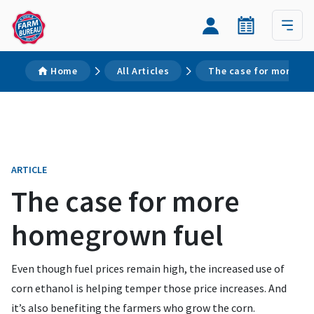
Home
All Articles
The case for more ho
ARTICLE
The case for more
homegrown fuel
Even though fuel prices remain high, the increased use of
corn ethanol is helping temper those price increases. And
it’s also benefiting the farmers who grow the corn.