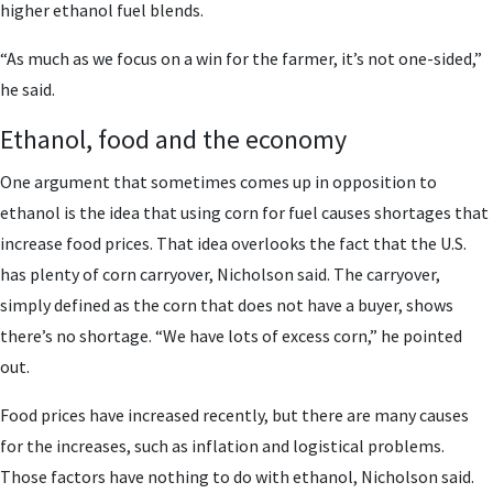
higher ethanol fuel blends.
“As much as we focus on a win for the farmer, it’s not one-sided,”
he said.
Ethanol, food and the economy
One argument that sometimes comes up in opposition to
ethanol is the idea that using corn for fuel causes shortages that
increase food prices. That idea overlooks the fact that the U.S.
has plenty of corn carryover, Nicholson said. The carryover,
simply defined as the corn that does not have a buyer, shows
there’s no shortage. “We have lots of excess corn,” he pointed
out.
Food prices have increased recently, but there are many causes
for the increases, such as inflation and logistical problems.
Those factors have nothing to do with ethanol, Nicholson said.