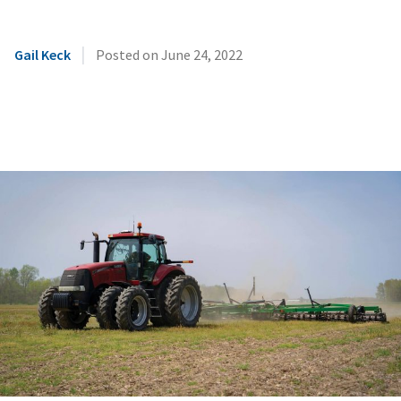
|
Gail Keck
Posted on
June 24, 2022