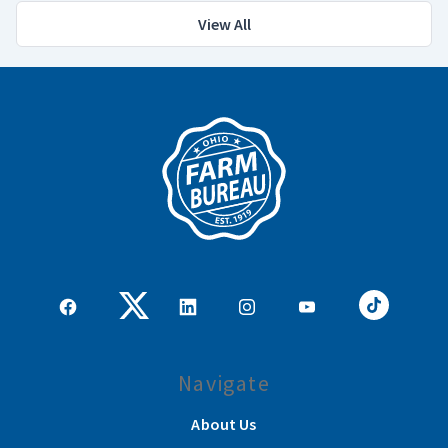
View All
Navigate
About Us