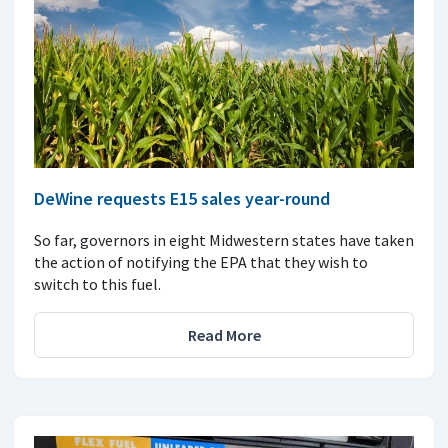
DeWine requests E15 sales year-round
So far, governors in eight Midwestern states have taken
the action of notifying the EPA that they wish to
switch to this fuel.
Read More