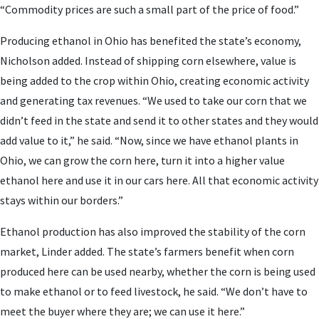
“Commodity prices are such a small part of the price of food.”
Producing ethanol in Ohio has benefited the state’s economy,
Nicholson added. Instead of shipping corn elsewhere, value is
being added to the crop within Ohio, creating economic activity
and generating tax revenues. “We used to take our corn that we
didn’t feed in the state and send it to other states and they would
add value to it,” he said. “Now, since we have ethanol plants in
Ohio, we can grow the corn here, turn it into a higher value
ethanol here and use it in our cars here. All that economic activity
stays within our borders.”
Ethanol production has also improved the stability of the corn
market, Linder added. The state’s farmers benefit when corn
produced here can be used nearby, whether the corn is being used
to make ethanol or to feed livestock, he said. “We don’t have to
meet the buyer where they are; we can use it here.”