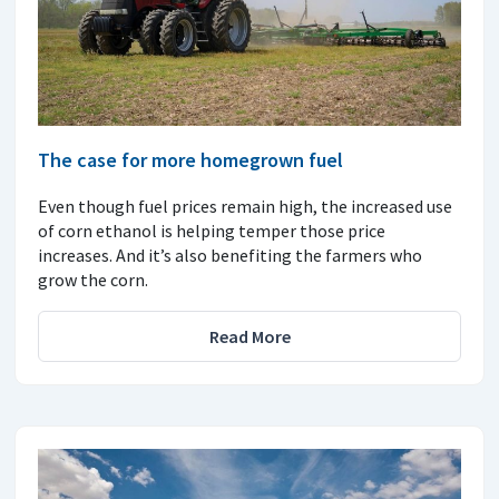
The case for more homegrown fuel
Even though fuel prices remain high, the increased use
of corn ethanol is helping temper those price
increases. And it’s also benefiting the farmers who
grow the corn.
Read More