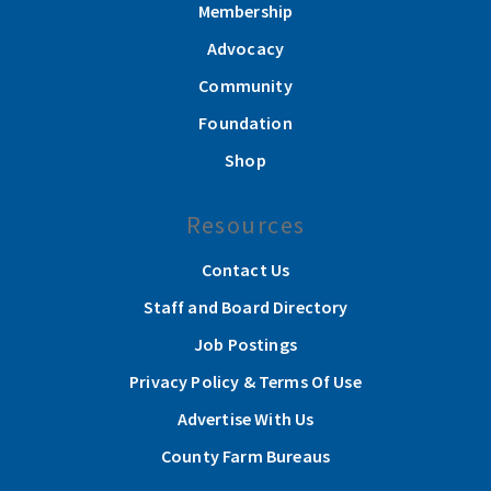
Membership
Advocacy
Community
Foundation
Shop
Resources
Contact Us
Staff and Board Directory
Job Postings
Privacy Policy & Terms Of Use
Advertise With Us
County Farm Bureaus