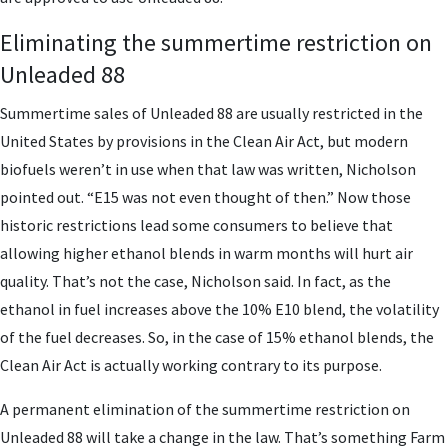
Eliminating the summertime restriction on
Unleaded 88
Summertime sales of Unleaded 88 are usually restricted in the
United States by provisions in the Clean Air Act, but modern
biofuels weren’t in use when that law was written, Nicholson
pointed out. “E15 was not even thought of then.” Now those
historic restrictions lead some consumers to believe that
allowing higher ethanol blends in warm months will hurt air
quality. That’s not the case, Nicholson said. In fact, as the
ethanol in fuel increases above the 10% E10 blend, the volatility
of the fuel decreases. So, in the case of 15% ethanol blends, the
Clean Air Act is actually working contrary to its purpose.
A permanent elimination of the summertime restriction on
Unleaded 88 will take a change in the law. That’s something Farm