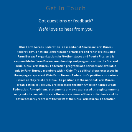
Get In Touch
Got questions or feedback?
We'd love to hear from you.
Ohio Farm Bureau Federation is a member of American Farm Bureau
Federation®, a national organization of farmers and ranchers including
Farm Bureau® organizations in 49 other states and Puerto Rico, and is
responsible for Farm Bureau membership and programs within the State of
Ohio. Ohio Farm Bureau Federation programs and services are available
only to Farm Bureau members within Ohio. The political views expressed in
these pages represent Ohio Farm Bureau Federation's positions on various
issues as they relate to Ohio. The positions of the national Farm Bureau
organization collectively are expressed through American Farm Bureau
Federation. Any opinions, statements or views expressed through comments
or by outside contributors are the express views of those individuals and do
not necessarily represent the views of the Ohio Farm Bureau Federation.