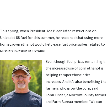
This spring, when President Joe Biden lifted restrictions on
Unleaded 88 fuel for this summer, he reasoned that using more
homegrown ethanol would help ease fuel price spikes related to
Russia’s invasion of Ukraine.
Even though fuel prices remain high,
the increased use of corn ethanol is
helping temper those price
increases. And it’s also benefiting the
farmers who grow the corn, said
John Linder, a Morrow County farmer
and Farm Bureau member. “We can