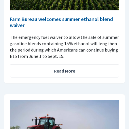
Farm Bureau welcomes summer ethanol blend
waiver
The emergency fuel waiver to allow the sale of summer
gasoline blends containing 15% ethanol will lengthen
the period during which Americans can continue buying
E15 from June 1 to Sept. 15.
Read More