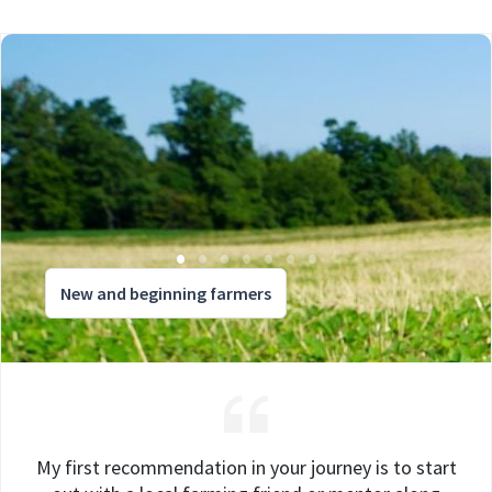
New and beginning farmers
My first recommendation in your journey is to start