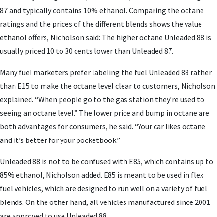
87 and typically contains 10% ethanol. Comparing the octane
ratings and the prices of the different blends shows the value
ethanol offers, Nicholson said: The higher octane Unleaded 88 is
usually priced 10 to 30 cents lower than Unleaded 87.
Many fuel marketers prefer labeling the fuel Unleaded 88 rather
than E15 to make the octane level clear to customers, Nicholson
explained. “When people go to the gas station they’re used to
seeing an octane level.” The lower price and bump in octane are
both advantages for consumers, he said. “Your car likes octane
and it’s better for your pocketbook.”
Unleaded 88 is not to be confused with E85, which contains up to
85% ethanol, Nicholson added. E85 is meant to be used in flex
fuel vehicles, which are designed to run well on a variety of fuel
blends. On the other hand, all vehicles manufactured since 2001
are approved to use Unleaded 88.