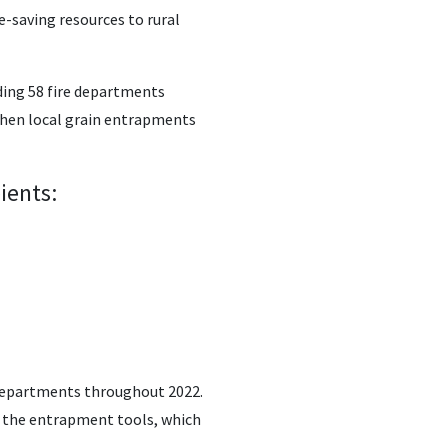
e-saving resources to rural
ding 58 fire departments
when local grain entrapments
ients:
e departments throughout 2022.
g the entrapment tools, which