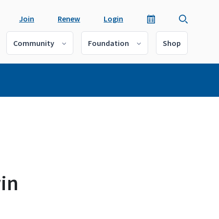
Join
Renew
Login
Community
Foundation
Shop
win