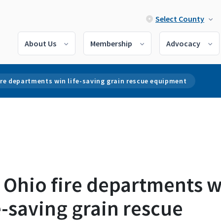
Select County
About Us
Membership
Advocacy
ire departments win life-saving grain rescue equipment
 Ohio fire departments 
e-saving grain rescue