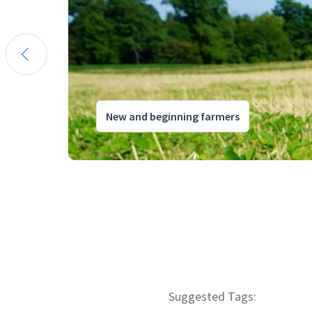
New and beginning farmers
Suggested Tags: