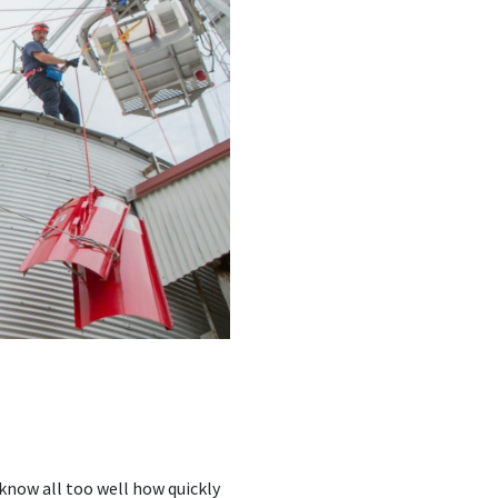
know all too well how quickly