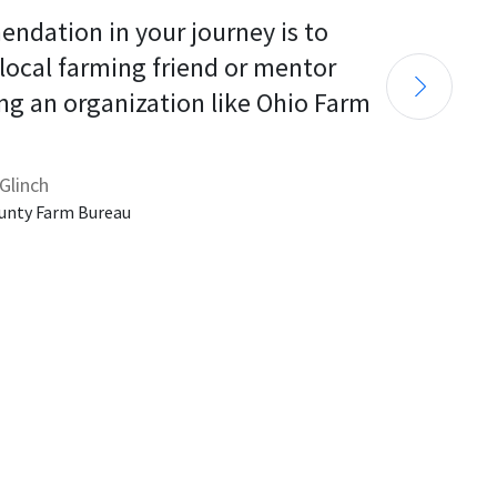
endation in your journey is to 
 local farming friend or mentor 
ng an organization like Ohio Farm 
Glinch
unty Farm Bureau