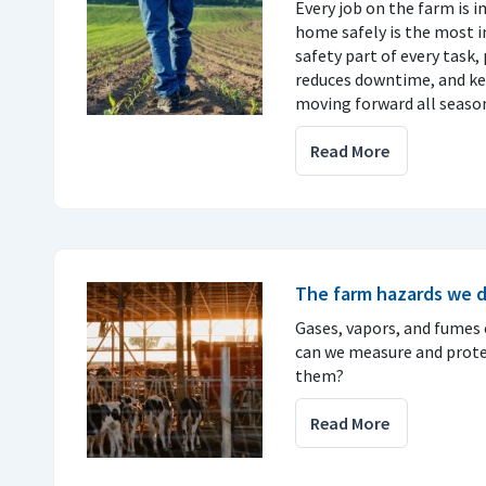
Every job on the farm is 
home safely is the most 
safety part of every task, 
reduces downtime, and ke
moving forward all seaso
Read More
The farm hazards we d
Gases, vapors, and fumes c
can we measure and prote
them?
Read More