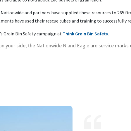
 Nationwide and partners have supplied these resources to 265 fi
artments have used their rescue tubes and training to successfully 
s Grain Bin Safety campaign at
Think Grain Bin Safety
.
on your side, the Nationwide N and Eagle are service marks
.