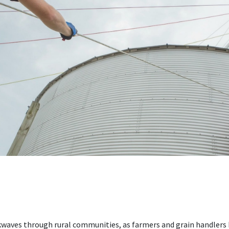
kwaves through rural communities, as farmers and grain handlers 