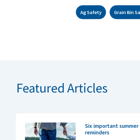
Ag Safety
Grain Bin S
Featured Articles
Six important summer 
reminders