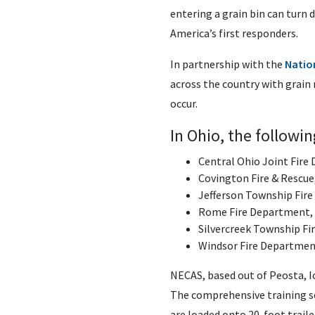
entering a grain bin can turn 
America’s first responders.
In partnership with the
Nation
across the country with grain
occur.
In Ohio, the followi
Central Ohio Joint Fire 
Covington Fire & Rescue
Jefferson Township Fire
Rome Fire Department
Silvercreek Township F
Windsor Fire Departmen
NECAS, based out of Peosta, I
The comprehensive training s
are loaded onto 20-foot traile