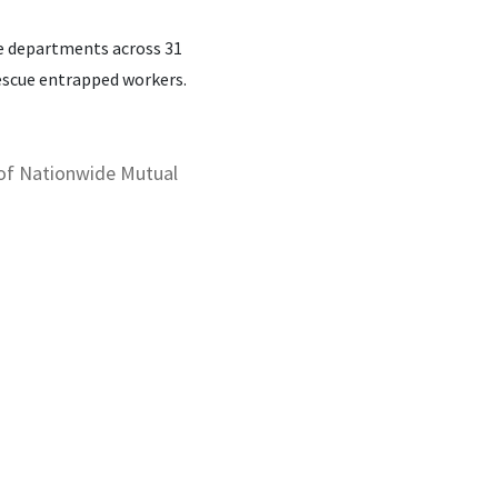
re departments across 31
rescue entrapped workers.
 of Nationwide Mutual