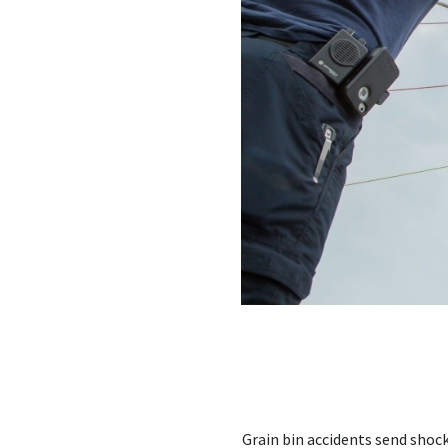
Grain bin accidents send shoc