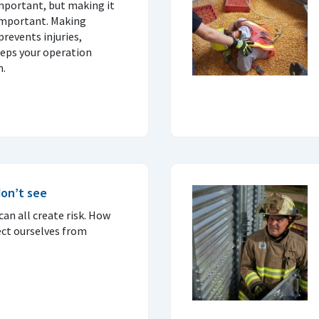
important, but making it
important. Making
prevents injuries,
eps your operation
n.
on’t see
an all create risk. How
ct ourselves from