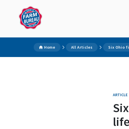
Home
All Articles
Six Ohio f
ARTICLE
Six
lif