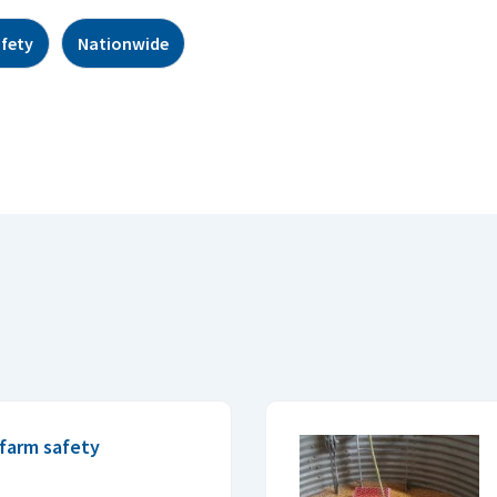
afety
Nationwide
farm safety