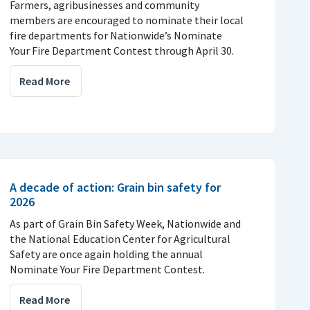
Farmers, agribusinesses and community
members are encouraged to nominate their local
fire departments for Nationwide’s Nominate
Your Fire Department Contest through April 30.
Read More
A decade of action: Grain bin safety for
2026
As part of Grain Bin Safety Week, Nationwide and
the National Education Center for Agricultural
Safety are once again holding the annual
Nominate Your Fire Department Contest.
Read More