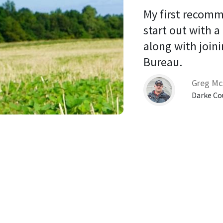
My first recomm
start out with a
along with joini
Bureau. 
Greg Mc
Darke Co