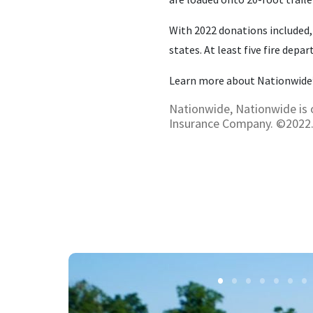
With 2022 donations included,
states. At least five fire dep
Learn more about Nationwide’
Nationwide, Nationwide is 
Insurance Company. ©2022