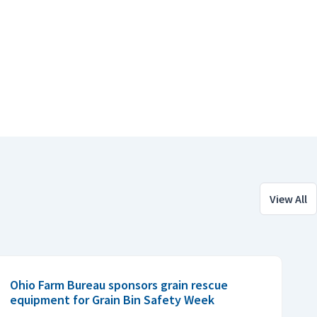
View All
Ohio Farm Bureau sponsors grain rescue
equipment for Grain Bin Safety Week