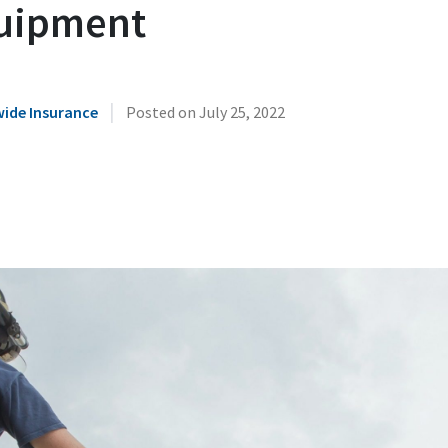
uipment
|
ide Insurance
Posted on
July 25, 2022