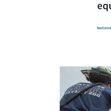
eq
Nationw