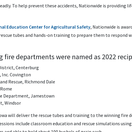
deadly. To help prevent these accidents, Nationwide is providing lif
al Education Center for Agricultural Safety
, Nationwide is awar
 rescue tubes and hands-on training to prepare them to respond 
ng fire departments were named as 2022 recip
District, Centerburg
, Inc. Covington
 and Rescue, Richmond Dale
, Rome
ire Department, Jamestown
t, Windsor
owa will deliver the rescue tubes and training to the winning fir
essions include classroom education and rescue simulations usin
rs and able to hold about 100 bushels of grain each.