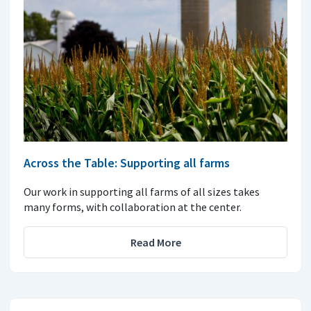
Across the Table: Supporting all farms
Our work in supporting all farms of all sizes takes
many forms, with collaboration at the center.
Read More