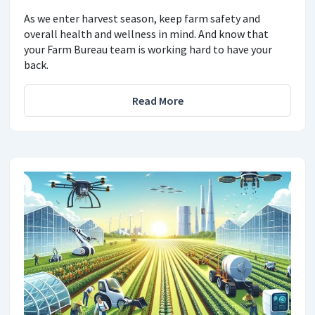
As we enter harvest season, keep farm safety and
overall health and wellness in mind. And know that
your Farm Bureau team is working hard to have your
back.
Read More