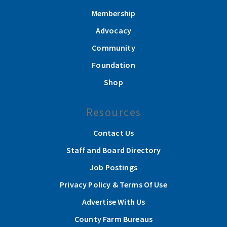
Membership
Advocacy
Community
Foundation
Shop
Resources
Contact Us
Staff and Board Directory
Job Postings
Privacy Policy & Terms Of Use
Advertise With Us
County Farm Bureaus