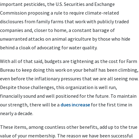
important pesticides, the U.S. Securities and Exchange
Commission proposing a rule to require climate-related
disclosures from family farms that work with publicly traded
companies and, closer to home, a constant barrage of
unwarranted attacks on animal agriculture by those who hide
behind a cloak of advocating for water quality.
With all of that said, budgets are tightening as the cost for Farm
Bureau to keep doing this work on your behalf has been climbing,
even before the inflationary pressures that we are all seeing now.
Despite those challenges, this organization is well run,
financially sound and well positioned for the future. To maintain
our strength, there will be a
dues increase
for the first time in
nearly a decade.
These items, among countless other benefits, add up to the true
value of your membership. The reason we have been successful