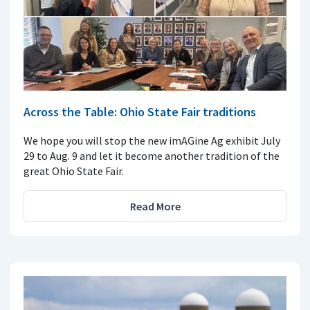
Across the Table: Ohio State Fair traditions
We hope you will stop the new imAGine Ag exhibit July
29 to Aug. 9 and let it become another tradition of the
great Ohio State Fair.
Read More