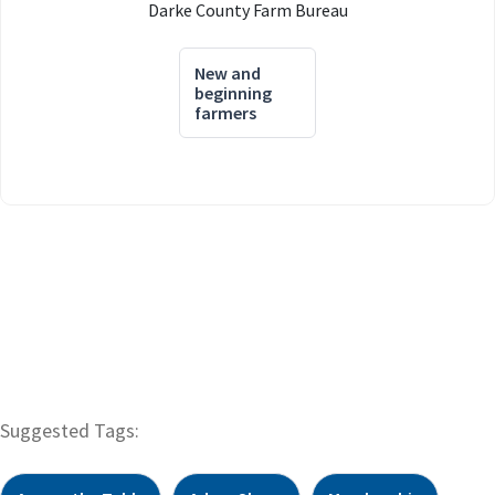
Darke County Farm Bureau
New and
beginning
farmers
Suggested Tags: