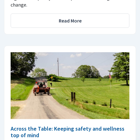
change.
Read More
Across the Table: Keeping safety and wellness
top of mind