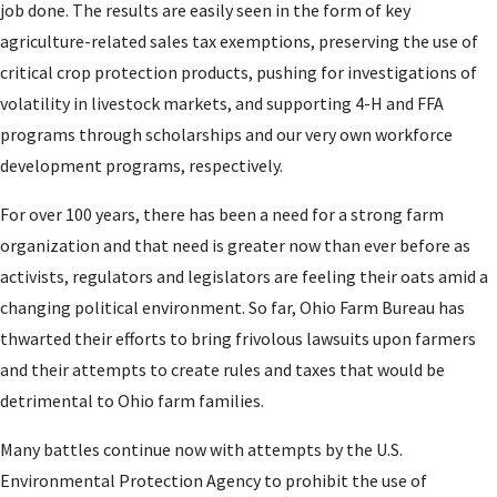
job done. The results are easily seen in the form of key
agriculture-related sales tax exemptions, preserving the use of
critical crop protection products, pushing for investigations of
volatility in livestock markets, and supporting 4-H and FFA
programs through scholarships and our very own workforce
development programs, respectively.
For over 100 years, there has been a need for a strong farm
organization and that need is greater now than ever before as
activists, regulators and legislators are feeling their oats amid a
changing political environment. So far, Ohio Farm Bureau has
thwarted their efforts to bring frivolous lawsuits upon farmers
and their attempts to create rules and taxes that would be
detrimental to Ohio farm families.
Many battles continue now with attempts by the U.S.
Environmental Protection Agency to prohibit the use of