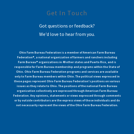
Get In Touch
Got questions or feedback?
We'd love to hear from you.
Ohio Farm Bureau Federation is a member of American Farm Bureau
Federation®, a national organization of farmers and ranchers including
Farm Bureau® organizations in 49 other states and Puerto Rico, and is
responsible for Farm Bureau membership and programs within the State of
Ohio. Ohio Farm Bureau Federation programs and services are available
only to Farm Bureau members within Ohio. The political views expressed in
these pages represent Ohio Farm Bureau Federation's positions on various
issues as they relate to Ohio. The positions of the national Farm Bureau
organization collectively are expressed through American Farm Bureau
Federation. Any opinions, statements or views expressed through comments
or by outside contributors are the express views of those individuals and do
not necessarily represent the views of the Ohio Farm Bureau Federation.