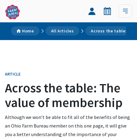
Home
All Articles
Across the table: The
ARTICLE
Across the table: The
value of membership
Although we won’t be able to fit all of the benefits of being
an Ohio Farm Bureau member on this one page, it will give
you a better understanding of the importance of your