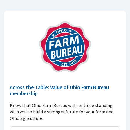
Across the Table: Value of Ohio Farm Bureau
membership
Know that Ohio Farm Bureau will continue standing
with you to build a stronger future for your farm and
Ohio agriculture.