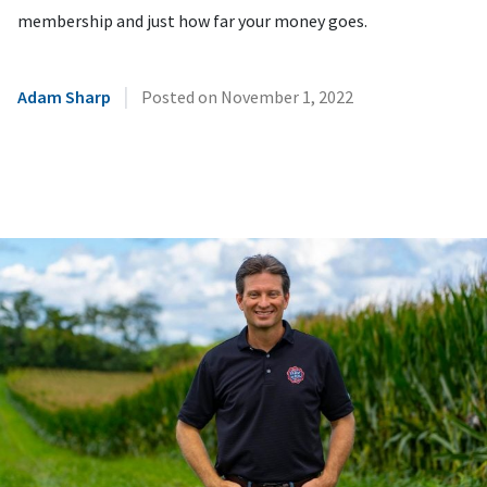
membership and just how far your money goes.
|
Adam Sharp
Posted on
November 1, 2022