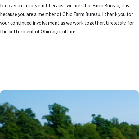
for over a century isn’t because we are Ohio Farm Bureau, it is
because you are a member of Ohio Farm Bureau. I thank you for
your continued involvement as we work together, tirelessly, for
the betterment of Ohio agriculture.