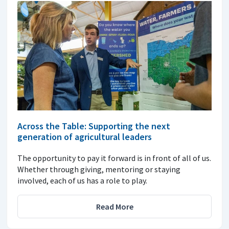
Across the Table: Supporting the next
generation of agricultural leaders
The opportunity to pay it forward is in front of all of us.
Whether through giving, mentoring or staying
involved, each of us has a role to play.
Read More