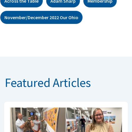
Across the Table
Adam Sharp
Membership
November/December 2022 Our Ohio
Featured Articles