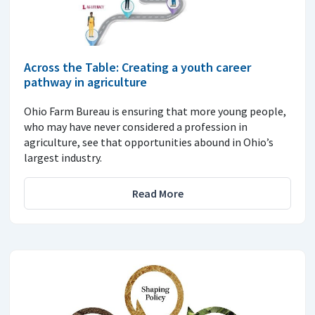
Across the Table: Creating a youth career
pathway in agriculture
Ohio Farm Bureau is ensuring that more young people,
who may have never considered a profession in
agriculture, see that opportunities abound in Ohio’s
largest industry.
Read More