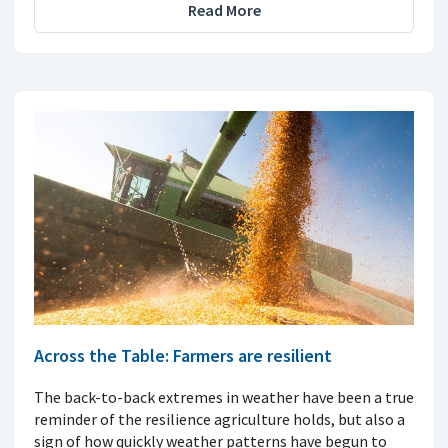
Read More
Across the Table: Farmers are resilient
The back-to-back extremes in weather have been a true
reminder of the resilience agriculture holds, but also a
sign of how quickly weather patterns have begun to