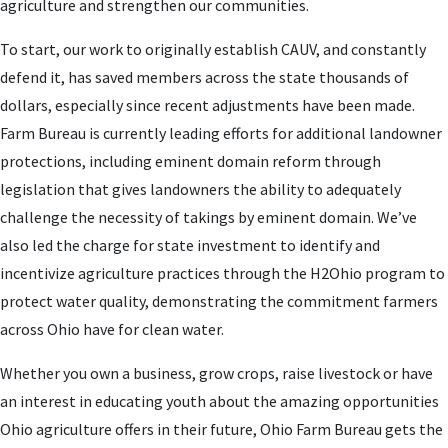
agriculture and strengthen our communities.
To start, our work to originally establish CAUV, and constantly
defend it, has saved members across the state thousands of
dollars, especially since recent adjustments have been made.
Farm Bureau is currently leading efforts for additional landowner
protections, including eminent domain reform through
legislation that gives landowners the ability to adequately
challenge the necessity of takings by eminent domain. We’ve
also led the charge for state investment to identify and
incentivize agriculture practices through the H2Ohio program to
protect water quality, demonstrating the commitment farmers
across Ohio have for clean water.
Whether you own a business, grow crops, raise livestock or have
an interest in educating youth about the amazing opportunities
Ohio agriculture offers in their future, Ohio Farm Bureau gets the