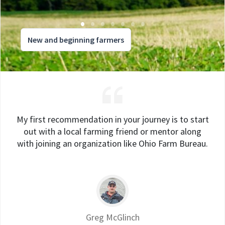
New and beginning farmers
My first recommendation in your journey is to start
out with a local farming friend or mentor along
with joining an organization like Ohio Farm Bureau.
Greg McGlinch