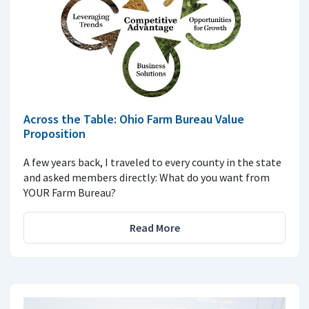
Across the Table: Ohio Farm Bureau Value
Proposition
A few years back, I traveled to every county in the state
and asked members directly: What do you want from
YOUR Farm Bureau?
Read More