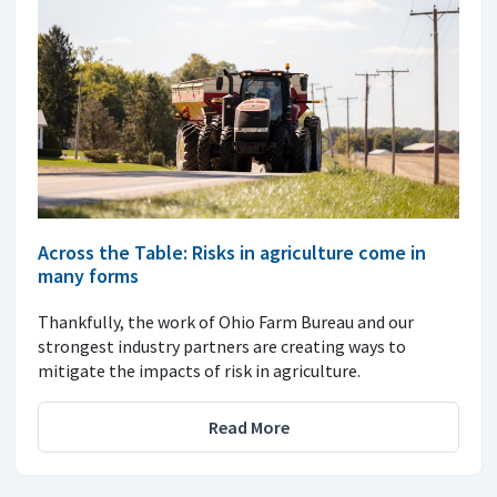
Across the Table: Risks in agriculture come in
many forms
Thankfully, the work of Ohio Farm Bureau and our
strongest industry partners are creating ways to
mitigate the impacts of risk in agriculture.
Read More