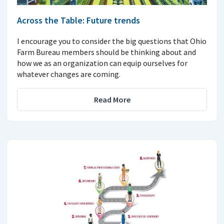
Across the Table: Future trends
I encourage you to consider the big questions that Ohio
Farm Bureau members should be thinking about and
how we as an organization can equip ourselves for
whatever changes are coming.
Read More