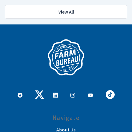
View All
Navigate
About Us