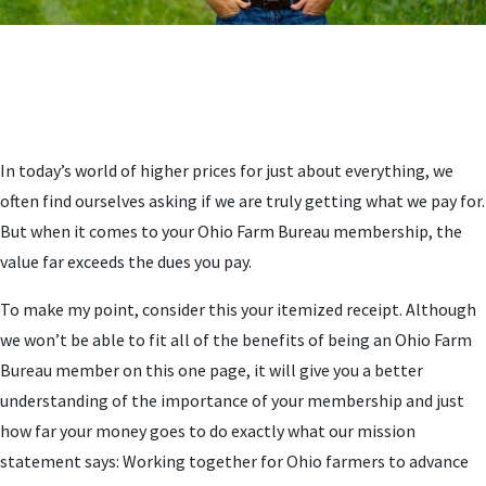
In today’s world of higher prices for just about everything, we
often find ourselves asking if we are truly getting what we pay for.
But when it comes to your Ohio Farm Bureau membership, the
value far exceeds the dues you pay.
To make my point, consider this your itemized receipt. Although
we won’t be able to fit all of the benefits of being an Ohio Farm
Bureau member on this one page, it will give you a better
understanding of the importance of your membership and just
how far your money goes to do exactly what our mission
statement says: Working together for Ohio farmers to advance