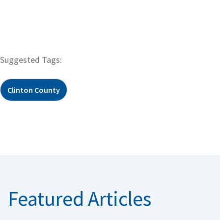
Suggested Tags:
Clinton County
Featured Articles