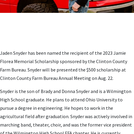
Jaden Snyder has been named the recipient of the 2023 Jamie
Florea Memorial Scholarship sponsored by the Clinton County
Farm Bureau. Snyder will be presented the $500 scholarship at
Clinton County Farm Bureau Annual Meeting on Aug. 22.
Snyder is the son of Brady and Donna Snyder and is a Wilmington
High School graduate. He plans to attend Ohio University to
pursue a degree in engineering. He hopes to work in the
agricultural field after graduation. Snyder was actively involved in
marching band, theater, choir, and was the former vice president
of the Wilmington High School FFA chapter. He is currently