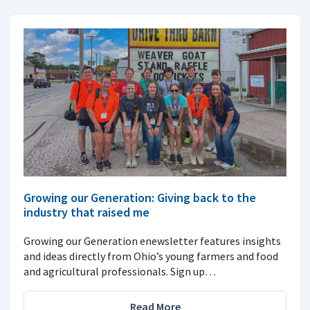
Growing our Generation: Giving back to the
industry that raised me
Growing our Generation enewsletter features insights
and ideas directly from Ohio’s young farmers and food
and agricultural professionals. Sign up…
Read More