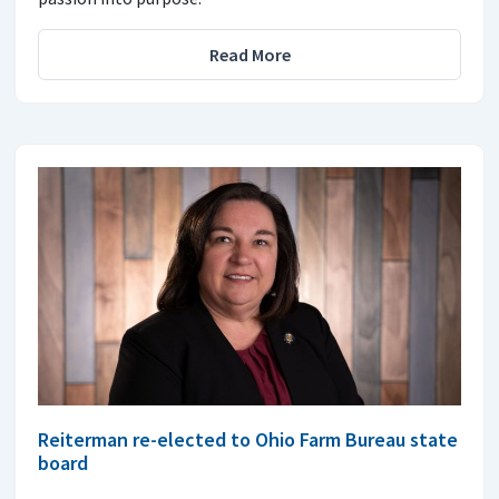
Read More
Reiterman re-elected to Ohio Farm Bureau state
board