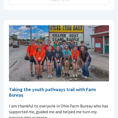
Taking the youth pathways trail with Farm
Bureau
I am thankful to everyone in Ohio Farm Bureau who has
supported me, guided me and helped me turn my
passion into purpose.