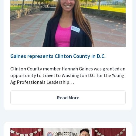
Gaines represents Clinton County in D.C.
Clinton County member Hannah Gaines was granted an
opportunity to travel to Washington D.C. for the Young
Ag Professionals Leadership…
Read More