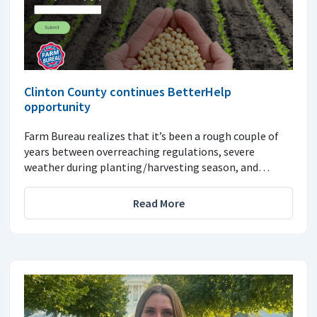
Clinton County continues BetterHelp
opportunity
Farm Bureau realizes that it’s been a rough couple of
years between overreaching regulations, severe
weather during planting/harvesting season, and…
Read More