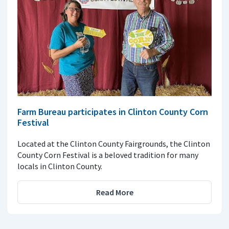
Farm Bureau participates in Clinton County Corn
Festival
Located at the Clinton County Fairgrounds, the Clinton
County Corn Festival is a beloved tradition for many
locals in Clinton County.
Read More