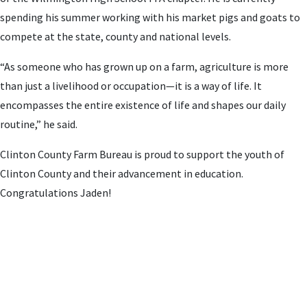
spending his summer working with his market pigs and goats to
compete at the state, county and national levels.
“As someone who has grown up on a farm, agriculture is more
than just a livelihood or occupation—it is a way of life. It
encompasses the entire existence of life and shapes our daily
routine,” he said.
Clinton County Farm Bureau is proud to support the youth of
Clinton County and their advancement in education.
Congratulations Jaden!