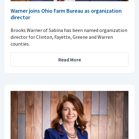
Warner joins Ohio Farm Bureau as organization
director
Brooks Warner of Sabina has been named organization
director for Clinton, Fayette, Greene and Warren
counties.
Read More