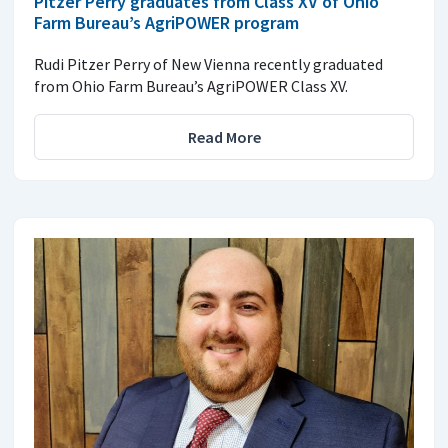
Pitzer Perry graduates from Class XV of Ohio
Farm Bureau’s AgriPOWER program
Rudi Pitzer Perry of New Vienna recently graduated
from Ohio Farm Bureau’s AgriPOWER Class XV.
Read More