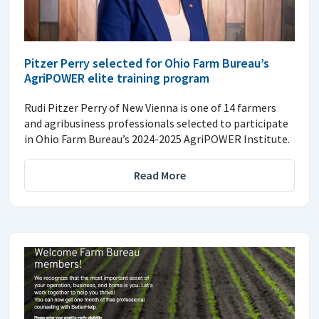
Pitzer Perry selected for Ohio Farm Bureau’s
AgriPOWER elite training program
Rudi Pitzer Perry of New Vienna is one of 14 farmers
and agribusiness professionals selected to participate
in Ohio Farm Bureau’s 2024-2025 AgriPOWER Institute.
Read More