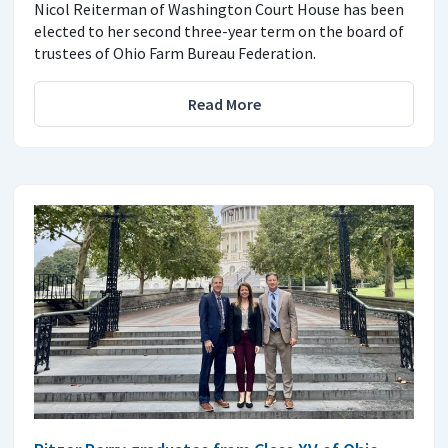
Nicol Reiterman of Washington Court House has been
elected to her second three-year term on the board of
trustees of Ohio Farm Bureau Federation.
Read More