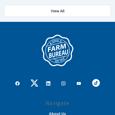
View All
Navigate
About Us