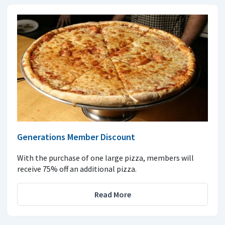
Generations Member Discount
With the purchase of one large pizza, members will
receive 75% off an additional pizza.
Read More