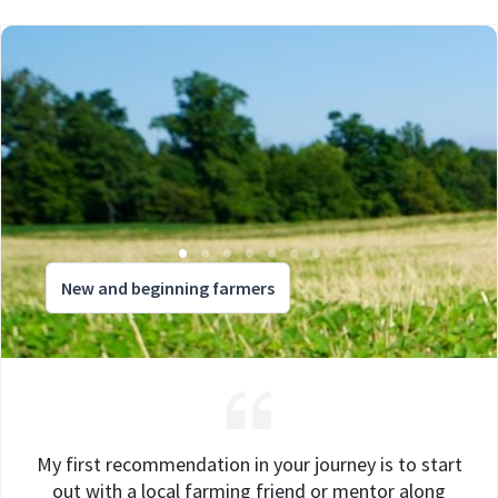
New and beginning farmers
My first recommendation in your journey is to start
out with a local farming friend or mentor along