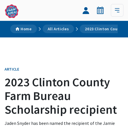
Home
All Articles
2023 Clinton County F
ARTICLE
2023 Clinton County
Farm Bureau
Scholarship recipient
Jaden Snyder has been named the recipient of the Jamie