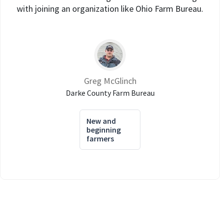
with joining an organization like Ohio Farm Bureau.
Greg McGlinch
Darke County Farm Bureau
New and
beginning
farmers