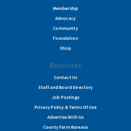
Membership
Advocacy
Community
Foundation
Shop
Resources
Contact Us
Staff and Board Directory
Job Postings
Privacy Policy & Terms Of Use
Advertise With Us
County Farm Bureaus