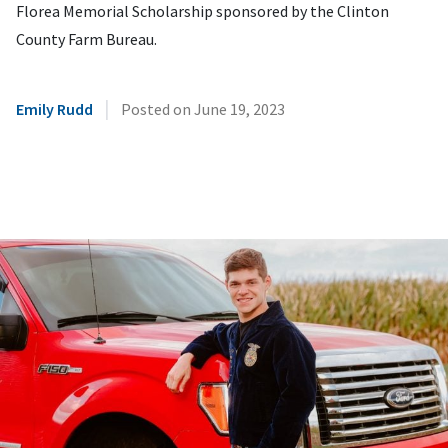
Florea Memorial Scholarship sponsored by the Clinton
County Farm Bureau.
|
Emily Rudd
Posted on
June 19, 2023