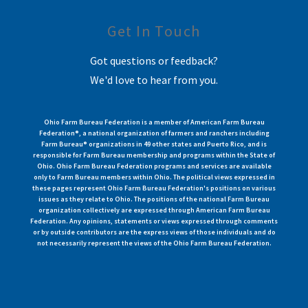
Get In Touch
Got questions or feedback?
We'd love to hear from you.
Ohio Farm Bureau Federation is a member of American Farm Bureau
Federation®, a national organization of farmers and ranchers including
Farm Bureau® organizations in 49 other states and Puerto Rico, and is
responsible for Farm Bureau membership and programs within the State of
Ohio. Ohio Farm Bureau Federation programs and services are available
only to Farm Bureau members within Ohio. The political views expressed in
these pages represent Ohio Farm Bureau Federation's positions on various
issues as they relate to Ohio. The positions of the national Farm Bureau
organization collectively are expressed through American Farm Bureau
Federation. Any opinions, statements or views expressed through comments
or by outside contributors are the express views of those individuals and do
not necessarily represent the views of the Ohio Farm Bureau Federation.