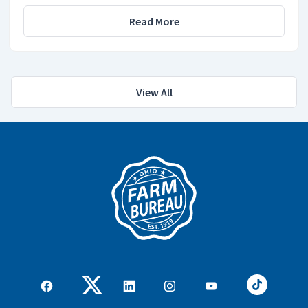
Read More
View All