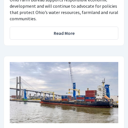
development and will continue to advocate for policies
that protect Ohio’s water resources, farmland and rural
communities.
Read More