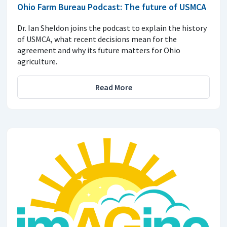
Ohio Farm Bureau Podcast: The future of USMCA
Dr. Ian Sheldon joins the podcast to explain the history
of USMCA, what recent decisions mean for the
agreement and why its future matters for Ohio
agriculture.
Read More