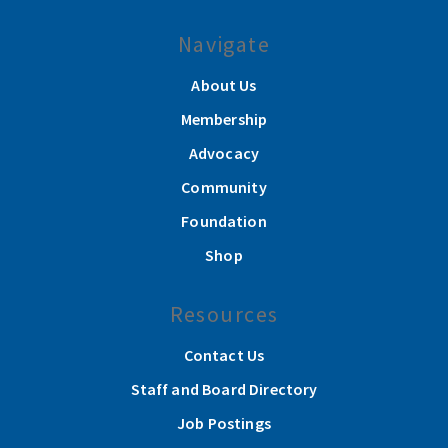
Navigate
About Us
Membership
Advocacy
Community
Foundation
Shop
Resources
Contact Us
Staff and Board Directory
Job Postings