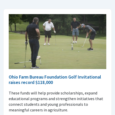
Ohio Farm Bureau Foundation Golf Invitational
raises record $118,000
These funds will help provide scholarships, expand
educational programs and strengthen initiatives that
connect students and young professionals to
meaningful careers in agriculture.