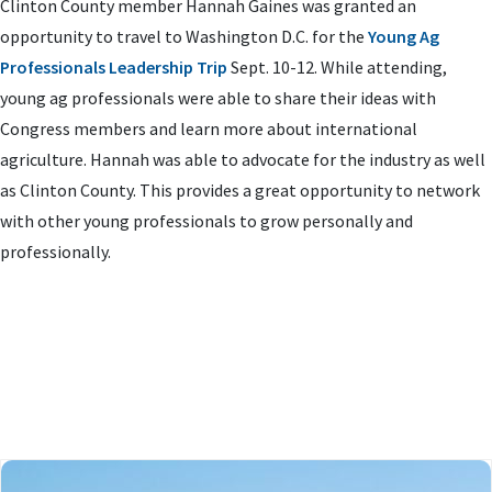
Clinton County member Hannah Gaines was granted an
opportunity to travel to Washington D.C. for the
Young Ag
Professionals Leadership Trip
Sept. 10-12. While attending,
young ag professionals were able to share their ideas with
Congress members and learn more about international
agriculture. Hannah was able to advocate for the industry as well
as Clinton County. This provides a great opportunity to network
with other young professionals to grow personally and
professionally.