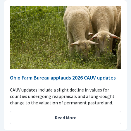
Ohio Farm Bureau applauds 2026 CAUV updates
CAUV updates include a slight decline in values for
counties undergoing reappraisals and a long-sought
change to the valuation of permanent pastureland.
Read More