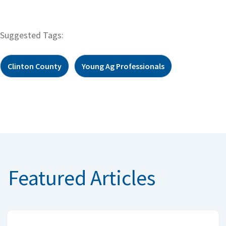
Suggested Tags:
Clinton County
Young Ag Professionals
Featured Articles