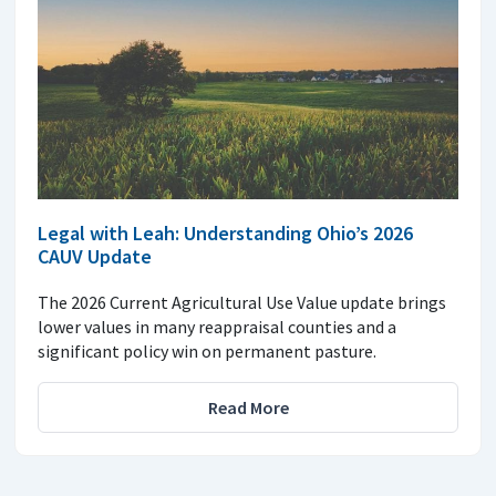
Legal with Leah: Understanding Ohio’s 2026
CAUV Update
The 2026 Current Agricultural Use Value update brings
lower values in many reappraisal counties and a
significant policy win on permanent pasture.
Read More