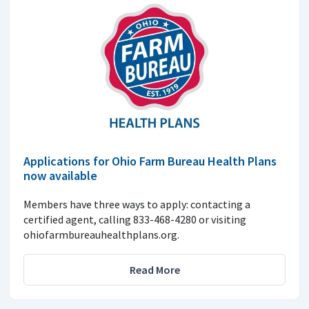
Applications for Ohio Farm Bureau Health Plans
now available
Members have three ways to apply: contacting a
certified agent, calling 833-468-4280 or visiting
ohiofarmbureauhealthplans.org.
Read More