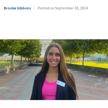
|
Brooke Gibbons
Posted on
September 30, 2024