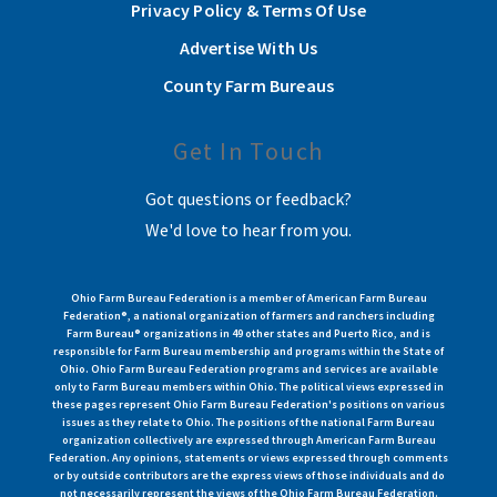
Privacy Policy & Terms Of Use
Advertise With Us
County Farm Bureaus
Get In Touch
Got questions or feedback?
We'd love to hear from you.
Ohio Farm Bureau Federation is a member of American Farm Bureau
Federation®, a national organization of farmers and ranchers including
Farm Bureau® organizations in 49 other states and Puerto Rico, and is
responsible for Farm Bureau membership and programs within the State of
Ohio. Ohio Farm Bureau Federation programs and services are available
only to Farm Bureau members within Ohio. The political views expressed in
these pages represent Ohio Farm Bureau Federation's positions on various
issues as they relate to Ohio. The positions of the national Farm Bureau
organization collectively are expressed through American Farm Bureau
Federation. Any opinions, statements or views expressed through comments
or by outside contributors are the express views of those individuals and do
not necessarily represent the views of the Ohio Farm Bureau Federation.