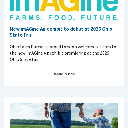
New imAGine Ag exhibit to debut at 2026 Ohio
State Fair
Ohio Farm Bureau is proud to soon welcome visitors to
the new imAGine Ag exhibit premiering at the 2026
Ohio State Fair.
Read More