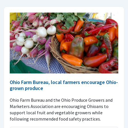
Ohio Farm Bureau, local farmers encourage Ohio-
grown produce
Ohio Farm Bureau and the Ohio Produce Growers and
Marketers Association are encouraging Ohioans to
support local fruit and vegetable growers while
following recommended food safety practices.