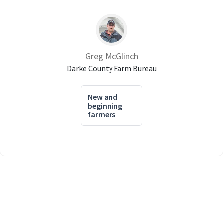
Greg McGlinch
Darke County Farm Bureau
New and
beginning
farmers