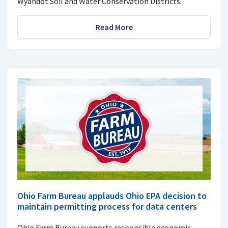
Wyandot Soil and Water Conservation Districts.
Read More
Ohio Farm Bureau applauds Ohio EPA decision to
maintain permitting process for data centers
Ohio Farm Bureau supports responsible economic