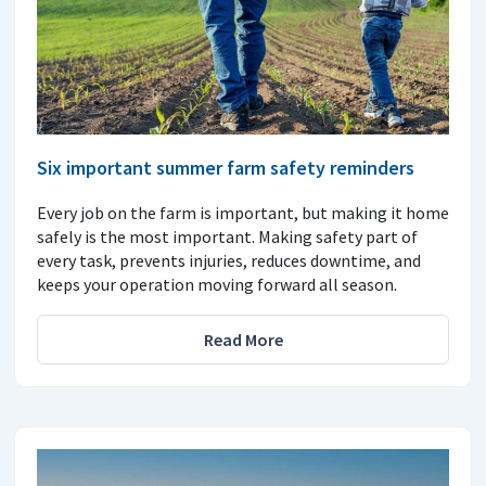
Six important summer farm safety reminders
Every job on the farm is important, but making it home
safely is the most important. Making safety part of
every task, prevents injuries, reduces downtime, and
keeps your operation moving forward all season.
Read More