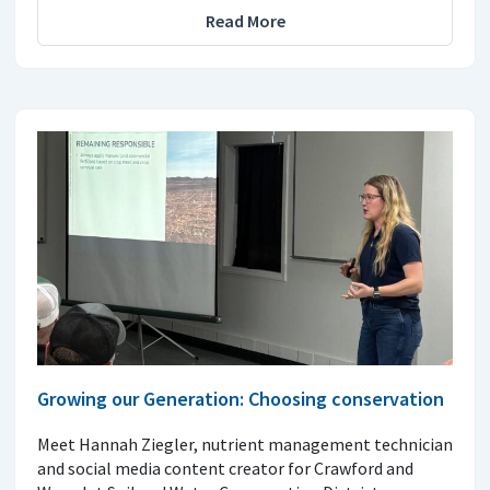
Read More
Growing our Generation: Choosing conservation
Meet Hannah Ziegler, nutrient management technician
and social media content creator for Crawford and