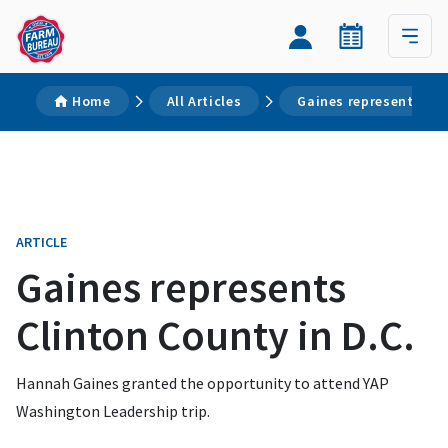
Home
All Articles
Gaines represents Cli
ARTICLE
Gaines represents
Clinton County in D.C.
Hannah Gaines granted the opportunity to attend YAP
Washington Leadership trip.