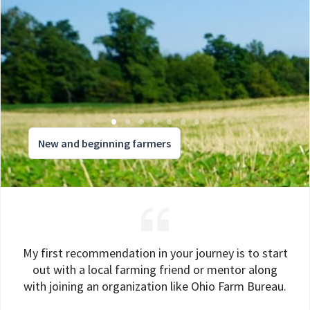
New and beginning farmers
My first recommendation in your journey is to start
out with a local farming friend or mentor along
with joining an organization like Ohio Farm Bureau.