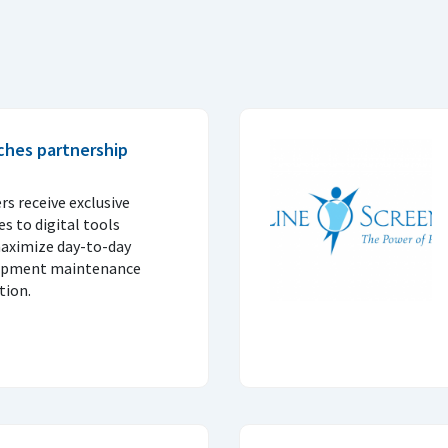
ches partnership
 receive exclusive
s to digital tools
maximize day-to-day
quipment maintenance
tion.