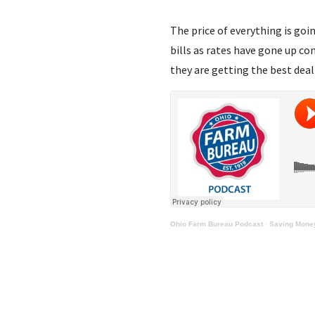
The price of everything is goi
bills as rates have gone up co
they are getting the best deal
Ohio Farm Bureau Podcast
·
Saving Money