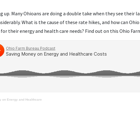
ng up. Many Ohioans are doing a double take when they see their lat
nsiderably. What is the cause of these rate hikes, and how can Oh
 for their energy and health care needs? Find out on this Ohio Fa
 on Energy and Healthcare