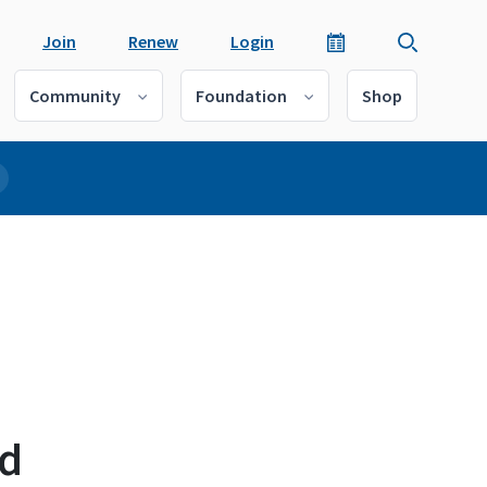
Join
Renew
Login
Community
Foundation
Shop
nd