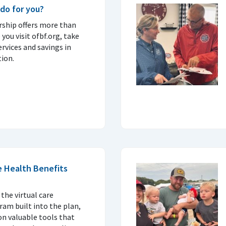
do for you?
ship offers more than
 you visit ofbf.org, take
ervices and savings in
ion.
e Health Benefits
 the virtual care
am built into the plan,
on valuable tools that