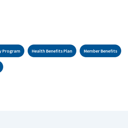
y Program
Health Benefits Plan
Member Benefits