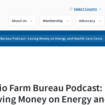
Select County
About Us
Membership
Advocacy
 Bureau Podcast: Saving Money on Energy and Health Care Costs
io Farm Bureau Podcast:
ving Money on Energy a