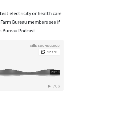
est electricity or health care
io Farm Bureau members see if
rm Bureau Podcast.