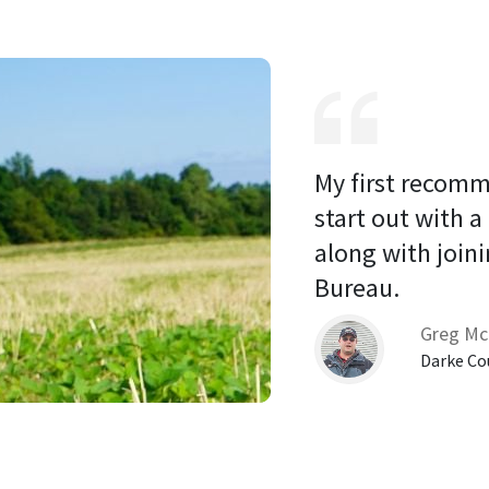
My first recomm
start out with a
along with joini
Bureau. 
Greg Mc
Darke Co