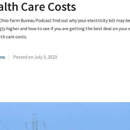
lth Care Costs
Ohio Farm Bureau Podcast find out why your electricity bill may b
ly higher and how to see if you are getting the best deal on your 
th care costs.
|
ins
Posted on
July 3, 2023