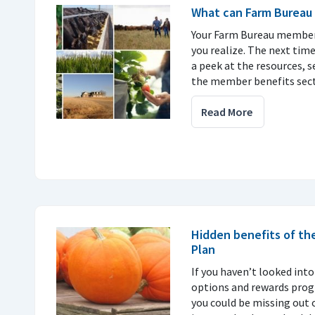
What can Farm Bureau 
Your Farm Bureau member
you realize. The next time
a peek at the resources, s
the member benefits sect
Read More
Hidden benefits of th
Plan
If you haven’t looked into
options and rewards progr
you could be missing out 