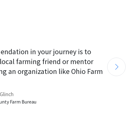
endation in your journey is to 
 local farming friend or mentor 
ng an organization like Ohio Farm 
Glinch
unty Farm Bureau