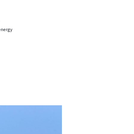
e
energy