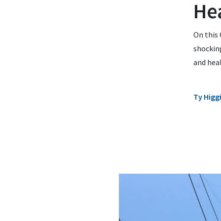
Hea
On this 
shocking
and heal
Ty Higg