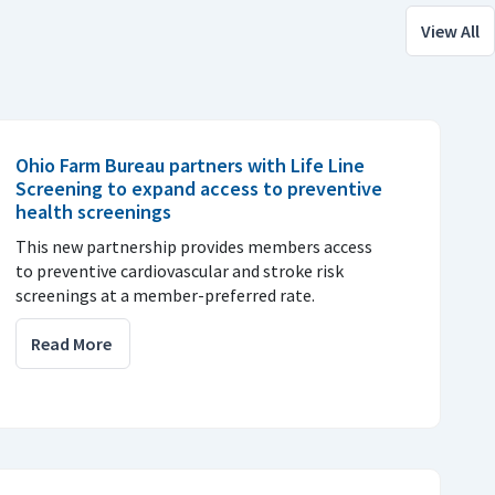
View All
Ohio Farm Bureau partners with Life Line
Screening to expand access to preventive
health screenings
This new partnership provides members access
to preventive cardiovascular and stroke risk
screenings at a member-preferred rate.
Read More