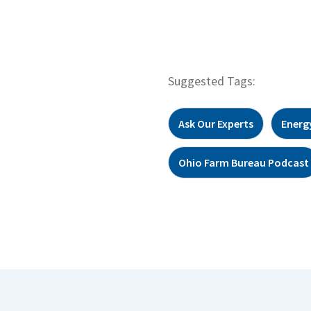
Suggested Tags:
Ask Our Experts
Energ
Ohio Farm Bureau Podcast