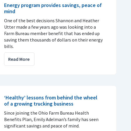
Energy program provides savings, peace of
mind
One of the best decisions Shannon and Heather
Utter made a few years ago was looking into a
Farm Bureau member benefit that has ended up
saving them thousands of dollars on their energy
bills.
Read More
‘Healthy’ lessons from behind the wheel
of a growing trucking business
Since joining the Ohio Farm Bureau Health
Benefits Plan, Emily Adelman’s family has seen
significant savings and peace of mind.