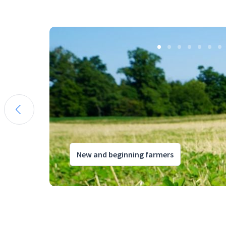
New and beginning farmers