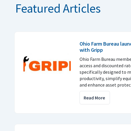
Featured Articles
Ohio Farm Bureau laun
with Gripp
Ohio Farm Bureau members
access and discounted rate
specifically designed to 
productivity, simplify e
and enhance asset protec
Read More