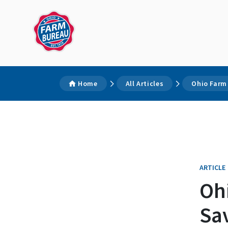
Home
All Articles
Ohio Farm
ARTICLE
Oh
Sa