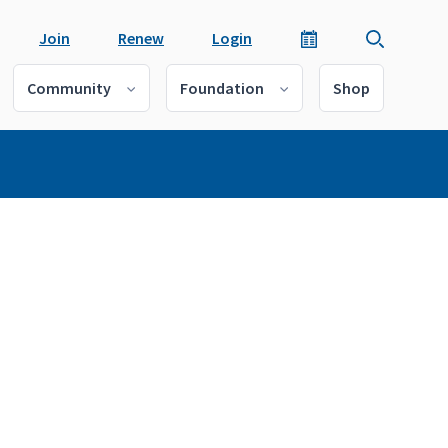
Join
Renew
Login
Community
Foundation
Shop