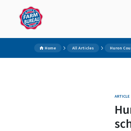
Home
All Articles
Huron Cou
ARTICLE
Hu
sch