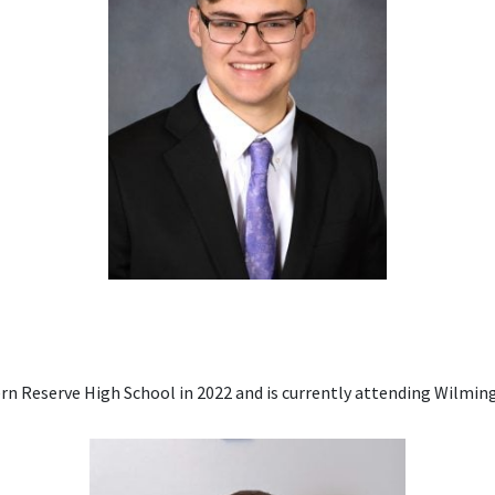
 Reserve High School in 2022 and is currently attending Wilming