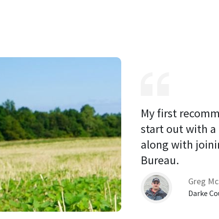
My first recomm
start out with a
along with joini
Bureau. 
Greg Mc
Darke Co