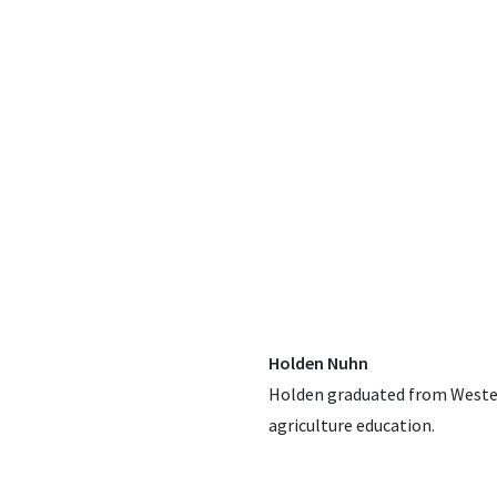
Holden Nuhn
Holden graduated from Western
agriculture education.