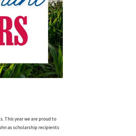
s. This year we are proud to
uhn as scholarship recipients