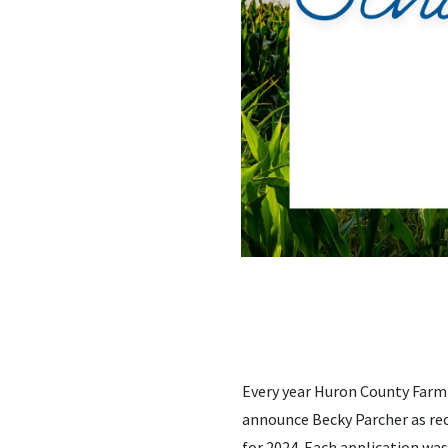
Every year Huron County Farm 
announce Becky Parcher as rec
for 2024. Each application wa