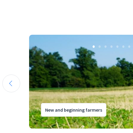
New and beginning farmers