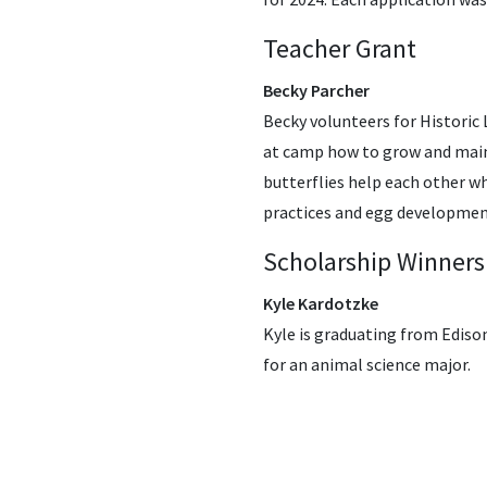
Teacher Grant
Becky Parcher
Becky volunteers for Historic 
at camp how to grow and maint
butterflies help each other wh
practices and egg developme
Scholarship Winners
Kyle Kardotzke
Kyle is graduating from Edison
for an animal science major.