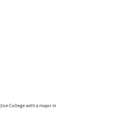
ton College with a major in