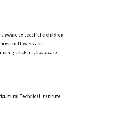
nt award to teach the children
d how sunflowers and
aising chickens, basic care
icultural Technical Institute