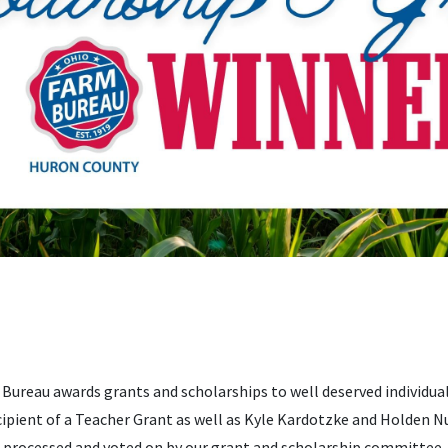
Bureau awards grants and scholarships to well deserved individual
ipient of a Teacher Grant as well as Kyle Kardotzke and Holden N
s processed and voted on by our grant and scholarship committee.