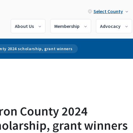
Select County
About Us
Membership
Advocacy
nty 2024 scholarship, grant winners
ron County 2024
olarship, grant winners