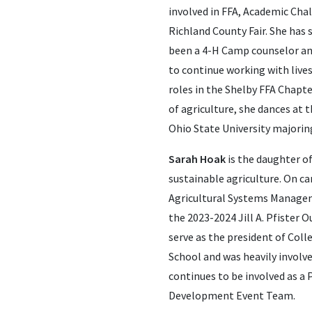
involved in FFA, Academic Chal
Richland County Fair. She has
been a 4-H Camp counselor and
to continue working with live
roles in the Shelby FFA Chapte
of agriculture, she dances at 
Ohio State University majoring
Sarah Hoak
is the daughter of
sustainable agriculture. On ca
Agricultural Systems Managem
the 2023-2024 Jill A. Pfister
serve as the president of Col
School and was heavily involve
continues to be involved as 
Development Event Team.