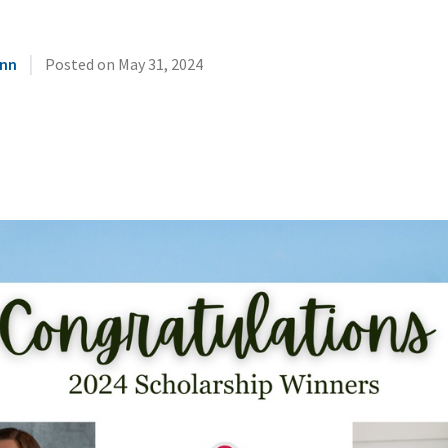
|
unn
Posted on
May 31, 2024