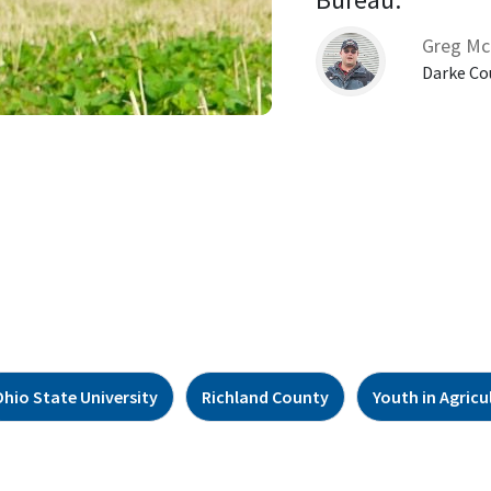
Greg Mc
Darke Co
Ohio State University
Richland County
Youth in Agricu