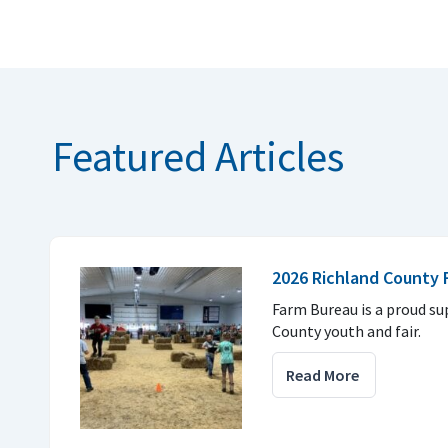
Featured Articles
2026 Richland County F
Farm Bureau is a proud su
County youth and fair.
Read More