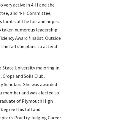
o very active in 4-H and the
ittee, and 4-H Committee,
 lambs at the fair and hopes
so taken numerous leadership
iciency Award finalist. Outside
 the fall she plans to attend
o State University majoring in
, Crops and Soils Club,
ty Scholars. She was awarded
eau member and was elected to
 graduate of Plymouth High
 Degree this fall and
pter’s Poultry Judging Career