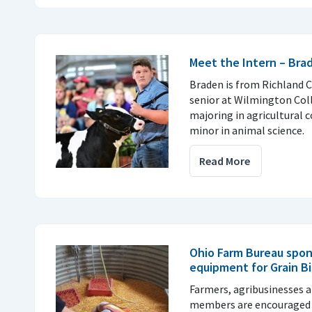
Meet the Intern – Br
Braden is from Richland C
senior at Wilmington Col
majoring in agricultural
minor in animal science.
Read More
Ohio Farm Bureau spon
equipment for Grain B
Farmers, agribusinesses
members are encouraged 