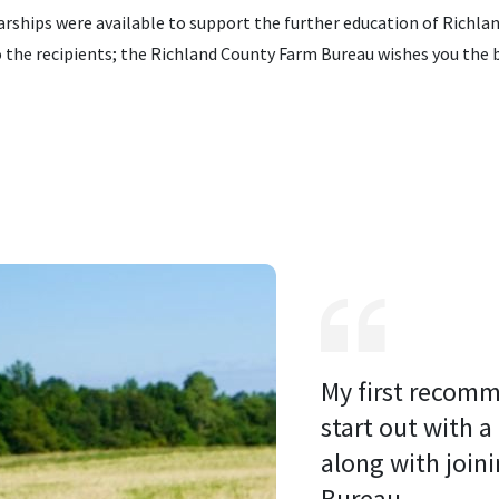
ships were available to support the further education of Richla
the recipients; the Richland County Farm Bureau wishes you the bes
My first recomm
start out with a
along with joini
Bureau. 