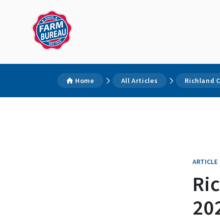
Home
All Articles
Richland 
ARTICLE
Ri
202