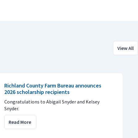
View All
Richland County Farm Bureau announces
2026 scholarship recipients
Congratulations to Abigail Snyder and Kelsey
Snyder.
Read More