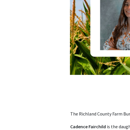
The Richland County Farm Bure
Cadence Fairchild
is the daugh