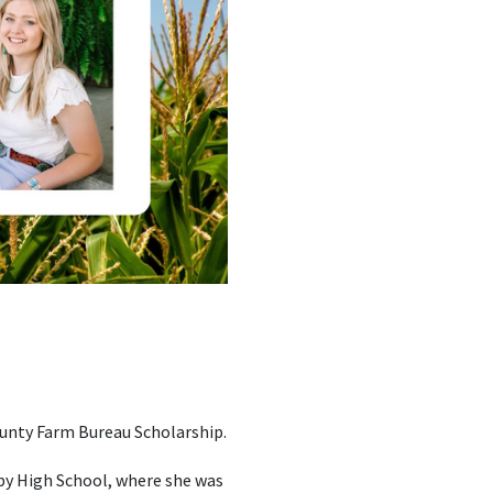
ounty Farm Bureau Scholarship.
lby High School, where she was