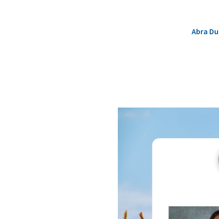
Abra D