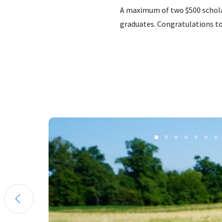
A maximum of two $500 scholar
graduates. Congratulations to 