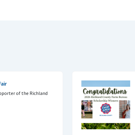
air
pporter of the Richland