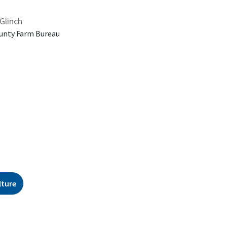
Glinch
unty Farm Bureau
lture