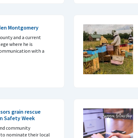
aden Montgomery
ounty and a current
lege where he is
 communication with a
sors grain rescue
in Safety Week
 and community
to nominate their local