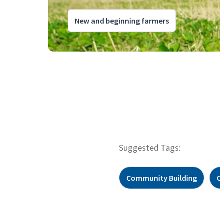
New and beginning farmers
Suggested Tags:
Community Building