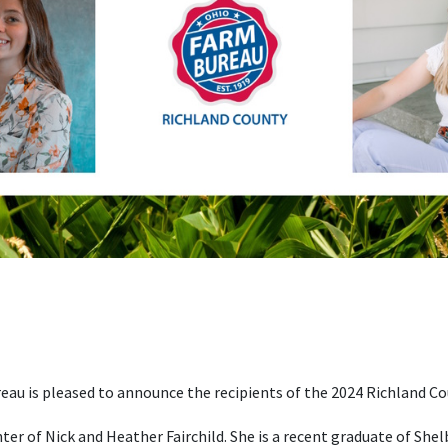
au is pleased to announce the recipients of the 2024 Richland C
ter of Nick and Heather Fairchild. She is a recent graduate of She