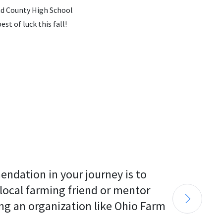
nd County High School
t of luck this fall!
endation in your journey is to 
 local farming friend or mentor 
ng an organization like Ohio Farm 