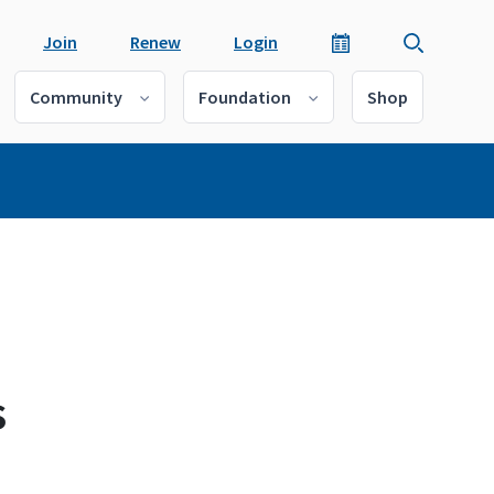
Join
Renew
Login
Community
Foundation
Shop
s