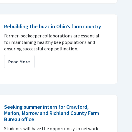
Rebuilding the buzz in Ohio’s farm country
Farmer-beekeeper collaborations are essential
for maintaining healthy bee populations and
ensuring successful crop pollination.
Read More
Seeking summer intern for Crawford,
Marion, Morrow and Richland County Farm
Bureau office
Students will have the opportunity to network