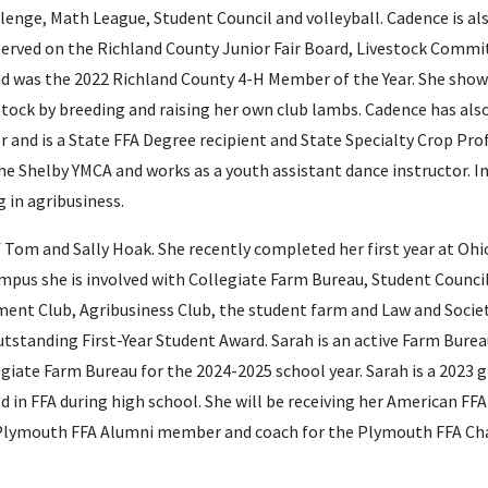
lenge, Math League, Student Council and volleyball. Cadence is als
 served on the Richland County Junior Fair Board, Livestock Comm
 was the 2022 Richland County 4-H Member of the Year. She shows
stock by breeding and raising her own club lambs. Cadence has al
r and is a State FFA Degree recipient and State Specialty Crop Prof
the Shelby YMCA and works as a youth assistant dance instructor. In
 in agribusiness.
 Tom and Sally Hoak. She recently completed her first year at Ohi
mpus she is involved with Collegiate Farm Bureau, Student Council
ent Club, Agribusiness Club, the student farm and Law and Socie
 Outstanding First-Year Student Award. Sarah is an active Farm Bur
legiate Farm Bureau for the 2024-2025 school year. Sarah is a 2023
d in FFA during high school. She will be receiving her American FFA
a Plymouth FFA Alumni member and coach for the Plymouth FFA Cha