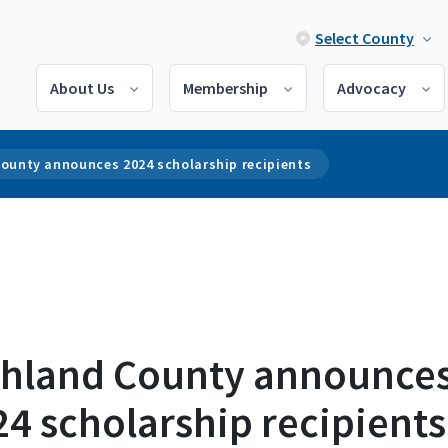
Select County
About Us
Membership
Advocacy
County announces 2024 scholarship recipients
chland County announce
4 scholarship recipients