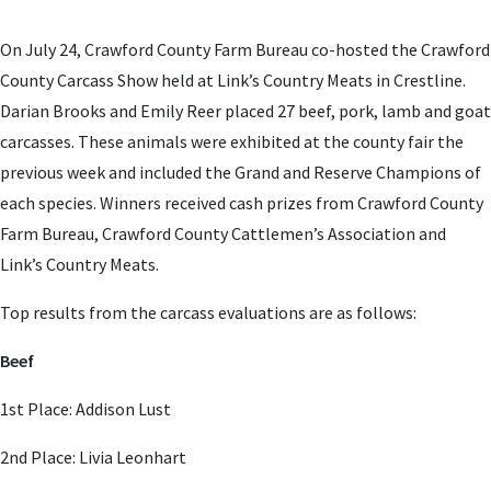
On July 24, Crawford County Farm Bureau co-hosted the Crawford
County Carcass Show held at Link’s Country Meats in Crestline.
Darian Brooks and Emily Reer placed 27 beef, pork, lamb and goat
carcasses. These animals were exhibited at the county fair the
previous week and included the Grand and Reserve Champions of
each species. Winners received cash prizes from Crawford County
Farm Bureau, Crawford County Cattlemen’s Association and
Link’s Country Meats.
Top results from the carcass evaluations are as follows:
Beef
1st Place: Addison Lust
2nd Place: Livia Leonhart