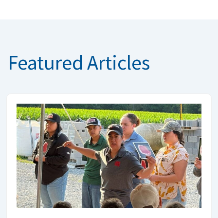
Featured Articles