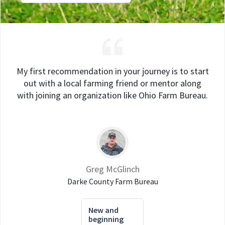
My first recommendation in your journey is to start
out with a local farming friend or mentor along
with joining an organization like Ohio Farm Bureau.
Greg McGlinch
Darke County Farm Bureau
New and
beginning