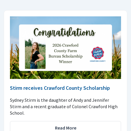
Stirm receives Crawford County Scholarship
Sydney Stirm is the daughter of Andy and Jennifer
Stirm and a recent graduate of Colonel Crawford High
School.
Read More