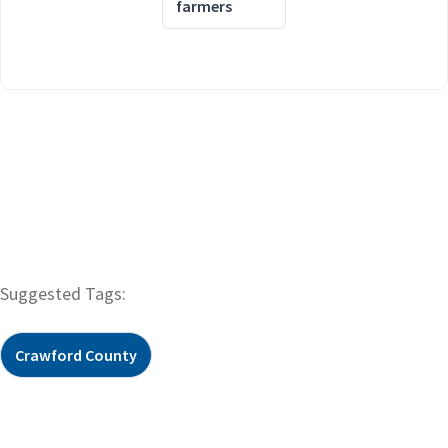
farmers
Suggested Tags:
Crawford County