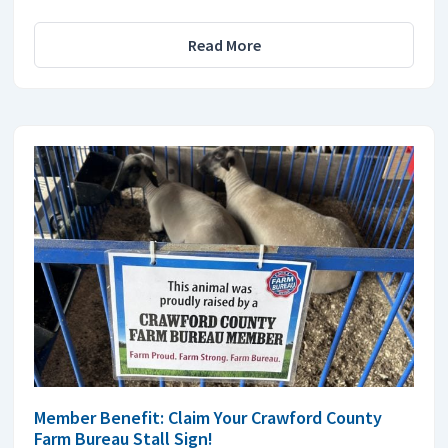
Read More
Member Benefit: Claim Your Crawford County
Farm Bureau Stall Sign!