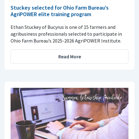
Stuckey selected for Ohio Farm Bureau’s
AgriPOWER elite training program
Ethan Stuckey of Bucyrus is one of 15 farmers and
agribusiness professionals selected to participate in
Ohio Farm Bureau’s 2025-2026 AgriPOWER Institute.
Read More