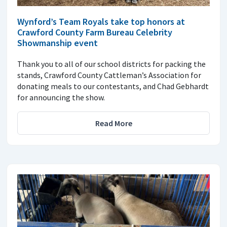
Wynford’s Team Royals take top honors at
Crawford County Farm Bureau Celebrity
Showmanship event
Thank you to all of our school districts for packing the
stands, Crawford County Cattleman’s Association for
donating meals to our contestants, and Chad Gebhardt
for announcing the show.
Read More