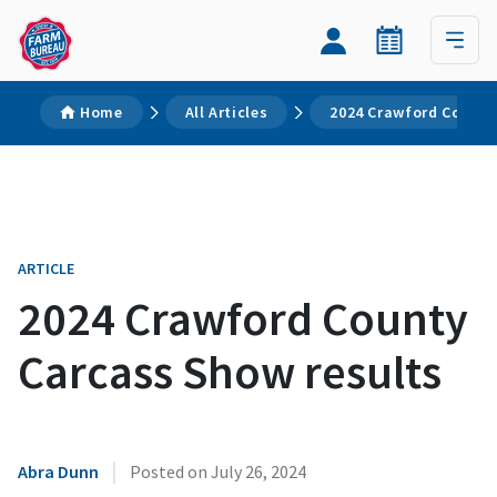
Home
All Articles
2024 Crawford County
ARTICLE
2024 Crawford County
Carcass Show results
|
Abra Dunn
Posted on
July 26, 2024