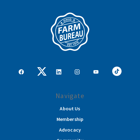
Navigate
About Us
Membership
Advocacy