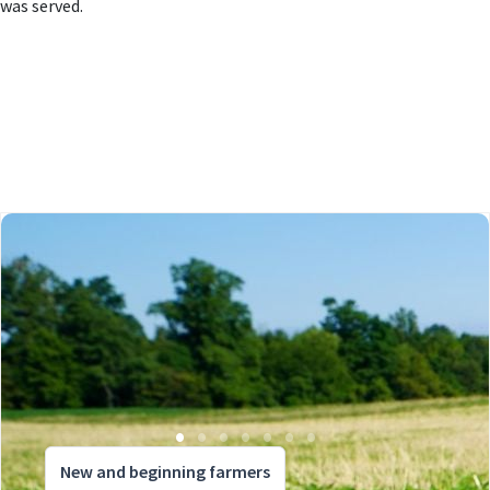
was served.
New and beginning farmers