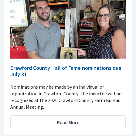
Crawford County Hall of Fame nominations due
July 31
Nominations may be made by an individual or
organization in Crawford County. The inductee will be
recognized at the 2026 Crawford County Farm Bureau
Annual Meeting.
Read More