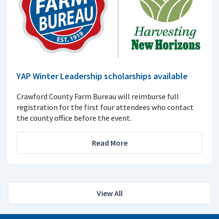
YAP Winter Leadership scholarships available
Crawford County Farm Bureau will reimburse full
registration for the first four attendees who contact
the county office before the event.
Read More
View All