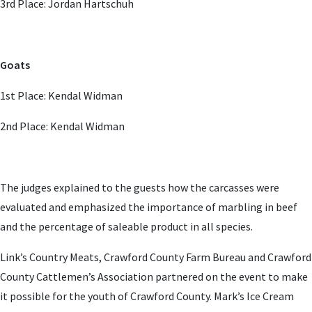
3rd Place: Jordan Hartschuh
Goats
1st Place: Kendal Widman
2nd Place: Kendal Widman
The judges explained to the guests how the carcasses were
evaluated and emphasized the importance of marbling in beef
and the percentage of saleable product in all species.
Link’s Country Meats, Crawford County Farm Bureau and Crawford
County Cattlemen’s Association partnered on the event to make
it possible for the youth of Crawford County. Mark’s Ice Cream