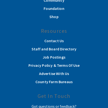
Community
Foundation
Shop
Resources
Contact Us
Staff and Board Directory
Job Postings
Privacy Policy & Terms Of Use
Advertise With Us
County Farm Bureaus
Get In Touch
Got questions or feedback?