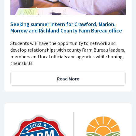
Seeking summer intern for Crawford, Marion,
Morrow and Richland County Farm Bureau office
Students will have the opportunity to network and
develop relationships with county Farm Bureau leaders,
members and local officials and agencies while honing
their skills.
Read More