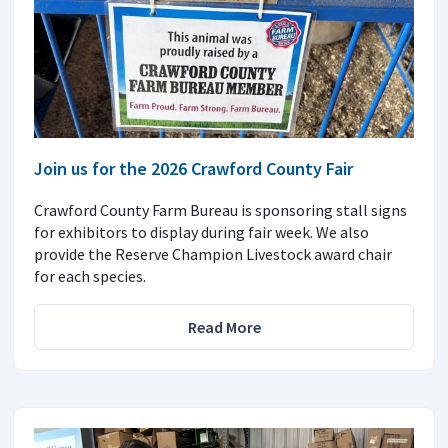
Join us for the 2026 Crawford County Fair
Crawford County Farm Bureau is sponsoring stall signs
for exhibitors to display during fair week. We also
provide the Reserve Champion Livestock award chair
for each species.
Read More