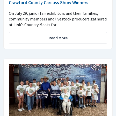
Crawford County Carcass Show Winners
On July 29, junior fair exhibitors and their families,
community members and livestock producers gathered
at Link’s Country Meats for…
Read More