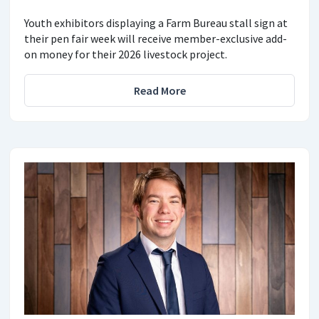
Youth exhibitors displaying a Farm Bureau stall sign at
their pen fair week will receive member-exclusive add-
on money for their 2026 livestock project.
Read More