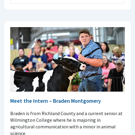
Meet the Intern – Braden Montgomery
Braden is from Richland County and a current senior at
Wilmington College where he is majoring in
agricultural communication with a minor in animal
science.