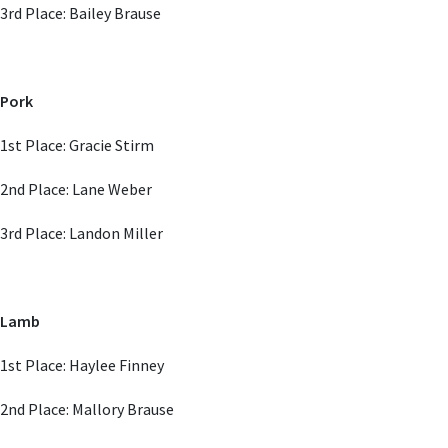
3rd Place: Bailey Brause
Pork
1st Place: Gracie Stirm
2nd Place: Lane Weber
3rd Place: Landon Miller
Lamb
1st Place: Haylee Finney
2nd Place: Mallory Brause