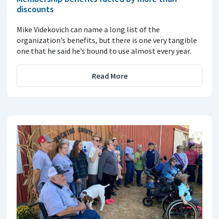
discounts
Mike Videkovich can name a long list of the
organization’s benefits, but there is one very tangible
one that he said he’s bound to use almost every year.
Read More