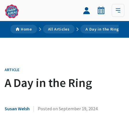
Home
All Articles
A Day in the Ring
ARTICLE
A Day in the Ring
|
Susan Welsh
Posted on
September 19, 2024