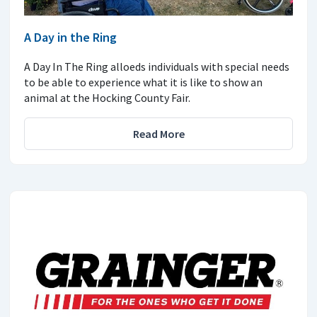
A Day in the Ring
A Day In The Ring alloeds individuals with special needs
to be able to experience what it is like to show an
animal at the Hocking County Fair.
Read More