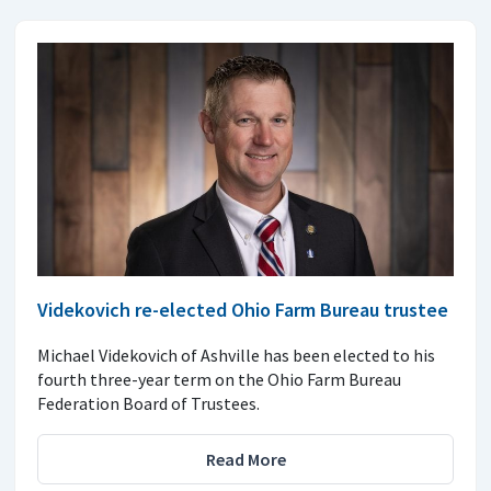
Videkovich re-elected Ohio Farm Bureau trustee
Michael Videkovich of Ashville has been elected to his
fourth three-year term on the Ohio Farm Bureau
Federation Board of Trustees.
Read More