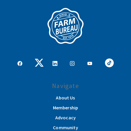
Navigate
About Us
Membership
Advocacy
Community