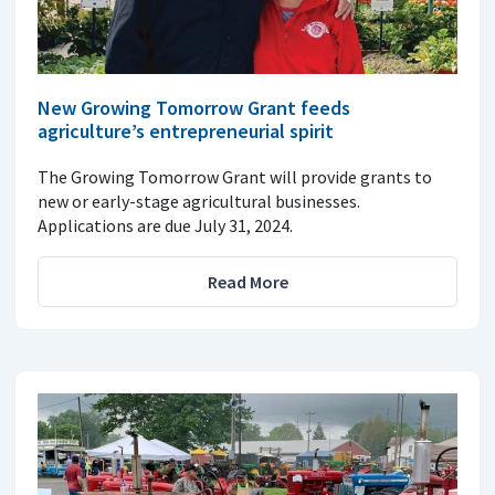
New Growing Tomorrow Grant feeds
agriculture’s entrepreneurial spirit
The Growing Tomorrow Grant will provide grants to
new or early-stage agricultural businesses.
Applications are due July 31, 2024.
Read More