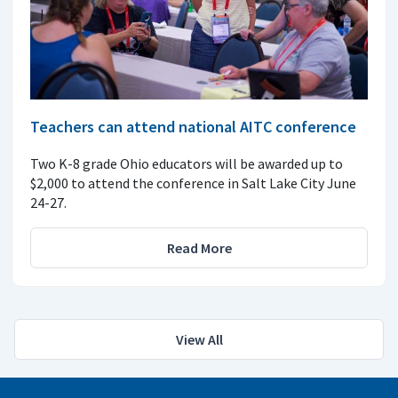
Teachers can attend national AITC conference
Two K-8 grade Ohio educators will be awarded up to
$2,000 to attend the conference in Salt Lake City June
24-27.
Read More
View All