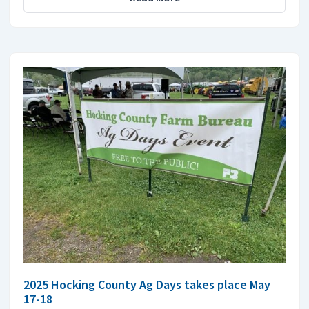
2025 Hocking County Ag Days takes place May
17-18