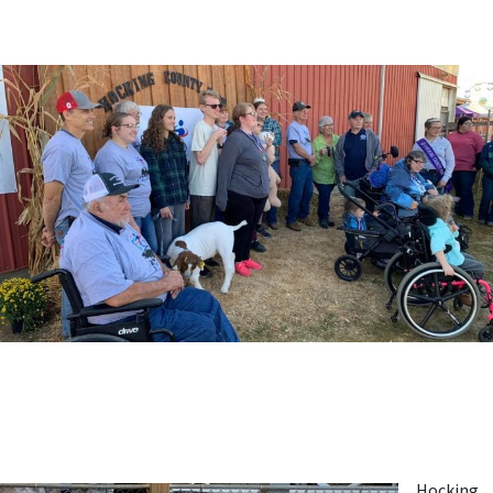
Hocking