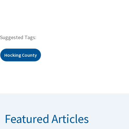
Suggested Tags:
Hocking County
Featured Articles