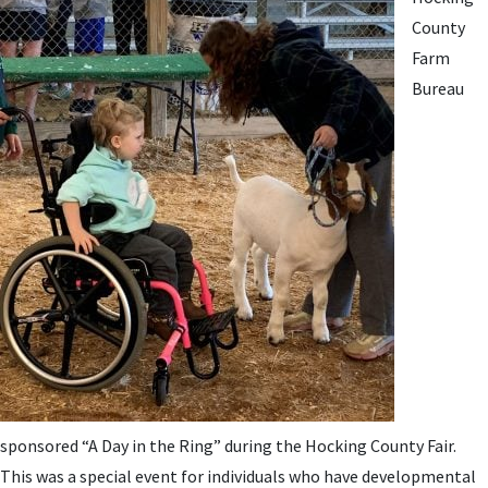
County
Farm
Bureau
sponsored “A Day in the Ring” during the Hocking County Fair.
This was a special event for individuals who have developmental