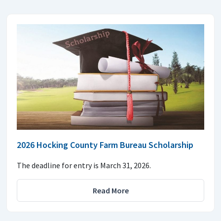
2026 Hocking County Farm Bureau Scholarship
The deadline for entry is March 31, 2026.
Read More