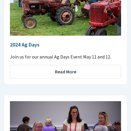
2024 Ag Days
Join us for our annual Ag Days Event May 11 and 12.
Read More