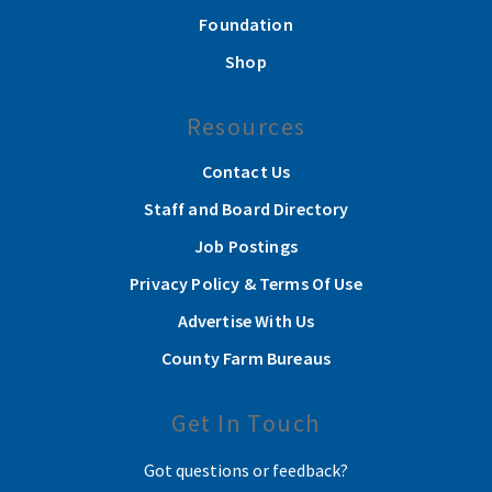
Foundation
Shop
Resources
Contact Us
Staff and Board Directory
Job Postings
Privacy Policy & Terms Of Use
Advertise With Us
County Farm Bureaus
Get In Touch
Got questions or feedback?