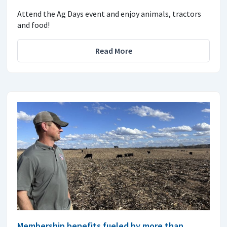
Attend the Ag Days event and enjoy animals, tractors
and food!
Read More
Membership benefits fueled by more than