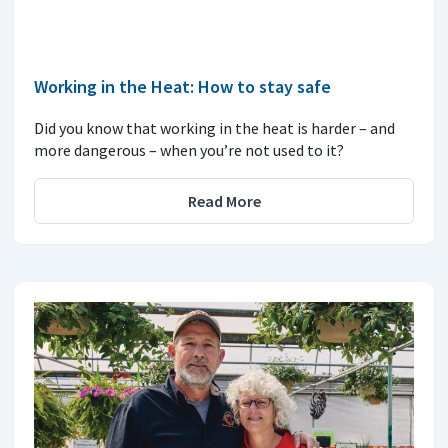
Working in the Heat: How to stay safe
Did you know that working in the heat is harder – and
more dangerous – when you’re not used to it?
Read More