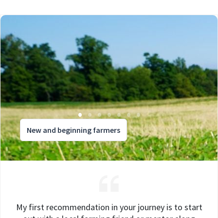
New and beginning farmers
My first recommendation in your journey is to start