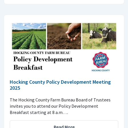
Hocking County Policy Development Meeting
2025
The Hocking County Farm Bureau Board of Trustees
invites you to attend our Policy Development
Breakfast starting at 8 a.m….
Read More