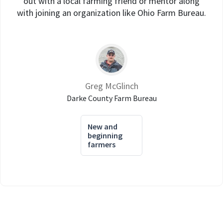
out with a local farming friend or mentor along
with joining an organization like Ohio Farm Bureau.
Greg McGlinch
Darke County Farm Bureau
New and
beginning
farmers