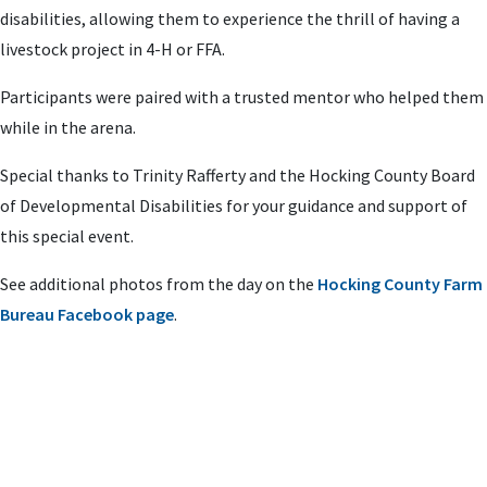
disabilities, allowing them to experience the thrill of having a
livestock project in 4-H or FFA.
Participants were paired with a trusted mentor who helped them
while in the arena.
Special thanks to Trinity Rafferty and the Hocking County Board
of Developmental Disabilities for your guidance and support of
this special event.
See additional photos from the day on the
Hocking County Farm
Bureau Facebook page
.