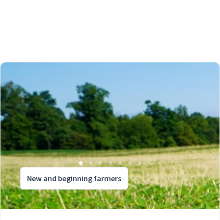
New and beginning farmers