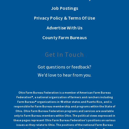
Job Postings
Privacy Policy & Terms Of Use
Advertise With Us
County Farm Bureaus
Get In Touch
Got questions or feedback?
We'd love to hear from you.
Ohio Farm Bureau Federation is a member of American Farm Bureau
Federation®, a national organization of farmers and ranchers including
Farm Bureau® organizations in 49 other states and Puerto Rico, and is
responsible for Farm Bureau membership and programs within the State of
Ohio. Ohio Farm Bureau Federation programs and services are available
only to Farm Bureau members within Ohio. The political views expressed in
these pages represent Ohio Farm Bureau Federation's positions on various
issues as they relate to Ohio. The positions of the national Farm Bureau