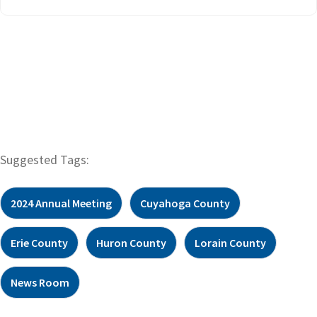
Suggested Tags:
2024 Annual Meeting
Cuyahoga County
Erie County
Huron County
Lorain County
News Room