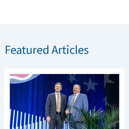
Featured Articles