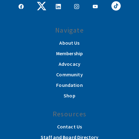
Navigate
About Us
Membership
Advocacy
Community
Foundation
Shop
Resources
Contact Us
Staff and Board Directory