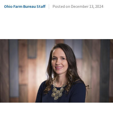
|
Ohio Farm Bureau Staff
Posted on
December 13, 2024