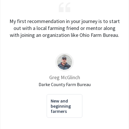
My first recommendation in your journey is to start
out with a local farming friend or mentor along
with joining an organization like Ohio Farm Bureau.
Greg McGlinch
Darke County Farm Bureau
New and
beginning
farmers