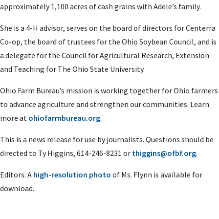
approximately 1,100 acres of cash grains with Adele’s family.
She is a 4-H advisor, serves on the board of directors for Centerra
Co-op, the board of trustees for the Ohio Soybean Council, and is
a delegate for the Council for Agricultural Research, Extension
and Teaching for The Ohio State University.
Ohio Farm Bureau’s mission is working together for Ohio farmers
to advance agriculture and strengthen our communities. Learn
more at
ohiofarmbureau.org
.
This is a news release for use by journalists. Questions should be
directed to Ty Higgins, 614-246-8231 or
thiggins@ofbf.org
.
Editors: A
high-resolution photo
of Ms. Flynn is available for
download.