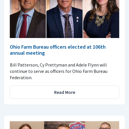
Ohio Farm Bureau officers elected at 106th
annual meeting
Bill Patterson, Cy Prettyman and Adele Flynn will
continue to serve as officers for Ohio Farm Bureau
Federation.
Read More