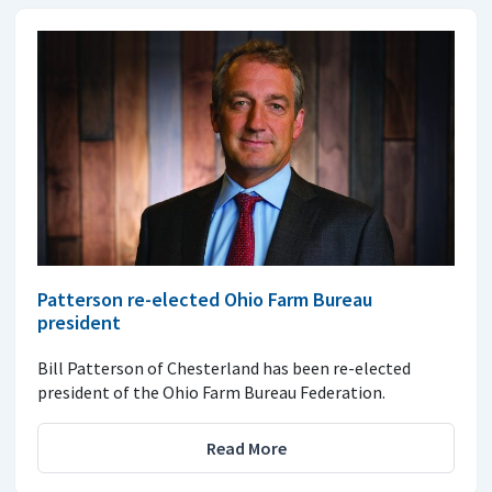
Patterson re-elected Ohio Farm Bureau
president
Bill Patterson of Chesterland has been re-elected
president of the Ohio Farm Bureau Federation.
Read More