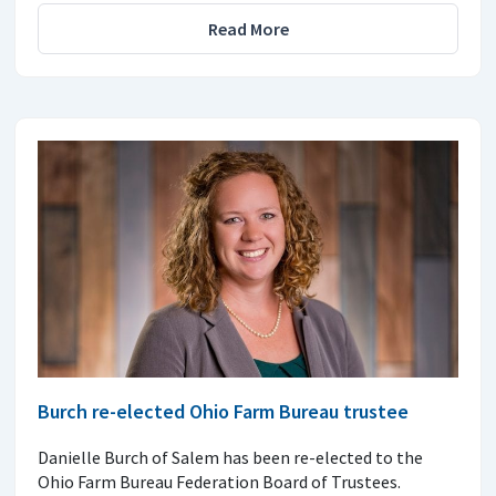
Read More
Burch re-elected Ohio Farm Bureau trustee
Danielle Burch of Salem has been re-elected to the
Ohio Farm Bureau Federation Board of Trustees.