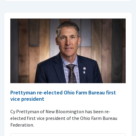
Prettyman re-elected Ohio Farm Bureau first
vice president
Cy Prettyman of New Bloomington has been re-
elected first vice president of the Ohio Farm Bureau
Federation.