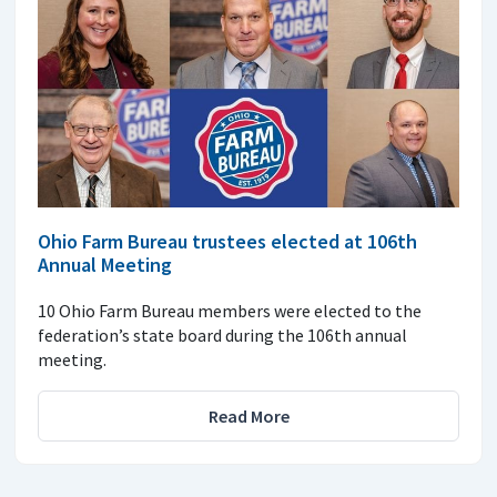
Ohio Farm Bureau trustees elected at 106th
Annual Meeting
10 Ohio Farm Bureau members were elected to the
federation’s state board during the 106th annual
meeting.
Read More