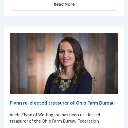
Read More
Flynn re-elected treasurer of Ohio Farm Bureau
Adele Flynn of Wellington has been re-elected
treasurer of the Ohio Farm Bureau Federation.