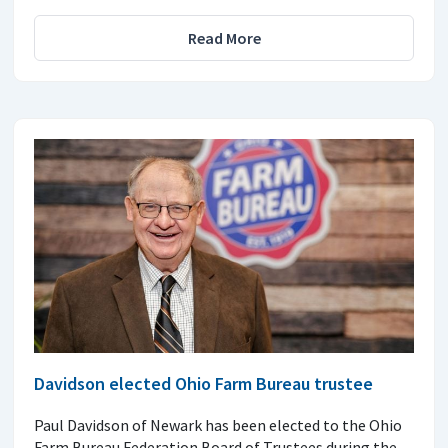
Read More
Davidson elected Ohio Farm Bureau trustee
Paul Davidson of Newark has been elected to the Ohio
Farm Bureau Federation Board of Trustees during the