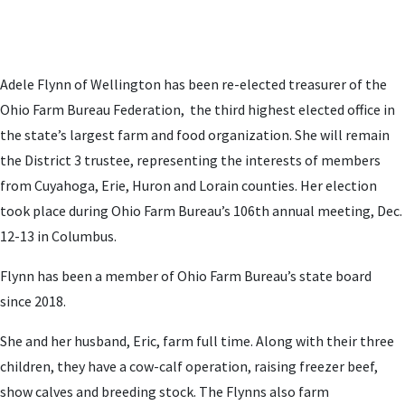
Adele Flynn of Wellington has been re-elected treasurer of the
Ohio Farm Bureau Federation, the third highest elected office in
the state’s largest farm and food organization. She will remain
the District 3 trustee, representing the interests of members
from Cuyahoga, Erie, Huron and Lorain counties. Her election
took place during Ohio Farm Bureau’s 106th annual meeting, Dec.
12-13 in Columbus.
Flynn has been a member of Ohio Farm Bureau’s state board
since 2018.
She and her husband, Eric, farm full time. Along with their three
children, they have a cow-calf operation, raising freezer beef,
show calves and breeding stock. The Flynns also farm