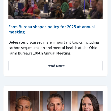
Farm Bureau shapes policy for 2025 at annual
meeting
Delegates discussed many important topics including
carbon sequestration and mental health at the Ohio
Farm Bureau’s 106th Annual Meeting.
Read More