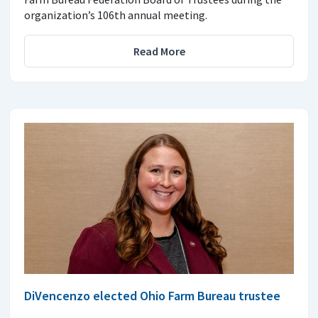
organization’s 106th annual meeting.
Read More
DiVencenzo elected Ohio Farm Bureau trustee