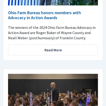
Ohio Farm Bureau honors members with
Advocacy in Action Awards
The winners of the 2024 Ohio Farm Bureau Advocacy in
Action Award are Roger Baker of Wayne County and
Neall Weber (posthumously) of Franklin County.
Read More