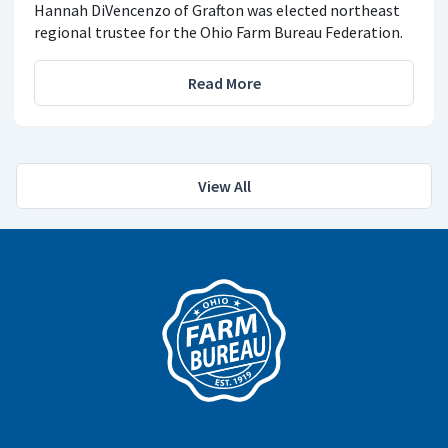
Hannah DiVencenzo of Grafton was elected northeast
regional trustee for the Ohio Farm Bureau Federation.
Read More
View All