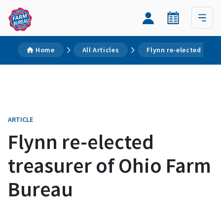
Home
All Articles
Flynn re-elected trea
ARTICLE
Flynn re-elected
treasurer of Ohio Farm
Bureau