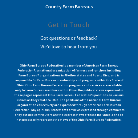
County Farm Bureaus
Get In Touch
Got questions or feedback?
We'd love to hear from you.
Ohio Farm Bureau Federation is a member of American Farm Bureau
Federation®, a national organization of farmers and ranchers including
Farm Bureau® organizations in 49 other states and Puerto Rico, and is
responsible for Farm Bureau membership and programs within the State of
Ohio. Ohio Farm Bureau Federation programs and services are available
only to Farm Bureau members within Ohio. The political views expressed in
these pages represent Ohio Farm Bureau Federation's positions on various
issues as they relate to Ohio. The positions of the national Farm Bureau
organization collectively are expressed through American Farm Bureau
Federation. Any opinions, statements or views expressed through comments
or by outside contributors are the express views of those individuals and do
not necessarily represent the views of the Ohio Farm Bureau Federation.