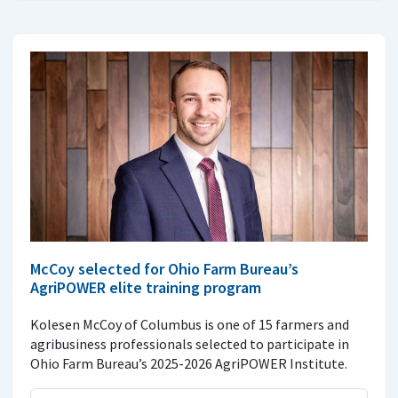
McCoy selected for Ohio Farm Bureau’s
AgriPOWER elite training program
Kolesen McCoy of Columbus is one of 15 farmers and
agribusiness professionals selected to participate in
Ohio Farm Bureau’s 2025-2026 AgriPOWER Institute.