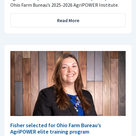
Ohio Farm Bureau’s 2025-2026 AgriPOWER Institute.
Read More
Fisher selected for Ohio Farm Bureau’s
AgriPOWER elite training program