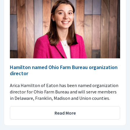
Hamilton named Ohio Farm Bureau organization
director
Arica Hamilton of Eaton has been named organization
director for Ohio Farm Bureau and will serve members
in Delaware, Franklin, Madison and Union counties.
Read More