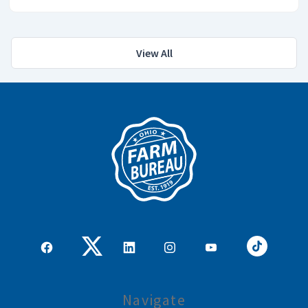
View All
Navigate