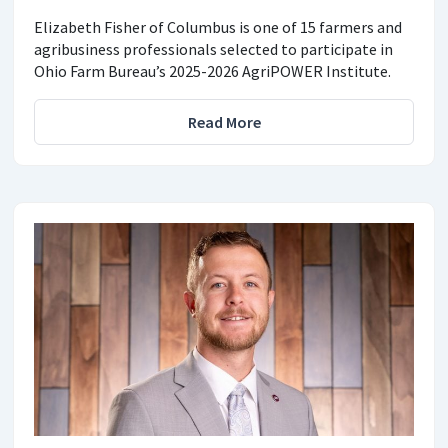
Elizabeth Fisher of Columbus is one of 15 farmers and
agribusiness professionals selected to participate in
Ohio Farm Bureau’s 2025-2026 AgriPOWER Institute.
Read More