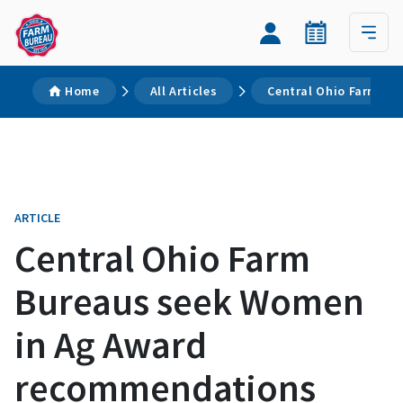
Home
All Articles
Central Ohio Farm Bu
ARTICLE
Central Ohio Farm
Bureaus seek Women
in Ag Award
recommendations