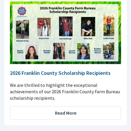
2026 Franklin County Scholarship Recipients
We are thrilled to highlight the exceptional
achievements of our 2026 Franklin County Farm Bureau
scholarship recipients.
Read More