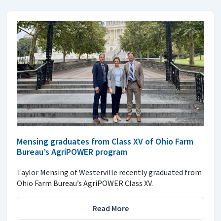
Mensing graduates from Class XV of Ohio Farm
Bureau’s AgriPOWER program
Taylor Mensing of Westerville recently graduated from
Ohio Farm Bureau’s AgriPOWER Class XV.
Read More