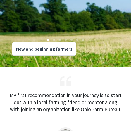
New and beginning farmers
My first recommendation in your journey is to start
out with a local farming friend or mentor along
with joining an organization like Ohio Farm Bureau.