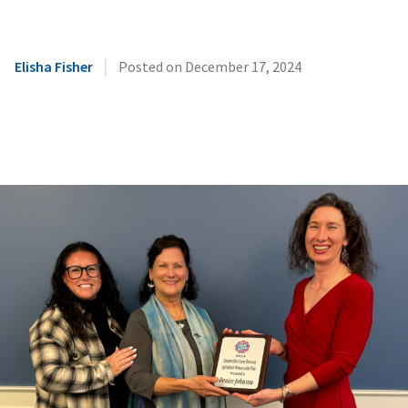
|
Elisha Fisher
Posted on
December 17, 2024