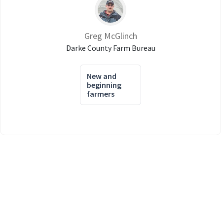
Greg McGlinch
Darke County Farm Bureau
New and
beginning
farmers