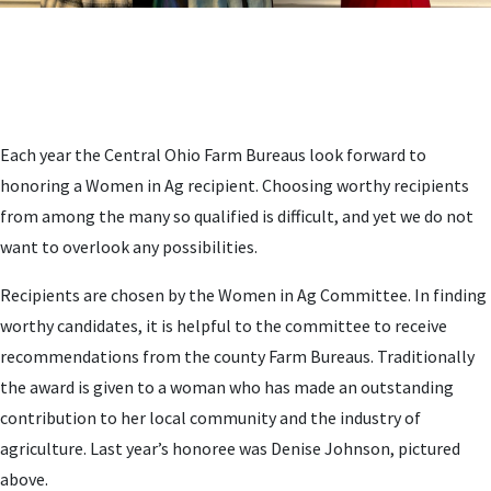
Each year the Central Ohio Farm Bureaus look forward to
honoring a Women in Ag recipient. Choosing worthy recipients
from among the many so qualified is difficult, and yet we do not
want to overlook any possibilities.
Recipients are chosen by the Women in Ag Committee. In finding
worthy candidates, it is helpful to the committee to receive
recommendations from the county Farm Bureaus. Traditionally
the award is given to a woman who has made an outstanding
contribution to her local community and the industry of
agriculture. Last year’s honoree was Denise Johnson, pictured
above.