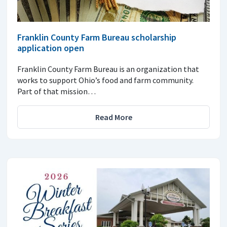
Franklin County Farm Bureau scholarship
application open
Franklin County Farm Bureau is an organization that
works to support Ohio’s food and farm community.
Part of that mission…
Read More