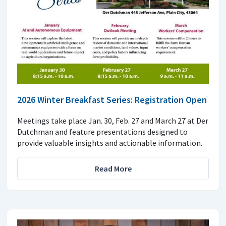
2026 Winter Breakfast Series: Registration Open
Meetings take place Jan. 30, Feb. 27 and March 27 at Der
Dutchman and feature presentations designed to
provide valuable insights and actionable information.
Read More