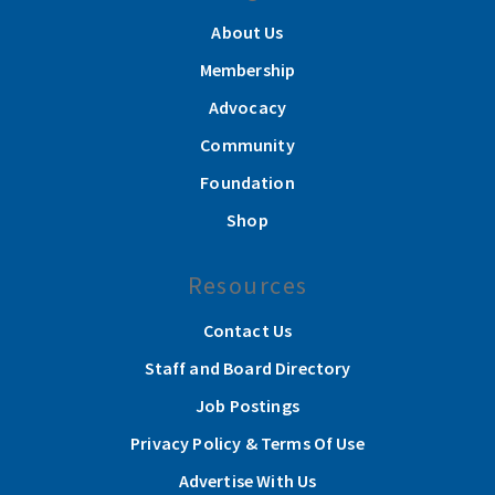
About Us
Membership
Advocacy
Community
Foundation
Shop
Resources
Contact Us
Staff and Board Directory
Job Postings
Privacy Policy & Terms Of Use
Advertise With Us