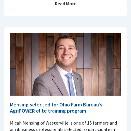
Read More
Mensing selected for Ohio Farm Bureau’s
AgriPOWER elite training program
Micah Mensing of Westerville is one of 15 farmers and
agribusiness professionals selected to participate in