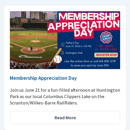
Membership Appreciation Day
Join us June 21 for a fun-filled afternoon at Huntington
Park as our local Columbus Clippers take on the
Scranton/Wilkes-Barre RailRiders.
Read More