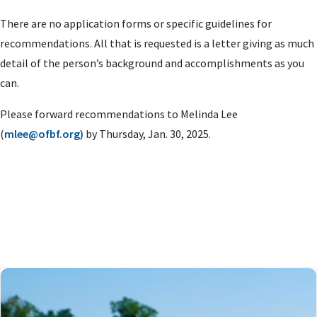
There are no application forms or specific guidelines for
recommendations. All that is requested is a letter giving as much
detail of the person’s background and accomplishments as you
can.
Please forward recommendations to Melinda Lee
(
mlee@ofbf.org
)
by Thursday, Jan. 30, 2025.