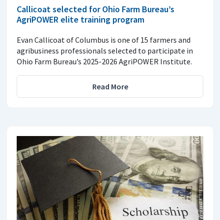
Callicoat selected for Ohio Farm Bureau’s
AgriPOWER elite training program
Evan Callicoat of Columbus is one of 15 farmers and
agribusiness professionals selected to participate in
Ohio Farm Bureau’s 2025-2026 AgriPOWER Institute.
Read More