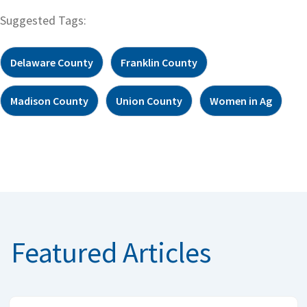
Suggested Tags:
Delaware County
Franklin County
Madison County
Union County
Women in Ag
Featured Articles